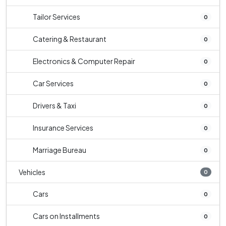
Tailor Services
0
Catering & Restaurant
0
Electronics & Computer Repair
0
Car Services
0
Drivers & Taxi
0
Insurance Services
0
Marriage Bureau
0
Vehicles
0
Cars
0
Cars on Installments
0