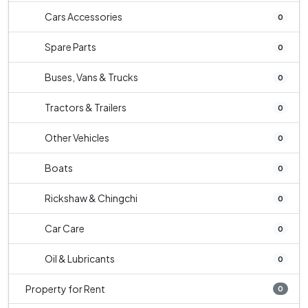
Cars Accessories
0
Spare Parts
0
Buses, Vans & Trucks
0
Tractors & Trailers
0
Other Vehicles
0
Boats
0
Rickshaw & Chingchi
0
Car Care
0
Oil & Lubricants
0
Property for Rent
0