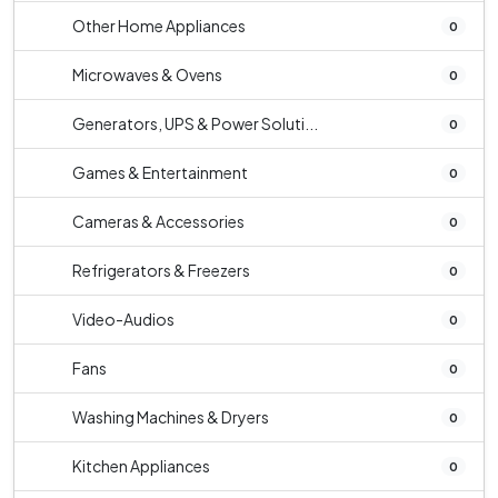
Other Home Appliances
0
Microwaves & Ovens
0
Generators, UPS & Power Soluti...
0
Games & Entertainment
0
Cameras & Accessories
0
Refrigerators & Freezers
0
Video-Audios
0
Fans
0
Washing Machines & Dryers
0
Kitchen Appliances
0