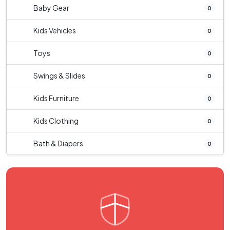
Baby Gear
0
Kids Vehicles
0
Toys
0
Swings & Slides
0
Kids Furniture
0
Kids Clothing
0
Bath & Diapers
0