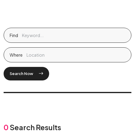
Find
Where
Search Now
0
Search Results