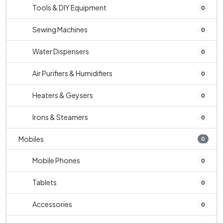
Tools & DIY Equipment
0
Sewing Machines
0
Water Dispensers
0
Air Purifiers & Humidifiers
0
Heaters & Geysers
0
Irons & Steamers
0
Mobiles
0
Mobile Phones
0
Tablets
0
Accessories
0