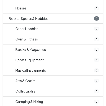
Horses
0
Books, Sports & Hobbies
0
Other Hobbies
0
Gym & Fitness
0
Books & Magazines
0
Sports Equipment
0
Musical Instruments
0
Arts & Crafts
0
Collectables
0
Camping & Hiking
0