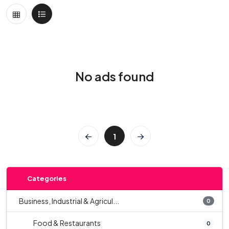
No ads found
1
Categories
Business, Industrial & Agricul...
0
Food & Restaurants
0