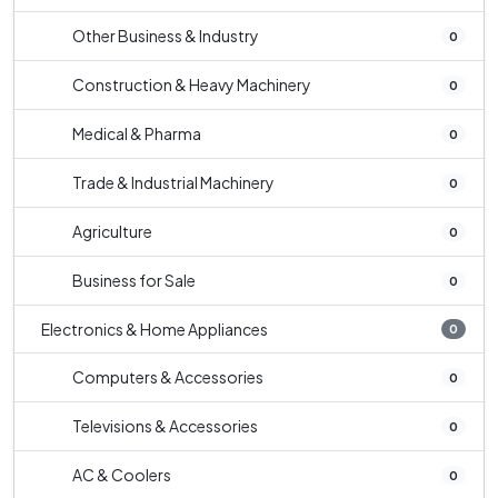
Other Business & Industry
0
Construction & Heavy Machinery
0
Medical & Pharma
0
Trade & Industrial Machinery
0
Agriculture
0
Business for Sale
0
Electronics & Home Appliances
0
Computers & Accessories
0
Televisions & Accessories
0
AC & Coolers
0