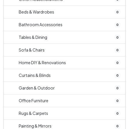
Beds & Wardrobes
0
Bathroom Accessories
0
Tables & Dining
0
Sofa & Chairs
0
Home DIY & Renovations
0
Curtains & Blinds
0
Garden & Outdoor
0
Office Furniture
0
Rugs & Carpets
0
Painting & Mirrors
0