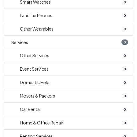
Smart Watches
0
Landline Phones
0
Other Wearables
0
Services
0
Other Services
0
Event Services
0
Domestic Help
0
Movers & Packers
0
Car Rental
0
Home & Office Repair
0
Renting Services
0