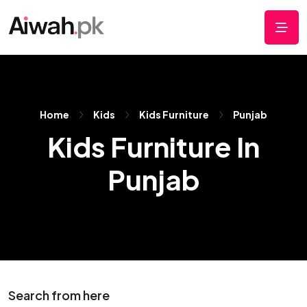
Home
Kids
Kids Furniture
Punjab
Kids Furniture In
Punjab
Search from here