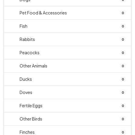
Pet Food & Accessories
0
Fish
0
Rabbits
0
Peacocks
0
Other Animals
0
Ducks
0
Doves
0
Fertile Eggs
0
Other Birds
0
Finches
0