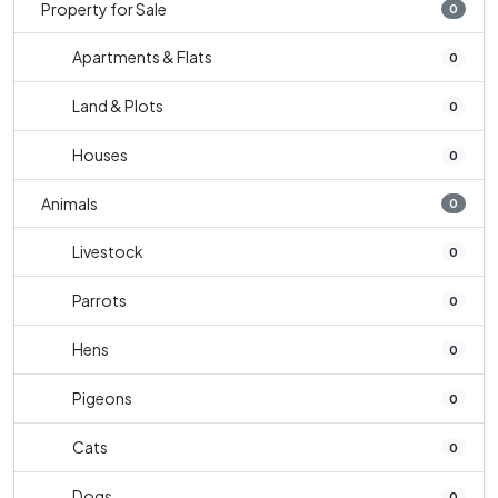
Property for Sale
0
Apartments & Flats
0
Land & Plots
0
Houses
0
Animals
0
Livestock
0
Parrots
0
Hens
0
Pigeons
0
Cats
0
Dogs
0