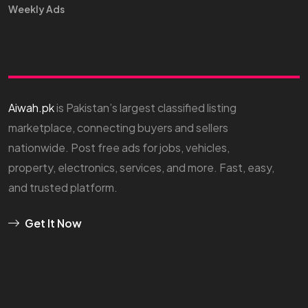
Weekly Ads
Aiwah.pk
is Pakistan’s largest classified listing
marketplace, connecting buyers and sellers
nationwide. Post free ads for jobs, vehicles,
property, electronics, services, and more. Fast, easy,
and trusted platform.
Get It Now