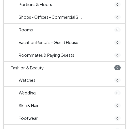
Portions & Floors
0
Shops - Offices - Commercial S...
0
Rooms
0
Vacation Rentals - Guest House...
0
Roommates & Paying Guests
0
Fashion & Beauty
0
Watches
0
Wedding
0
Skin & Hair
0
Footwear
0