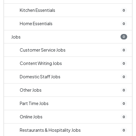
Kitchen Essentials
0
Home Essentials
0
Jobs
0
Customer Service Jobs
0
Content Writing Jobs
0
Domestic Staff Jobs
0
Other Jobs
0
Part Time Jobs
0
Online Jobs
0
Restaurants & Hospitality Jobs
0