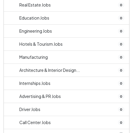
Real Estate Jobs
0
Education Jobs
0
Engineering Jobs
0
Hotels & Tourism Jobs
0
Manufacturing
0
Architecture & Interior Design...
0
Internships Jobs
0
Advertising & PR Jobs
0
Driver Jobs
0
Call Center Jobs
0