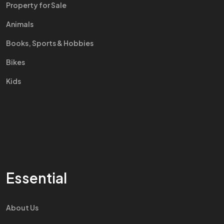
Property for Sale
Animals
Books, Sports & Hobbies
Bikes
Kids
Essential
About Us