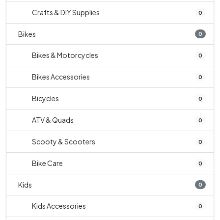
Crafts & DIY Supplies
0
Bikes
0
Bikes & Motorcycles
0
Bikes Accessories
0
Bicycles
0
ATV & Quads
0
Scooty & Scooters
0
Bike Care
0
Kids
0
Kids Accessories
0