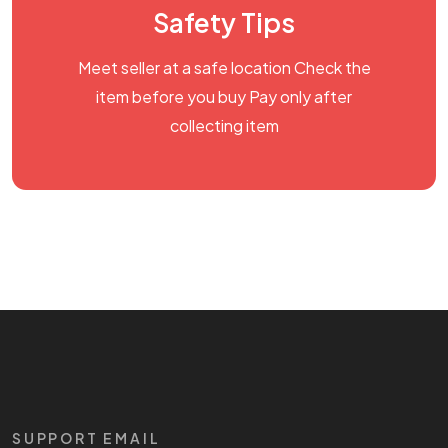
Safety Tips
Meet seller at a safe location Check the
item before you buy Pay only after
collecting item
SUPPORT EMAIL