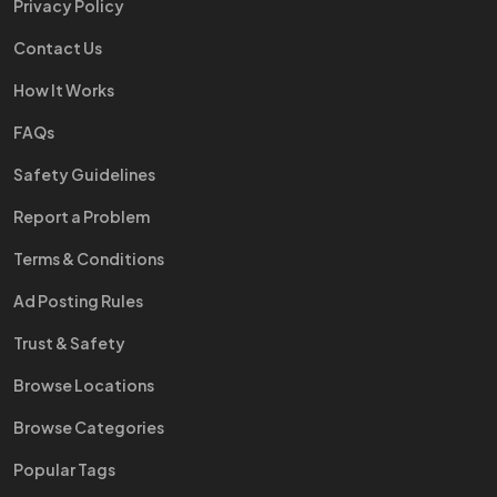
Privacy Policy
Contact Us
How It Works
FAQs
Safety Guidelines
Report a Problem
Terms & Conditions
Ad Posting Rules
Trust & Safety
Browse Locations
Browse Categories
Popular Tags