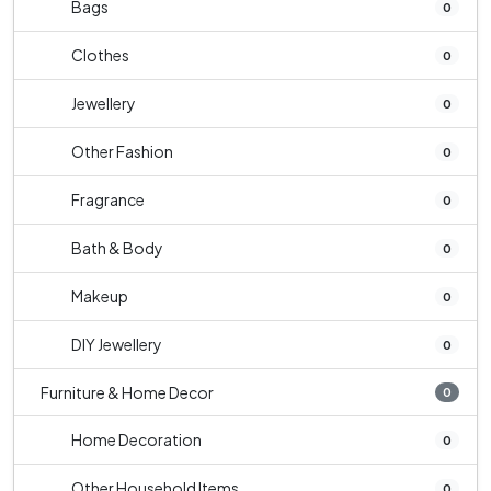
Bags
0
Clothes
0
Jewellery
0
Other Fashion
0
Fragrance
0
Bath & Body
0
Makeup
0
DIY Jewellery
0
Furniture & Home Decor
0
Home Decoration
0
Other Household Items
0