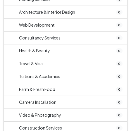
Architecture & Interior Design
0
Web Development
0
Consultancy Services
0
Health & Beauty
0
Travel & Visa
0
Tuitions & Academies
0
Farm & Fresh Food
0
Camera Installation
0
Video & Photography
0
Construction Services
0