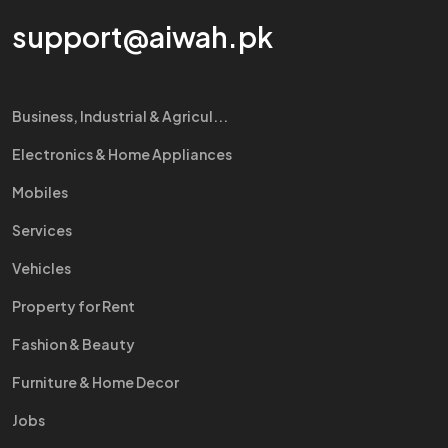
support@aiwah.pk
Business, Industrial & Agricul...
Electronics & Home Appliances
Mobiles
Services
Vehicles
Property for Rent
Fashion & Beauty
Furniture & Home Decor
Jobs