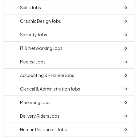
Sales Jobs
0
Graphic Design Jobs
0
Security Jobs
0
IT & Networking Jobs
0
Medical Jobs
0
Accounting & Finance Jobs
0
Clerical & Administration Jobs
0
Marketing Jobs
0
Delivery Riders Jobs
0
Human Resources Jobs
0