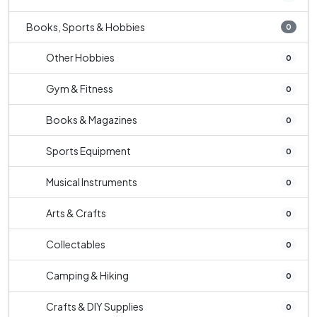
Books, Sports & Hobbies
0
Other Hobbies
0
Gym & Fitness
0
Books & Magazines
0
Sports Equipment
0
Musical Instruments
0
Arts & Crafts
0
Collectables
0
Camping & Hiking
0
Crafts & DIY Supplies
0