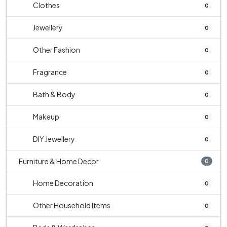
Clothes
0
Jewellery
0
Other Fashion
0
Fragrance
0
Bath & Body
0
Makeup
0
DIY Jewellery
0
Furniture & Home Decor
0
Home Decoration
0
Other Household Items
0