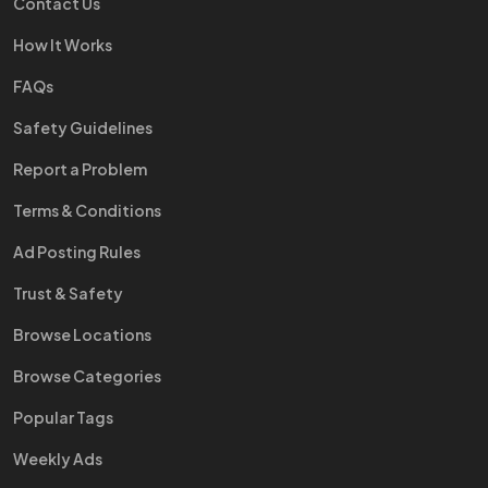
Contact Us
How It Works
FAQs
Safety Guidelines
Report a Problem
Terms & Conditions
Ad Posting Rules
Trust & Safety
Browse Locations
Browse Categories
Popular Tags
Weekly Ads