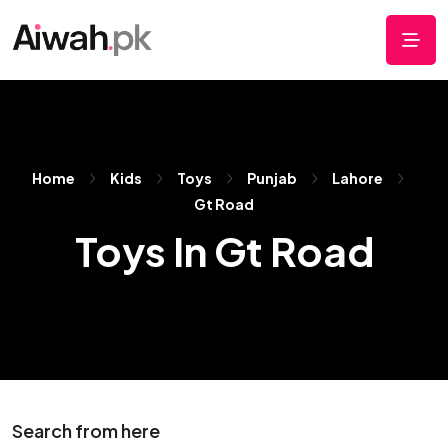
Home
Kids
Toys
Punjab
Lahore
Gt Road
Toys In Gt Road
Search from here