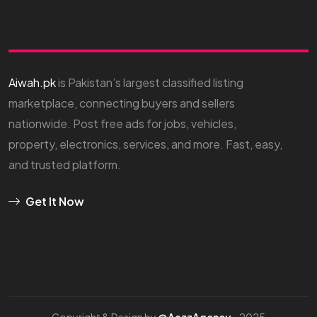
Aiwah.pk
is Pakistan’s largest classified listing
marketplace, connecting buyers and sellers
nationwide. Post free ads for jobs, vehicles,
property, electronics, services, and more. Fast, easy,
and trusted platform.
Get It Now