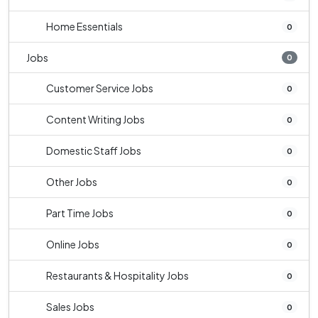
Home Essentials
0
Jobs
0
Customer Service Jobs
0
Content Writing Jobs
0
Domestic Staff Jobs
0
Other Jobs
0
Part Time Jobs
0
Online Jobs
0
Restaurants & Hospitality Jobs
0
Sales Jobs
0