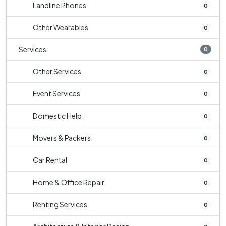
Landline Phones
0
Other Wearables
0
Services
0
Other Services
0
Event Services
0
Domestic Help
0
Movers & Packers
0
Car Rental
0
Home & Office Repair
0
Renting Services
0