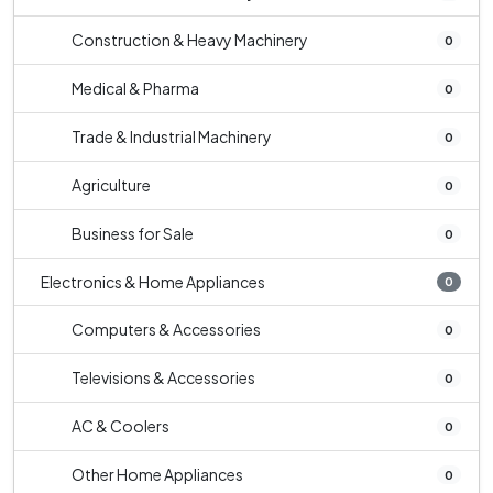
Construction & Heavy Machinery
0
Medical & Pharma
0
Trade & Industrial Machinery
0
Agriculture
0
Business for Sale
0
Electronics & Home Appliances
0
Computers & Accessories
0
Televisions & Accessories
0
AC & Coolers
0
Other Home Appliances
0