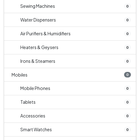
Sewing Machines
0
Water Dispensers
0
Air Purifiers & Humidifiers
0
Heaters & Geysers
0
Irons & Steamers
0
Mobiles
0
Mobile Phones
0
Tablets
0
Accessories
0
Smart Watches
0