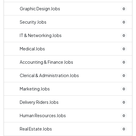
Graphic Design Jobs
0
Security Jobs
0
IT & Networking Jobs
0
Medical Jobs
0
Accounting & Finance Jobs
0
Clerical & Administration Jobs
0
Marketing Jobs
0
Delivery Riders Jobs
0
Human Resources Jobs
0
Real Estate Jobs
0