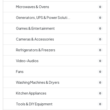
Microwaves & Ovens
0
Generators, UPS & Power Soluti...
0
Games & Entertainment
0
Cameras & Accessories
0
Refrigerators & Freezers
0
Video-Audios
0
Fans
0
Washing Machines & Dryers
0
Kitchen Appliances
0
Tools & DIY Equipment
0