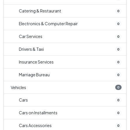
Catering & Restaurant
0
Electronics & Computer Repair
0
Car Services
0
Drivers & Taxi
0
Insurance Services
0
Marriage Bureau
0
Vehicles
0
Cars
0
Cars on Installments
0
Cars Accessories
0