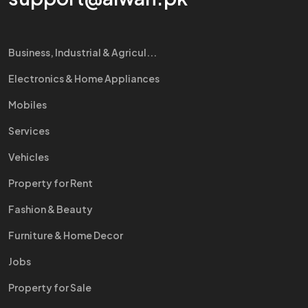
Business, Industrial & Agricul...
Electronics & Home Appliances
Mobiles
Services
Vehicles
Property for Rent
Fashion & Beauty
Furniture & Home Decor
Jobs
Property for Sale