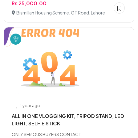
Rs 25,000.00
Bismillah Housing Scheme, GT Road, Lahore
1 year ago
ALL IN ONE VLOGGING KIT, TRIPOD STAND, LED
LIGHT, SELFIE STICK
ONLY SERIOUS BUYERS CONTACT