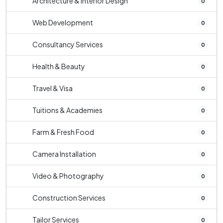
Architecture & Interior Design
0
Web Development
0
Consultancy Services
0
Health & Beauty
0
Travel & Visa
0
Tuitions & Academies
0
Farm & Fresh Food
0
Camera Installation
0
Video & Photography
0
Construction Services
0
Tailor Services
0