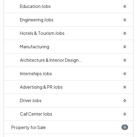
Education Jobs
0
Engineering Jobs
0
Hotels & Tourism Jobs
0
Manufacturing
0
Architecture & Interior Design...
0
Internships Jobs
0
Advertising & PR Jobs
0
Driver Jobs
0
Call Center Jobs
0
Property for Sale
0