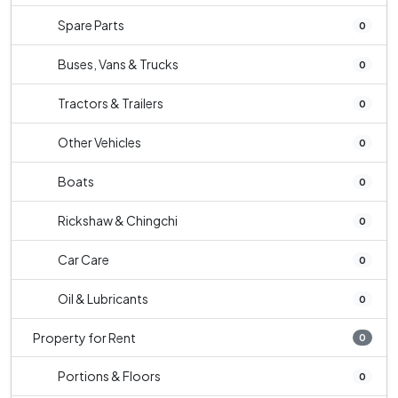
Spare Parts
0
Buses, Vans & Trucks
0
Tractors & Trailers
0
Other Vehicles
0
Boats
0
Rickshaw & Chingchi
0
Car Care
0
Oil & Lubricants
0
Property for Rent
0
Portions & Floors
0