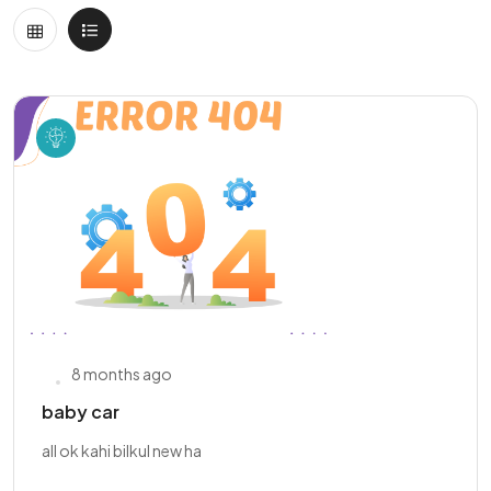
8 months ago
baby car
all ok kahi bilkul new ha