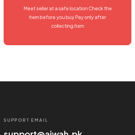
Meet seller at a safe location Check the
item before you buy Pay only after
collecting item
SUPPORT EMAIL
support@aiwah.pk