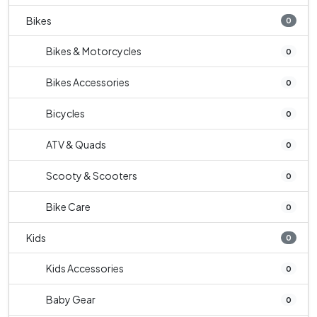
Bikes
0
Bikes & Motorcycles
0
Bikes Accessories
0
Bicycles
0
ATV & Quads
0
Scooty & Scooters
0
Bike Care
0
Kids
0
Kids Accessories
0
Baby Gear
0