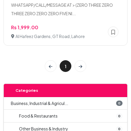
WHATSAPP/CALL/MESSAGE AT > (ZERO THREE ZERO
THREE ZERO ZERO ZERO FIVE NI...
Rs 1,999.00
Al Hafeez Gardens, GT Road, Lahore
1
Categories
Business, Industrial & Agricul...
0
Food & Restaurants
0
Other Business & Industry
0