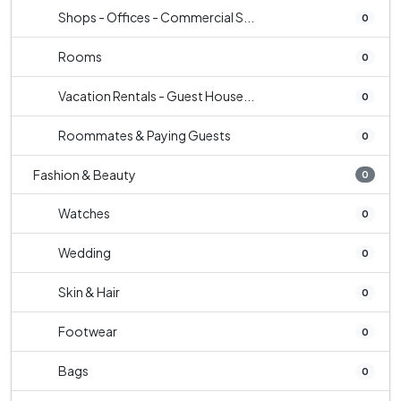
Shops - Offices - Commercial S...
0
Rooms
0
Vacation Rentals - Guest House...
0
Roommates & Paying Guests
0
Fashion & Beauty
0
Watches
0
Wedding
0
Skin & Hair
0
Footwear
0
Bags
0