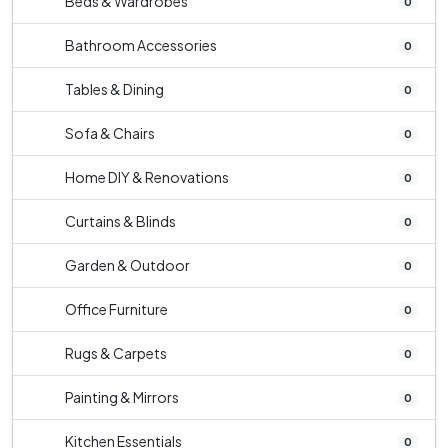
Beds & Wardrobes
0
Bathroom Accessories
0
Tables & Dining
0
Sofa & Chairs
0
Home DIY & Renovations
0
Curtains & Blinds
0
Garden & Outdoor
0
Office Furniture
0
Rugs & Carpets
0
Painting & Mirrors
0
Kitchen Essentials
0