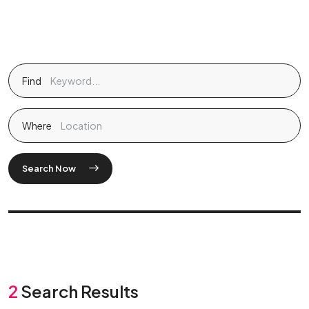
Find
Where
Search Now
2
Search Results