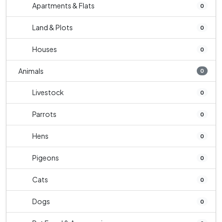
Apartments & Flats
0
Land & Plots
0
Houses
0
Animals
0
Livestock
0
Parrots
0
Hens
0
Pigeons
0
Cats
0
Dogs
0