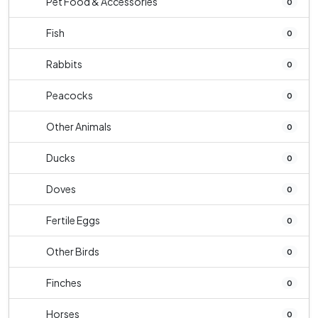
Pet Food & Accessories
0
Fish
0
Rabbits
0
Peacocks
0
Other Animals
0
Ducks
0
Doves
0
Fertile Eggs
0
Other Birds
0
Finches
0
Horses
0