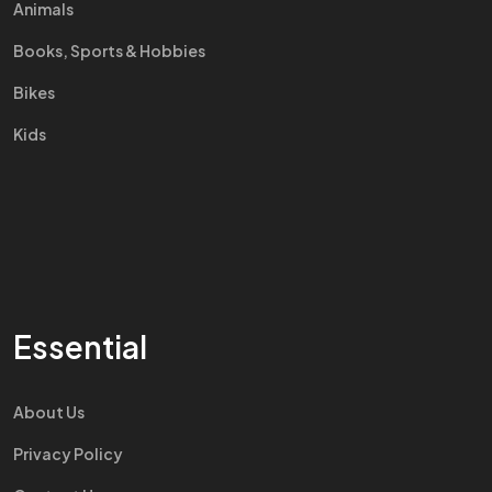
Animals
Books, Sports & Hobbies
Bikes
Kids
Essential
About Us
Privacy Policy