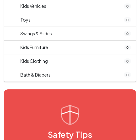
Kids Vehicles
0
Toys
0
Swings & Slides
0
Kids Furniture
0
Kids Clothing
0
Bath & Diapers
0
Safety Tips