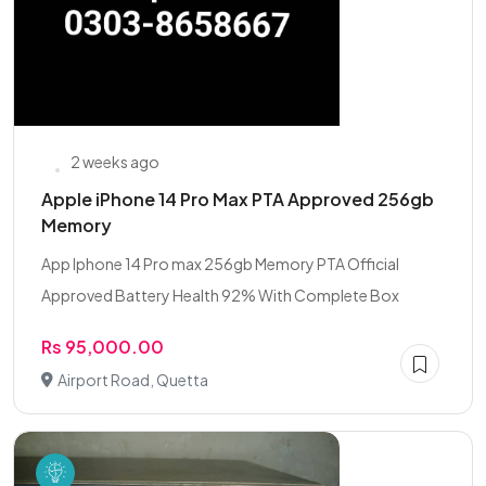
2 weeks ago
Apple iPhone 14 Pro Max PTA Approved 256gb
Memory
App Iphone 14 Pro max 256gb Memory PTA Official
Approved Battery Health 92% With Complete Box
Rs 95,000.00
Airport Road, Quetta