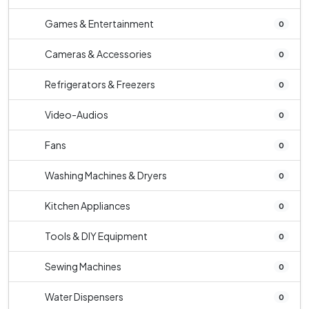
Games & Entertainment
0
Cameras & Accessories
0
Refrigerators & Freezers
0
Video-Audios
0
Fans
0
Washing Machines & Dryers
0
Kitchen Appliances
0
Tools & DIY Equipment
0
Sewing Machines
0
Water Dispensers
0