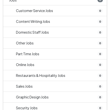
Jobs
Customer Service Jobs
0
Content Writing Jobs
0
Domestic Staff Jobs
0
Other Jobs
0
Part Time Jobs
0
Online Jobs
0
Restaurants & Hospitality Jobs
0
Sales Jobs
0
Graphic Design Jobs
0
Security Jobs
0