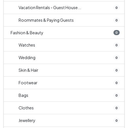
Vacation Rentals - Guest House...
0
Roommates & Paying Guests
0
Fashion & Beauty
0
Watches
0
Wedding
0
Skin & Hair
0
Footwear
0
Bags
0
Clothes
0
Jewellery
0