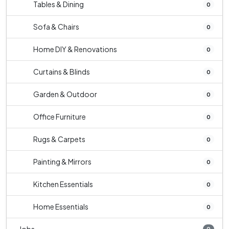
Tables & Dining
0
Sofa & Chairs
0
Home DIY & Renovations
0
Curtains & Blinds
0
Garden & Outdoor
0
Office Furniture
0
Rugs & Carpets
0
Painting & Mirrors
0
Kitchen Essentials
0
Home Essentials
0
0