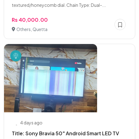
textured/honeycomb dial. Chain Type: Dual-...
Rs 40,000.00
Others, Quetta
4 days ago
Title: Sony Bravia 50" Android Smart LED TV