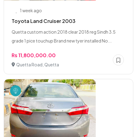
1 week ago
Toyota Land Cruiser 2003
Quetta custom action 2018 clear 2018 reg Sindh 3.5
grade 1 pice touchup Brand new tyer installed No...
Rs 11,800,000.00
Quetta Road, Quetta