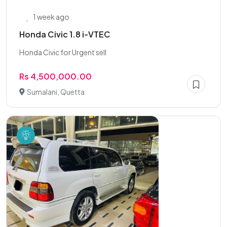
1 week ago
Honda Civic 1.8 i-VTEC
Honda Civic for Urgent sell
Rs 4,500,000.00
Sumalani, Quetta