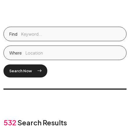
Find
Where
Search Now
532
Search Results