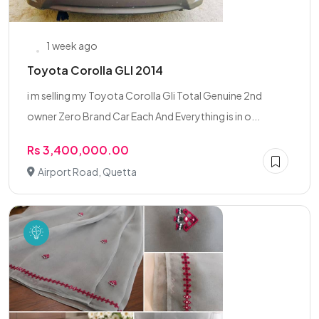
1 week ago
Toyota Corolla GLI 2014
i m selling my Toyota Corolla Gli Total Genuine 2nd
owner Zero Brand Car Each And Everything is in o...
Rs 3,400,000.00
Airport Road, Quetta