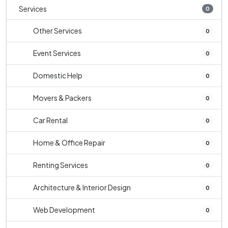
Services
0
Other Services
0
Event Services
0
Domestic Help
0
Movers & Packers
0
Car Rental
0
Home & Office Repair
0
Renting Services
0
Architecture & Interior Design
0
Web Development
0