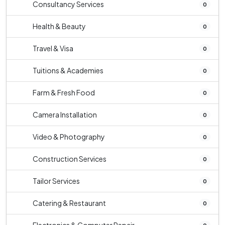
Consultancy Services
0
Health & Beauty
0
Travel & Visa
0
Tuitions & Academies
0
Farm & Fresh Food
0
Camera Installation
0
Video & Photography
0
Construction Services
0
Tailor Services
0
Catering & Restaurant
0