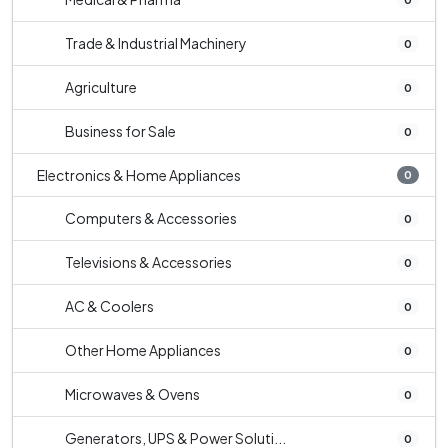
Trade & Industrial Machinery
0
Agriculture
0
Business for Sale
0
Electronics & Home Appliances
0
Computers & Accessories
0
Televisions & Accessories
0
AC & Coolers
0
Other Home Appliances
0
Microwaves & Ovens
0
Generators, UPS & Power Soluti...
0