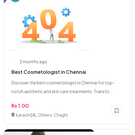
2 months ago
Best Cosmetologist in Chennai
Discover the best cosmetologist in Chennai for top-
notch aesthetic and skin care treatments. Transfo...
Rs 1.00
karachi()&, Others, Chaghi