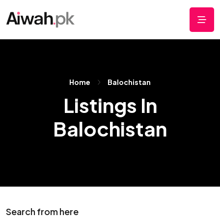
Home
Balochistan
Listings In
Balochistan
Search from here