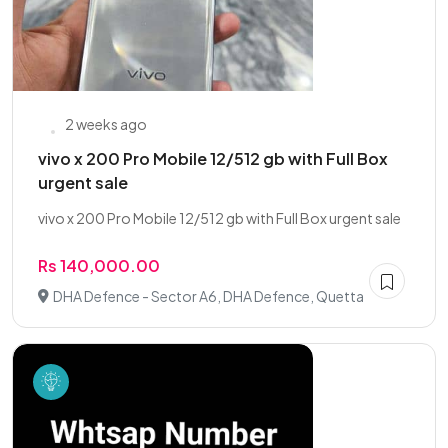
2 weeks ago
vivo x 200 Pro Mobile 12/512 gb with Full Box
urgent sale
vivo x 200 Pro Mobile 12/512 gb with Full Box urgent sale
Rs 140,000.00
DHA Defence - Sector A6, DHA Defence, Quetta