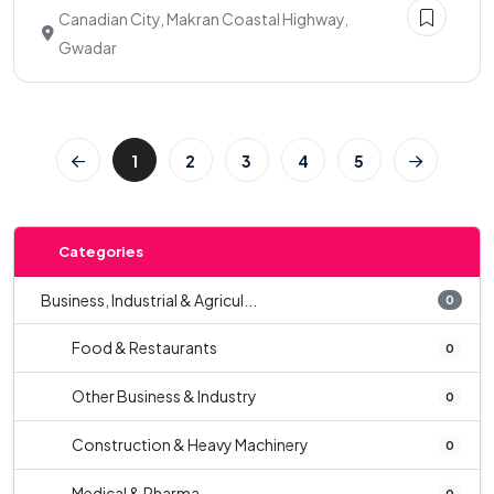
Canadian City, Makran Coastal Highway,
Gwadar
1
2
3
4
5
Categories
Business, Industrial & Agricul...
0
Food & Restaurants
0
Other Business & Industry
0
Construction & Heavy Machinery
0
Medical & Pharma
0