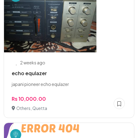
2 weeks ago
echo equlazer
japani pioneer echo equlazer
Rs 10,000.00
Others, Quetta