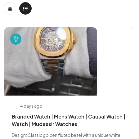
4 days ago
Branded Watch | Mens Watch | Causal Watch |
Watch | Mudassir Watches
Design: Classic golden fluted bezel with a unique white