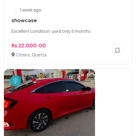
1 week ago
showcase
Excellent condition, used only 6 months
Rs 22,000.00
Others, Quetta