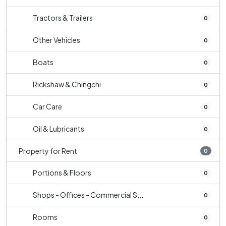
Tractors & Trailers
0
Other Vehicles
0
Boats
0
Rickshaw & Chingchi
0
Car Care
0
Oil & Lubricants
0
Property for Rent
0
Portions & Floors
0
Shops - Offices - Commercial S...
0
Rooms
0