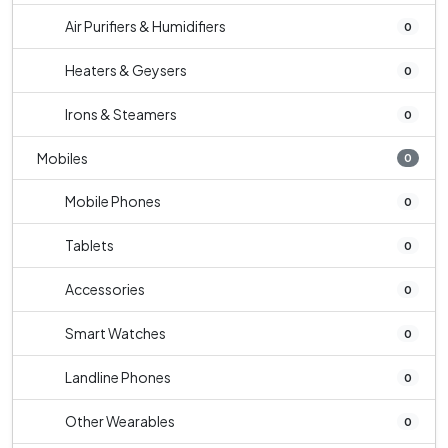
Air Purifiers & Humidifiers
0
Heaters & Geysers
0
Irons & Steamers
0
Mobiles
0
Mobile Phones
0
Tablets
0
Accessories
0
Smart Watches
0
Landline Phones
0
Other Wearables
0