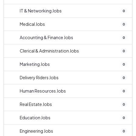
IT & Networking Jobs
0
Medical Jobs
0
Accounting & Finance Jobs
0
Clerical & Administration Jobs
0
Marketing Jobs
0
Delivery Riders Jobs
0
Human Resources Jobs
0
Real Estate Jobs
0
Education Jobs
0
Engineering Jobs
0