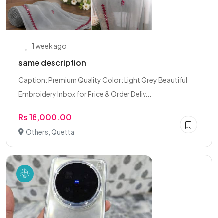
1 week ago
same description
Caption: Premium Quality Color: Light Grey Beautiful
Embroidery Inbox for Price & Order Deliv...
Rs 18,000.00
Others, Quetta