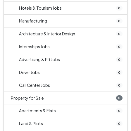
Hotels & Tourism Jobs
0
Manufacturing
0
Architecture & Interior Design...
0
Internships Jobs
0
Advertising & PR Jobs
0
Driver Jobs
0
Call Center Jobs
0
Property for Sale
0
Apartments & Flats
0
Land & Plots
0