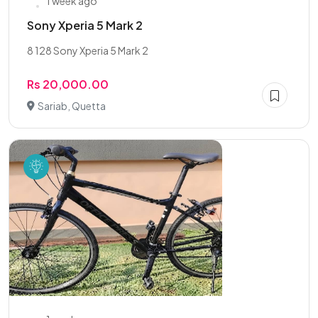
1 week ago
Sony Xperia 5 Mark 2
8 128 Sony Xperia 5 Mark 2
Rs 20,000.00
Sariab, Quetta