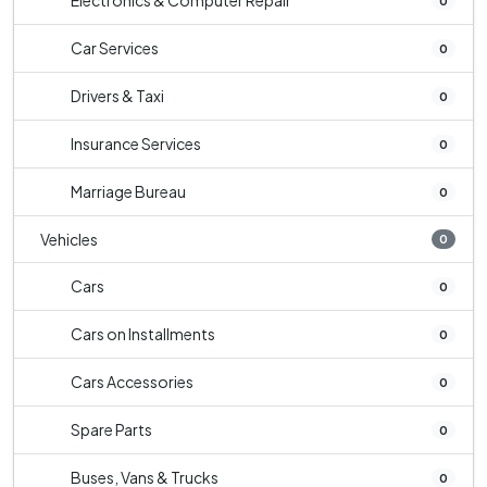
Electronics & Computer Repair
0
Car Services
0
Drivers & Taxi
0
Insurance Services
0
Marriage Bureau
0
Vehicles
0
Cars
0
Cars on Installments
0
Cars Accessories
0
Spare Parts
0
Buses, Vans & Trucks
0