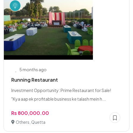
5 months ago
Running Restaurant
Investment Opportunity: Prime Restaurant for Sale!
"Kya aap ek profitable business ke talash mein h...
Rs 800,000.00
Others, Quetta