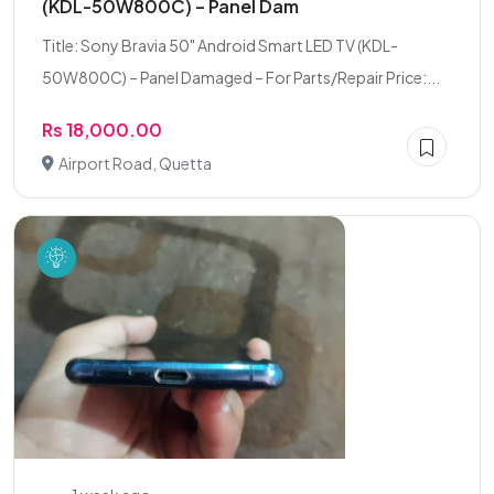
(KDL-50W800C) – Panel Dam
Title: Sony Bravia 50" Android Smart LED TV (KDL-
50W800C) – Panel Damaged – For Parts/Repair Price:...
Rs 18,000.00
Airport Road, Quetta