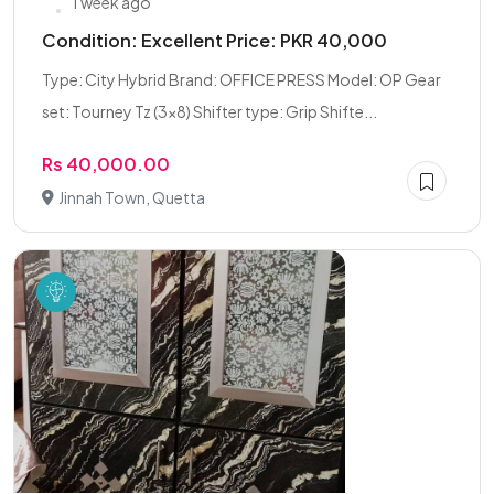
1 week ago
Condition: Excellent Price: PKR 40,000
Type: City Hybrid Brand: OFFICE PRESS Model: OP Gear
set: Tourney Tz (3×8) Shifter type: Grip Shifte...
Rs 40,000.00
Jinnah Town, Quetta