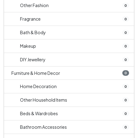
Other Fashion
0
Fragrance
0
Bath & Body
0
Makeup
0
DIY Jewellery
0
Furniture & Home Decor
0
Home Decoration
0
Other Household Items
0
Beds & Wardrobes
0
Bathroom Accessories
0