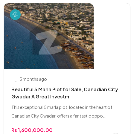
5 months ago
Beautiful 5 Marla Plot for Sale, Canadian City
Gwadar A Great Investm
This exceptional 5 marla plot, located in the heart of
Canadian City Gwadar, offers a fantastic oppo...
Rs 1,600,000.00