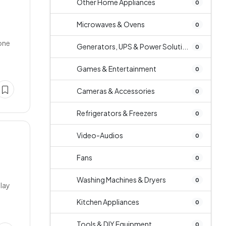
Other Home Appliances
0
Microwaves & Ovens
0
Tone
Generators, UPS & Power Soluti...
0
Games & Entertainment
0
Cameras & Accessories
0
Refrigerators & Freezers
0
Video-Audios
0
Fans
0
Washing Machines & Dryers
0
play
Kitchen Appliances
0
Tools & DIY Equipment
0