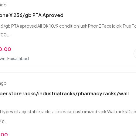
 ago
hone X 256/gb PTA Aproved
56/gb PTA aproved All Ok 10/9 condition lush PhonE Face id ok True 
100...
0.00
wn, Faisalabad
 ago
er store racks/industrial racks/pharmacy racks/wall
all types of adjustable racks also make customized rack Wall racks Dis
y...
.00