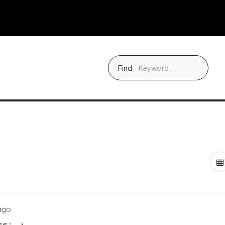
Find
 ago