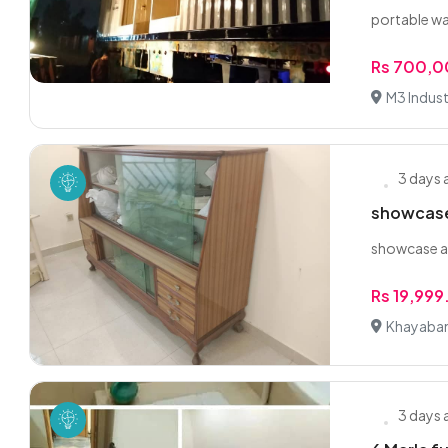
portable w
Rs 700,
M3 Industr
3 days
showcase
showcase al
Rs 19,99
Khayaban
3 days