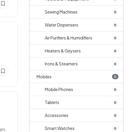
Sewing Machines
0
Water Dispensers
0
Air Purifiers & Humidifiers
0
Heaters & Geysers
0
Irons & Steamers
0
Mobiles
0
Mobile Phones
0
Tablets
0
Accessories
0
Smart Watches
0
mps,