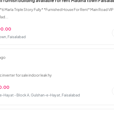
uli furnish building available for rent Madina town Faisal
*6 Marla Triple Story Fully* *Furnished House For Rent* Main Road VIP
ad...
00.00
own, Faisalabad
 ago
n
ac inverter for sale indoor leak hy
0.00
e-Hayat - Block A, Gulshan-e-Hayat, Faisalabad