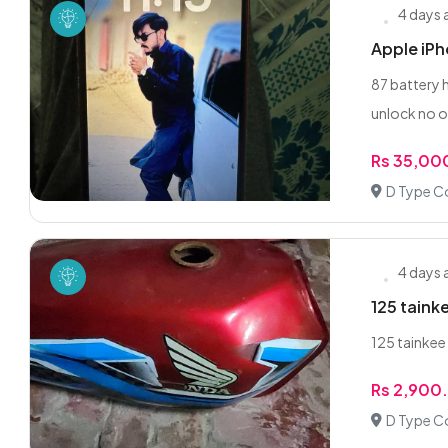
4 days
Apple iPh
87 battery 
unlock no o
Rs 35,00
D Type C
4 days
125 taink
125 tainkee 
Rs 2,900
D Type C