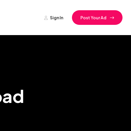
Sign In
Post Your Ad
bad