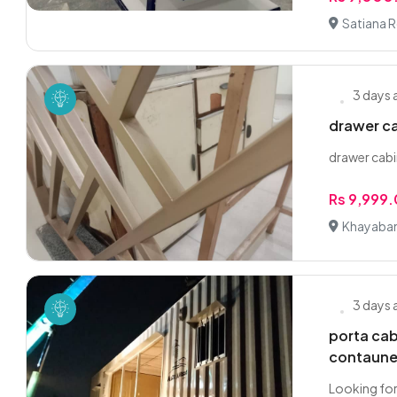
Satiana 
3 days
drawer ca
drawer cabi
Rs 9,999
Khayaban
3 days
porta ca
contaune
Looking for