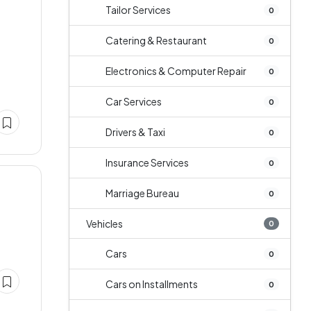
Tailor Services
0
Catering & Restaurant
0
Electronics & Computer Repair
0
Car Services
0
Drivers & Taxi
0
Insurance Services
0
Marriage Bureau
0
Vehicles
0
Cars
0
Cars on Installments
0