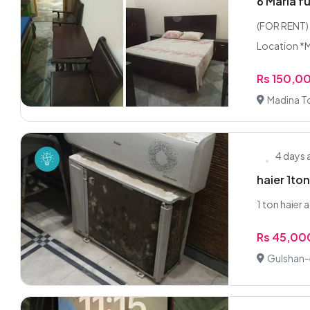
6 Marla f
(FOR RENT) 
Location *M
Rs 150,0
Madina T
4 days
haier 1to
1 ton haier 
Rs 45,00
Gulshan-