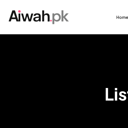
Hom
Li