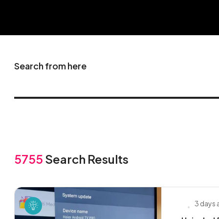
Search from here
5755
Search Results
3 days