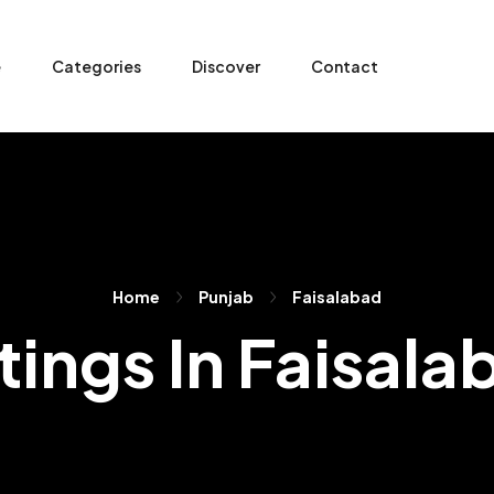
e
Categories
Discover
Contact
Home
Punjab
Faisalabad
stings In Faisala