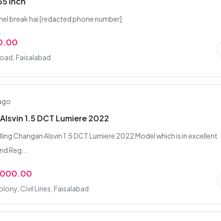
55 inch
anel break hai [redacted phone number]
0.00
Road, Faisalabad
 ago
lsvin 1.5 DCT Lumiere 2022
elling Changan Alsvin 1.5 DCT Lumiere 2022 Model which is in excellent
nd Reg...
,000.00
lony, Civil Lines, Faisalabad