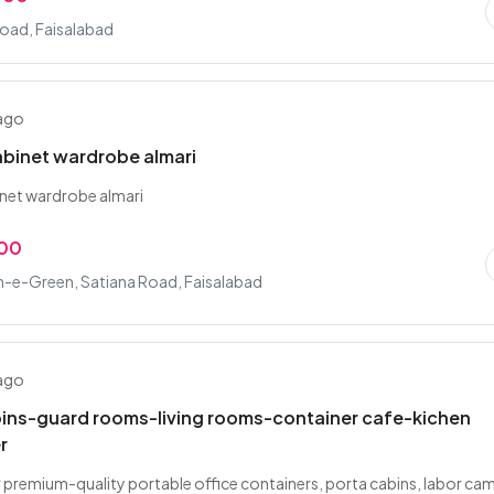
Road, Faisalabad
 ago
binet wardrobe almari
net wardrobe almari
.00
-e-Green, Satiana Road, Faisalabad
 ago
bins-guard rooms-living rooms-container cafe-kichen
r
 premium-quality portable office containers, porta cabins, labor ca