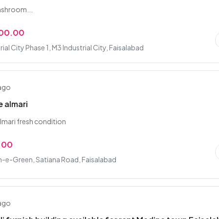
ashroom...
000.00
ial City Phase 1, M3 Industrial City, Faisalabad
 ago
 almari
mari fresh condition
9.00
-e-Green, Satiana Road, Faisalabad
 ago