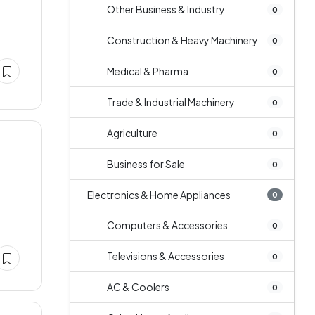
Other Business & Industry
0
Construction & Heavy Machinery
0
Medical & Pharma
0
Trade & Industrial Machinery
0
Agriculture
0
Business for Sale
0
Electronics & Home Appliances
0
Computers & Accessories
0
Televisions & Accessories
0
AC & Coolers
0