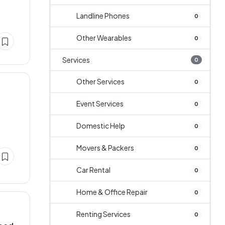
Landline Phones
0
Other Wearables
0
Services
0
Other Services
0
Event Services
0
Domestic Help
0
Movers & Packers
0
Car Rental
0
Home & Office Repair
0
Renting Services
0