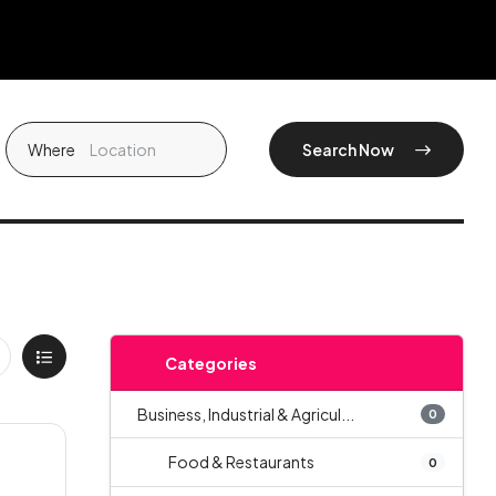
Where
Search Now
Categories
Business, Industrial & Agricul...
0
Food & Restaurants
0