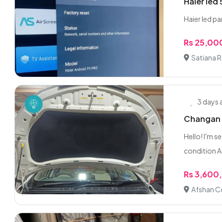
Haier led 
Haier led p
Rs 25,00
Satiana 
3 days
Changan A
Hello! I'm s
condition A
Rs 3,600
Afshan Co