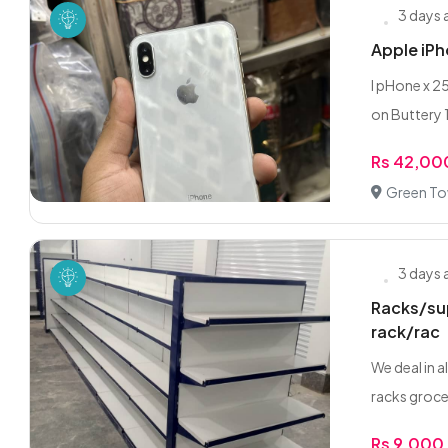
3 days
Apple iP
I pHone x 2
on Buttery 
Rs 42,00
Green To
3 days
Racks/sup
rack/rac
We deal in 
racks grocer
Rs 9,000