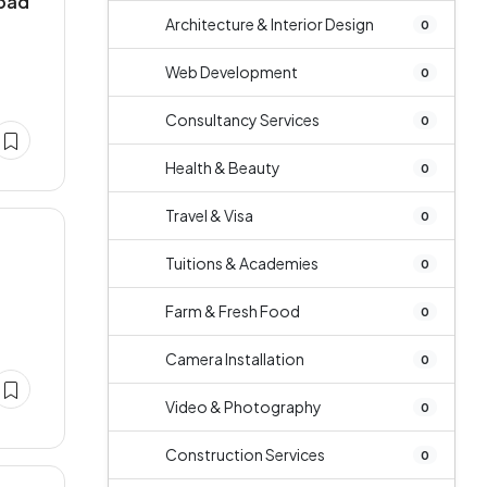
abad
Architecture & Interior Design
0
Web Development
0
Consultancy Services
0
Health & Beauty
0
Travel & Visa
0
Tuitions & Academies
0
Farm & Fresh Food
0
Camera Installation
0
Video & Photography
0
Construction Services
0