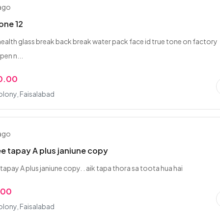
 ago
one 12
health glass break back break water pack face id true tone on factory
pen n...
0.00
olony, Faisalabad
 ago
ee tapay A plus janiune copy
tapay A plus janiune copy. . aik tapa thora sa toota hua hai
.00
olony, Faisalabad