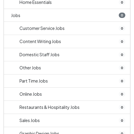
Home Essentials
0
Jobs
0
Customer Service Jobs
0
Content Writing Jobs
0
Domestic Staff Jobs
0
Other Jobs
0
Part Time Jobs
0
Online Jobs
0
Restaurants & Hospitality Jobs
0
Sales Jobs
0
Graphic Design Jobs
0