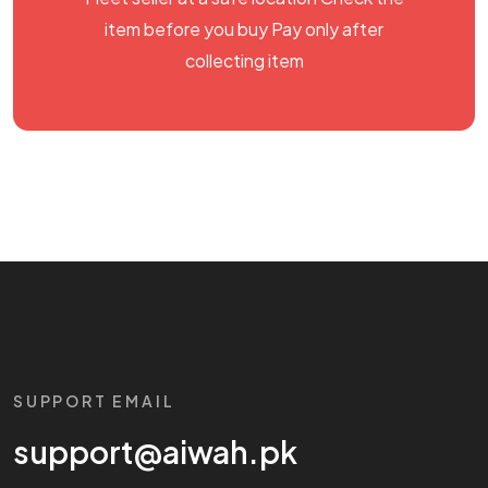
item before you buy Pay only after
collecting item
SUPPORT EMAIL
support@aiwah.pk