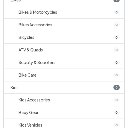
Bikes & Motorcycles
0
Bikes Accessories
0
Bicycles
0
ATV & Quads
0
Scooty & Scooters
0
Bike Care
0
Kids
0
Kids Accessories
0
Baby Gear
0
Kids Vehicles
0