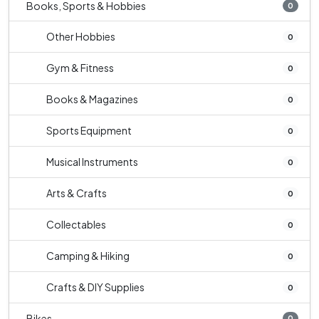
Books, Sports & Hobbies
0
Other Hobbies
0
Gym & Fitness
0
Books & Magazines
0
Sports Equipment
0
Musical Instruments
0
Arts & Crafts
0
Collectables
0
Camping & Hiking
0
Crafts & DIY Supplies
0
Bikes
0