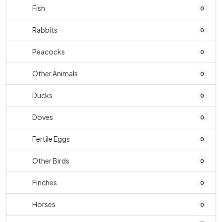
Fish
0
Rabbits
0
Peacocks
0
Other Animals
0
Ducks
0
Doves
0
Fertile Eggs
0
Other Birds
0
Finches
0
Horses
0