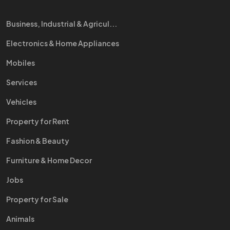
Business, Industrial & Agricul...
Electronics & Home Appliances
Mobiles
Services
Vehicles
Property for Rent
Fashion & Beauty
Furniture & Home Decor
Jobs
Property for Sale
Animals