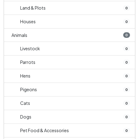
Land & Plots
0
Houses
0
Animals
0
Livestock
0
Parrots
0
Hens
0
Pigeons
0
Cats
0
Dogs
0
Pet Food & Accessories
0