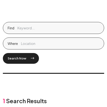
Find
Where
Search Now
1
Search Results