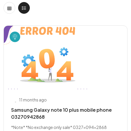
11 months ago
Samsung Galaxy note 10 plus mobile phone
03270942868
*Note* *No exchange only sale* 0327=094=2868