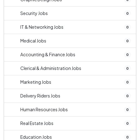
Security Jobs
0
IT & Networking Jobs
0
Medical Jobs
0
Accounting & Finance Jobs
0
Clerical & Administration Jobs
0
Marketing Jobs
0
Delivery Riders Jobs
0
Human Resources Jobs
0
Real Estate Jobs
0
Education Jobs
0