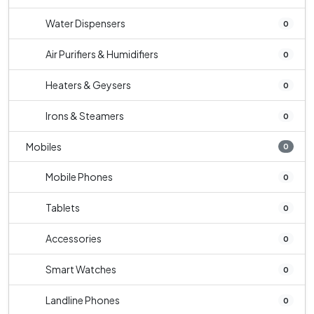
Water Dispensers
0
Air Purifiers & Humidifiers
0
Heaters & Geysers
0
Irons & Steamers
0
Mobiles
0
Mobile Phones
0
Tablets
0
Accessories
0
Smart Watches
0
Landline Phones
0