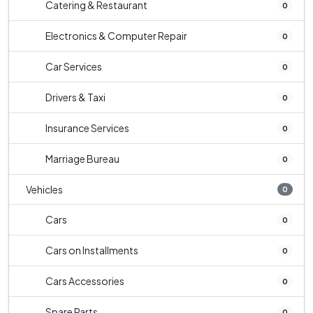
Catering & Restaurant
0
Electronics & Computer Repair
0
Car Services
0
Drivers & Taxi
0
Insurance Services
0
Marriage Bureau
0
Vehicles
0
Cars
0
Cars on Installments
0
Cars Accessories
0
Spare Parts
0