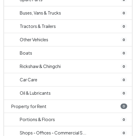
Buses, Vans & Trucks
0
Tractors & Trailers
0
Other Vehicles
0
Boats
0
Rickshaw & Chingchi
0
Car Care
0
Oil & Lubricants
0
Property for Rent
0
Portions & Floors
0
Shops - Offices - Commercial S...
0