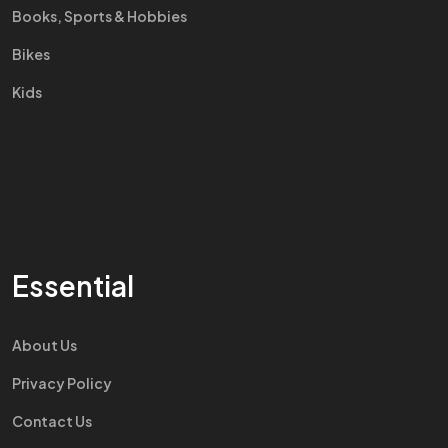
Books, Sports & Hobbies
Bikes
Kids
Essential
About Us
Privacy Policy
Contact Us