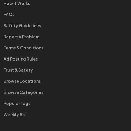
How It Works
FAQs
Safety Guidelines
Report a Problem
Terms & Conditions
Ad Posting Rules
Trust & Safety
Browse Locations
Browse Categories
Popular Tags
Weekly Ads