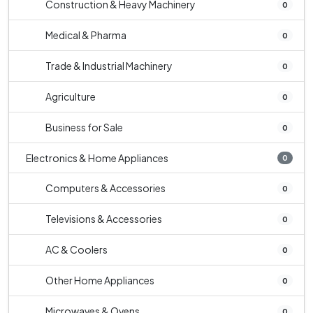
Construction & Heavy Machinery
0
Medical & Pharma
0
Trade & Industrial Machinery
0
Agriculture
0
Business for Sale
0
Electronics & Home Appliances
0
Computers & Accessories
0
Televisions & Accessories
0
AC & Coolers
0
Other Home Appliances
0
Microwaves & Ovens
0