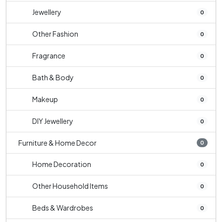
Jewellery
0
Other Fashion
0
Fragrance
0
Bath & Body
0
Makeup
0
DIY Jewellery
0
Furniture & Home Decor
0
Home Decoration
0
Other Household Items
0
Beds & Wardrobes
0