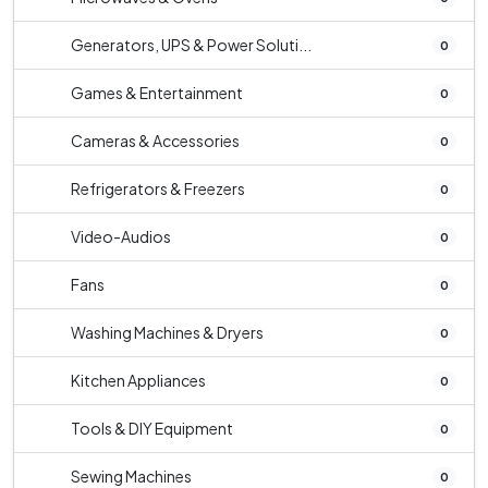
Generators, UPS & Power Soluti...
0
Games & Entertainment
0
Cameras & Accessories
0
Refrigerators & Freezers
0
Video-Audios
0
Fans
0
Washing Machines & Dryers
0
Kitchen Appliances
0
Tools & DIY Equipment
0
Sewing Machines
0