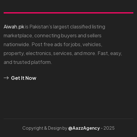
Aiwah.pk
is Pakistan’s largest classified listing
marketplace, connecting buyers and sellers
nationwide. Post free ads for jobs, vehicles,
property, electronics, services, and more. Fast, easy,
and trusted platform.
Get It Now
Copyright & Design by
@AazzAgency
- 2025