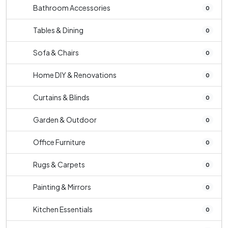
Bathroom Accessories
0
Tables & Dining
0
Sofa & Chairs
0
Home DIY & Renovations
0
Curtains & Blinds
0
Garden & Outdoor
0
Office Furniture
0
Rugs & Carpets
0
Painting & Mirrors
0
Kitchen Essentials
0