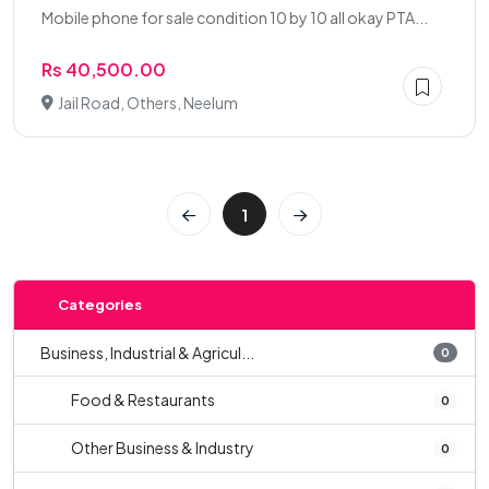
Mobile phone for sale condition 10 by 10 all okay PTA...
Rs 40,500.00
Jail Road, Others, Neelum
1
Categories
Business, Industrial & Agricul...
0
Food & Restaurants
0
Other Business & Industry
0