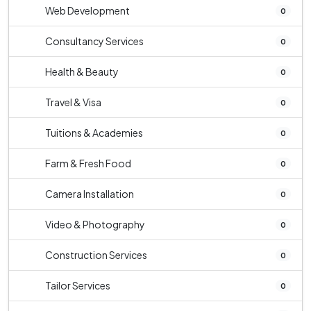
Web Development
0
Consultancy Services
0
Health & Beauty
0
Travel & Visa
0
Tuitions & Academies
0
Farm & Fresh Food
0
Camera Installation
0
Video & Photography
0
Construction Services
0
Tailor Services
0