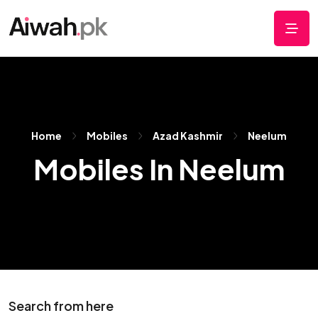
Home
Mobiles
Azad Kashmir
Neelum
Mobiles In Neelum
Search from here