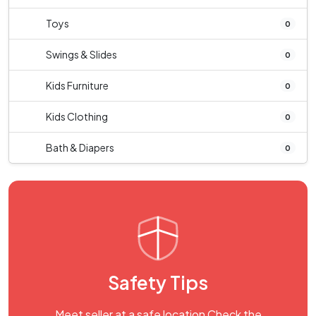
Toys
0
Swings & Slides
0
Kids Furniture
0
Kids Clothing
0
Bath & Diapers
0
Safety Tips
Meet seller at a safe location Check the