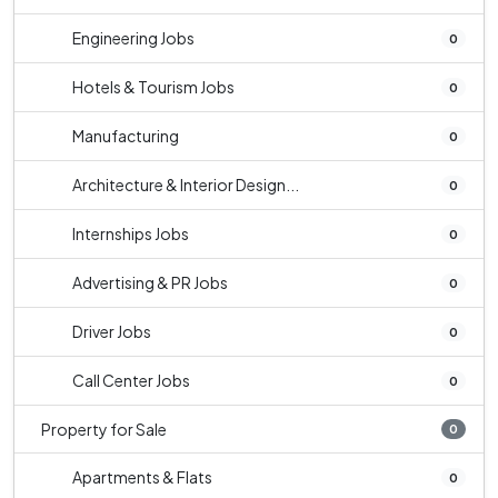
Engineering Jobs
0
Hotels & Tourism Jobs
0
Manufacturing
0
Architecture & Interior Design...
0
Internships Jobs
0
Advertising & PR Jobs
0
Driver Jobs
0
Call Center Jobs
0
Property for Sale
0
Apartments & Flats
0