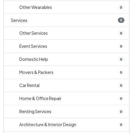
Other Wearables
0
Services
0
Other Services
0
Event Services
0
Domestic Help
0
Movers & Packers
0
Car Rental
0
Home & Office Repair
0
Renting Services
0
Architecture & Interior Design
0