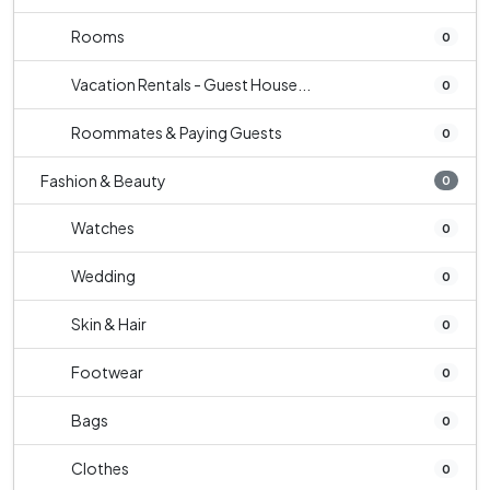
Rooms
0
Vacation Rentals - Guest House...
0
Roommates & Paying Guests
0
Fashion & Beauty
0
Watches
0
Wedding
0
Skin & Hair
0
Footwear
0
Bags
0
Clothes
0