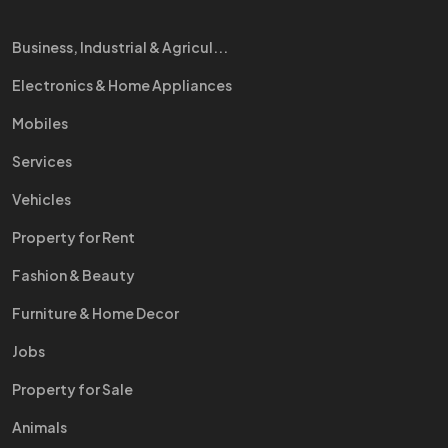
Business, Industrial & Agricul...
Electronics & Home Appliances
Mobiles
Services
Vehicles
Property for Rent
Fashion & Beauty
Furniture & Home Decor
Jobs
Property for Sale
Animals