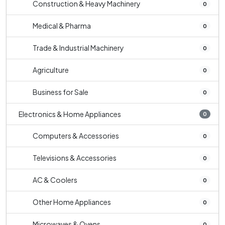
Construction & Heavy Machinery
0
Medical & Pharma
0
Trade & Industrial Machinery
0
Agriculture
0
Business for Sale
0
Electronics & Home Appliances
0
Computers & Accessories
0
Televisions & Accessories
0
AC & Coolers
0
Other Home Appliances
0
Microwaves & Ovens
0