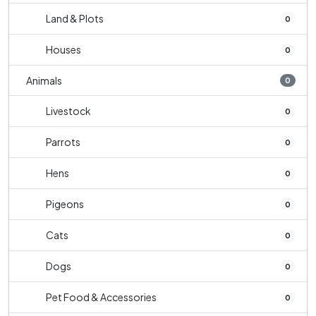
Land & Plots
0
Houses
0
Animals
0
Livestock
0
Parrots
0
Hens
0
Pigeons
0
Cats
0
Dogs
0
Pet Food & Accessories
0