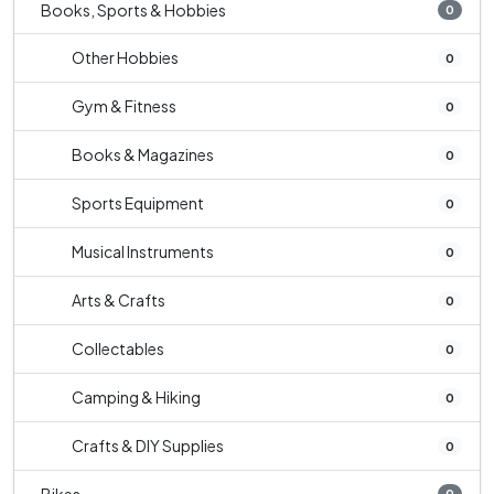
Books, Sports & Hobbies
0
Other Hobbies
0
Gym & Fitness
0
Books & Magazines
0
Sports Equipment
0
Musical Instruments
0
Arts & Crafts
0
Collectables
0
Camping & Hiking
0
Crafts & DIY Supplies
0
0