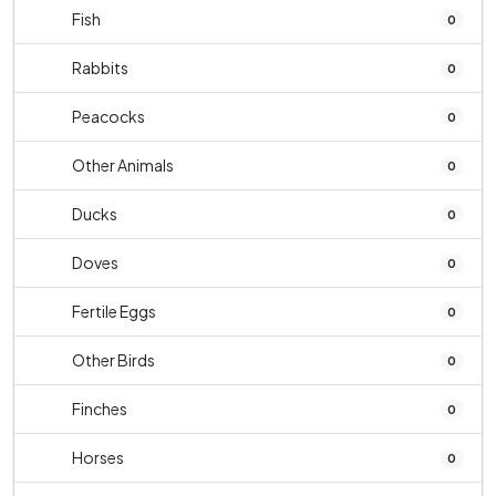
Fish
0
Rabbits
0
Peacocks
0
Other Animals
0
Ducks
0
Doves
0
Fertile Eggs
0
Other Birds
0
Finches
0
Horses
0