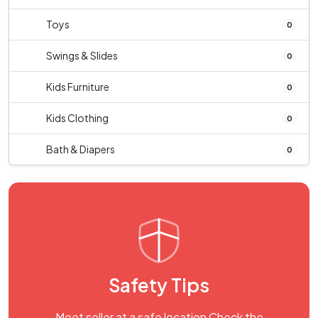
Toys
0
Swings & Slides
0
Kids Furniture
0
Kids Clothing
0
Bath & Diapers
0
Safety Tips
Meet seller at a safe location Check the