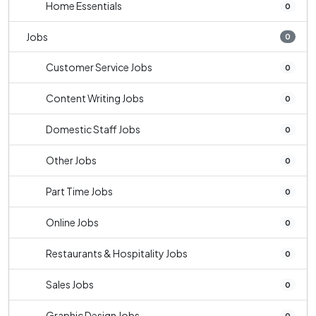
Home Essentials
0
Jobs
0
Customer Service Jobs
0
Content Writing Jobs
0
Domestic Staff Jobs
0
Other Jobs
0
Part Time Jobs
0
Online Jobs
0
Restaurants & Hospitality Jobs
0
Sales Jobs
0
Graphic Design Jobs
0