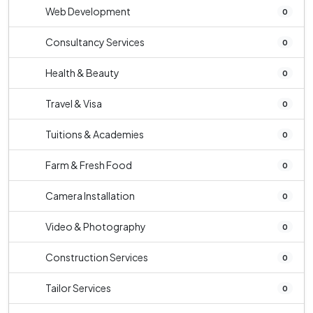
Web Development
0
Consultancy Services
0
Health & Beauty
0
Travel & Visa
0
Tuitions & Academies
0
Farm & Fresh Food
0
Camera Installation
0
Video & Photography
0
Construction Services
0
Tailor Services
0