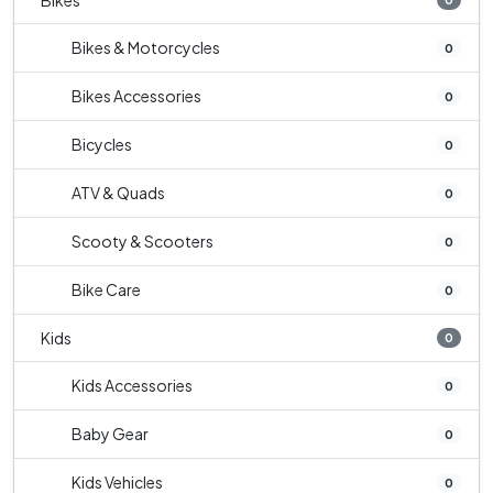
Bikes
Bikes & Motorcycles
0
Bikes Accessories
0
Bicycles
0
ATV & Quads
0
Scooty & Scooters
0
Bike Care
0
Kids
0
Kids Accessories
0
Baby Gear
0
Kids Vehicles
0