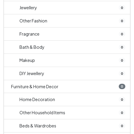
Jewellery
0
Other Fashion
0
Fragrance
0
Bath & Body
0
Makeup
0
DIY Jewellery
0
Furniture & Home Decor
0
Home Decoration
0
Other Household Items
0
Beds & Wardrobes
0