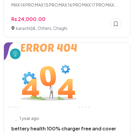
MAX 14 PRO MAX 15 PRO MAX 16 PRO MAX 17 PRO MAX...
Rs 24,000.00
karachi()&, Others, Chaghi
1 year ago
bettery health 100% charger free and cover