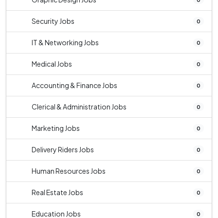
Security Jobs
0
IT & Networking Jobs
0
Medical Jobs
0
Accounting & Finance Jobs
0
Clerical & Administration Jobs
0
Marketing Jobs
0
Delivery Riders Jobs
0
Human Resources Jobs
0
Real Estate Jobs
0
Education Jobs
0