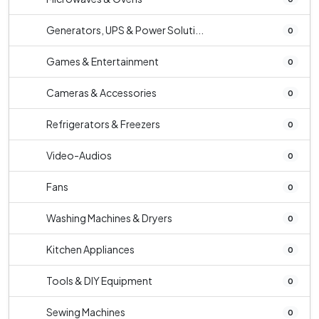
Generators, UPS & Power Soluti...
0
Games & Entertainment
0
Cameras & Accessories
0
Refrigerators & Freezers
0
Video-Audios
0
Fans
0
Washing Machines & Dryers
0
Kitchen Appliances
0
Tools & DIY Equipment
0
Sewing Machines
0