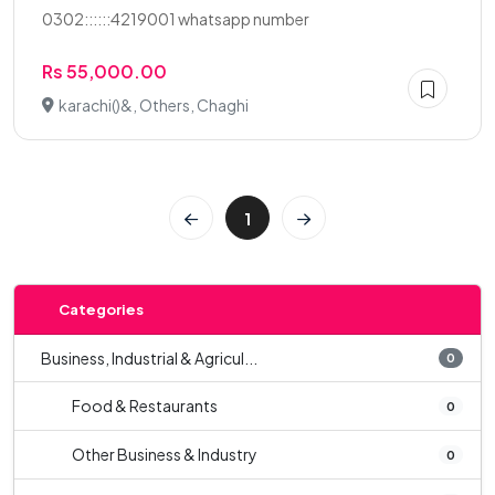
0302::::::4219001 whatsapp number
Rs 55,000.00
karachi()&, Others, Chaghi
1
Categories
Business, Industrial & Agricul...
0
Food & Restaurants
0
Other Business & Industry
0