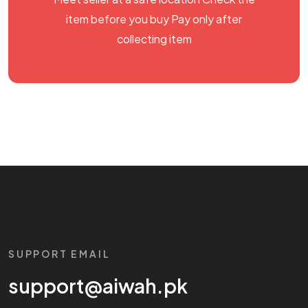
item before you buy Pay only after
collecting item
SUPPORT EMAIL
support@aiwah.pk