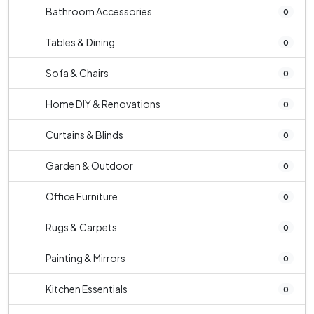
Bathroom Accessories
0
Tables & Dining
0
Sofa & Chairs
0
Home DIY & Renovations
0
Curtains & Blinds
0
Garden & Outdoor
0
Office Furniture
0
Rugs & Carpets
0
Painting & Mirrors
0
Kitchen Essentials
0