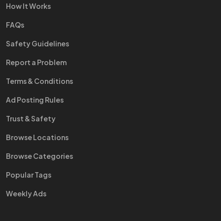
How It Works
FAQs
Safety Guidelines
Report a Problem
Terms & Conditions
Ad Posting Rules
Trust & Safety
Browse Locations
Browse Categories
Popular Tags
Weekly Ads