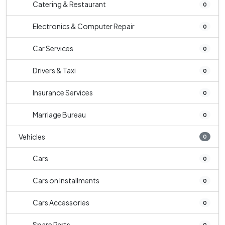
Catering & Restaurant
0
Electronics & Computer Repair
0
Car Services
0
Drivers & Taxi
0
Insurance Services
0
Marriage Bureau
0
Vehicles
0
Cars
0
Cars on Installments
0
Cars Accessories
0
Spare Parts
0