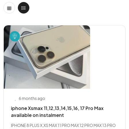
6 months ago
iphone Xsmax 11,12,13,14,15,16, 17 Pro Max
available on instalment
IPHONE 8 PLUS X,XS MAX 11 PRO MAX 12 PRO MAX 13 PRO