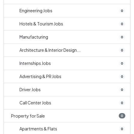
Engineering Jobs
0
Hotels & Tourism Jobs
0
Manufacturing
0
Architecture & Interior Design...
0
Internships Jobs
0
Advertising & PR Jobs
0
Driver Jobs
0
Call Center Jobs
0
Property for Sale
0
Apartments & Flats
0