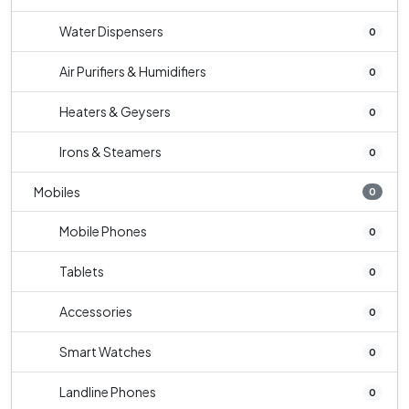
Water Dispensers
0
Air Purifiers & Humidifiers
0
Heaters & Geysers
0
Irons & Steamers
0
Mobiles
0
Mobile Phones
0
Tablets
0
Accessories
0
Smart Watches
0
Landline Phones
0