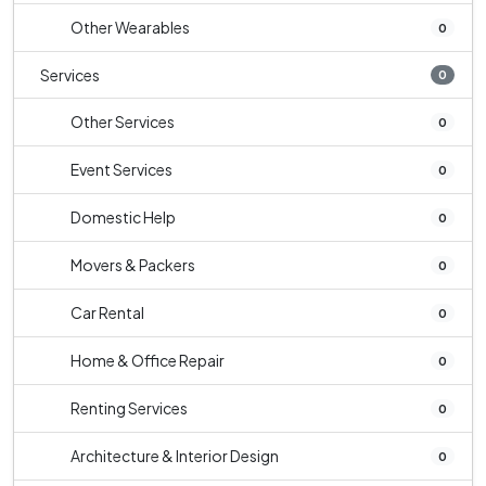
Other Wearables
0
Services
0
Other Services
0
Event Services
0
Domestic Help
0
Movers & Packers
0
Car Rental
0
Home & Office Repair
0
Renting Services
0
Architecture & Interior Design
0