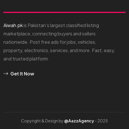
Aiwah.pk
is Pakistan’s largest classified listing
marketplace, connecting buyers and sellers
nationwide. Post free ads for jobs, vehicles,
property, electronics, services, and more. Fast, easy,
and trusted platform.
Get It Now
Copyright & Design by
@AazzAgency
- 2025