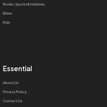
Books, Sports & Hobbies
Bikes
Kids
Essential
About Us
Privacy Policy
Contact Us