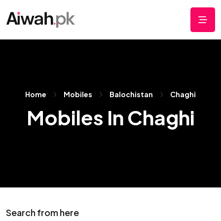
Home
Mobiles
Balochistan
Chaghi
Mobiles In Chaghi
Search from here