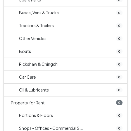
Buses, Vans & Trucks
0
Tractors & Trailers
0
Other Vehicles
0
Boats
0
Rickshaw & Chingchi
0
Car Care
0
Oil & Lubricants
0
Property for Rent
0
Portions & Floors
0
Shops - Offices - Commercial S...
0