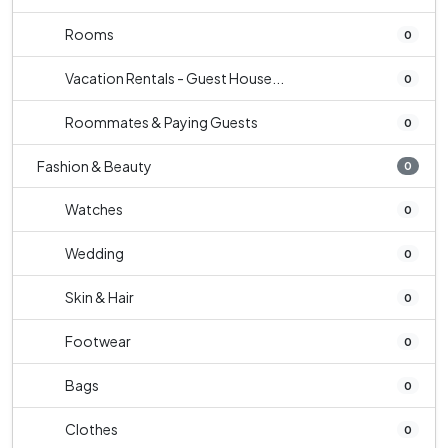
Rooms
0
Vacation Rentals - Guest House...
0
Roommates & Paying Guests
0
Fashion & Beauty
0
Watches
0
Wedding
0
Skin & Hair
0
Footwear
0
Bags
0
Clothes
0