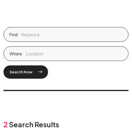
Find
Where
Search Now
2
Search Results