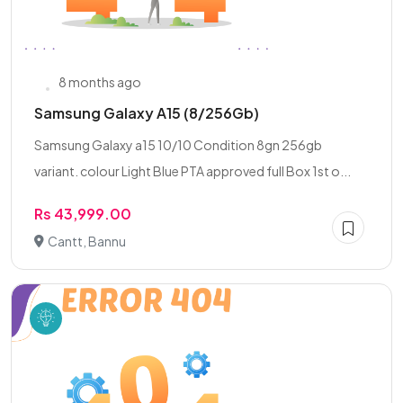
8 months ago
Samsung Galaxy A15 (8/256Gb)
Samsung Galaxy a15 10/10 Condition 8gn 256gb
variant. colour Light Blue PTA approved full Box 1st o...
Rs 43,999.00
Cantt, Bannu