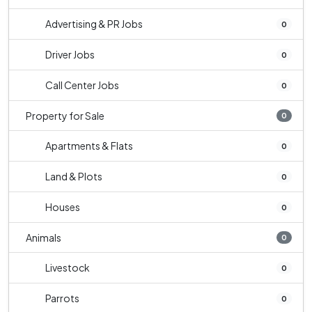
Advertising & PR Jobs
0
Driver Jobs
0
Call Center Jobs
0
Property for Sale
0
Apartments & Flats
0
Land & Plots
0
Houses
0
Animals
0
Livestock
0
Parrots
0