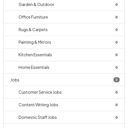
Garden & Outdoor
0
Office Furniture
0
Rugs & Carpets
0
Painting & Mirrors
0
Kitchen Essentials
0
Home Essentials
0
Jobs
0
Customer Service Jobs
0
Content Writing Jobs
0
Domestic Staff Jobs
0