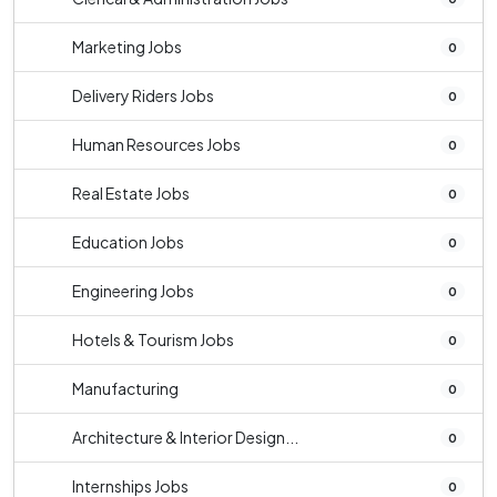
Marketing Jobs
0
Delivery Riders Jobs
0
Human Resources Jobs
0
Real Estate Jobs
0
Education Jobs
0
Engineering Jobs
0
Hotels & Tourism Jobs
0
Manufacturing
0
Architecture & Interior Design...
0
Internships Jobs
0