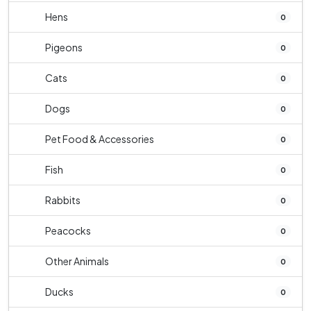
Hens
0
Pigeons
0
Cats
0
Dogs
0
Pet Food & Accessories
0
Fish
0
Rabbits
0
Peacocks
0
Other Animals
0
Ducks
0