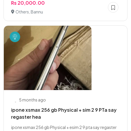
Rs 20,000.00
Others, Bannu
5 months ago
ipone xsmax 256 gb Physical + sim 2 9 PTa say
regaster hea
ipone xsmax 256 gb Physical + esim 2 9 pta say regaster