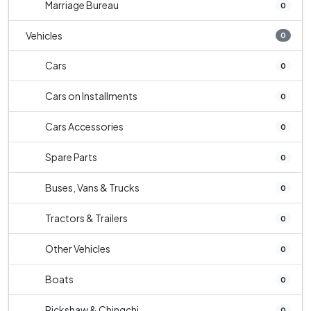
Marriage Bureau
0
Vehicles
0
Cars
0
Cars on Installments
0
Cars Accessories
0
Spare Parts
0
Buses, Vans & Trucks
0
Tractors & Trailers
0
Other Vehicles
0
Boats
0
Rickshaw & Chingchi
0