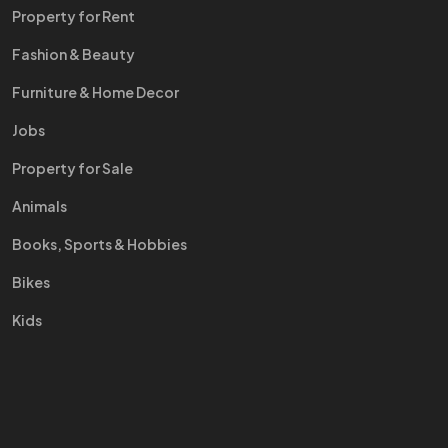
Property for Rent
Fashion & Beauty
Furniture & Home Decor
Jobs
Property for Sale
Animals
Books, Sports & Hobbies
Bikes
Kids