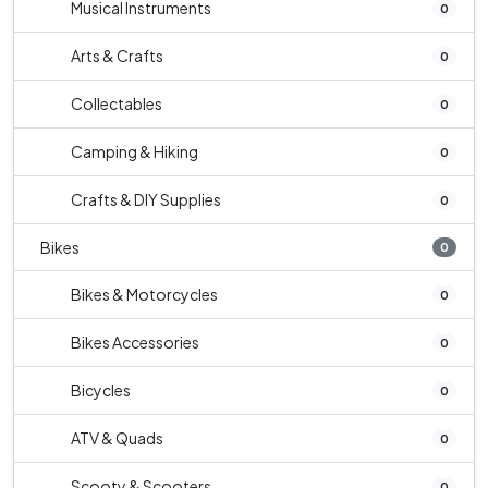
Musical Instruments
0
Arts & Crafts
0
Collectables
0
Camping & Hiking
0
Crafts & DIY Supplies
0
Bikes
0
Bikes & Motorcycles
0
Bikes Accessories
0
Bicycles
0
ATV & Quads
0
Scooty & Scooters
0