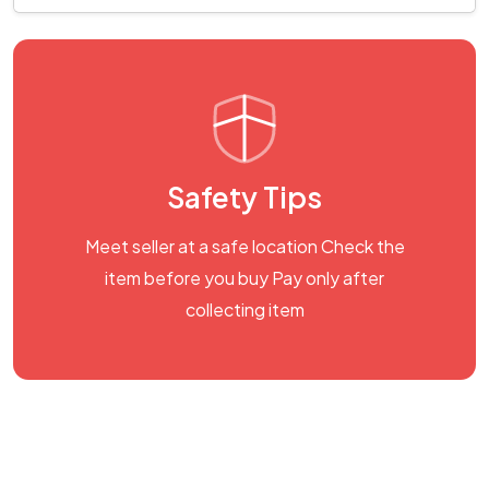
Safety Tips
Meet seller at a safe location Check the
item before you buy Pay only after
collecting item