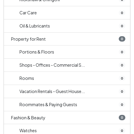
Car Care
0
Oil & Lubricants
0
Property for Rent
0
Portions & Floors
0
Shops - Offices - Commercial S...
0
Rooms
0
Vacation Rentals - Guest House...
0
Roommates & Paying Guests
0
Fashion & Beauty
0
Watches
0