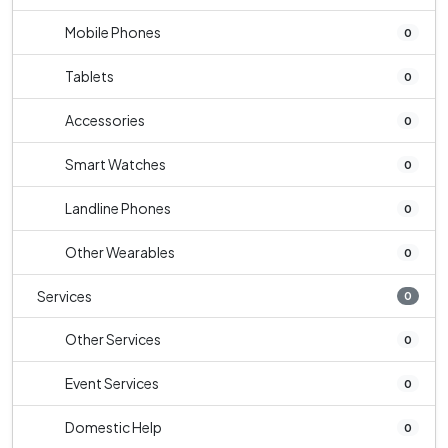
Mobile Phones
0
Tablets
0
Accessories
0
Smart Watches
0
Landline Phones
0
Other Wearables
0
Services
0
Other Services
0
Event Services
0
Domestic Help
0