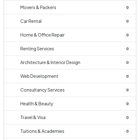
Movers & Packers
0
Car Rental
0
Home & Office Repair
0
Renting Services
0
Architecture & Interior Design
0
Web Development
0
Consultancy Services
0
Health & Beauty
0
Travel & Visa
0
Tuitions & Academies
0