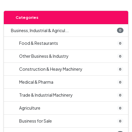
Categories
Business, Industrial & Agricul...
0
Food & Restaurants
0
Other Business & Industry
0
Construction & Heavy Machinery
0
Medical & Pharma
0
Trade & Industrial Machinery
0
Agriculture
0
Business for Sale
0