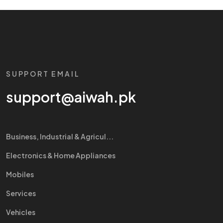
SUPPORT EMAIL
support@aiwah.pk
Business, Industrial & Agricul...
Electronics & Home Appliances
Mobiles
Services
Vehicles