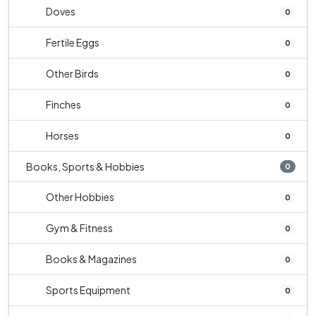
Doves
0
Fertile Eggs
0
Other Birds
0
Finches
0
Horses
0
Books, Sports & Hobbies
0
Other Hobbies
0
Gym & Fitness
0
Books & Magazines
0
Sports Equipment
0