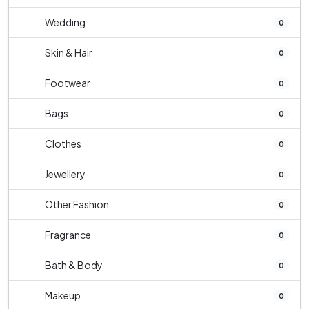
Wedding
0
Skin & Hair
0
Footwear
0
Bags
0
Clothes
0
Jewellery
0
Other Fashion
0
Fragrance
0
Bath & Body
0
Makeup
0