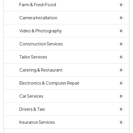
Farm & Fresh Food
0
Camera Installation
0
Video & Photography
0
Construction Services
0
Tailor Services
0
Catering & Restaurant
0
Electronics & Computer Repair
0
Car Services
0
Drivers & Taxi
0
Insurance Services
0