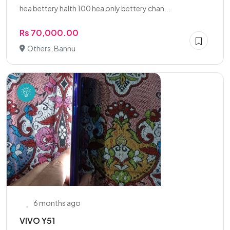
hea bettery halth 100 hea only bettery chan...
Rs 70,000.00
Others, Bannu
6 months ago
VIVO Y51