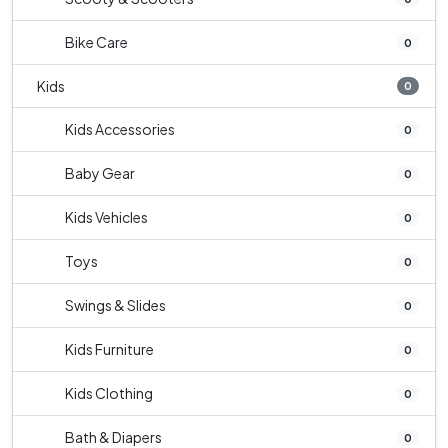
Bike Care
0
Kids
0
Kids Accessories
0
Baby Gear
0
Kids Vehicles
0
Toys
0
Swings & Slides
0
Kids Furniture
0
Kids Clothing
0
Bath & Diapers
0