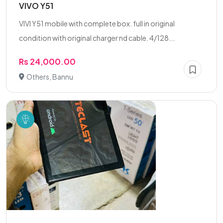
VIVO Y51
VIVI Y51 mobile with complete box. full in original
condition with original charger nd cable. 4/128...
Rs 24,000.00
Others, Bannu