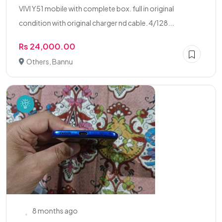
VIVI Y51 mobile with complete box. full in original
condition with original charger nd cable. 4/128...
Rs 24,000.00
Others, Bannu
8 months ago