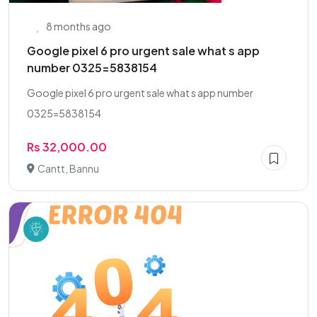
8 months ago
Google pixel 6 pro urgent sale what s app
number 0325=5838154
Google pixel 6 pro urgent sale what s app number
0325=5838154
Rs 32,000.00
Cantt, Bannu