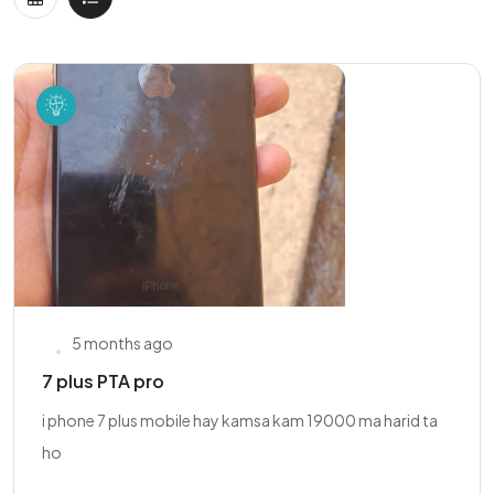
5 months ago
7 plus PTA pro
i phone 7 plus mobile hay kamsa kam 19000 ma harid ta
ho