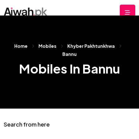
Home
Mobiles
Khyber Pakhtunkhwa
Bannu
Mobiles In Bannu
Search from here