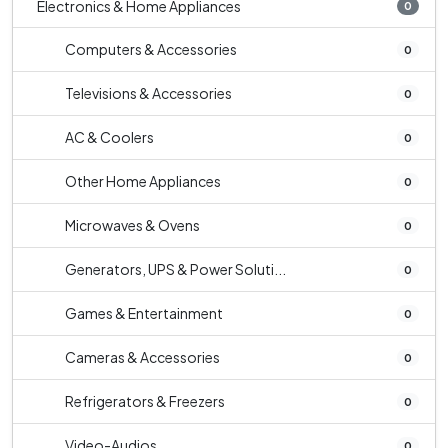
Electronics & Home Appliances
0
Computers & Accessories
0
Televisions & Accessories
0
AC & Coolers
0
Other Home Appliances
0
Microwaves & Ovens
0
Generators, UPS & Power Soluti...
0
Games & Entertainment
0
Cameras & Accessories
0
Refrigerators & Freezers
0
Video-Audios
0