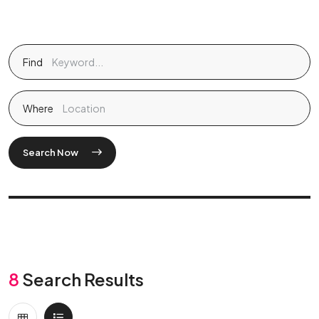
Find
Where
Search Now
8
Search Results