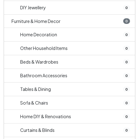
DIY Jewellery
0
Furniture & Home Decor
0
Home Decoration
0
Other Household Items
0
Beds & Wardrobes
0
Bathroom Accessories
0
Tables & Dining
0
Sofa & Chairs
0
Home DIY & Renovations
0
Curtains & Blinds
0