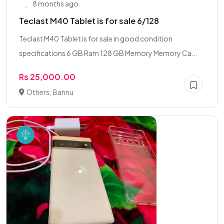
8 months ago
Teclast M40 Tablet is for sale 6/128
Teclast M40 Tablet is for sale in good condition
specifications 6 GB Ram 128 GB Memory Memory Ca...
Rs 25,000.00
Others, Bannu