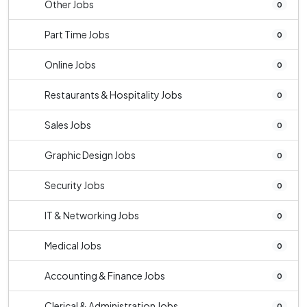
Other Jobs
0
Part Time Jobs
0
Online Jobs
0
Restaurants & Hospitality Jobs
0
Sales Jobs
0
Graphic Design Jobs
0
Security Jobs
0
IT & Networking Jobs
0
Medical Jobs
0
Accounting & Finance Jobs
0
Clerical & Administration Jobs
0