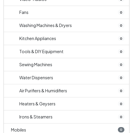
Fans
0
Washing Machines & Dryers
0
Kitchen Appliances
0
Tools & DIY Equipment
0
Sewing Machines
0
Water Dispensers
0
Air Purifiers & Humidifiers
0
Heaters & Geysers
0
Irons & Steamers
0
Mobiles
0