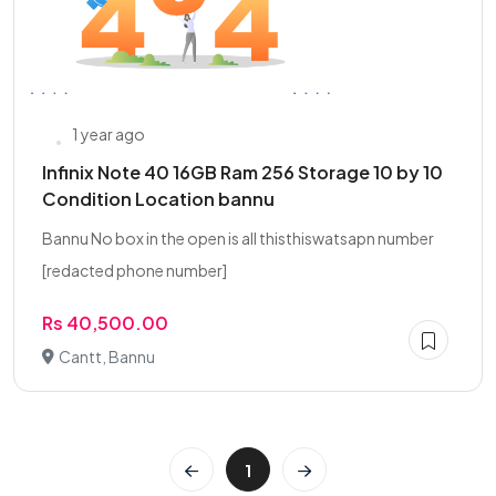
1 year ago
Infinix Note 40 16GB Ram 256 Storage 10 by 10
Condition Location bannu
Bannu No box in the open is all thisthiswatsapn number
[redacted phone number]
Rs 40,500.00
Cantt, Bannu
1