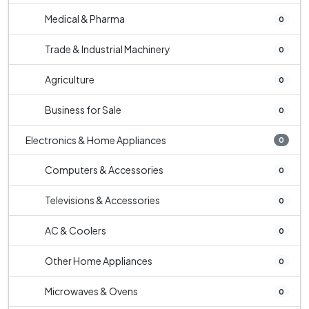
Medical & Pharma
0
Trade & Industrial Machinery
0
Agriculture
0
Business for Sale
0
Electronics & Home Appliances
0
Computers & Accessories
0
Televisions & Accessories
0
AC & Coolers
0
Other Home Appliances
0
Microwaves & Ovens
0