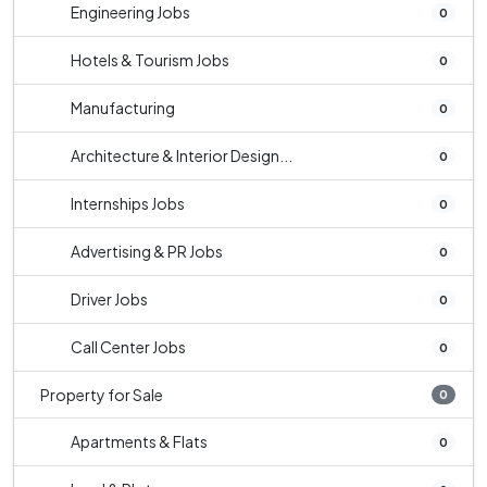
Engineering Jobs
0
Hotels & Tourism Jobs
0
Manufacturing
0
Architecture & Interior Design...
0
Internships Jobs
0
Advertising & PR Jobs
0
Driver Jobs
0
Call Center Jobs
0
Property for Sale
0
Apartments & Flats
0