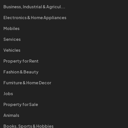
Business, Industrial & Agricul...
Electronics & Home Appliances
Mobiles
Services
Vehicles
Property for Rent
Fashion & Beauty
Furniture & Home Decor
Jobs
Property for Sale
Animals
Books, Sports & Hobbies