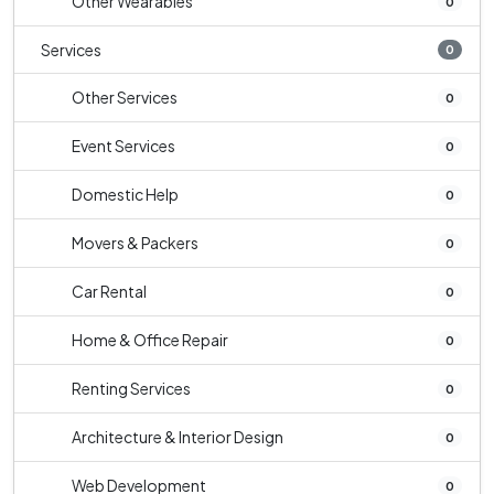
Other Wearables
0
Services
0
Other Services
0
Event Services
0
Domestic Help
0
Movers & Packers
0
Car Rental
0
Home & Office Repair
0
Renting Services
0
Architecture & Interior Design
0
Web Development
0