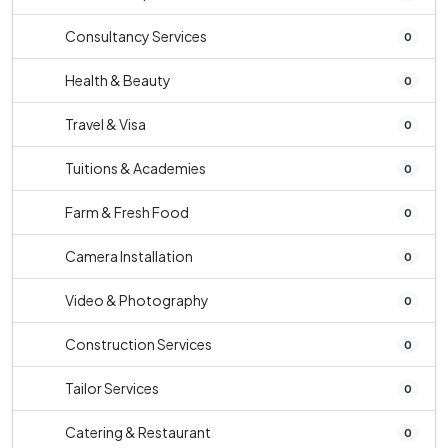
Consultancy Services
0
Health & Beauty
0
Travel & Visa
0
Tuitions & Academies
0
Farm & Fresh Food
0
Camera Installation
0
Video & Photography
0
Construction Services
0
Tailor Services
0
Catering & Restaurant
0