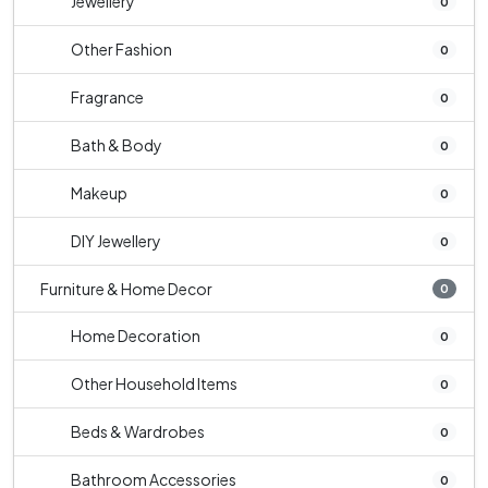
Jewellery
0
Other Fashion
0
Fragrance
0
Bath & Body
0
Makeup
0
DIY Jewellery
0
Furniture & Home Decor
0
Home Decoration
0
Other Household Items
0
Beds & Wardrobes
0
Bathroom Accessories
0