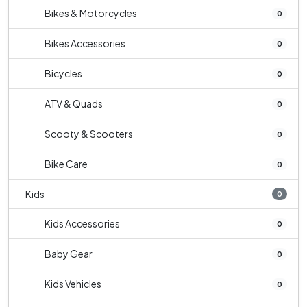
Bikes & Motorcycles
0
Bikes Accessories
0
Bicycles
0
ATV & Quads
0
Scooty & Scooters
0
Bike Care
0
Kids
0
Kids Accessories
0
Baby Gear
0
Kids Vehicles
0