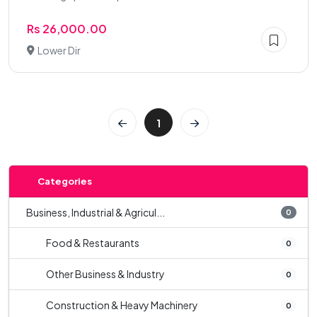
Rs 26,000.00
Lower Dir
1
Categories
Business, Industrial & Agricul...
0
Food & Restaurants
0
Other Business & Industry
0
Construction & Heavy Machinery
0