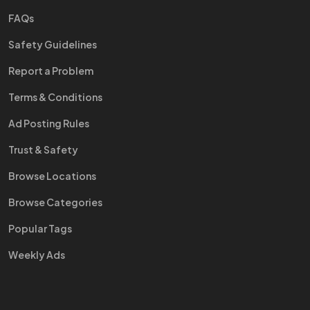
FAQs
Safety Guidelines
Report a Problem
Terms & Conditions
Ad Posting Rules
Trust & Safety
Browse Locations
Browse Categories
Popular Tags
Weekly Ads