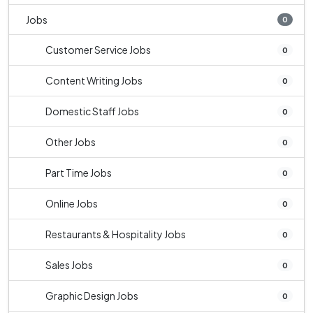
Jobs
0
Customer Service Jobs
0
Content Writing Jobs
0
Domestic Staff Jobs
0
Other Jobs
0
Part Time Jobs
0
Online Jobs
0
Restaurants & Hospitality Jobs
0
Sales Jobs
0
Graphic Design Jobs
0