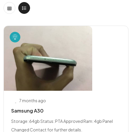
7 months ago
Samsung A30
Storage: 64gb Status: PTA Approved Ram: 4gb Panel
Changed Contact for further details.