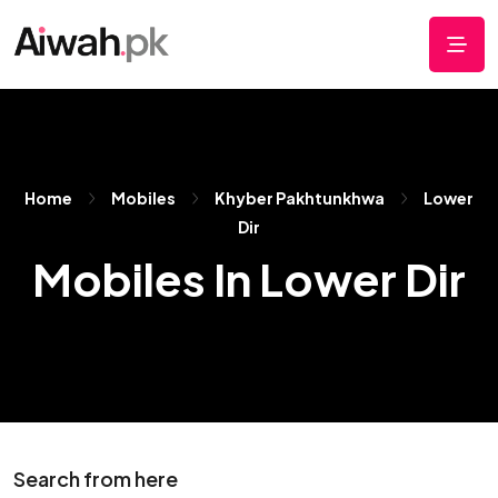
Home
Mobiles
Khyber Pakhtunkhwa
Lower
Dir
Mobiles In Lower Dir
Search from here