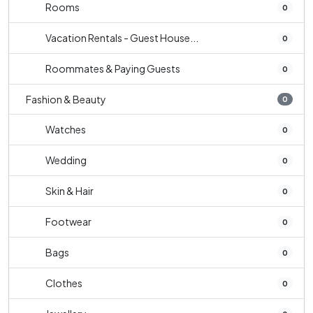
Rooms
0
Vacation Rentals - Guest House...
0
Roommates & Paying Guests
0
Fashion & Beauty
0
Watches
0
Wedding
0
Skin & Hair
0
Footwear
0
Bags
0
Clothes
0