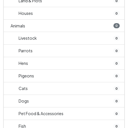
Land & Plots
0
Houses
0
Animals
0
Livestock
0
Parrots
0
Hens
0
Pigeons
0
Cats
0
Dogs
0
Pet Food & Accessories
0
Fish
0