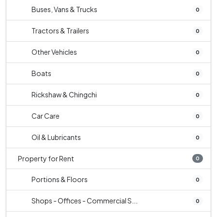
Buses, Vans & Trucks
0
Tractors & Trailers
0
Other Vehicles
0
Boats
0
Rickshaw & Chingchi
0
Car Care
0
Oil & Lubricants
0
Property for Rent
0
Portions & Floors
0
Shops - Offices - Commercial S...
0