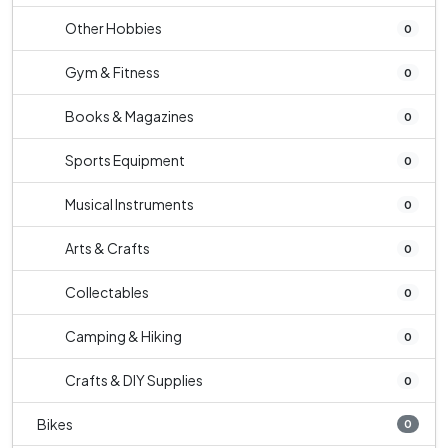
Other Hobbies
0
Gym & Fitness
0
Books & Magazines
0
Sports Equipment
0
Musical Instruments
0
Arts & Crafts
0
Collectables
0
Camping & Hiking
0
Crafts & DIY Supplies
0
Bikes
0