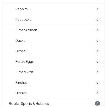
Rabbits
0
Peacocks
0
Other Animals
0
Ducks
0
Doves
0
Fertile Eggs
0
Other Birds
0
Finches
0
Horses
0
Books, Sports & Hobbies
0