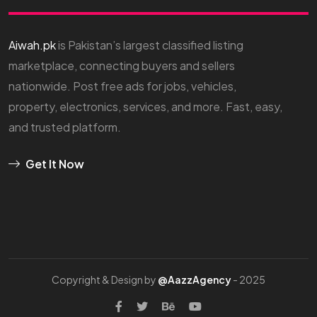
Aiwah.pk
is Pakistan’s largest classified listing
marketplace, connecting buyers and sellers
nationwide. Post free ads for jobs, vehicles,
property, electronics, services, and more. Fast, easy,
and trusted platform.
Get It Now
Copyright & Design by
@AazzAgency
- 2025