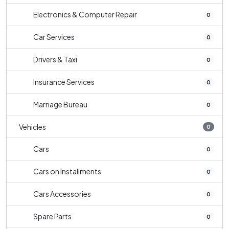
Electronics & Computer Repair
0
Car Services
0
Drivers & Taxi
0
Insurance Services
0
Marriage Bureau
0
Vehicles
0
Cars
0
Cars on Installments
0
Cars Accessories
0
Spare Parts
0