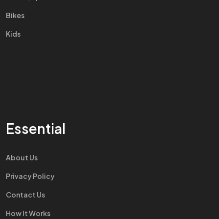
Bikes
Kids
Essential
About Us
Privacy Policy
Contact Us
How It Works