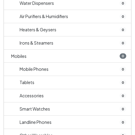
Water Dispensers
0
Air Purifiers & Humidifiers
0
Heaters & Geysers
0
Irons & Steamers
0
Mobiles
0
Mobile Phones
0
Tablets
0
Accessories
0
Smart Watches
0
Landline Phones
0