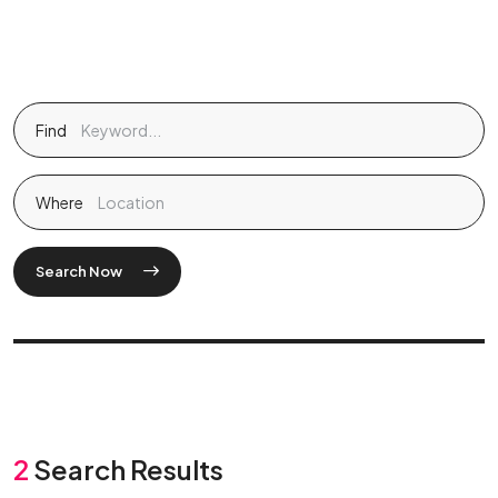
Find
Where
Search Now
2
Search Results