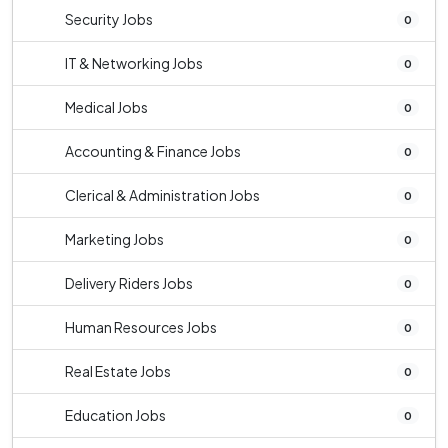
Security Jobs
0
IT & Networking Jobs
0
Medical Jobs
0
Accounting & Finance Jobs
0
Clerical & Administration Jobs
0
Marketing Jobs
0
Delivery Riders Jobs
0
Human Resources Jobs
0
Real Estate Jobs
0
Education Jobs
0