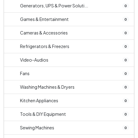
Generators, UPS & Power Soluti...
0
Games & Entertainment
0
Cameras & Accessories
0
Refrigerators & Freezers
0
Video-Audios
0
Fans
0
Washing Machines & Dryers
0
Kitchen Appliances
0
Tools & DIY Equipment
0
Sewing Machines
0