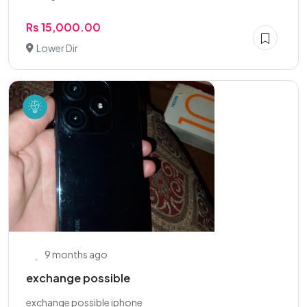
Rs 15,000.00
Lower Dir
9 months ago
exchange possible
exchange possible iphone