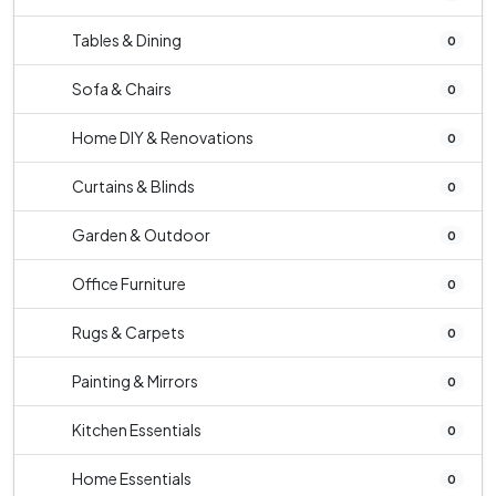
Tables & Dining
0
Sofa & Chairs
0
Home DIY & Renovations
0
Curtains & Blinds
0
Garden & Outdoor
0
Office Furniture
0
Rugs & Carpets
0
Painting & Mirrors
0
Kitchen Essentials
0
Home Essentials
0