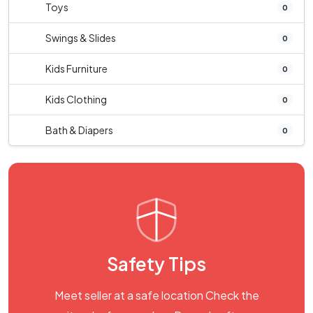
Toys
0
Swings & Slides
0
Kids Furniture
0
Kids Clothing
0
Bath & Diapers
0
Safety Tips
Meet seller at a safe location Check the