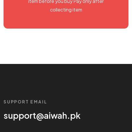
item before you buy Pay only after
collecting item
SUPPORT EMAIL
support@aiwah.pk