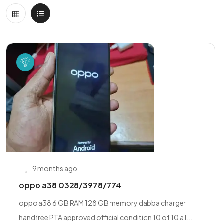
9 months ago
oppo a38 0328/3978/774
oppo a38 6 GB RAM 128 GB memory dabba charger
handfree PTA approved official condition 10 of 10 all...