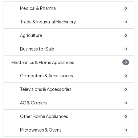
Medical & Pharma
0
Trade & Industrial Machinery
0
Agriculture
0
Business for Sale
0
Electronics & Home Appliances
0
Computers & Accessories
0
Televisions & Accessories
0
AC & Coolers
0
Other Home Appliances
0
Microwaves & Ovens
0