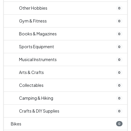
Other Hobbies
0
Gym & Fitness
0
Books & Magazines
0
Sports Equipment
0
Musical Instruments
0
Arts & Crafts
0
Collectables
0
Camping & Hiking
0
Crafts & DIY Supplies
0
Bikes
0