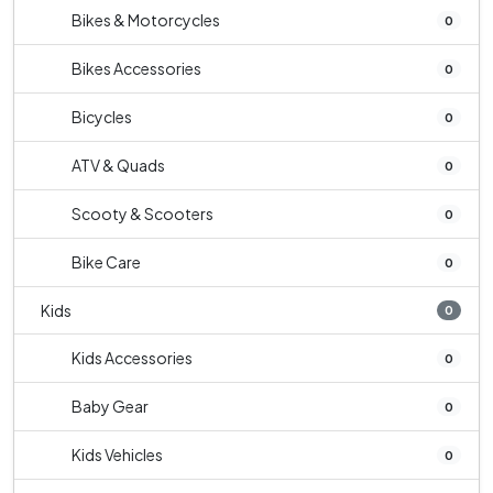
Bikes & Motorcycles
0
Bikes Accessories
0
Bicycles
0
ATV & Quads
0
Scooty & Scooters
0
Bike Care
0
Kids
0
Kids Accessories
0
Baby Gear
0
Kids Vehicles
0