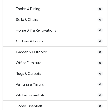
Tables & Dining
0
Sofa & Chairs
0
Home DIY & Renovations
0
Curtains & Blinds
0
Garden & Outdoor
0
Office Furniture
0
Rugs & Carpets
0
Painting & Mirrors
0
Kitchen Essentials
0
Home Essentials
0