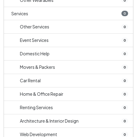
Other Wearables
0
Services
0
Other Services
0
Event Services
0
Domestic Help
0
Movers & Packers
0
Car Rental
0
Home & Office Repair
0
Renting Services
0
Architecture & Interior Design
0
Web Development
0