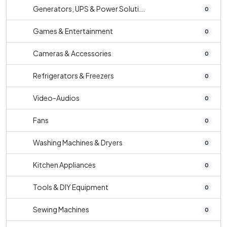
Generators, UPS & Power Soluti...
0
Games & Entertainment
0
Cameras & Accessories
0
Refrigerators & Freezers
0
Video-Audios
0
Fans
0
Washing Machines & Dryers
0
Kitchen Appliances
0
Tools & DIY Equipment
0
Sewing Machines
0