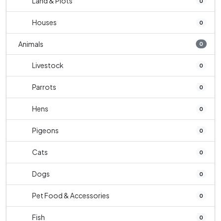
Land & Plots
0
Houses
0
Animals
0
Livestock
0
Parrots
0
Hens
0
Pigeons
0
Cats
0
Dogs
0
Pet Food & Accessories
0
Fish
0