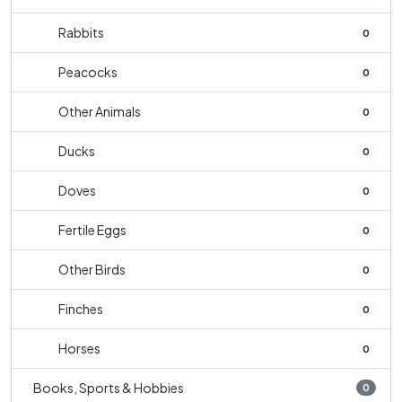
Rabbits
0
Peacocks
0
Other Animals
0
Ducks
0
Doves
0
Fertile Eggs
0
Other Birds
0
Finches
0
Horses
0
Books, Sports & Hobbies
0