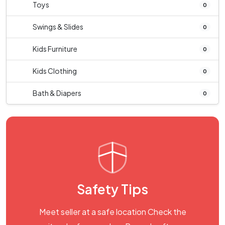
Toys
0
Swings & Slides
0
Kids Furniture
0
Kids Clothing
0
Bath & Diapers
0
Safety Tips
Meet seller at a safe location Check the