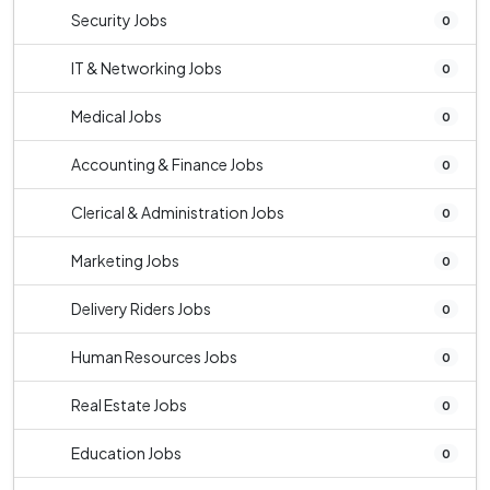
Security Jobs
0
IT & Networking Jobs
0
Medical Jobs
0
Accounting & Finance Jobs
0
Clerical & Administration Jobs
0
Marketing Jobs
0
Delivery Riders Jobs
0
Human Resources Jobs
0
Real Estate Jobs
0
Education Jobs
0