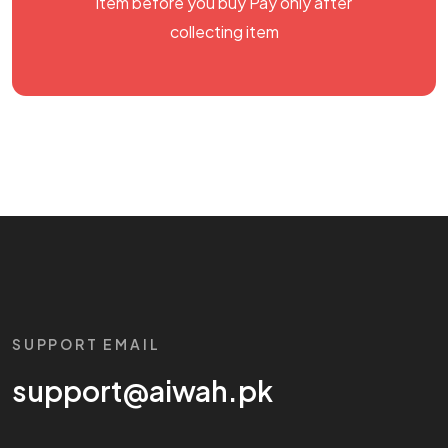
item before you buy Pay only after
collecting item
SUPPORT EMAIL
support@aiwah.pk