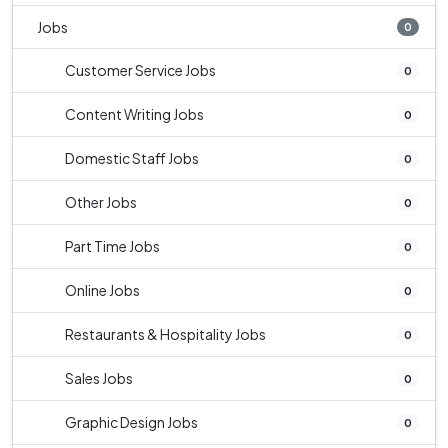
Jobs
0
Customer Service Jobs
0
Content Writing Jobs
0
Domestic Staff Jobs
0
Other Jobs
0
Part Time Jobs
0
Online Jobs
0
Restaurants & Hospitality Jobs
0
Sales Jobs
0
Graphic Design Jobs
0