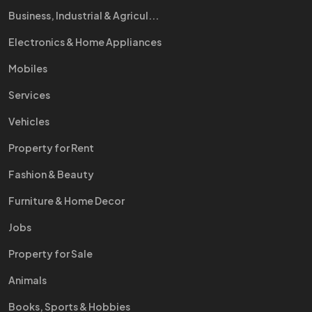
Business, Industrial & Agricul...
Electronics & Home Appliances
Mobiles
Services
Vehicles
Property for Rent
Fashion & Beauty
Furniture & Home Decor
Jobs
Property for Sale
Animals
Books, Sports & Hobbies