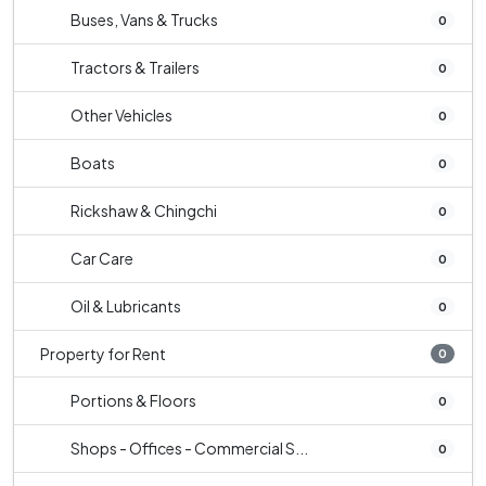
Buses, Vans & Trucks
0
Tractors & Trailers
0
Other Vehicles
0
Boats
0
Rickshaw & Chingchi
0
Car Care
0
Oil & Lubricants
0
Property for Rent
0
Portions & Floors
0
Shops - Offices - Commercial S...
0