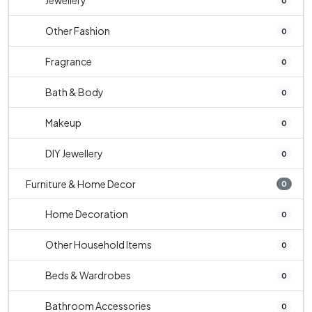
Jewellery
0
Other Fashion
0
Fragrance
0
Bath & Body
0
Makeup
0
DIY Jewellery
0
Furniture & Home Decor
0
Home Decoration
0
Other Household Items
0
Beds & Wardrobes
0
Bathroom Accessories
0