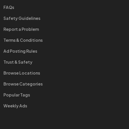
FAQs
Safety Guidelines
Report a Problem
Terms & Conditions
Ad Posting Rules
Trust & Safety
Browse Locations
Browse Categories
Popular Tags
Weekly Ads