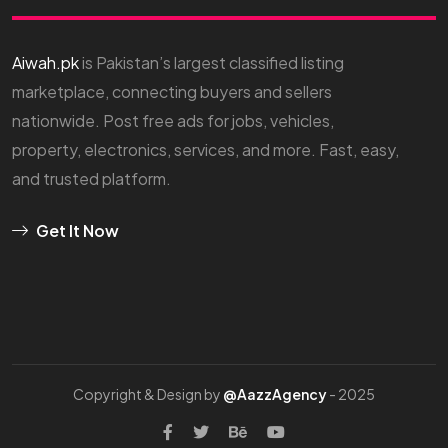
Aiwah.pk
is Pakistan’s largest classified listing
marketplace, connecting buyers and sellers
nationwide. Post free ads for jobs, vehicles,
property, electronics, services, and more. Fast, easy,
and trusted platform.
Get It Now
Copyright & Design by
@AazzAgency
- 2025