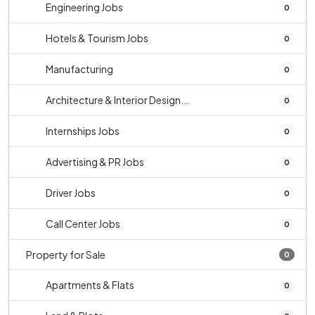
Engineering Jobs
0
Hotels & Tourism Jobs
0
Manufacturing
0
Architecture & Interior Design...
0
Internships Jobs
0
Advertising & PR Jobs
0
Driver Jobs
0
Call Center Jobs
0
Property for Sale
0
Apartments & Flats
0