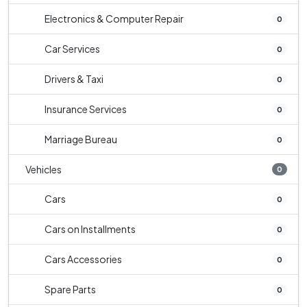
Electronics & Computer Repair
0
Car Services
0
Drivers & Taxi
0
Insurance Services
0
Marriage Bureau
0
Vehicles
0
Cars
0
Cars on Installments
0
Cars Accessories
0
Spare Parts
0