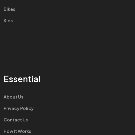
Bikes
Kids
Essential
About Us
Privacy Policy
Contact Us
How It Works