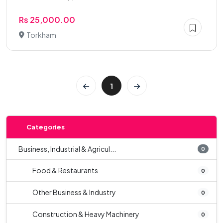
Rs 25,000.00
Torkham
1
Categories
Business, Industrial & Agricul...
0
Food & Restaurants
0
Other Business & Industry
0
Construction & Heavy Machinery
0