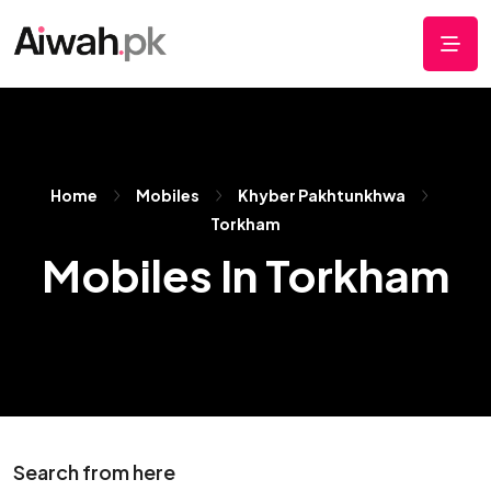
Home
Mobiles
Khyber Pakhtunkhwa
Torkham
Mobiles In Torkham
Search from here