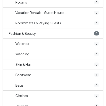
Rooms
0
Vacation Rentals - Guest House...
0
Roommates & Paying Guests
0
Fashion & Beauty
0
Watches
0
Wedding
0
Skin & Hair
0
Footwear
0
Bags
0
Clothes
0