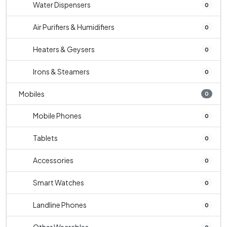
Water Dispensers
0
Air Purifiers & Humidifiers
0
Heaters & Geysers
0
Irons & Steamers
0
Mobiles
0
Mobile Phones
0
Tablets
0
Accessories
0
Smart Watches
0
Landline Phones
0