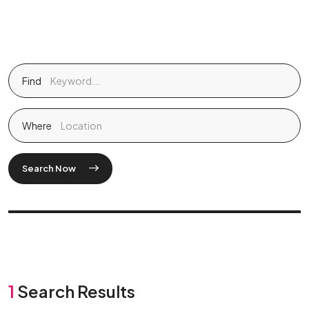
Find
Where
Search Now
1
Search Results