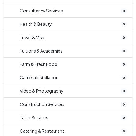
Consultancy Services
0
Health & Beauty
0
Travel & Visa
0
Tuitions & Academies
0
Farm & Fresh Food
0
Camera Installation
0
Video & Photography
0
Construction Services
0
Tailor Services
0
Catering & Restaurant
0