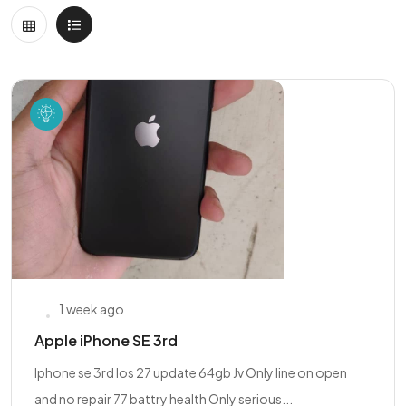
1 week ago
Apple iPhone SE 3rd
Iphone se 3rd Ios 27 update 64gb Jv Only line on open
and no repair 77 battry health Only serious...