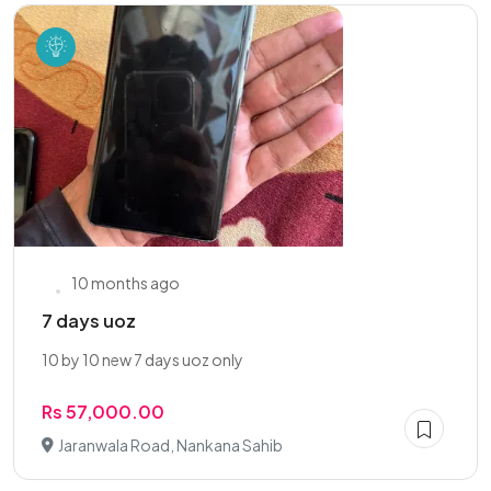
10 months ago
7 days uoz
10 by 10 new 7 days uoz only
Rs 57,000.00
Jaranwala Road, Nankana Sahib