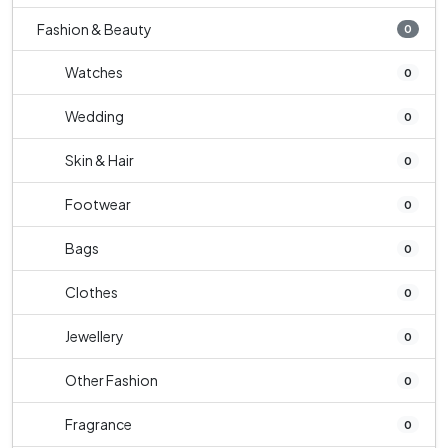
Fashion & Beauty
0
Watches
0
Wedding
0
Skin & Hair
0
Footwear
0
Bags
0
Clothes
0
Jewellery
0
Other Fashion
0
Fragrance
0