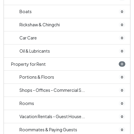
Boats
0
Rickshaw & Chingchi
0
Car Care
0
Oil & Lubricants
0
Property for Rent
0
Portions & Floors
0
Shops - Offices - Commercial S...
0
Rooms
0
Vacation Rentals - Guest House...
0
Roommates & Paying Guests
0