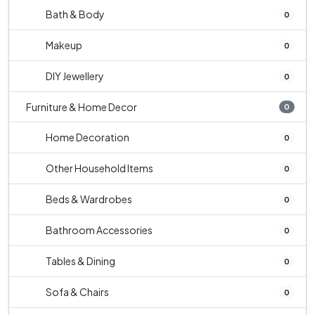
Bath & Body
0
Makeup
0
DIY Jewellery
0
Furniture & Home Decor
0
Home Decoration
0
Other Household Items
0
Beds & Wardrobes
0
Bathroom Accessories
0
Tables & Dining
0
Sofa & Chairs
0