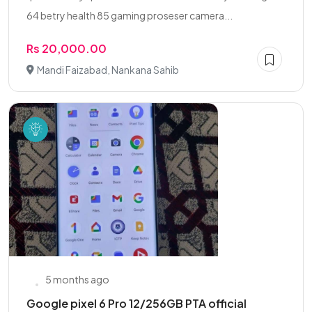
64 betry health 85 gaming proseser camera...
Rs 20,000.00
Mandi Faizabad, Nankana Sahib
5 months ago
Google pixel 6 Pro 12/256GB PTA official