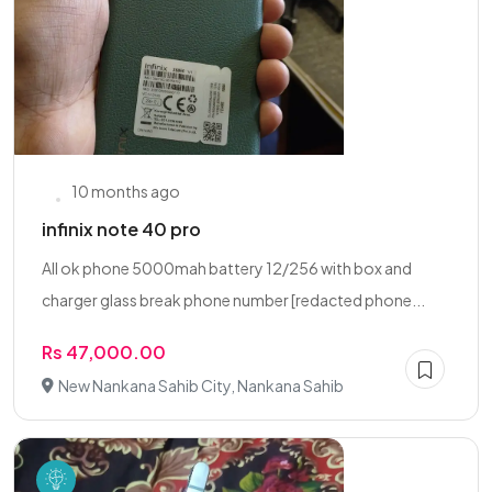
10 months ago
infinix note 40 pro
All ok phone 5000mah battery 12/256 with box and
charger glass break phone number [redacted phone...
Rs 47,000.00
New Nankana Sahib City, Nankana Sahib