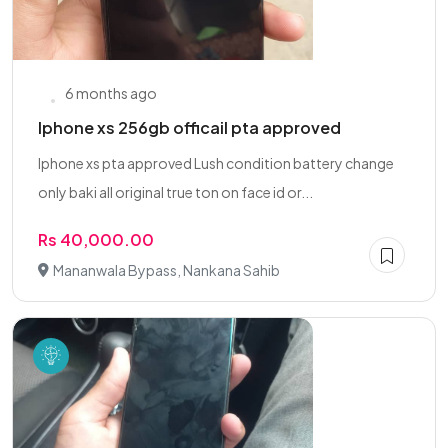
6 months ago
Iphone xs 256gb officail pta approved
Iphone xs pta approved Lush condition battery change
only baki all original true ton on face id or...
Rs 40,000.00
Mananwala Bypass, Nankana Sahib