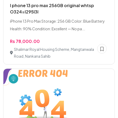
I phone 13 pro max 256GB original whtsp
O324=I295I3I
iPhone 13 Pro Max Storage: 256 GB Color: Blue Battery
Health: 90% Condition: Excellent — No pa...
Rs 78,000.00
Shalimar Royal Housing Scheme, Mangtanwala
Road, Nankana Sahib