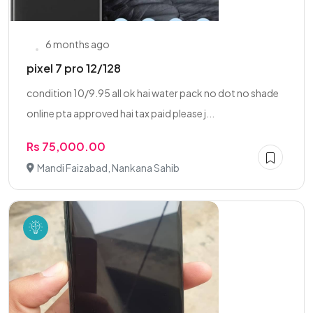
6 months ago
pixel 7 pro 12/128
condition 10/9.95 all ok hai water pack no dot no shade
online pta approved hai tax paid please j...
Rs 75,000.00
Mandi Faizabad, Nankana Sahib