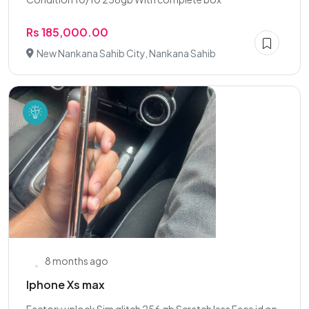
Rs 185,000.00
New Nankana Sahib City, Nankana Sahib
8 months ago
Iphone Xs max