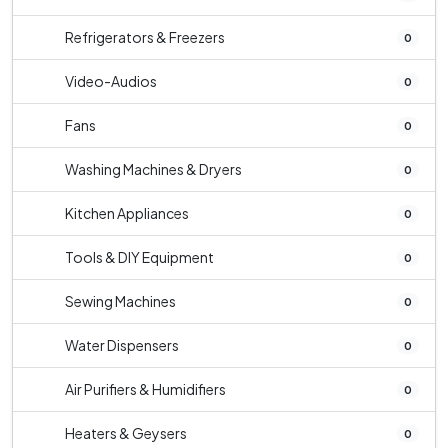
Refrigerators & Freezers
0
Video-Audios
0
Fans
0
Washing Machines & Dryers
0
Kitchen Appliances
0
Tools & DIY Equipment
0
Sewing Machines
0
Water Dispensers
0
Air Purifiers & Humidifiers
0
Heaters & Geysers
0