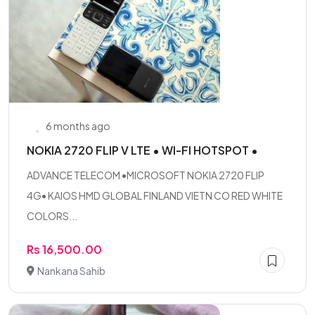
6 months ago
NOKIA 2720 FLIP V LTE • WI-FI HOTSPOT •
ADVANCE TELECOM •MICROSOFT NOKIA 2720 FLIP
4G• KAIOS HMD GLOBAL FINLAND VIETN CO RED WHITE
COLORS...
Rs 16,500.00
Nankana Sahib