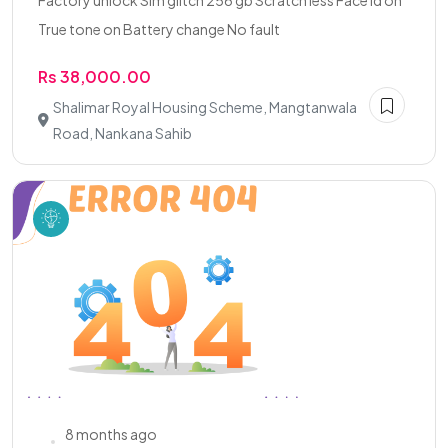
Factory unlock Sim glitch 256 gb Scratch less Face id on
True tone on Battery change No fault
Rs 38,000.00
Shalimar Royal Housing Scheme, Mangtanwala
Road, Nankana Sahib
8 months ago