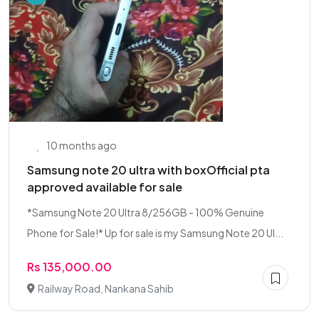
10 months ago
Samsung note 20 ultra with boxOfficial pta
approved available for sale
*Samsung Note 20 Ultra 8/256GB - 100% Genuine
Phone for Sale!* Up for sale is my Samsung Note 20 Ul...
Rs 135,000.00
Railway Road, Nankana Sahib