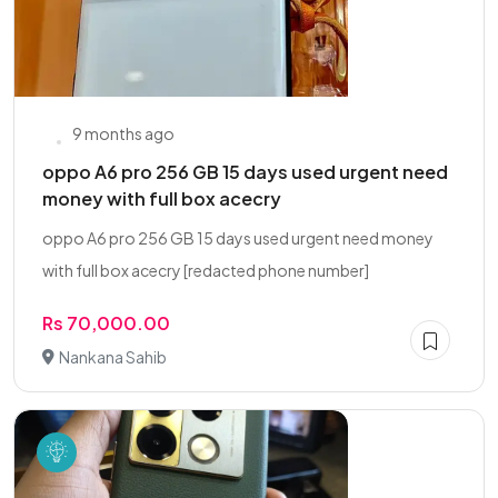
9 months ago
oppo A6 pro 256 GB 15 days used urgent need
money with full box acecry
oppo A6 pro 256 GB 15 days used urgent need money
with full box acecry [redacted phone number]
Rs 70,000.00
Nankana Sahib