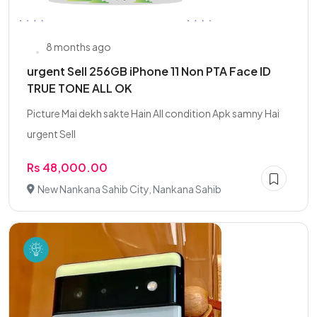
8 months ago
urgent Sell 256GB iPhone 11 Non PTA Face ID
TRUE TONE ALL OK
Picture Mai dekh sakte Hain All condition Apk samny Hai
urgent Sell
Rs 48,000.00
New Nankana Sahib City, Nankana Sahib