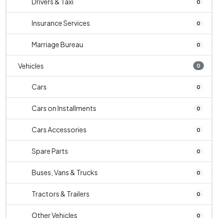
Drivers & Taxi
0
Insurance Services
0
Marriage Bureau
0
Vehicles
0
Cars
0
Cars on Installments
0
Cars Accessories
0
Spare Parts
0
Buses, Vans & Trucks
0
Tractors & Trailers
0
Other Vehicles
0