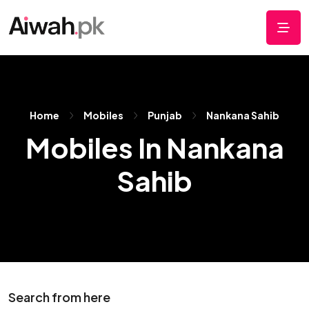
Home
Mobiles
Punjab
Nankana Sahib
Mobiles In Nankana
Sahib
Search from here