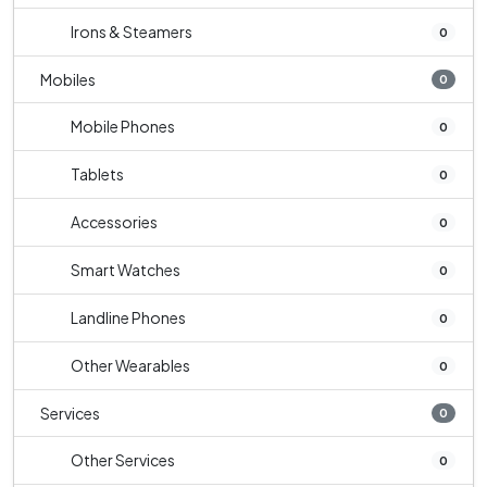
Irons & Steamers
0
Mobiles
0
Mobile Phones
0
Tablets
0
Accessories
0
Smart Watches
0
Landline Phones
0
Other Wearables
0
Services
0
Other Services
0