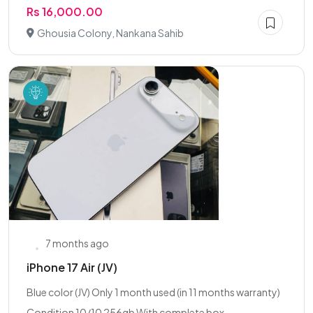
Rs 16,000.00
Ghousia Colony, Nankana Sahib
7 months ago
iPhone 17 Air (JV)
Blue color (JV) Only 1 month used (in 11 months warranty)
Condition 10/10 256gb With complete box