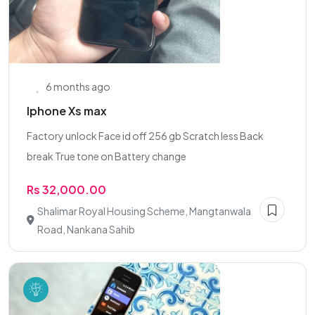
6 months ago
Iphone Xs max
Factory unlock Face id off 256 gb Scratch less Back
break True tone on Battery change
Rs 32,000.00
Shalimar Royal Housing Scheme, Mangtanwala
Road, Nankana Sahib