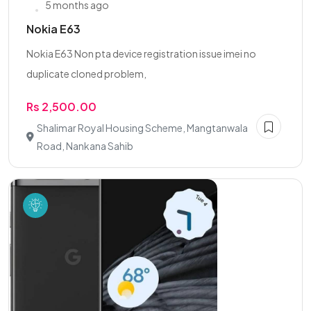
5 months ago
Nokia E63
Nokia E63 Non pta device registration issue imei no
duplicate cloned problem,
Rs 2,500.00
Shalimar Royal Housing Scheme, Mangtanwala
Road, Nankana Sahib