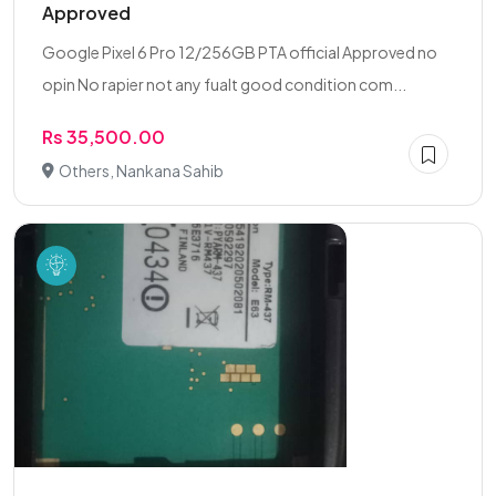
Approved
Google Pixel 6 Pro 12/256GB PTA official Approved no
opin No rapier not any fualt good condition com...
Rs 35,500.00
Others, Nankana Sahib