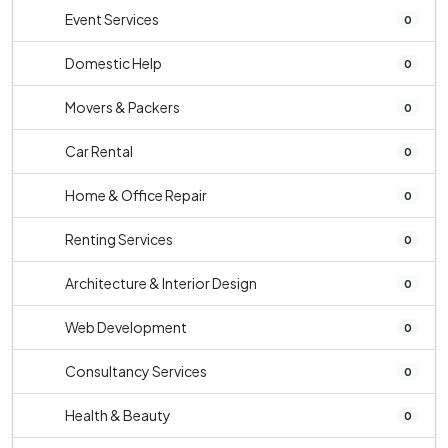
Event Services
0
Domestic Help
0
Movers & Packers
0
Car Rental
0
Home & Office Repair
0
Renting Services
0
Architecture & Interior Design
0
Web Development
0
Consultancy Services
0
Health & Beauty
0