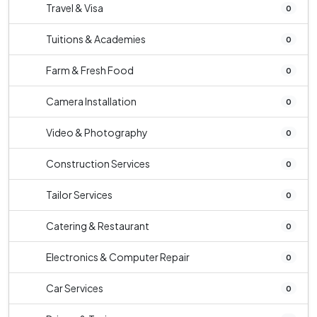
Travel & Visa
0
Tuitions & Academies
0
Farm & Fresh Food
0
Camera Installation
0
Video & Photography
0
Construction Services
0
Tailor Services
0
Catering & Restaurant
0
Electronics & Computer Repair
0
Car Services
0