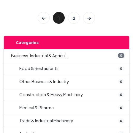
1
2
Categories
Business, Industrial & Agricul...
0
Food & Restaurants
0
Other Business & Industry
0
Construction & Heavy Machinery
0
Medical & Pharma
0
Trade & Industrial Machinery
0