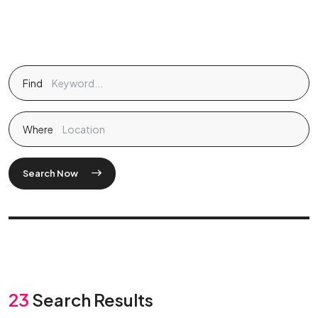
Find
Where
Search Now
23
Search Results