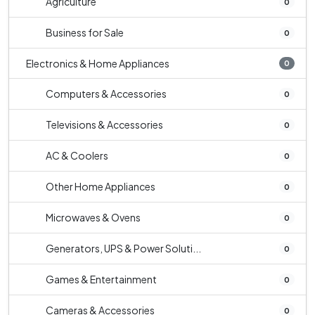
Agriculture
0
Business for Sale
0
Electronics & Home Appliances
0
Computers & Accessories
0
Televisions & Accessories
0
AC & Coolers
0
Other Home Appliances
0
Microwaves & Ovens
0
Generators, UPS & Power Soluti...
0
Games & Entertainment
0
Cameras & Accessories
0