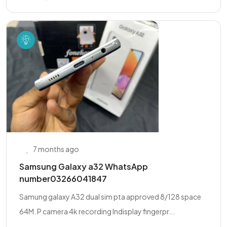
7 months ago
Samsung Galaxy a32 WhatsApp
number03266041847
Samung galaxy A32 dual sim pta approved 8/128 space
64M. P camera 4k recording Indisplay fingerpr...