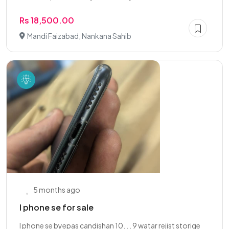
Rs 18,500.00
Mandi Faizabad, Nankana Sahib
5 months ago
I phone se for sale
I phone se byepas candishan 10. . . 9 watar rejist storige