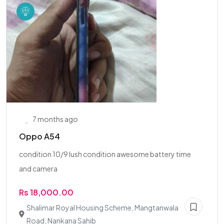
7 months ago
Oppo A54
condition 10/9 lush condition awesome battery time
and camera
Rs 18,000.00
Shalimar Royal Housing Scheme, Mangtanwala
Road, Nankana Sahib