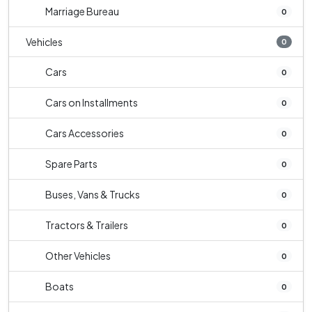
Marriage Bureau
0
Vehicles
0
Cars
0
Cars on Installments
0
Cars Accessories
0
Spare Parts
0
Buses, Vans & Trucks
0
Tractors & Trailers
0
Other Vehicles
0
Boats
0