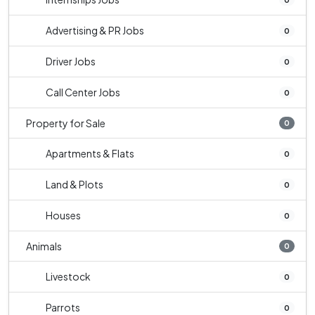
Advertising & PR Jobs
0
Driver Jobs
0
Call Center Jobs
0
Property for Sale
0
Apartments & Flats
0
Land & Plots
0
Houses
0
Animals
0
Livestock
0
Parrots
0