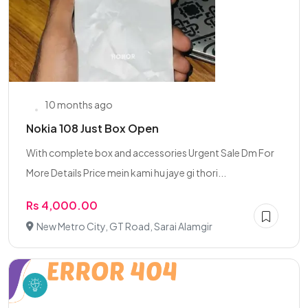
10 months ago
Nokia 108 Just Box Open
With complete box and accessories Urgent Sale Dm For
More Details Price mein kami hu jaye gi thori...
Rs 4,000.00
New Metro City, GT Road, Sarai Alamgir