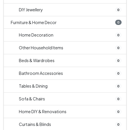
DIY Jewellery
0
Furniture & Home Decor
0
Home Decoration
0
Other Household Items
0
Beds & Wardrobes
0
Bathroom Accessories
0
Tables & Dining
0
Sofa & Chairs
0
Home DIY & Renovations
0
Curtains & Blinds
0