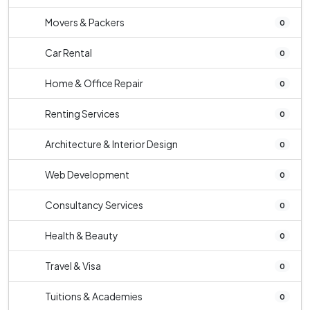
Movers & Packers
0
Car Rental
0
Home & Office Repair
0
Renting Services
0
Architecture & Interior Design
0
Web Development
0
Consultancy Services
0
Health & Beauty
0
Travel & Visa
0
Tuitions & Academies
0