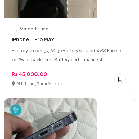
9 months ago
iPhone 11 Pro Max
Factory unlock ( jv) 64 gb Battery service (58%) Face id
off Waterpack nhi ha Battery performance st...
Rs 45,000.00
GT Road, Sarai Alamgir