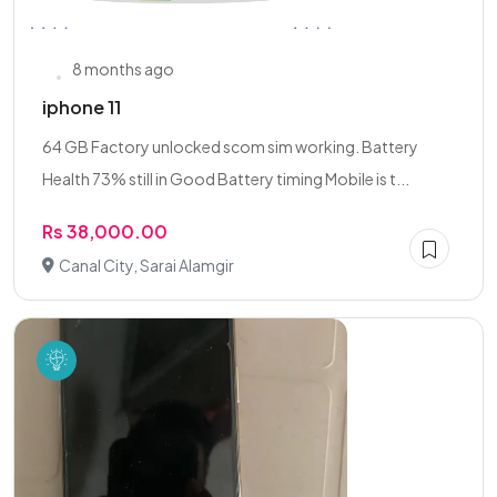
8 months ago
iphone 11
64 GB Factory unlocked scom sim working. Battery
Health 73% still in Good Battery timing Mobile is t...
Rs 38,000.00
Canal City, Sarai Alamgir