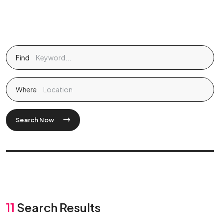
Find
Where
Search Now
11
Search Results