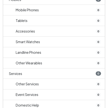
Mobile Phones
0
Tablets
0
Accessories
0
Smart Watches
0
Landline Phones
0
Other Wearables
0
Services
0
Other Services
0
Event Services
0
Domestic Help
0