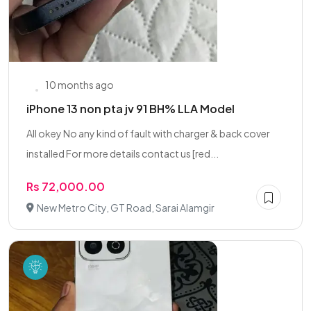
10 months ago
iPhone 13 non pta jv 91 BH% LLA Model
All okey No any kind of fault with charger & back cover
installed For more details contact us [red...
Rs 72,000.00
New Metro City, GT Road, Sarai Alamgir