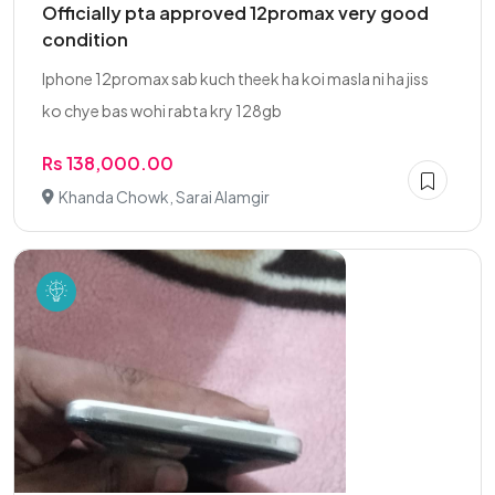
Officially pta approved 12promax very good
condition
Iphone 12promax sab kuch theek ha koi masla ni ha jiss
ko chye bas wohi rabta kry 128gb
Rs 138,000.00
Khanda Chowk, Sarai Alamgir