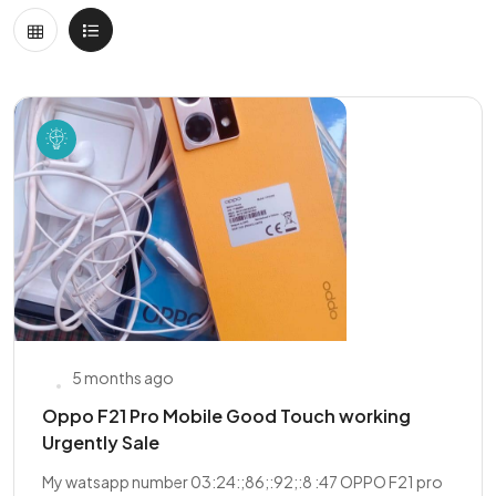
5 months ago
Oppo F21 Pro Mobile Good Touch working
Urgently Sale
My watsapp number 03:24:;86;:92;:8 :47 OPPO F21 pro