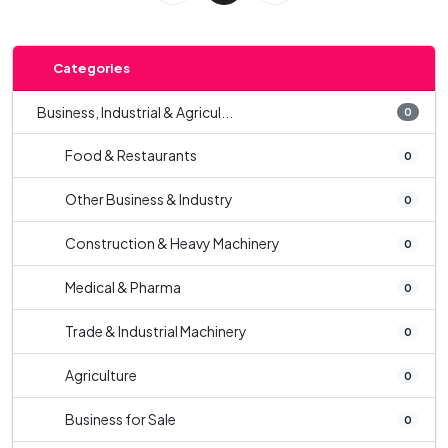
Categories
Business, Industrial & Agricul...
0
Food & Restaurants
0
Other Business & Industry
0
Construction & Heavy Machinery
0
Medical & Pharma
0
Trade & Industrial Machinery
0
Agriculture
0
Business for Sale
0