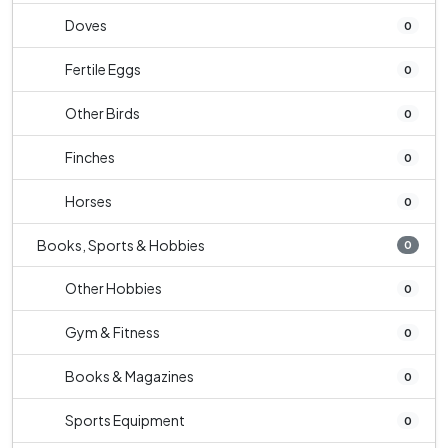
Doves
0
Fertile Eggs
0
Other Birds
0
Finches
0
Horses
0
Books, Sports & Hobbies
0
Other Hobbies
0
Gym & Fitness
0
Books & Magazines
0
Sports Equipment
0