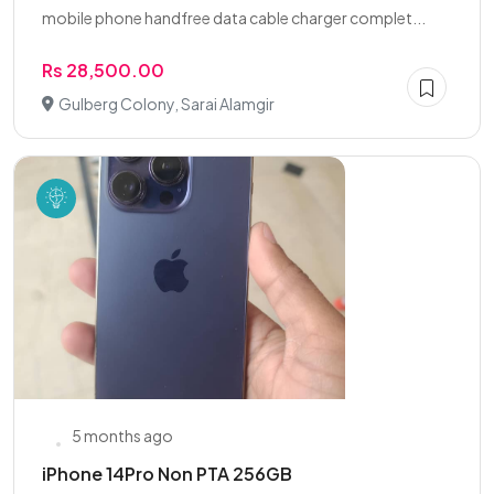
mobile phone handfree data cable charger complet...
Rs 28,500.00
Gulberg Colony, Sarai Alamgir
5 months ago
iPhone 14Pro Non PTA 256GB