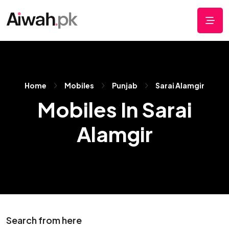
Home
Mobiles
Punjab
Sarai Alamgir
Mobiles In Sarai
Alamgir
Search from here