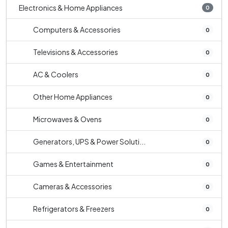
Electronics & Home Appliances
0
Computers & Accessories
0
Televisions & Accessories
0
AC & Coolers
0
Other Home Appliances
0
Microwaves & Ovens
0
Generators, UPS & Power Soluti...
0
Games & Entertainment
0
Cameras & Accessories
0
Refrigerators & Freezers
0