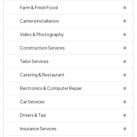
Farm & Fresh Food
0
Camera Installation
0
Video & Photography
0
Construction Services
0
Tailor Services
0
Catering & Restaurant
0
Electronics & Computer Repair
0
Car Services
0
Drivers & Taxi
0
Insurance Services
0