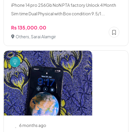
iPhone 14 pro 256Gb NoN PTA factory Unlock 4 Month
Sim time Dual Physical with Box condition 9.5/1...
Rs 135,000.00
Others, Sarai Alamgir
6 months ago