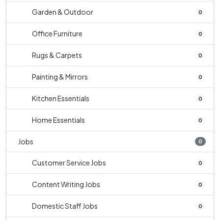
Garden & Outdoor
0
Office Furniture
0
Rugs & Carpets
0
Painting & Mirrors
0
Kitchen Essentials
0
Home Essentials
0
Jobs
0
Customer Service Jobs
0
Content Writing Jobs
0
Domestic Staff Jobs
0