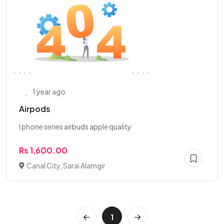
1 year ago
Airpods
I phone series airbuds apple quality
Rs 1,600.00
Canal City, Sarai Alamgir
1