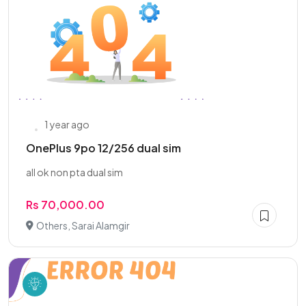
1 year ago
OnePlus 9po 12/256 dual sim
all ok non pta dual sim
Rs 70,000.00
Others, Sarai Alamgir