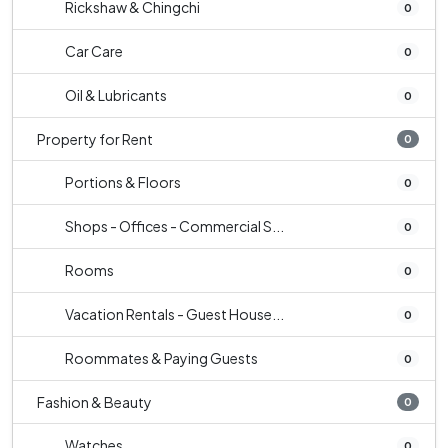
Rickshaw & Chingchi
0
Car Care
0
Oil & Lubricants
0
Property for Rent
0
Portions & Floors
0
Shops - Offices - Commercial S...
0
Rooms
0
Vacation Rentals - Guest House...
0
Roommates & Paying Guests
0
Fashion & Beauty
0
Watches
0