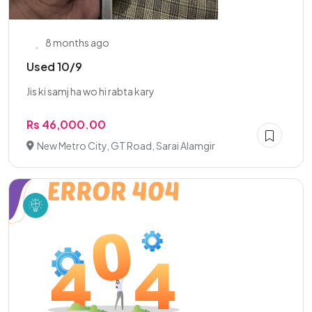
8 months ago
Used 10/9
Jis ki samj ha wo hi rabta kary
Rs 46,000.00
New Metro City, GT Road, Sarai Alamgir