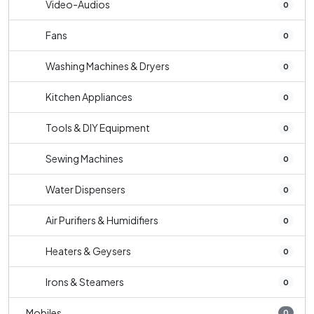
Video-Audios
0
Fans
0
Washing Machines & Dryers
0
Kitchen Appliances
0
Tools & DIY Equipment
0
Sewing Machines
0
Water Dispensers
0
Air Purifiers & Humidifiers
0
Heaters & Geysers
0
Irons & Steamers
0
Mobiles
0