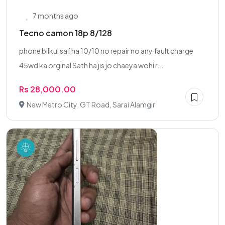
7 months ago
Tecno camon 18p 8/128
phone bilkul saf ha 10/10 no repair no any fault charge
45wd ka orginal Sath ha jis jo chaeya wohi r...
Rs 28,000.00
New Metro City, GT Road, Sarai Alamgir