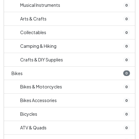
Musical Instruments
0
Arts & Crafts
0
Collectables
0
Camping & Hiking
0
Crafts & DIY Supplies
0
Bikes
0
Bikes & Motorcycles
0
Bikes Accessories
0
Bicycles
0
ATV & Quads
0