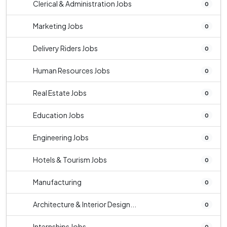
Clerical & Administration Jobs
0
Marketing Jobs
0
Delivery Riders Jobs
0
Human Resources Jobs
0
Real Estate Jobs
0
Education Jobs
0
Engineering Jobs
0
Hotels & Tourism Jobs
0
Manufacturing
0
Architecture & Interior Design...
0
Internships Jobs
0