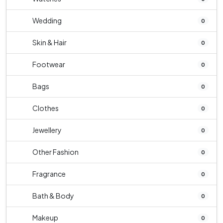
Wedding
0
Skin & Hair
0
Footwear
0
Bags
0
Clothes
0
Jewellery
0
Other Fashion
0
Fragrance
0
Bath & Body
0
Makeup
0