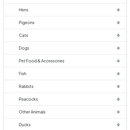
Hens
0
Pigeons
0
Cats
0
Dogs
0
Pet Food & Accessories
0
Fish
0
Rabbits
0
Peacocks
0
Other Animals
0
Ducks
0