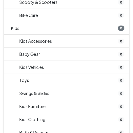
Scooty & Scooters
0
Bike Care
0
Kids
0
Kids Accessories
0
Baby Gear
0
Kids Vehicles
0
Toys
0
Swings & Slides
0
Kids Furniture
0
Kids Clothing
0
Bath & Diapers
0