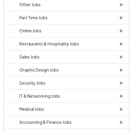
Other Jobs
0
Part Time Jobs
0
Online Jobs
0
Restaurants & Hospitality Jobs
0
Sales Jobs
0
Graphic Design Jobs
0
Security Jobs
0
IT & Networking Jobs
0
Medical Jobs
0
Accounting & Finance Jobs
0