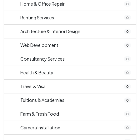
Home & Office Repair
0
Renting Services
0
Architecture & Interior Design
0
Web Development
0
Consultancy Services
0
Health & Beauty
0
Travel & Visa
0
Tuitions & Academies
0
Farm & Fresh Food
0
Camera Installation
0