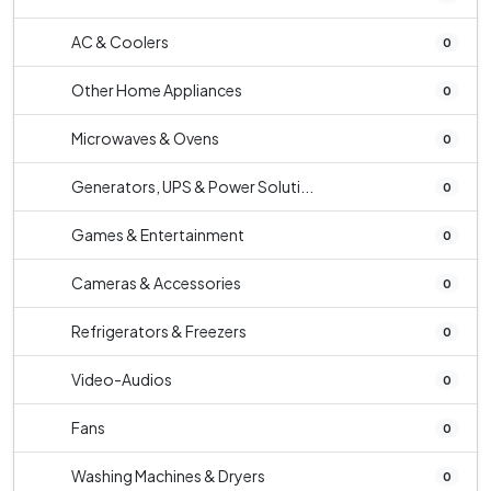
AC & Coolers
0
Other Home Appliances
0
Microwaves & Ovens
0
Generators, UPS & Power Soluti...
0
Games & Entertainment
0
Cameras & Accessories
0
Refrigerators & Freezers
0
Video-Audios
0
Fans
0
Washing Machines & Dryers
0