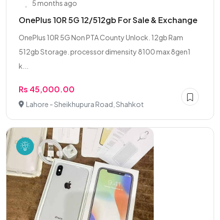
5 months ago
OnePlus 10R 5G 12/512gb For Sale & Exchange
OnePlus 10R 5G Non PTA County Unlock. 12gb Ram
512gb Storage. processor dimensity 8100 max 8gen1
k...
Rs 45,000.00
Lahore - Sheikhupura Road, Shahkot