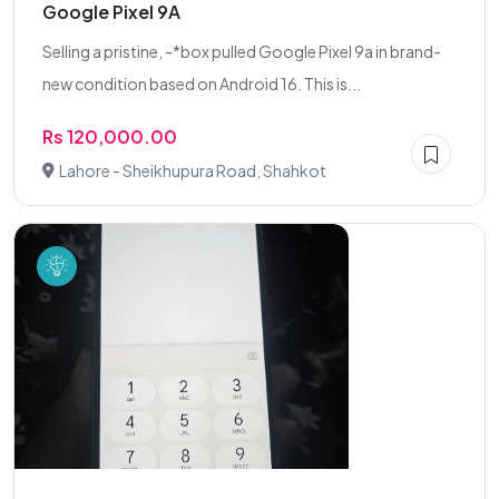
Google Pixel 9A
Selling a pristine, -*box pulled Google Pixel 9a in brand-
new condition based on Android 16. This is...
Rs 120,000.00
Lahore - Sheikhupura Road, Shahkot