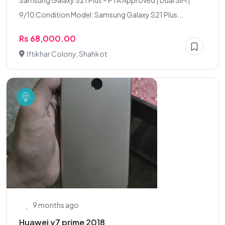
Samsung Galaxy S21 Plus – PTA Approved | Dual SIM |
9/10 Condition Model: Samsung Galaxy S21 Plus...
Rs 68,000.00
Iftikhar Colony, Shahkot
9 months ago
Huawei y7 prime 2018