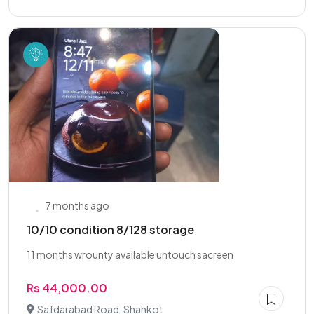
7 months ago
10/10 condition 8/128 storage
11 months wrounty available untouch sacreen
Rs 44,000.00
Safdarabad Road, Shahkot