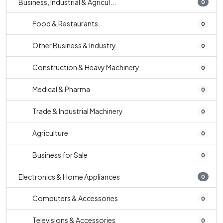
Business, Industrial & Agricul...
0
Food & Restaurants
0
Other Business & Industry
0
Construction & Heavy Machinery
0
Medical & Pharma
0
Trade & Industrial Machinery
0
Agriculture
0
Business for Sale
0
Electronics & Home Appliances
0
Computers & Accessories
0
Televisions & Accessories
0