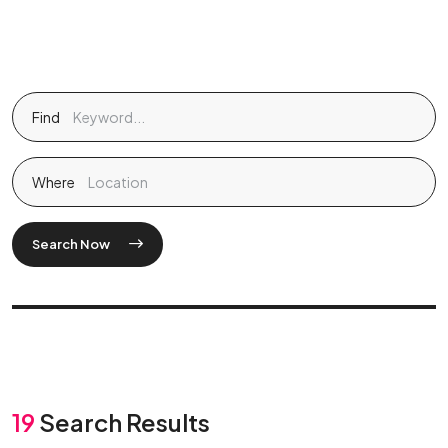
Find
Where
Search Now
19
Search Results