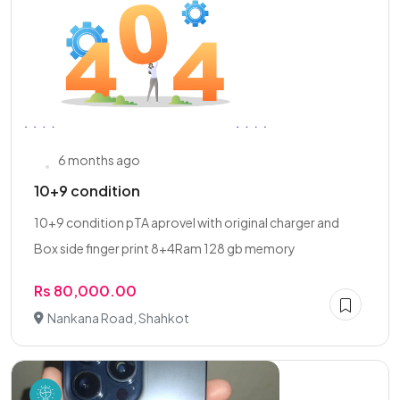
6 months ago
10+9 condition
10+9 condition pTA aprovel with original charger and
Box side finger print 8+4Ram 128 gb memory
Rs 80,000.00
Nankana Road, Shahkot