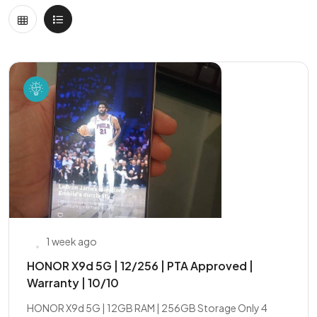
1 week ago
HONOR X9d 5G | 12/256 | PTA Approved |
Warranty | 10/10
HONOR X9d 5G | 12GB RAM | 256GB Storage Only 4