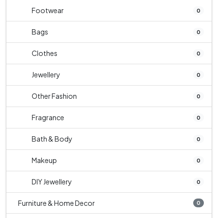
Footwear
0
Bags
0
Clothes
0
Jewellery
0
Other Fashion
0
Fragrance
0
Bath & Body
0
Makeup
0
DIY Jewellery
0
Furniture & Home Decor
0