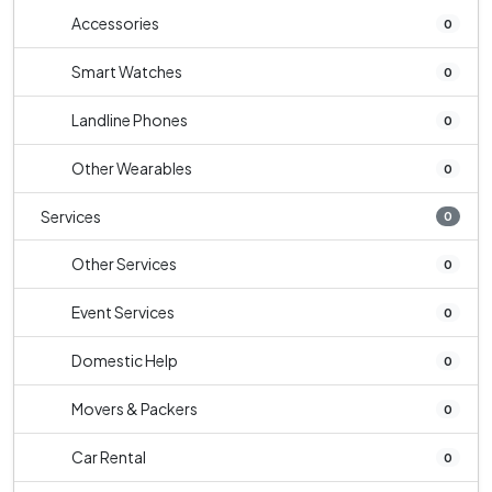
Accessories
0
Smart Watches
0
Landline Phones
0
Other Wearables
0
Services
0
Other Services
0
Event Services
0
Domestic Help
0
Movers & Packers
0
Car Rental
0