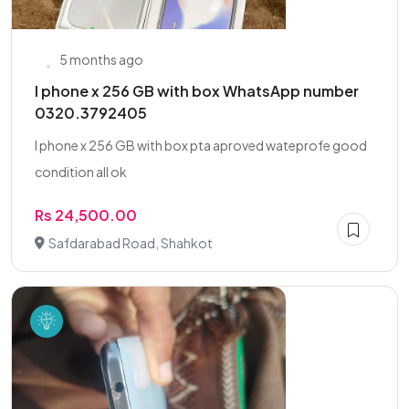
5 months ago
I phone x 256 GB with box WhatsApp number
0320.3792405
I phone x 256 GB with box pta aproved wateprofe good
condition all ok
Rs 24,500.00
Safdarabad Road, Shahkot