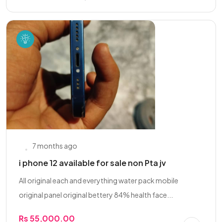
7 months ago
i phone 12 available for sale non Pta jv
All original each and everything water pack mobile
original panel original bettery 84% health face...
Rs 55,000.00