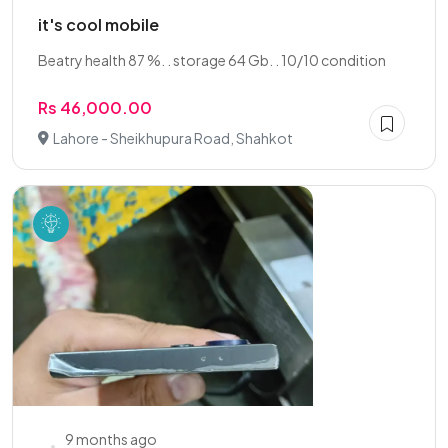
it's cool mobile
Beatry health 87 %. . storage 64 Gb. . 10/10 condition
Rs 46,000.00
Lahore - Sheikhupura Road, Shahkot
9 months ago