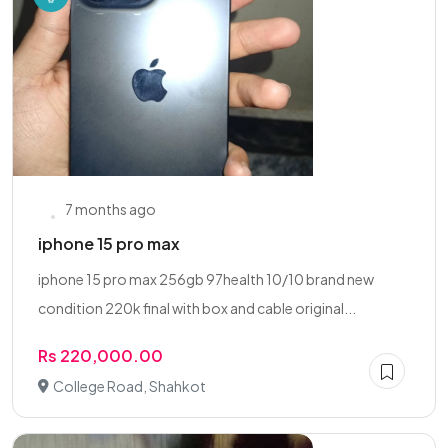
7 months ago
iphone 15 pro max
iphone 15 pro max 256gb 97health 10/10 brand new
condition 220k final with box and cable original...
Rs 220,000.00
College Road, Shahkot