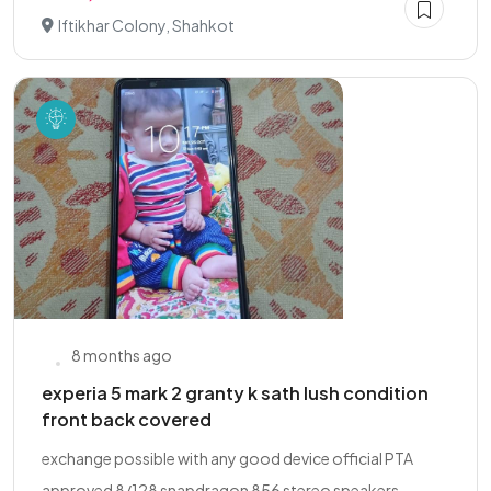
Iftikhar Colony, Shahkot
8 months ago
experia 5 mark 2 granty k sath lush condition
front back covered
exchange possible with any good device official PTA
approved 8/128 snapdragon 856 stereo speakers...