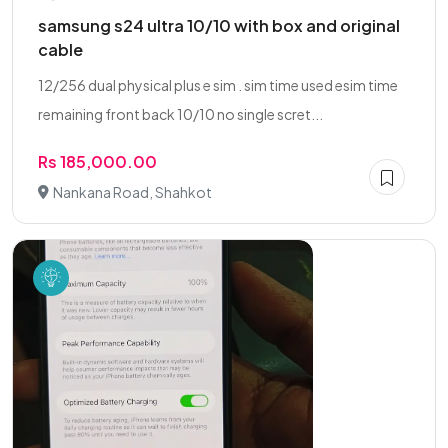
samsung s24 ultra 10/10 with box and original
cable
12/256 dual physical plus e sim . sim time used esim time
remaining front back 10/10 no single scret...
Rs 185,000.00
Nankana Road, Shahkot