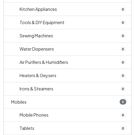
Kitchen Appliances
0
Tools & DIY Equipment
0
Sewing Machines
0
Water Dispensers
0
Air Purifiers & Humidifiers
0
Heaters & Geysers
0
Irons & Steamers
0
Mobiles
0
Mobile Phones
0
Tablets
0