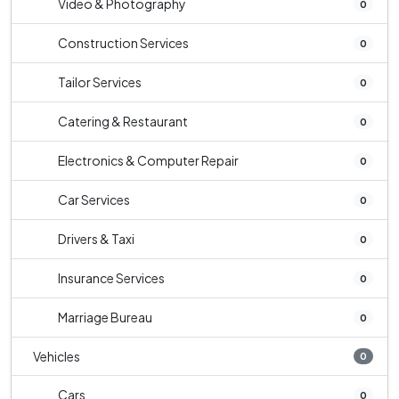
Video & Photography
0
Construction Services
0
Tailor Services
0
Catering & Restaurant
0
Electronics & Computer Repair
0
Car Services
0
Drivers & Taxi
0
Insurance Services
0
Marriage Bureau
0
Vehicles
0
Cars
0