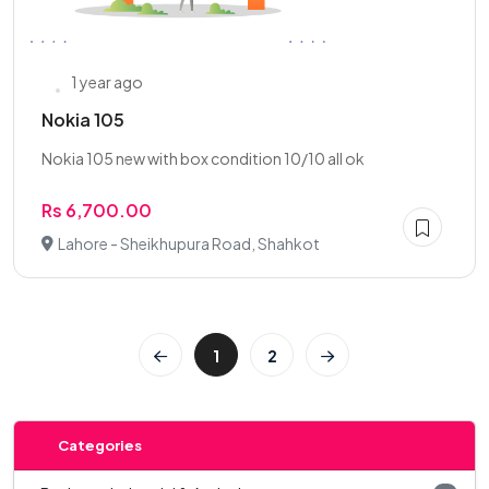
1 year ago
Nokia 105
Nokia 105 new with box condition 10/10 all ok
Rs 6,700.00
Lahore - Sheikhupura Road, Shahkot
1
2
Categories