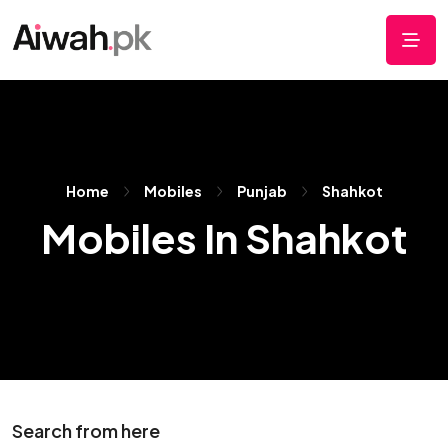
Home
Mobiles
Punjab
Shahkot
Mobiles In Shahkot
Search from here