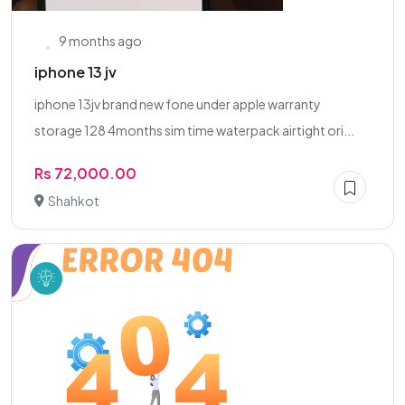
9 months ago
iphone 13 jv
iphone 13jv brand new fone under apple warranty
storage 128 4months sim time waterpack airtight ori...
Rs 72,000.00
Shahkot