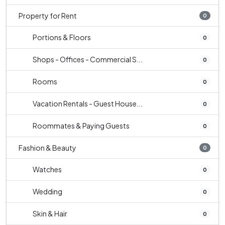
Property for Rent
0
Portions & Floors
0
Shops - Offices - Commercial S...
0
Rooms
0
Vacation Rentals - Guest House...
0
Roommates & Paying Guests
0
Fashion & Beauty
0
Watches
0
Wedding
0
Skin & Hair
0