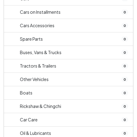
Cars on Installments
0
Cars Accessories
0
Spare Parts
0
Buses, Vans & Trucks
0
Tractors & Trailers
0
Other Vehicles
0
Boats
0
Rickshaw & Chingchi
0
Car Care
0
Oil & Lubricants
0