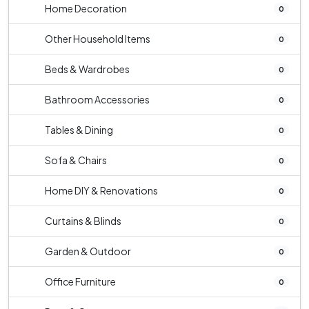
Home Decoration
0
Other Household Items
0
Beds & Wardrobes
0
Bathroom Accessories
0
Tables & Dining
0
Sofa & Chairs
0
Home DIY & Renovations
0
Curtains & Blinds
0
Garden & Outdoor
0
Office Furniture
0