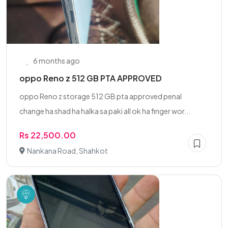
6 months ago
oppo Reno z 512 GB PTA APPROVED
oppo Reno z storage 512 GB pta approved penal
change ha shad ha halka sa paki all ok ha finger wor...
Rs 22,500.00
Nankana Road, Shahkot