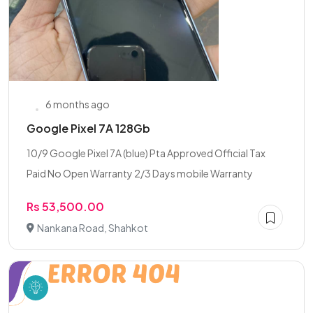
6 months ago
Google Pixel 7A 128Gb
10/9 Google Pixel 7A (blue) Pta Approved Official Tax
Paid No Open Warranty 2/3 Days mobile Warranty
Rs 53,500.00
Nankana Road, Shahkot