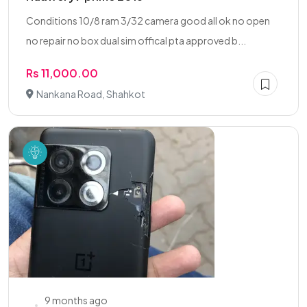
Conditions 10/8 ram 3/32 camera good all ok no open
no repair no box dual sim offical pta approved b...
Rs 11,000.00
Nankana Road, Shahkot
9 months ago