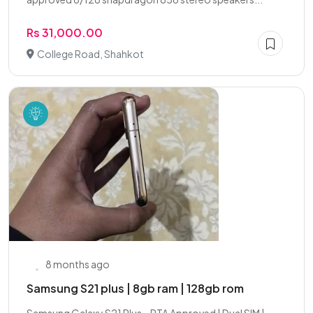
Rs 31,000.00
College Road, Shahkot
8 months ago
Samsung S21 plus | 8gb ram | 128gb rom