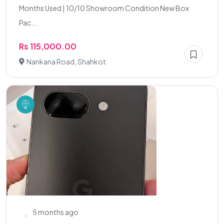
Months Used | 10/10 Showroom Condition New Box
Pac...
Rs 115,000.00
Nankana Road, Shahkot
5 months ago