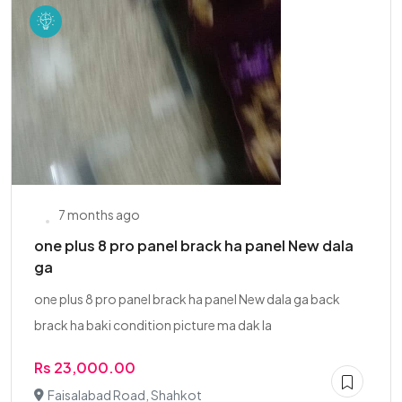
7 months ago
one plus 8 pro panel brack ha panel New dala
ga
one plus 8 pro panel brack ha panel New dala ga back
brack ha baki condition picture ma dak la
Rs 23,000.00
Faisalabad Road, Shahkot