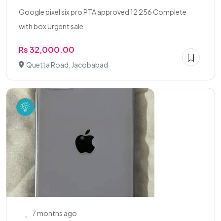
Google pixel six pro PTA approved 12 256 Complete
with box Urgent sale
Rs 32,000.00
Quetta Road, Jacobabad
7 months ago