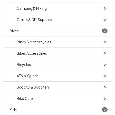
Camping & Hiking
0
Crafts & DIY Supplies
0
Bikes
0
Bikes & Motorcycles
0
Bikes Accessories
0
Bicycles
0
ATV & Quads
0
Scooty & Scooters
0
Bike Care
0
Kids
0