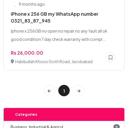
9 months ago
iPhone x 256 GB my WhatsApp number
0321_83_87_945
Iphone x 256GB no open no repair no any fault all ok
good condition 7 day check warranty with compl...
Rs 26,000.00
Habibullah Khoso Goth Road, Jacobabad
1
Categories
Business, Industrial & Agricul...
0