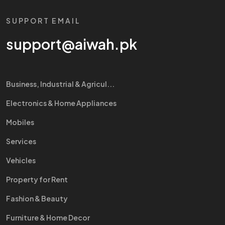
SUPPORT EMAIL
support@aiwah.pk
Business, Industrial & Agricul...
Electronics & Home Appliances
Mobiles
Services
Vehicles
Property for Rent
Fashion & Beauty
Furniture & Home Decor