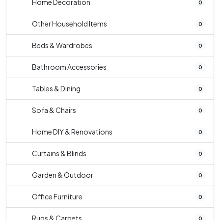
Home Decoration
0
Other Household Items
0
Beds & Wardrobes
0
Bathroom Accessories
0
Tables & Dining
0
Sofa & Chairs
0
Home DIY & Renovations
0
Curtains & Blinds
0
Garden & Outdoor
0
Office Furniture
0
Rugs & Carpets
0