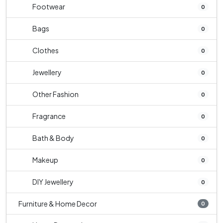
Footwear
0
Bags
0
Clothes
0
Jewellery
0
Other Fashion
0
Fragrance
0
Bath & Body
0
Makeup
0
DIY Jewellery
0
Furniture & Home Decor
0