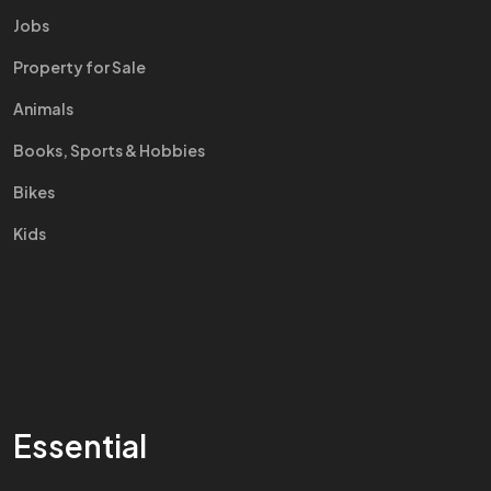
Jobs
Property for Sale
Animals
Books, Sports & Hobbies
Bikes
Kids
Essential