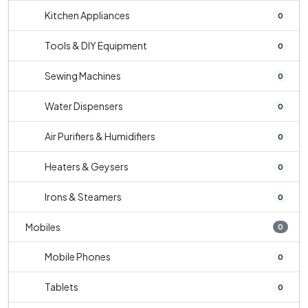
Kitchen Appliances
0
Tools & DIY Equipment
0
Sewing Machines
0
Water Dispensers
0
Air Purifiers & Humidifiers
0
Heaters & Geysers
0
Irons & Steamers
0
Mobiles
0
Mobile Phones
0
Tablets
0