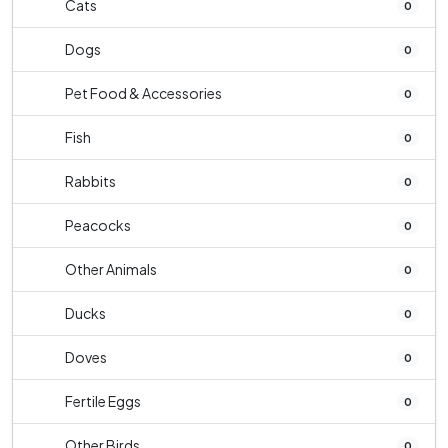
Cats
0
Dogs
0
Pet Food & Accessories
0
Fish
0
Rabbits
0
Peacocks
0
Other Animals
0
Ducks
0
Doves
0
Fertile Eggs
0
Other Birds
0