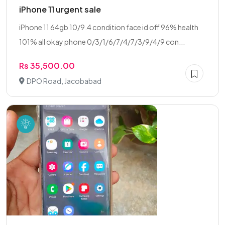
iPhone 11 urgent sale
iPhone 11 64gb 10/9.4 condition face id off 96% health
101% all okay phone 0/3/1/6/7/4/7/3/9/4/9 con...
Rs 35,500.00
DPO Road, Jacobabad