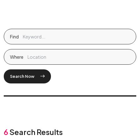
Find
Where
Search Now
6
Search Results