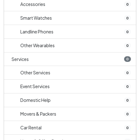
Accessories
0
Smart Watches
0
Landline Phones
0
Other Wearables
0
Services
0
Other Services
0
Event Services
0
Domestic Help
0
Movers & Packers
0
Car Rental
0