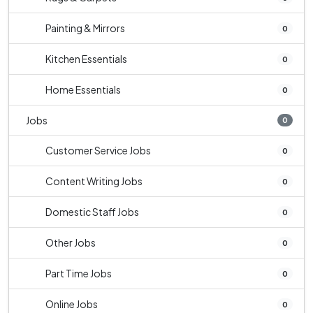
Painting & Mirrors
0
Kitchen Essentials
0
Home Essentials
0
Jobs
0
Customer Service Jobs
0
Content Writing Jobs
0
Domestic Staff Jobs
0
Other Jobs
0
Part Time Jobs
0
Online Jobs
0