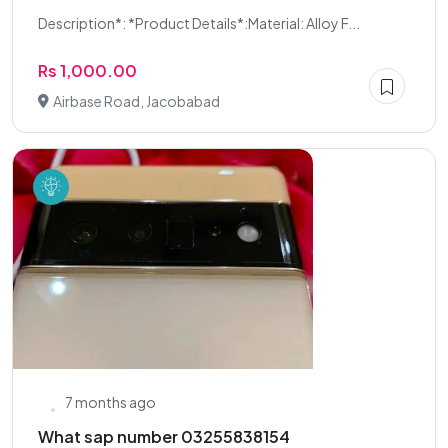
Description*: *Product Details*:Material: Alloy F...
Rs 1,000.00
Airbase Road, Jacobabad
7 months ago
What sap number 03255838154