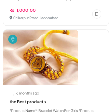
Rs 11,000.00
Shikarpur Road, Jacobabad
6 months ago
the Best product x
*Product Name*: Bracelet Watch For Girls *Product