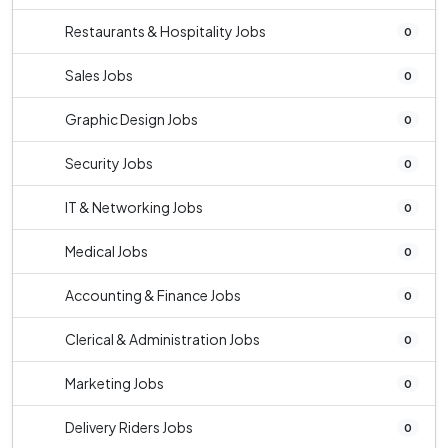
Restaurants & Hospitality Jobs
0
Sales Jobs
0
Graphic Design Jobs
0
Security Jobs
0
IT & Networking Jobs
0
Medical Jobs
0
Accounting & Finance Jobs
0
Clerical & Administration Jobs
0
Marketing Jobs
0
Delivery Riders Jobs
0