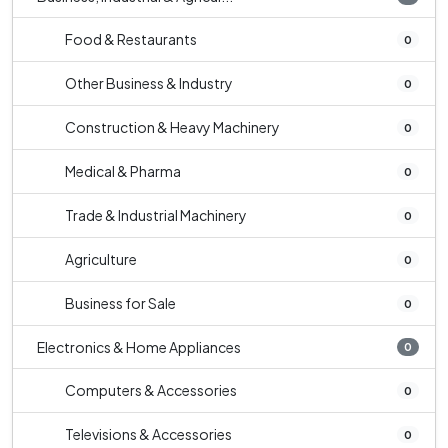
Food & Restaurants
0
Other Business & Industry
0
Construction & Heavy Machinery
0
Medical & Pharma
0
Trade & Industrial Machinery
0
Agriculture
0
Business for Sale
0
Electronics & Home Appliances
0
Computers & Accessories
0
Televisions & Accessories
0