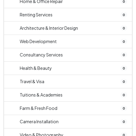
Home & Office Repair
0
Renting Services
0
Architecture & Interior Design
0
Web Development
0
Consultancy Services
0
Health & Beauty
0
Travel & Visa
0
Tuitions & Academies
0
Farm & Fresh Food
0
Camera Installation
0
Video & Photography
0