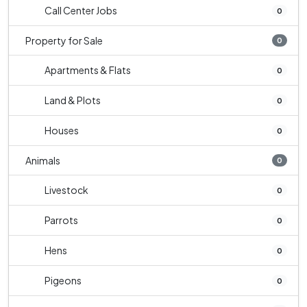
Call Center Jobs
0
Property for Sale
0
Apartments & Flats
0
Land & Plots
0
Houses
0
Animals
0
Livestock
0
Parrots
0
Hens
0
Pigeons
0