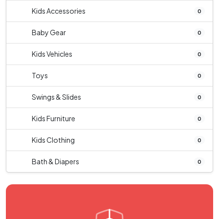
Kids Accessories
0
Baby Gear
0
Kids Vehicles
0
Toys
0
Swings & Slides
0
Kids Furniture
0
Kids Clothing
0
Bath & Diapers
0