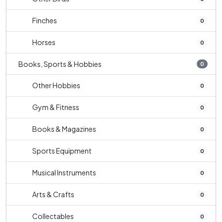
Finches
0
Horses
0
Books, Sports & Hobbies
0
Other Hobbies
0
Gym & Fitness
0
Books & Magazines
0
Sports Equipment
0
Musical Instruments
0
Arts & Crafts
0
Collectables
0