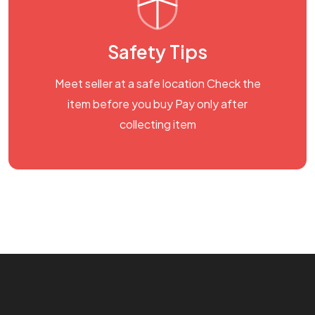
Safety Tips
Meet seller at a safe location Check the
item before you buy Pay only after
collecting item