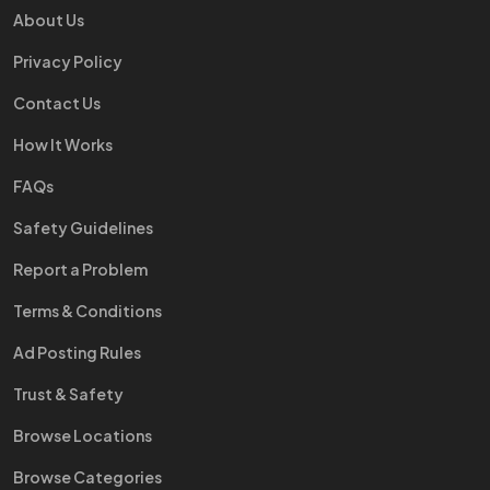
About Us
Privacy Policy
Contact Us
How It Works
FAQs
Safety Guidelines
Report a Problem
Terms & Conditions
Ad Posting Rules
Trust & Safety
Browse Locations
Browse Categories