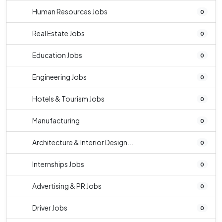
Human Resources Jobs
0
Real Estate Jobs
0
Education Jobs
0
Engineering Jobs
0
Hotels & Tourism Jobs
0
Manufacturing
0
Architecture & Interior Design...
0
Internships Jobs
0
Advertising & PR Jobs
0
Driver Jobs
0