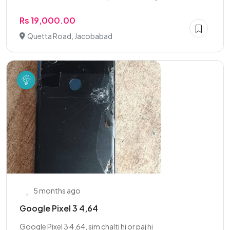
Rs 19,000.00
Quetta Road, Jacobabad
5 months ago
Google Pixel 3 4,64
Google Pixel 3 4,64, sim chalti hi or paj hi