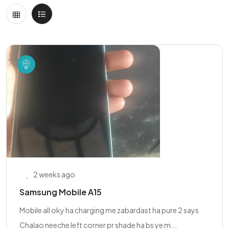
2 weeks ago
Samsung Mobile A15
Mobile all oky ha charging me zabardast ha pure 2 says
Chalao neeche left corner pr shade ha bs ye m...