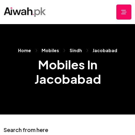
Home
Mobiles
Sindh
Jacobabad
Mobiles In
Jacobabad
Search from here