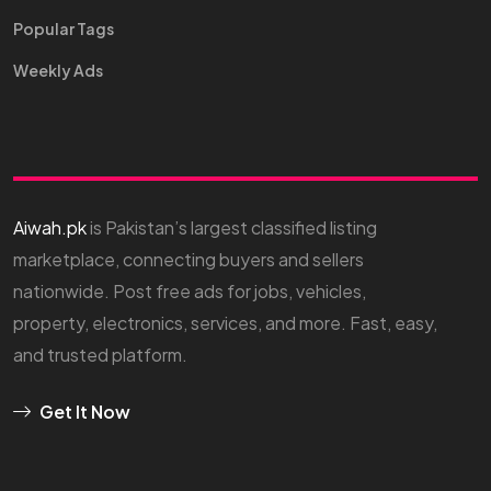
Popular Tags
Weekly Ads
Aiwah.pk
is Pakistan’s largest classified listing
marketplace, connecting buyers and sellers
nationwide. Post free ads for jobs, vehicles,
property, electronics, services, and more. Fast, easy,
and trusted platform.
Get It Now