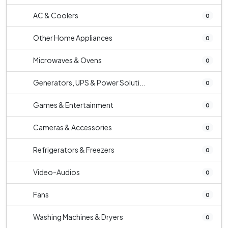
AC & Coolers
0
Other Home Appliances
0
Microwaves & Ovens
0
Generators, UPS & Power Soluti...
0
Games & Entertainment
0
Cameras & Accessories
0
Refrigerators & Freezers
0
Video-Audios
0
Fans
0
Washing Machines & Dryers
0