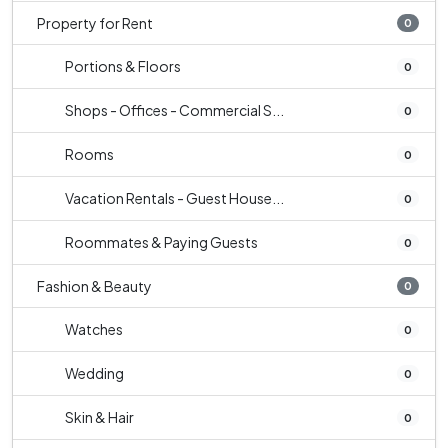
Property for Rent
0
Portions & Floors
0
Shops - Offices - Commercial S...
0
Rooms
0
Vacation Rentals - Guest House...
0
Roommates & Paying Guests
0
Fashion & Beauty
0
Watches
0
Wedding
0
Skin & Hair
0