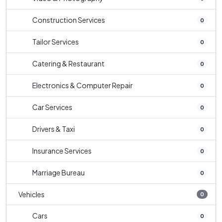
Construction Services
0
Tailor Services
0
Catering & Restaurant
0
Electronics & Computer Repair
0
Car Services
0
Drivers & Taxi
0
Insurance Services
0
Marriage Bureau
0
Vehicles
0
Cars
0