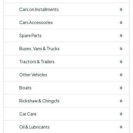
Cars on Installments
0
Cars Accessories
0
Spare Parts
0
Buses, Vans & Trucks
0
Tractors & Trailers
0
Other Vehicles
0
Boats
0
Rickshaw & Chingchi
0
Car Care
0
Oil & Lubricants
0