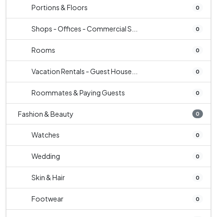
Portions & Floors
0
Shops - Offices - Commercial S...
0
Rooms
0
Vacation Rentals - Guest House...
0
Roommates & Paying Guests
0
Fashion & Beauty
0
Watches
0
Wedding
0
Skin & Hair
0
Footwear
0