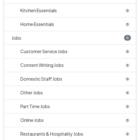
Kitchen Essentials
0
Home Essentials
0
Jobs
0
Customer Service Jobs
0
Content Writing Jobs
0
Domestic Staff Jobs
0
Other Jobs
0
Part Time Jobs
0
Online Jobs
0
Restaurants & Hospitality Jobs
0