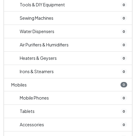
Tools & DIY Equipment
0
Sewing Machines
0
Water Dispensers
0
Air Purifiers & Humidifiers
0
Heaters & Geysers
0
Irons & Steamers
0
Mobiles
0
Mobile Phones
0
Tablets
0
Accessories
0