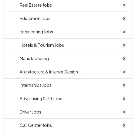
Real Estate Jobs
0
Education Jobs
0
Engineering Jobs
0
Hotels & Tourism Jobs
0
Manufacturing
0
Architecture & Interior Design...
0
Internships Jobs
0
Advertising & PR Jobs
0
Driver Jobs
0
Call Center Jobs
0