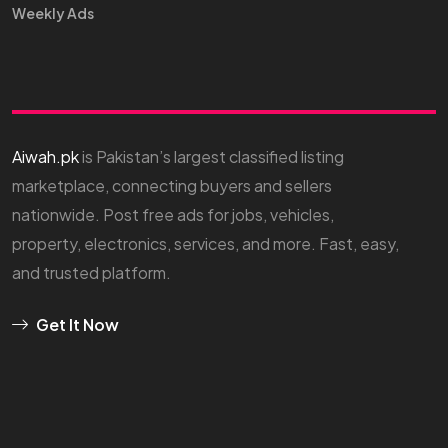
Weekly Ads
Aiwah.pk
is Pakistan’s largest classified listing
marketplace, connecting buyers and sellers
nationwide. Post free ads for jobs, vehicles,
property, electronics, services, and more. Fast, easy,
and trusted platform.
Get It Now