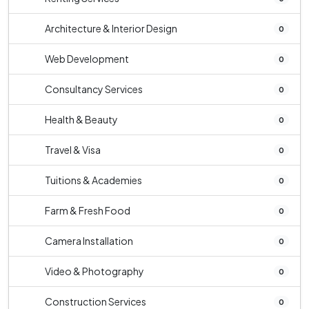
Architecture & Interior Design
0
Web Development
0
Consultancy Services
0
Health & Beauty
0
Travel & Visa
0
Tuitions & Academies
0
Farm & Fresh Food
0
Camera Installation
0
Video & Photography
0
Construction Services
0