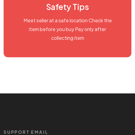
Safety Tips
Meet seller at a safe location Check the
item before you buy Pay only after
collecting item
SUPPORT EMAIL