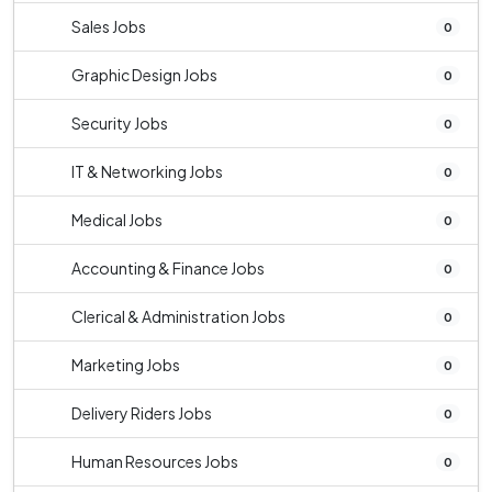
Sales Jobs
0
Graphic Design Jobs
0
Security Jobs
0
IT & Networking Jobs
0
Medical Jobs
0
Accounting & Finance Jobs
0
Clerical & Administration Jobs
0
Marketing Jobs
0
Delivery Riders Jobs
0
Human Resources Jobs
0