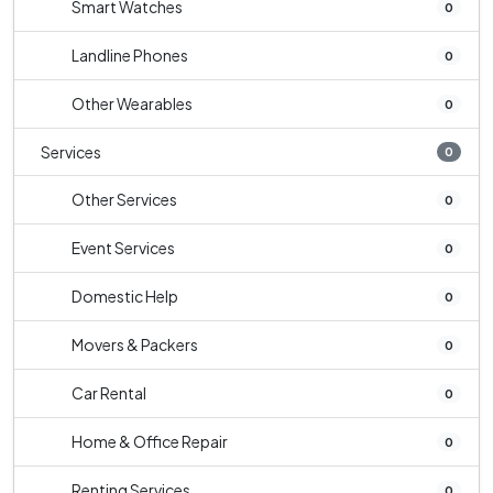
Smart Watches
0
Landline Phones
0
Other Wearables
0
Services
0
Other Services
0
Event Services
0
Domestic Help
0
Movers & Packers
0
Car Rental
0
Home & Office Repair
0
Renting Services
0