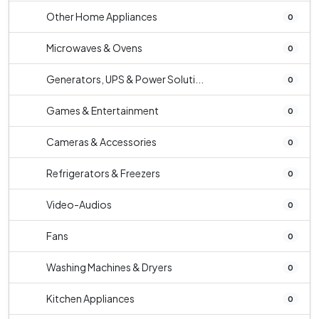
Other Home Appliances
0
Microwaves & Ovens
0
Generators, UPS & Power Soluti...
0
Games & Entertainment
0
Cameras & Accessories
0
Refrigerators & Freezers
0
Video-Audios
0
Fans
0
Washing Machines & Dryers
0
Kitchen Appliances
0