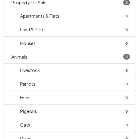
Property for Sale
0
Apartments & Flats
0
Land & Plots
0
Houses
0
Animals
0
Livestock
0
Parrots
0
Hens
0
Pigeons
0
Cats
0
Dogs
0