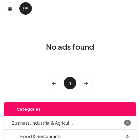
No ads found
1
Categories
Business, Industrial & Agricul...
0
Food & Restaurants
0