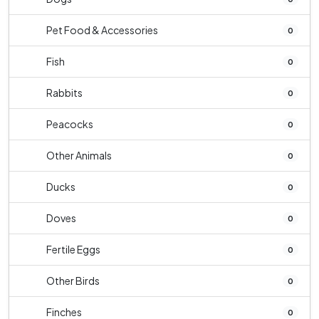
Pet Food & Accessories
0
Fish
0
Rabbits
0
Peacocks
0
Other Animals
0
Ducks
0
Doves
0
Fertile Eggs
0
Other Birds
0
Finches
0