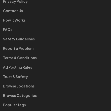
Privacy Policy
Contact Us
How It Works
FAQs
Safety Guidelines
Report a Problem
Terms & Conditions
Ad Posting Rules
Trust & Safety
Browse Locations
Browse Categories
Popular Tags