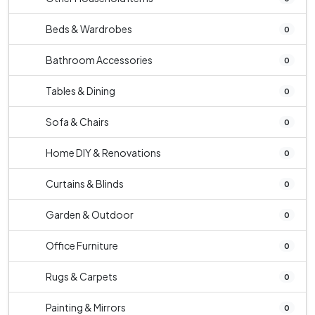
Beds & Wardrobes
0
Bathroom Accessories
0
Tables & Dining
0
Sofa & Chairs
0
Home DIY & Renovations
0
Curtains & Blinds
0
Garden & Outdoor
0
Office Furniture
0
Rugs & Carpets
0
Painting & Mirrors
0