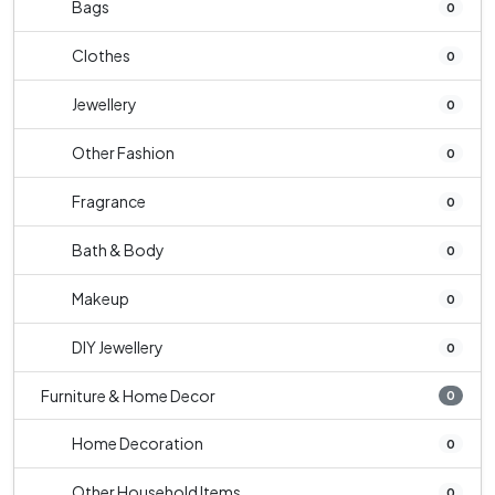
Bags
0
Clothes
0
Jewellery
0
Other Fashion
0
Fragrance
0
Bath & Body
0
Makeup
0
DIY Jewellery
0
Furniture & Home Decor
0
Home Decoration
0
Other Household Items
0