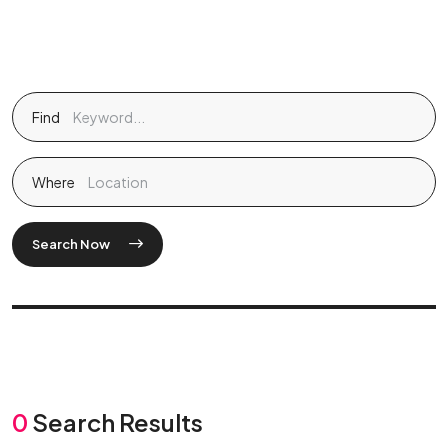
Find
Where
Search Now
0
Search Results