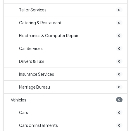
Tailor Services
0
Catering & Restaurant
0
Electronics & Computer Repair
0
Car Services
0
Drivers & Taxi
0
Insurance Services
0
Marriage Bureau
0
Vehicles
0
Cars
0
Cars on Installments
0