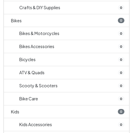
Crafts & DIY Supplies
0
Bikes
0
Bikes & Motorcycles
0
Bikes Accessories
0
Bicycles
0
ATV & Quads
0
Scooty & Scooters
0
Bike Care
0
Kids
0
Kids Accessories
0