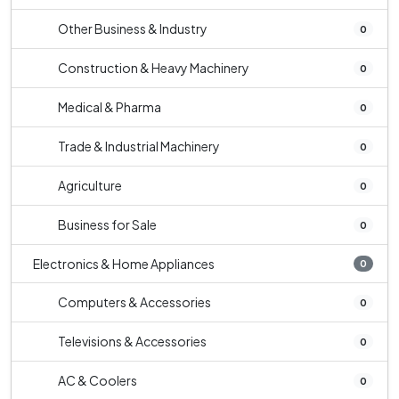
Other Business & Industry
0
Construction & Heavy Machinery
0
Medical & Pharma
0
Trade & Industrial Machinery
0
Agriculture
0
Business for Sale
0
Electronics & Home Appliances
0
Computers & Accessories
0
Televisions & Accessories
0
AC & Coolers
0