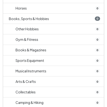
Horses
0
Books, Sports & Hobbies
0
Other Hobbies
0
Gym & Fitness
0
Books & Magazines
0
Sports Equipment
0
Musical Instruments
0
Arts & Crafts
0
Collectables
0
Camping & Hiking
0