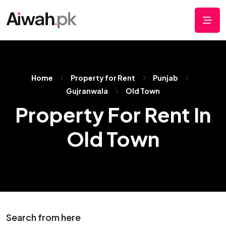
Home
Property for Rent
Punjab
Gujranwala
Old Town
Property For Rent In
Old Town
Search from here