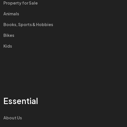
Property for Sale
Animals
Books, Sports & Hobbies
Bikes
Kids
Essential
About Us