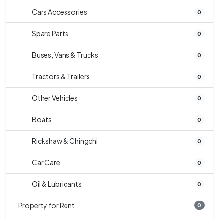
Cars Accessories
0
Spare Parts
0
Buses, Vans & Trucks
0
Tractors & Trailers
0
Other Vehicles
0
Boats
0
Rickshaw & Chingchi
0
Car Care
0
Oil & Lubricants
0
Property for Rent
0