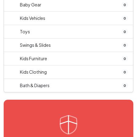
Baby Gear
0
Kids Vehicles
0
Toys
0
Swings & Slides
0
Kids Furniture
0
Kids Clothing
0
Bath & Diapers
0