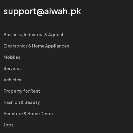
support@aiwah.pk
Business, Industrial & Agricul...
Electronics & Home Appliances
Mobiles
Services
Vehicles
Property for Rent
Fashion & Beauty
Furniture & Home Decor
Jobs