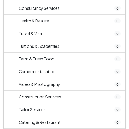
Consultancy Services
0
Health & Beauty
0
Travel & Visa
0
Tuitions & Academies
0
Farm & Fresh Food
0
Camera Installation
0
Video & Photography
0
Construction Services
0
Tailor Services
0
Catering & Restaurant
0