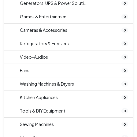
Generators, UPS & Power Soluti...
0
Games & Entertainment
0
Cameras & Accessories
0
Refrigerators & Freezers
0
Video-Audios
0
Fans
0
Washing Machines & Dryers
0
Kitchen Appliances
0
Tools & DIY Equipment
0
Sewing Machines
0