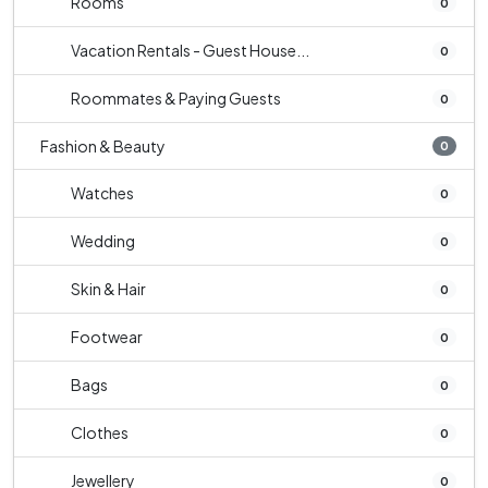
Rooms
0
Vacation Rentals - Guest House...
0
Roommates & Paying Guests
0
Fashion & Beauty
0
Watches
0
Wedding
0
Skin & Hair
0
Footwear
0
Bags
0
Clothes
0
Jewellery
0