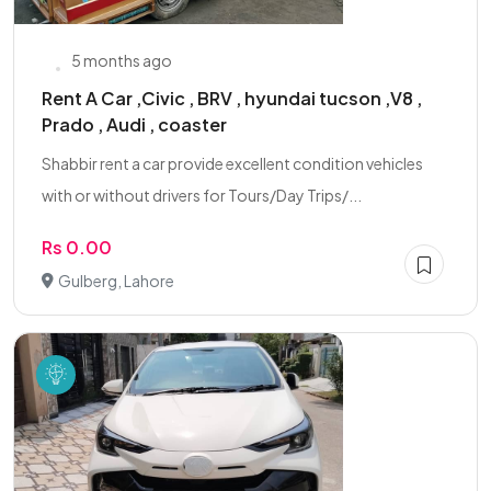
5 months ago
Rent A Car ,Civic , BRV , hyundai tucson ,V8 ,
Prado , Audi , coaster
Shabbir rent a car provide excellent condition vehicles
with or without drivers for Tours/Day Trips/...
Rs 0.00
Gulberg, Lahore