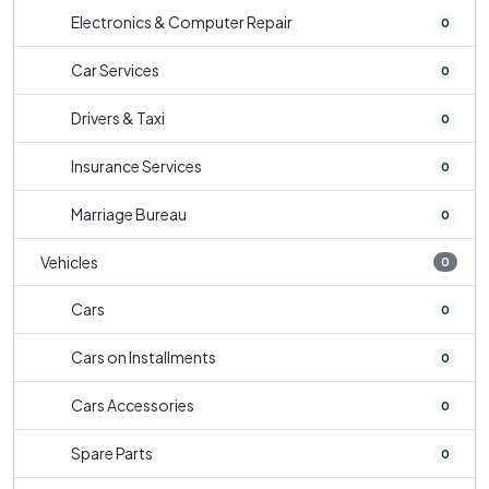
Electronics & Computer Repair
0
Car Services
0
Drivers & Taxi
0
Insurance Services
0
Marriage Bureau
0
Vehicles
0
Cars
0
Cars on Installments
0
Cars Accessories
0
Spare Parts
0