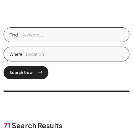
Find
Where
Search Now
71
Search Results