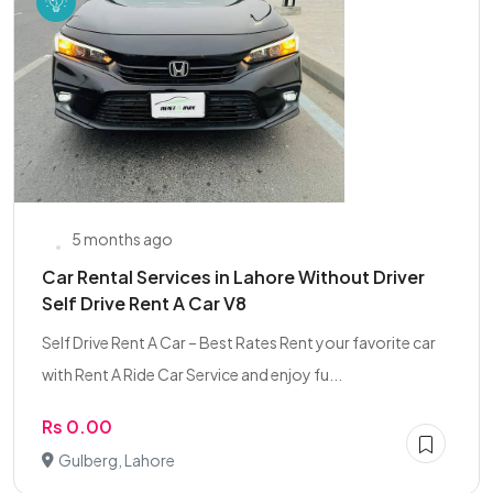
5 months ago
Car Rental Services in Lahore Without Driver
Self Drive Rent A Car V8
Self Drive Rent A Car – Best Rates Rent your favorite car
with Rent A Ride Car Service and enjoy fu...
Rs 0.00
Gulberg, Lahore