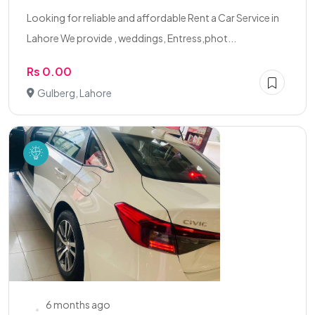
Looking for reliable and affordable Rent a Car Service in
Lahore We provide , weddings, Entress,phot...
Rs 0.00
Gulberg, Lahore
6 months ago