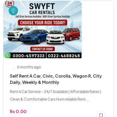
6 months ago
Self Rent A Car, Civic, Corolla, Wagon R, City
Daily, Weekly & Monthly
Rent A Car Service – 24/7 Available | Affordable Rates |
Clean & Comfortable Cars Hum reliable Rent...
Rs 0.00