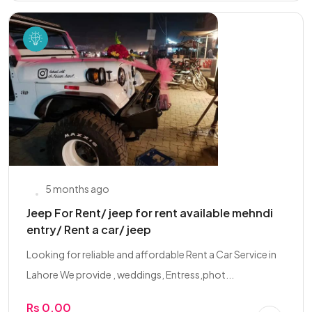
5 months ago
Jeep For Rent/ jeep for rent available mehndi
entry/ Rent a car/ jeep
Looking for reliable and affordable Rent a Car Service in
Lahore We provide , weddings, Entress,phot...
Rs 0.00