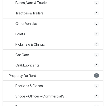
Buses, Vans & Trucks
0
Tractors & Trailers
0
Other Vehicles
0
Boats
0
Rickshaw & Chingchi
0
Car Care
0
Oil & Lubricants
0
Property for Rent
0
Portions & Floors
0
Shops - Offices - Commercial S...
0