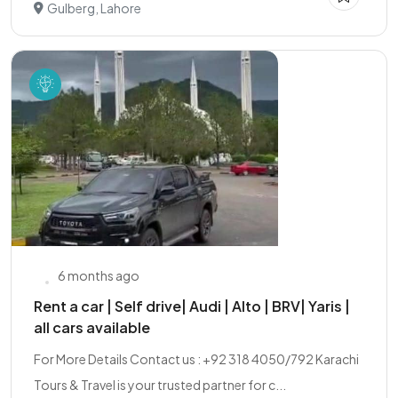
Gulberg, Lahore
6 months ago
Rent a car | Self drive| Audi | Alto | BRV| Yaris |
all cars available
For More Details Contact us : +92 318 4050/792 Karachi
Tours & Travel is your trusted partner for c...