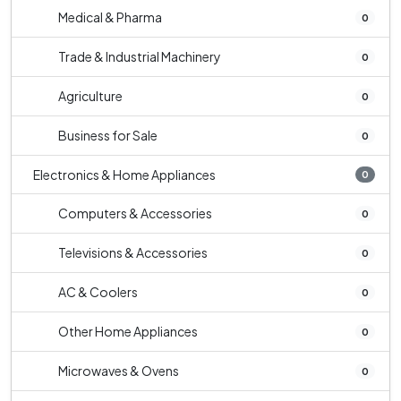
Medical & Pharma
0
Trade & Industrial Machinery
0
Agriculture
0
Business for Sale
0
Electronics & Home Appliances
0
Computers & Accessories
0
Televisions & Accessories
0
AC & Coolers
0
Other Home Appliances
0
Microwaves & Ovens
0