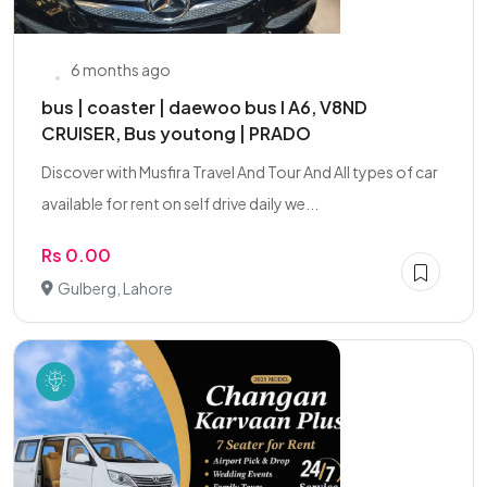
6 months ago
bus | coaster | daewoo bus I A6, V8ND
CRUISER, Bus youtong | PRADO
Discover with Musfira Travel And Tour And All types of car
available for rent on self drive daily we...
Rs 0.00
Gulberg, Lahore