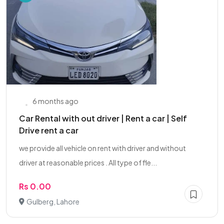
6 months ago
Car Rental with out driver | Rent a car | Self
Drive rent a car
we provide all vehicle on rent with driver and without
driver at reasonable prices . All type of fle...
Rs 0.00
Gulberg, Lahore