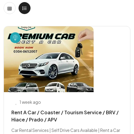
1 week ago
Rent A Car / Coaster / Tourism Service / BRV /
Hiace / Prado / APV
Car Rental Services | Self Drive Cars Available | Rent a Car