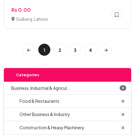
Rs 0.00
Gulberg, Lahore
1
2
3
4
Categories
Business, Industrial & Agricul...
0
Food & Restaurants
0
Other Business & Industry
0
Construction & Heavy Machinery
0