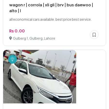
wagon r | corrola | xli gli | brv | bus daewoo |
alto | l
all economical cars available. best price best service.
Rs 0.00
Gulberg 1, Gulberg, Lahore