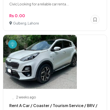
Civic Looking for a reliable car renta...
Rs 0.00
Gulberg, Lahore
2 weeks ago
Rent A Car / Coaster / Tourism Service / BRV /