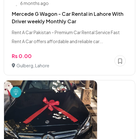
6 months ago
Mercede G Wagon - Car Rental in Lahore With
Driver weekly Monthly Car
Rent A Car Pakistan – Premium Car Rental Service Fast
Rent A Car offers affordable and reliable car...
Rs 0.00
Gulberg, Lahore