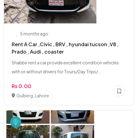
5 months ago
Rent A Car ,Civic , BRV , hyundai tucson ,V8 ,
Prado , Audi , coaster
Shabbir rent a car provide excellent condition vehicles
with or without drivers for Tours/Day Trips/...
Rs 0.00
Gulberg, Lahore