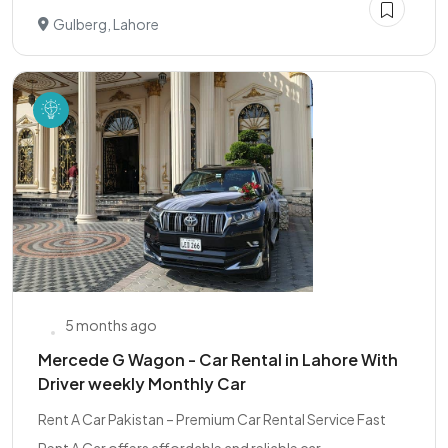
Gulberg, Lahore
5 months ago
Mercede G Wagon - Car Rental in Lahore With
Driver weekly Monthly Car
Rent A Car Pakistan – Premium Car Rental Service Fast