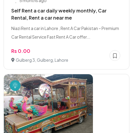
5 months ago
Self Rent a car daily weekly monthly, Car
Rental, Rent a car near me
Niazi Rent a car in Lahore , Rent A Car Pakistan – Premium
Car Rental Service Fast Rent A Car offer...
Rs 0.00
Gulberg 3, Gulberg, Lahore