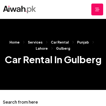
Home
Services
Car Rental
Punjab
Lahore
Gulberg
Car Rental In Gulberg
Search from here