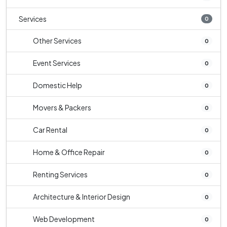
Services
0
Other Services
0
Event Services
0
Domestic Help
0
Movers & Packers
0
Car Rental
0
Home & Office Repair
0
Renting Services
0
Architecture & Interior Design
0
Web Development
0