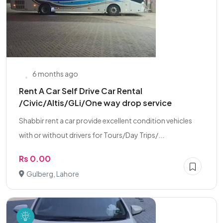
6 months ago
Rent A Car Self Drive Car Rental
/Civic/Altis/GLi/One way drop service
Shabbir rent a car provide excellent condition vehicles
with or without drivers for Tours/Day Trips/...
Rs 0.00
Gulberg, Lahore