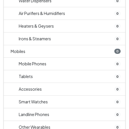
Water Dispensers
0
Air Purifiers & Humidifiers
0
Heaters & Geysers
0
Irons & Steamers
0
Mobiles
0
Mobile Phones
0
Tablets
0
Accessories
0
Smart Watches
0
Landline Phones
0
Other Wearables
0