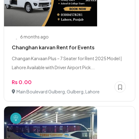
6 months ago
Changhan karvan Rent for Events
Changan Karvaan Plus – 7 Seater for Rent 2025 Model |
Lahore Available with Driver Airport Pick...
Rs 0.00
Main Boulevard Gulberg, Gulberg, Lahore