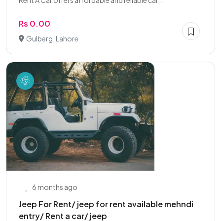
Rent A Car offers affordable and reliable car...
Rs 0.00
Gulberg, Lahore
6 months ago
Jeep For Rent/ jeep for rent available mehndi
entry/ Rent a car/ jeep