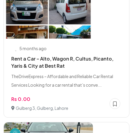
5 months ago
Rent a Car – Alto, Wagon R, Cultus, Picanto,
Yaris & City at Best Rat
TheDriveExpress – Affordable and Reliable Car Rental
Services Looking for a car rental that’s conve...
Rs 0.00
Gulberg 3, Gulberg, Lahore