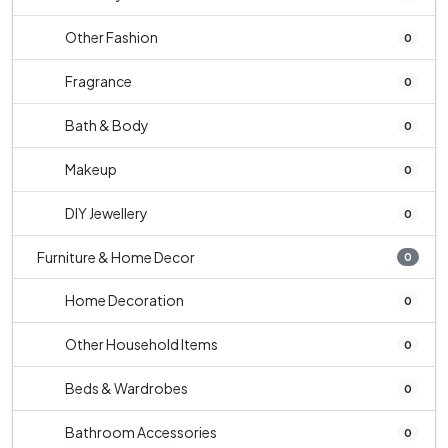
Other Fashion
0
Fragrance
0
Bath & Body
0
Makeup
0
DIY Jewellery
0
Furniture & Home Decor
0
Home Decoration
0
Other Household Items
0
Beds & Wardrobes
0
Bathroom Accessories
0