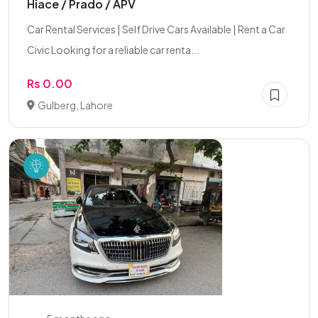
Hiace / Prado / APV
Car Rental Services | Self Drive Cars Available | Rent a Car
Civic Looking for a reliable car renta...
Rs 0.00
Gulberg, Lahore