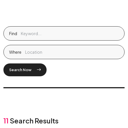
Find
Where
Search Now
11
Search Results