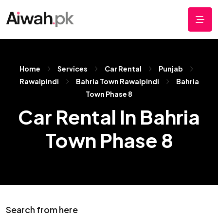
Home
Services
Car Rental
Punjab
Rawalpindi
Bahria Town Rawalpindi
Bahria
Town Phase 8
Car Rental In Bahria
Town Phase 8
Search from here