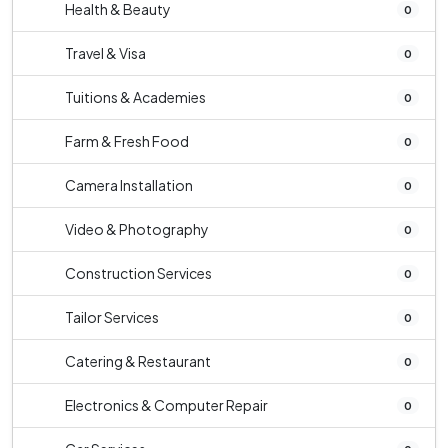
Health & Beauty
0
Travel & Visa
0
Tuitions & Academies
0
Farm & Fresh Food
0
Camera Installation
0
Video & Photography
0
Construction Services
0
Tailor Services
0
Catering & Restaurant
0
Electronics & Computer Repair
0