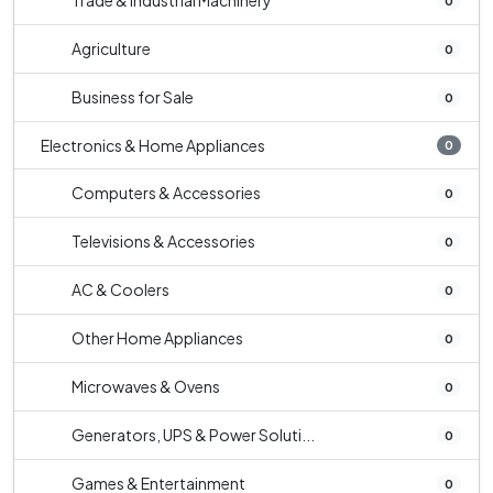
Trade & Industrial Machinery
0
Agriculture
0
Business for Sale
0
Electronics & Home Appliances
0
Computers & Accessories
0
Televisions & Accessories
0
AC & Coolers
0
Other Home Appliances
0
Microwaves & Ovens
0
Generators, UPS & Power Soluti...
0
Games & Entertainment
0