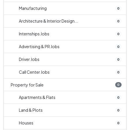
Manufacturing
0
Architecture & Interior Design...
0
Internships Jobs
0
Advertising & PR Jobs
0
Driver Jobs
0
Call Center Jobs
0
Property for Sale
0
Apartments & Flats
0
Land & Plots
0
Houses
0