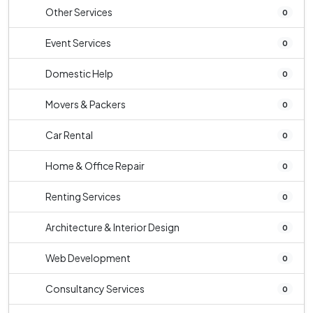
Other Services
0
Event Services
0
Domestic Help
0
Movers & Packers
0
Car Rental
0
Home & Office Repair
0
Renting Services
0
Architecture & Interior Design
0
Web Development
0
Consultancy Services
0