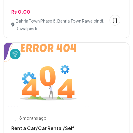
Rs 0.00
Bahria Town Phase 8, Bahria Town Rawalpindi,
Rawalpindi
8 months ago
Rent a Car/Car Rental/Self