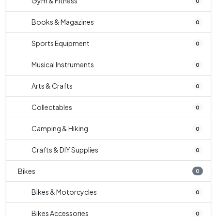
Gym & Fitness
0
Books & Magazines
0
Sports Equipment
0
Musical Instruments
0
Arts & Crafts
0
Collectables
0
Camping & Hiking
0
Crafts & DIY Supplies
0
Bikes
0
Bikes & Motorcycles
0
Bikes Accessories
0