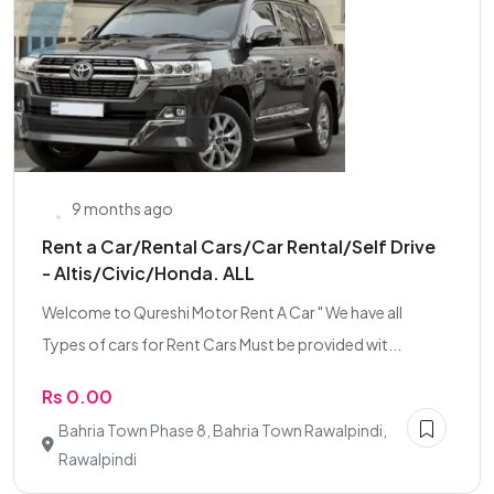
9 months ago
Rent a Car/Rental Cars/Car Rental/Self Drive
- Altis/Civic/Honda. ALL
Welcome to Qureshi Motor Rent A Car " We have all
Types of cars for Rent Cars Must be provided wit...
Rs 0.00
Bahria Town Phase 8, Bahria Town Rawalpindi,
Rawalpindi