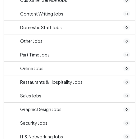
Customer Service Jobs
0
Content Writing Jobs
0
Domestic Staff Jobs
0
Other Jobs
0
Part Time Jobs
0
Online Jobs
0
Restaurants & Hospitality Jobs
0
Sales Jobs
0
Graphic Design Jobs
0
Security Jobs
0
IT & Networking Jobs
0