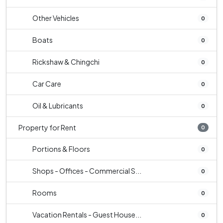
Other Vehicles
0
Boats
0
Rickshaw & Chingchi
0
Car Care
0
Oil & Lubricants
0
Property for Rent
0
Portions & Floors
0
Shops - Offices - Commercial S...
0
Rooms
0
Vacation Rentals - Guest House...
0