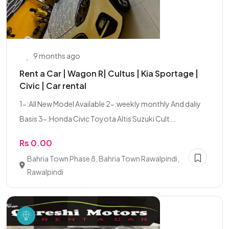
9 months ago
Rent a Car | Wagon R| Cultus | Kia Sportage |
Civic | Car rental
1-:All New Model Available 2-:weekly monthly And daliy
Basis 3-:Honda Civic Toyota Altis Suzuki Cult...
Rs 0.00
Bahria Town Phase 8, Bahria Town Rawalpindi,
Rawalpindi