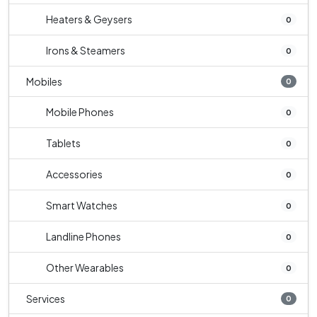
Heaters & Geysers
0
Irons & Steamers
0
Mobiles
0
Mobile Phones
0
Tablets
0
Accessories
0
Smart Watches
0
Landline Phones
0
Other Wearables
0
Services
0