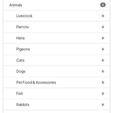
Animals
0
Livestock
0
Parrots
0
Hens
0
Pigeons
0
Cats
0
Dogs
0
Pet Food & Accessories
0
Fish
0
Rabbits
0