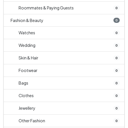
Roommates & Paying Guests
0
Fashion & Beauty
0
Watches
0
Wedding
0
Skin & Hair
0
Footwear
0
Bags
0
Clothes
0
Jewellery
0
Other Fashion
0