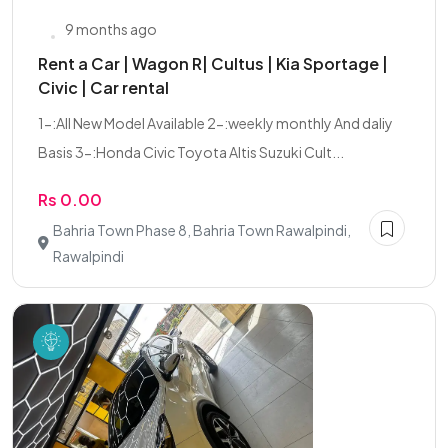
9 months ago
Rent a Car | Wagon R| Cultus | Kia Sportage |
Civic | Car rental
1-:All New Model Available 2-:weekly monthly And daliy
Basis 3-:Honda Civic Toyota Altis Suzuki Cult...
Rs 0.00
Bahria Town Phase 8, Bahria Town Rawalpindi,
Rawalpindi