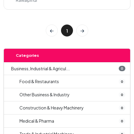
Rawalpindi
1
Categories
Business, Industrial & Agricul...
0
Food & Restaurants
0
Other Business & Industry
0
Construction & Heavy Machinery
0
Medical & Pharma
0