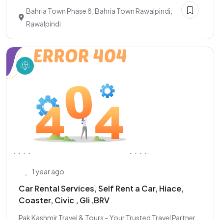
Bahria Town Phase 8, Bahria Town Rawalpindi,
Rawalpindi
1 year ago
Car Rental Services, Self Rent a Car, Hiace,
Coaster, Civic , Gli ,BRV
Pak Kashmir Travel & Tours – Your Trusted Travel Partner