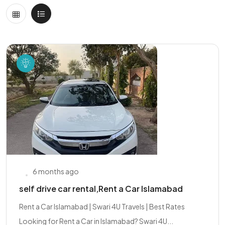
6 months ago
self drive car rental,Rent a Car Islamabad
Rent a Car Islamabad | Swari 4U Travels | Best Rates
Looking for Rent a Car in Islamabad? Swari 4U...