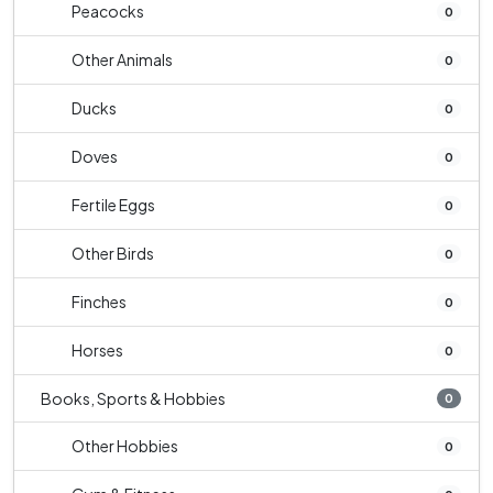
Peacocks
0
Other Animals
0
Ducks
0
Doves
0
Fertile Eggs
0
Other Birds
0
Finches
0
Horses
0
Books, Sports & Hobbies
0
Other Hobbies
0