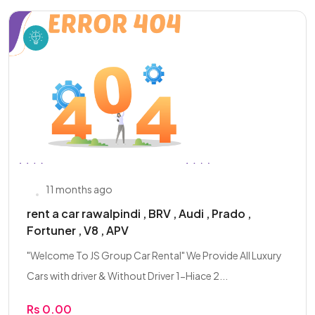
11 months ago
rent a car rawalpindi , BRV , Audi , Prado ,
Fortuner , V8 , APV
"Welcome To JS Group Car Rental" We Provide All Luxury
Cars with driver & Without Driver 1-Hiace 2...
Rs 0.00