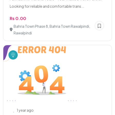
Looking for reliable and comfortable trans...
Rs 0.00
Bahria Town Phase 8, Bahria Town Rawalpindi,
Rawalpindi
1 year ago