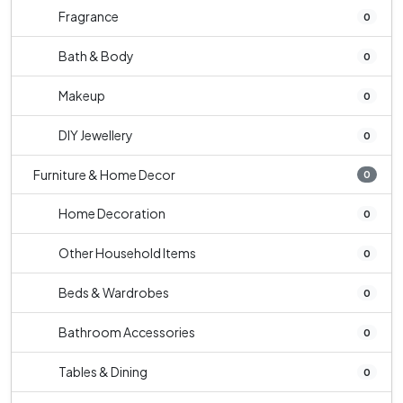
Fragrance
0
Bath & Body
0
Makeup
0
DIY Jewellery
0
Furniture & Home Decor
0
Home Decoration
0
Other Household Items
0
Beds & Wardrobes
0
Bathroom Accessories
0
Tables & Dining
0