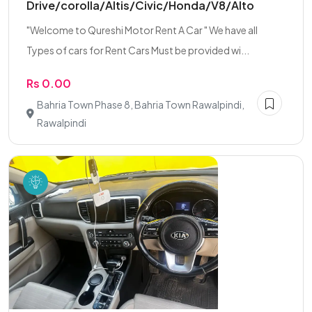
Drive/corolla/Altis/Civic/Honda/V8/Alto
"Welcome to Qureshi Motor Rent A Car " We have all
Types of cars for Rent Cars Must be provided wi...
Rs 0.00
Bahria Town Phase 8, Bahria Town Rawalpindi,
Rawalpindi