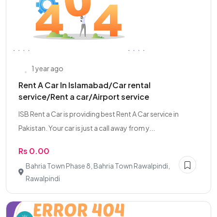
1 year ago
Rent A Car In Islamabad/Car rental
service/Rent a car/Airport service
ISB Rent a Car is providing best Rent A Car service in
Pakistan. Your car is just a call away from y...
Rs 0.00
Bahria Town Phase 8, Bahria Town Rawalpindi,
Rawalpindi