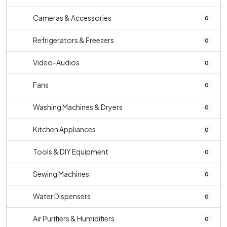
Cameras & Accessories
0
Refrigerators & Freezers
0
Video-Audios
0
Fans
0
Washing Machines & Dryers
0
Kitchen Appliances
0
Tools & DIY Equipment
0
Sewing Machines
0
Water Dispensers
0
Air Purifiers & Humidifiers
0