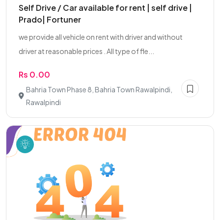
Self Drive / Car available for rent | self drive |
Prado| Fortuner
we provide all vehicle on rent with driver and without
driver at reasonable prices . All type of fle...
Rs 0.00
Bahria Town Phase 8, Bahria Town Rawalpindi,
Rawalpindi