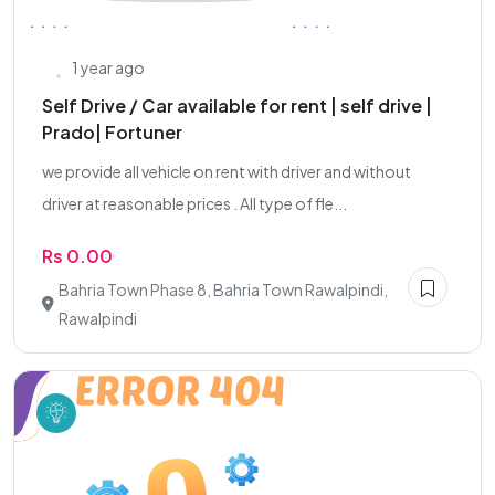
1 year ago
Self Drive / Car available for rent | self drive |
Prado| Fortuner
we provide all vehicle on rent with driver and without
driver at reasonable prices . All type of fle...
Rs 0.00
Bahria Town Phase 8, Bahria Town Rawalpindi,
Rawalpindi