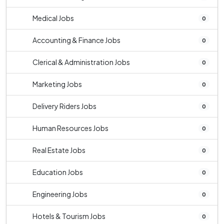
Medical Jobs
0
Accounting & Finance Jobs
0
Clerical & Administration Jobs
0
Marketing Jobs
0
Delivery Riders Jobs
0
Human Resources Jobs
0
Real Estate Jobs
0
Education Jobs
0
Engineering Jobs
0
Hotels & Tourism Jobs
0