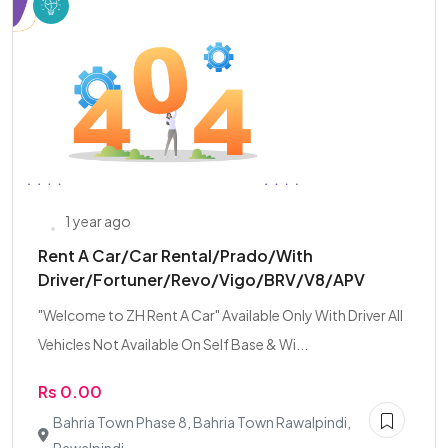
1 year ago
Rent A Car/Car Rental/Prado/With
Driver/Fortuner/Revo/Vigo/BRV/V8/APV
"Welcome to ZH Rent A Car" Available Only With Driver All
Vehicles Not Available On Self Base & Wi...
Rs 0.00
Bahria Town Phase 8, Bahria Town Rawalpindi,