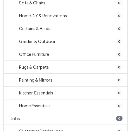
Sofa & Chairs
0
Home DIY & Renovations
0
Curtains & Blinds
0
Garden & Outdoor
0
Office Furniture
0
Rugs & Carpets
0
Painting & Mirrors
0
Kitchen Essentials
0
Home Essentials
0
Jobs
0