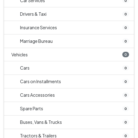
Car Services
0
Drivers & Taxi
0
Insurance Services
0
Marriage Bureau
0
Vehicles
0
Cars
0
Cars on Installments
0
Cars Accessories
0
Spare Parts
0
Buses, Vans & Trucks
0
Tractors & Trailers
0