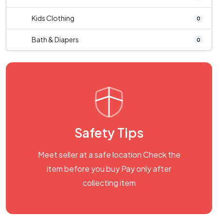
Kids Clothing
0
Bath & Diapers
0
Safety Tips
Meet seller at a safe location Check the
item before you buy Pay only after
collecting item