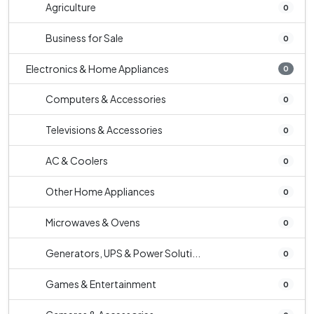
Agriculture
0
Business for Sale
0
Electronics & Home Appliances
0
Computers & Accessories
0
Televisions & Accessories
0
AC & Coolers
0
Other Home Appliances
0
Microwaves & Ovens
0
Generators, UPS & Power Soluti...
0
Games & Entertainment
0