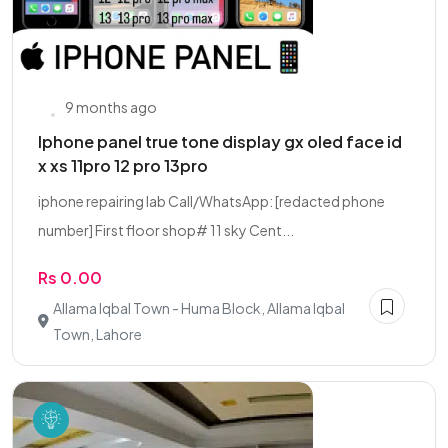
9 months ago
Iphone panel true tone display gx oled face id
x xs 11pro 12 pro 13pro
iphone repairing lab Call/WhatsApp: [redacted phone
number] First floor shop# 11 sky Cent...
Rs 0.00
Allama Iqbal Town - Huma Block, Allama Iqbal
Town, Lahore