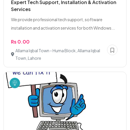
Expert Tech Support, Installation & Activation
Services
We provide professional tech support, software
installation and activation services for both Windows...
Rs 0.00
Allama Iqbal Town - Huma Block, Allama Iqbal
Town, Lahore