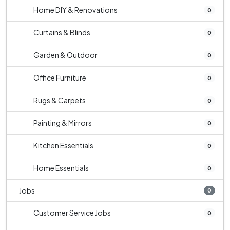
Home DIY & Renovations
0
Curtains & Blinds
0
Garden & Outdoor
0
Office Furniture
0
Rugs & Carpets
0
Painting & Mirrors
0
Kitchen Essentials
0
Home Essentials
0
Jobs
0
Customer Service Jobs
0