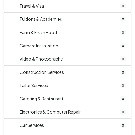
Travel & Visa
0
Tuitions & Academies
0
Farm & Fresh Food
0
Camera Installation
0
Video & Photography
0
Construction Services
0
Tailor Services
0
Catering & Restaurant
0
Electronics & Computer Repair
0
Car Services
0