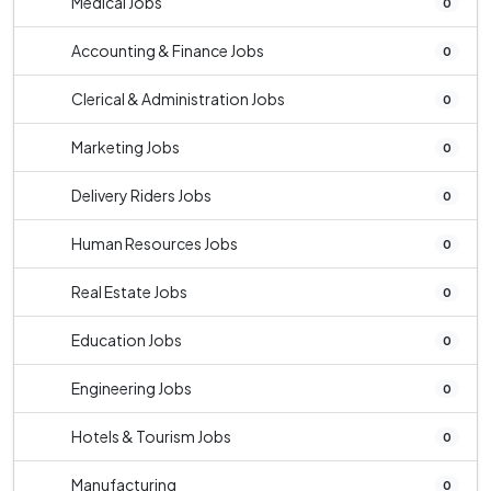
Medical Jobs
0
Accounting & Finance Jobs
0
Clerical & Administration Jobs
0
Marketing Jobs
0
Delivery Riders Jobs
0
Human Resources Jobs
0
Real Estate Jobs
0
Education Jobs
0
Engineering Jobs
0
Hotels & Tourism Jobs
0
Manufacturing
0