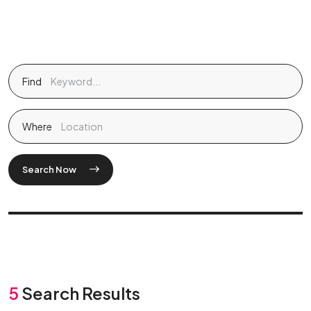
Find
Where
Search Now
5
Search Results