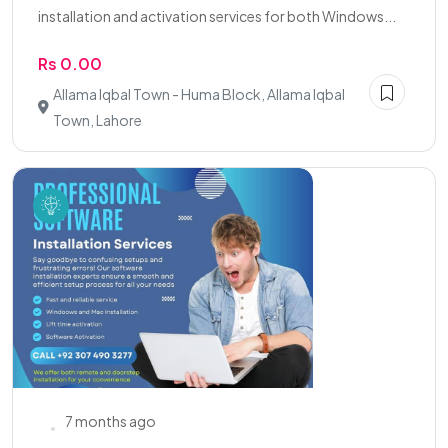
installation and activation services for both Windows...
Rs 0.00
Allama Iqbal Town - Huma Block, Allama Iqbal
Town, Lahore
7 months ago