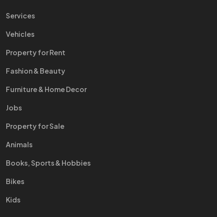
Services
Vehicles
Property for Rent
Fashion & Beauty
Furniture & Home Decor
Jobs
Property for Sale
Animals
Books, Sports & Hobbies
Bikes
Kids