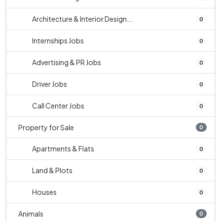
Architecture & Interior Design...
0
Internships Jobs
0
Advertising & PR Jobs
0
Driver Jobs
0
Call Center Jobs
0
Property for Sale
0
Apartments & Flats
0
Land & Plots
0
Houses
0
Animals
0