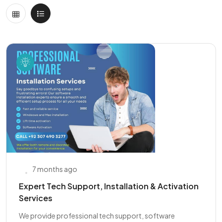
7 months ago
Expert Tech Support, Installation & Activation
Services
We provide professional tech support, software