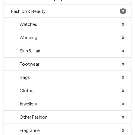
Fashion & Beauty
0
Watches
0
Wedding
0
Skin & Hair
0
Footwear
0
Bags
0
Clothes
0
Jewellery
0
Other Fashion
0
Fragrance
0