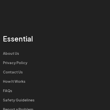
Essential
About Us
Privacy Policy
Contact Us
How It Works
FAQs
Safety Guidelines
Report a Problem