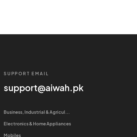
SUPPORT EMAIL
support@aiwah.pk
Business, Industrial & Agricul...
Electronics & Home Appliances
Mobiles