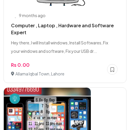
9 months ago
Computer , Laptop , Hardware and Software
Expert
Hey there, I will Install windows, Install Softwares, Fix
your windows and software, Fix your USB dr...
Rs 0.00
Allama Iqbal Town, Lahore