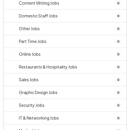
Content Writing Jobs
0
Domestic Staff Jobs
0
Other Jobs
0
Part Time Jobs
0
Online Jobs
0
Restaurants & Hospitality Jobs
0
Sales Jobs
0
Graphic Design Jobs
0
Security Jobs
0
IT & Networking Jobs
0