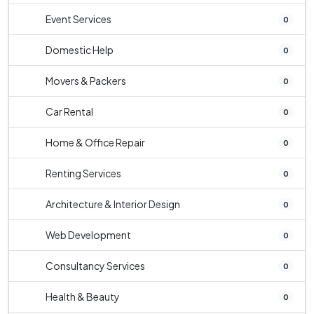
Event Services
0
Domestic Help
0
Movers & Packers
0
Car Rental
0
Home & Office Repair
0
Renting Services
0
Architecture & Interior Design
0
Web Development
0
Consultancy Services
0
Health & Beauty
0