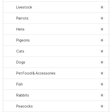
Livestock
0
Parrots
0
Hens
0
Pigeons
0
Cats
0
Dogs
0
Pet Food & Accessories
0
Fish
0
Rabbits
0
Peacocks
0