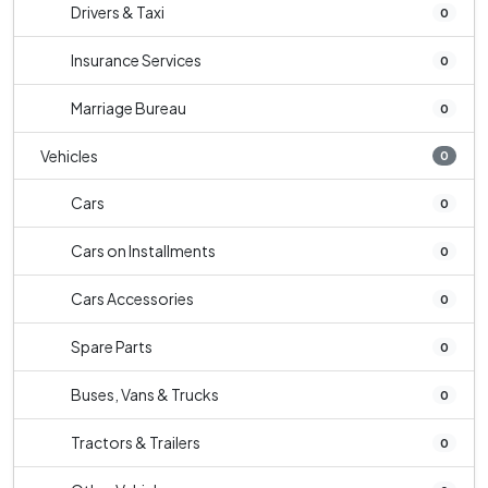
Drivers & Taxi
0
Insurance Services
0
Marriage Bureau
0
Vehicles
0
Cars
0
Cars on Installments
0
Cars Accessories
0
Spare Parts
0
Buses, Vans & Trucks
0
Tractors & Trailers
0