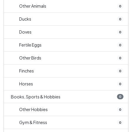
Other Animals
0
Ducks
0
Doves
0
Fertile Eggs
0
Other Birds
0
Finches
0
Horses
0
Books, Sports & Hobbies
0
Other Hobbies
0
Gym & Fitness
0