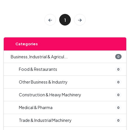
1
Categories
Business, Industrial & Agricul...
0
Food & Restaurants
0
Other Business & Industry
0
Construction & Heavy Machinery
0
Medical & Pharma
0
Trade & Industrial Machinery
0