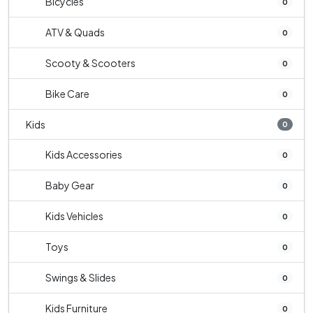
Bicycles
0
ATV & Quads
0
Scooty & Scooters
0
Bike Care
0
Kids
0
Kids Accessories
0
Baby Gear
0
Kids Vehicles
0
Toys
0
Swings & Slides
0
Kids Furniture
0