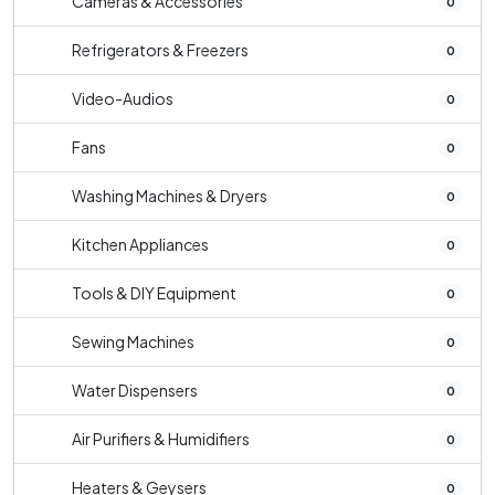
Cameras & Accessories
0
Refrigerators & Freezers
0
Video-Audios
0
Fans
0
Washing Machines & Dryers
0
Kitchen Appliances
0
Tools & DIY Equipment
0
Sewing Machines
0
Water Dispensers
0
Air Purifiers & Humidifiers
0
Heaters & Geysers
0