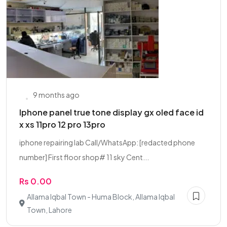
9 months ago
Iphone panel true tone display gx oled face id
x xs 11pro 12 pro 13pro
iphone repairing lab Call/WhatsApp: [redacted phone
number] First floor shop# 11 sky Cent...
Rs 0.00
Allama Iqbal Town - Huma Block, Allama Iqbal
Town, Lahore