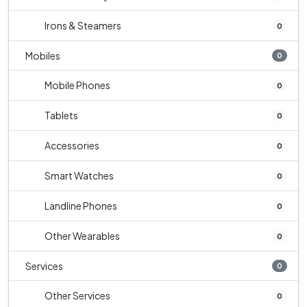
Irons & Steamers
0
Mobiles
0
Mobile Phones
0
Tablets
0
Accessories
0
Smart Watches
0
Landline Phones
0
Other Wearables
0
Services
0
Other Services
0