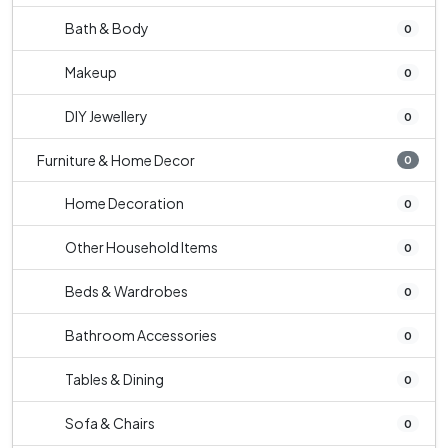
Bath & Body
0
Makeup
0
DIY Jewellery
0
Furniture & Home Decor
0
Home Decoration
0
Other Household Items
0
Beds & Wardrobes
0
Bathroom Accessories
0
Tables & Dining
0
Sofa & Chairs
0