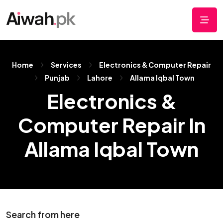
Home
Services
Electronics & Computer Repair
Punjab
Lahore
Allama Iqbal Town
Electronics &
Computer Repair In
Allama Iqbal Town
Search from here