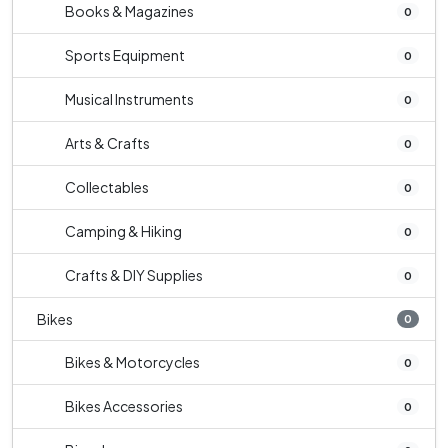
Books & Magazines
0
Sports Equipment
0
Musical Instruments
0
Arts & Crafts
0
Collectables
0
Camping & Hiking
0
Crafts & DIY Supplies
0
Bikes
0
Bikes & Motorcycles
0
Bikes Accessories
0