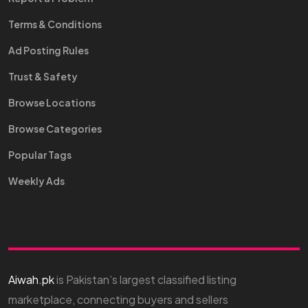
Terms & Conditions
Ad Posting Rules
Trust & Safety
Browse Locations
Browse Categories
Popular Tags
Weekly Ads
Aiwah.pk
is Pakistan’s largest classified listing
marketplace, connecting buyers and sellers