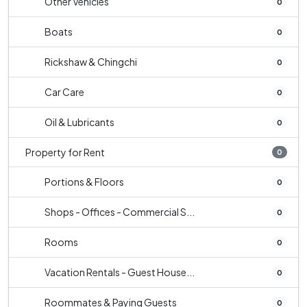
Other Vehicles
0
Boats
0
Rickshaw & Chingchi
0
Car Care
0
Oil & Lubricants
0
Property for Rent
0
Portions & Floors
0
Shops - Offices - Commercial S...
0
Rooms
0
Vacation Rentals - Guest House...
0
Roommates & Paying Guests
0