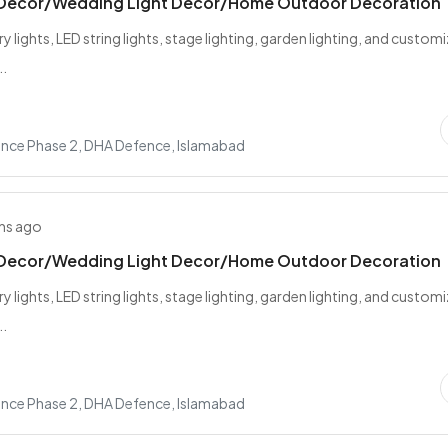
 Decor/Wedding Light Decor/Home Outdoor Decoration
ry lights, LED string lights, stage lighting, garden lighting, and custom
..
nce Phase 2, DHA Defence, Islamabad
hs ago
 Decor/Wedding Light Decor/Home Outdoor Decoration
ry lights, LED string lights, stage lighting, garden lighting, and custom
..
nce Phase 2, DHA Defence, Islamabad