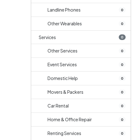
Landline Phones
0
Other Wearables
0
Services
0
Other Services
0
Event Services
0
Domestic Help
0
Movers & Packers
0
Car Rental
0
Home & Office Repair
0
Renting Services
0