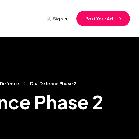
Sign In
Post Your Ad
 Defence
Dha Defence Phase 2
ence Phase 2