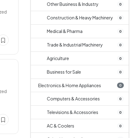
Other Business & Industry
0
ized
Construction & Heavy Machinery
0
Medical & Pharma
0
Trade & Industrial Machinery
0
Agriculture
0
Business for Sale
0
Electronics & Home Appliances
0
ized
Computers & Accessories
0
Televisions & Accessories
0
AC & Coolers
0