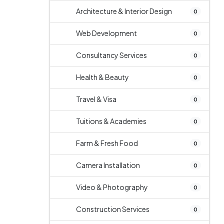
Architecture & Interior Design
0
Web Development
0
Consultancy Services
0
Health & Beauty
0
Travel & Visa
0
Tuitions & Academies
0
Farm & Fresh Food
0
Camera Installation
0
Video & Photography
0
Construction Services
0