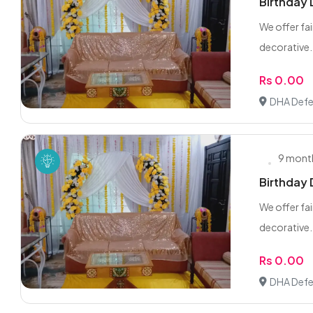
Birthday
We offer fai
decorative.
Rs 0.00
DHA Defe
9 mont
Birthday
We offer fai
decorative.
Rs 0.00
DHA Defe