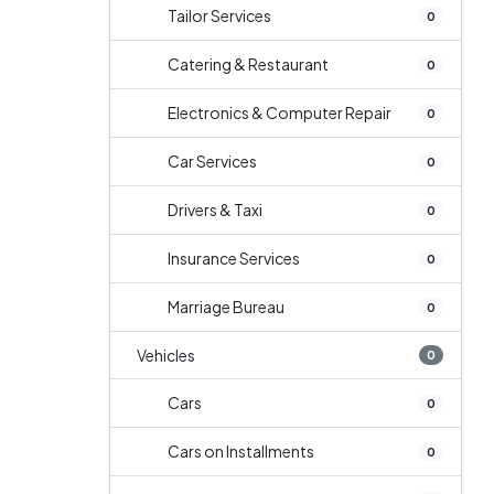
Tailor Services
0
Catering & Restaurant
0
Electronics & Computer Repair
0
Car Services
0
Drivers & Taxi
0
Insurance Services
0
Marriage Bureau
0
Vehicles
0
Cars
0
Cars on Installments
0