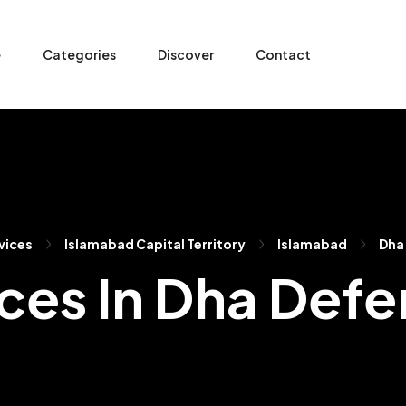
e
Categories
Discover
Contact
vices
Islamabad Capital Territory
Islamabad
Dha
ces In Dha Def