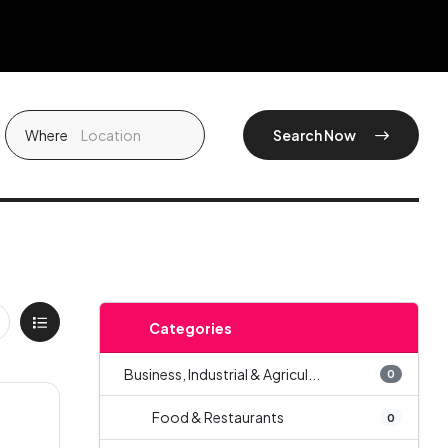
Where
Search Now
Categories
Business, Industrial & Agricul...
0
Food & Restaurants
0