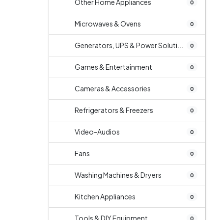
Other Home Appliances
0
Microwaves & Ovens
0
Generators, UPS & Power Soluti...
0
Games & Entertainment
0
Cameras & Accessories
0
Refrigerators & Freezers
0
Video-Audios
0
Fans
0
Washing Machines & Dryers
0
Kitchen Appliances
0
Tools & DIY Equipment
0