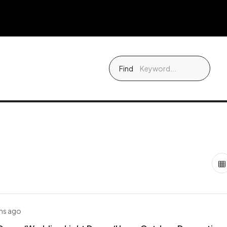
Find
hs ago