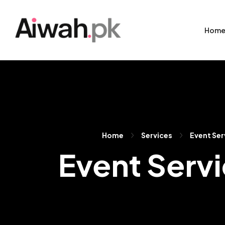
Hom
Home
Services
Event Ser
Event Servi