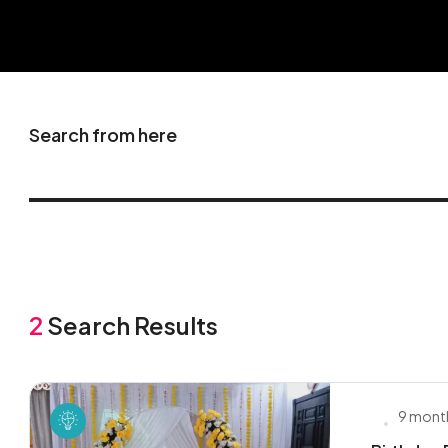
Search from here
2
Search Results
9 mont