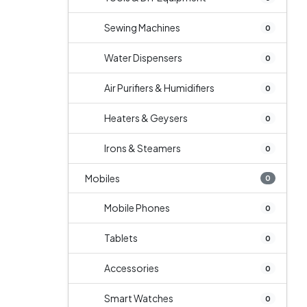
Sewing Machines
0
Water Dispensers
0
Air Purifiers & Humidifiers
0
Heaters & Geysers
0
Irons & Steamers
0
Mobiles
0
Mobile Phones
0
Tablets
0
Accessories
0
Smart Watches
0