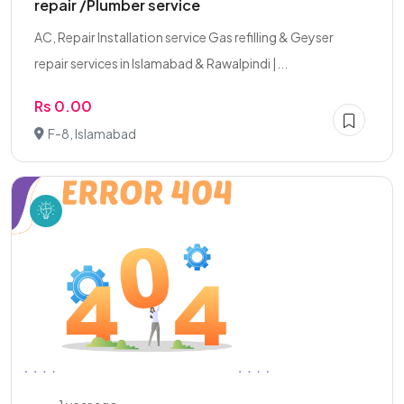
repair /Plumber service
AC, Repair Installation service Gas refilling & Geyser
repair services in Islamabad & Rawalpindi |...
Rs 0.00
F-8, Islamabad