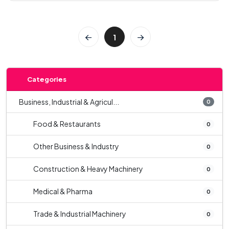
1
Categories
Business, Industrial & Agricul...
0
Food & Restaurants
0
Other Business & Industry
0
Construction & Heavy Machinery
0
Medical & Pharma
0
Trade & Industrial Machinery
0