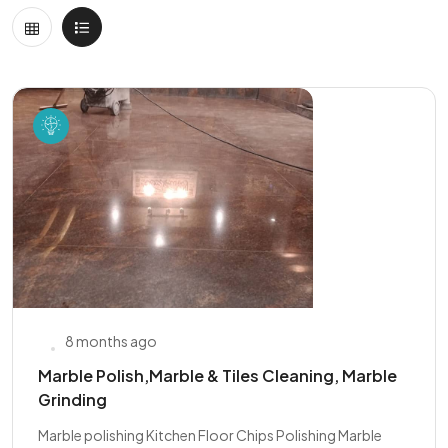
8 months ago
Marble Polish,Marble & Tiles Cleaning, Marble
Grinding
Marble polishing Kitchen Floor Chips Polishing Marble