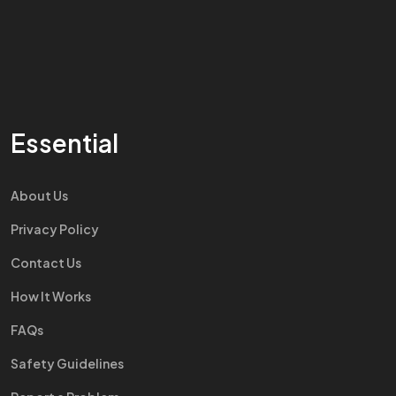
Essential
About Us
Privacy Policy
Contact Us
How It Works
FAQs
Safety Guidelines