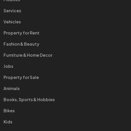
Services
Vehicles
Property for Rent
Fashion & Beauty
Furniture & Home Decor
Jobs
Property for Sale
Animals
Books, Sports & Hobbies
Bikes
Kids