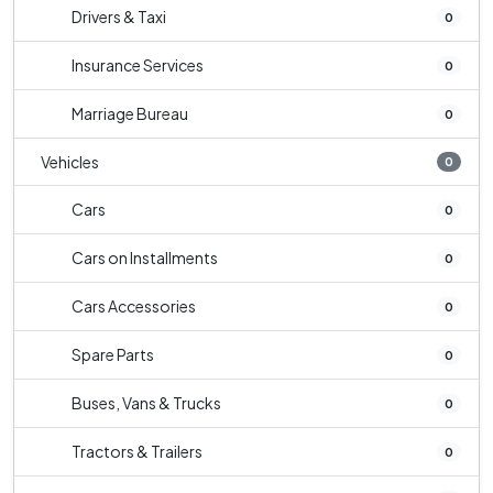
Drivers & Taxi
0
Insurance Services
0
Marriage Bureau
0
Vehicles
0
Cars
0
Cars on Installments
0
Cars Accessories
0
Spare Parts
0
Buses, Vans & Trucks
0
Tractors & Trailers
0