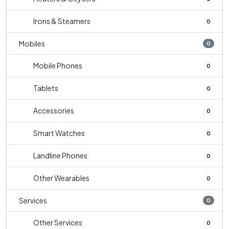
Irons & Steamers
0
Mobiles
0
Mobile Phones
0
Tablets
0
Accessories
0
Smart Watches
0
Landline Phones
0
Other Wearables
0
Services
0
Other Services
0