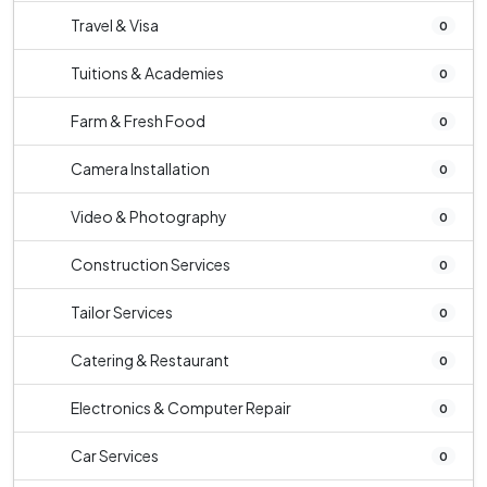
Travel & Visa
0
Tuitions & Academies
0
Farm & Fresh Food
0
Camera Installation
0
Video & Photography
0
Construction Services
0
Tailor Services
0
Catering & Restaurant
0
Electronics & Computer Repair
0
Car Services
0