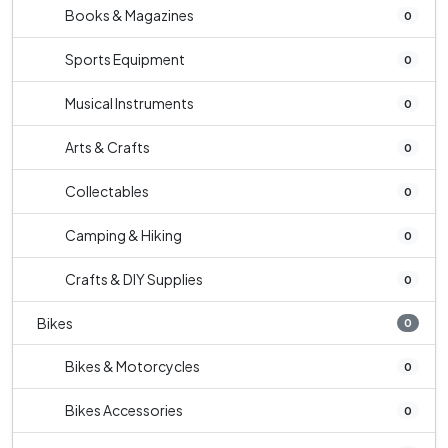
Books & Magazines
0
Sports Equipment
0
Musical Instruments
0
Arts & Crafts
0
Collectables
0
Camping & Hiking
0
Crafts & DIY Supplies
0
Bikes
0
Bikes & Motorcycles
0
Bikes Accessories
0