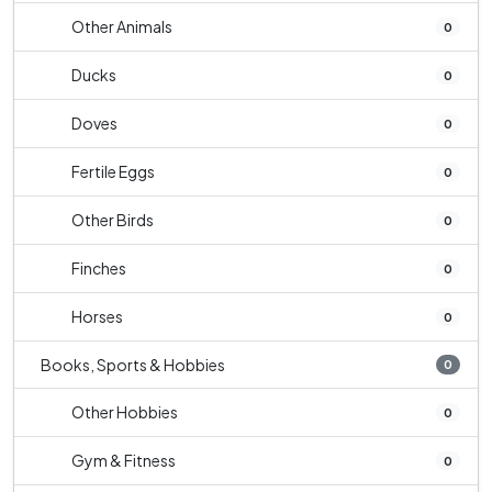
Other Animals
0
Ducks
0
Doves
0
Fertile Eggs
0
Other Birds
0
Finches
0
Horses
0
Books, Sports & Hobbies
0
Other Hobbies
0
Gym & Fitness
0