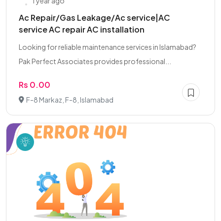
1 year ago
Ac Repair/Gas Leakage/Ac service|AC
service AC repair AC installation
Looking for reliable maintenance services in Islamabad?
Pak Perfect Associates provides professional...
Rs 0.00
F-8 Markaz, F-8, Islamabad