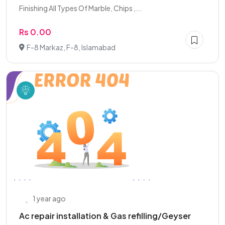
Finishing All Types Of Marble, Chips ,...
Rs 0.00
F-8 Markaz, F-8, Islamabad
1 year ago
Ac repair installation & Gas refilling/Geyser