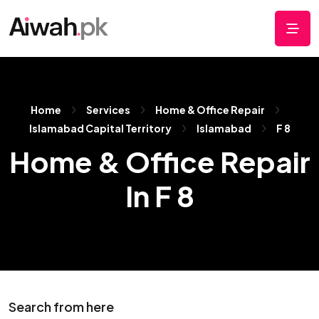
Home
Services
Home & Office Repair
Islamabad Capital Territory
Islamabad
F 8
Home & Office Repair
In F 8
Search from here