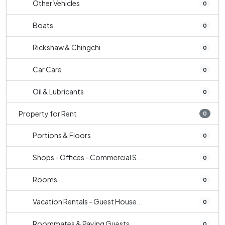
Other Vehicles
0
Boats
0
Rickshaw & Chingchi
0
Car Care
0
Oil & Lubricants
0
Property for Rent
0
Portions & Floors
0
Shops - Offices - Commercial S...
0
Rooms
0
Vacation Rentals - Guest House...
0
Roommates & Paying Guests
0