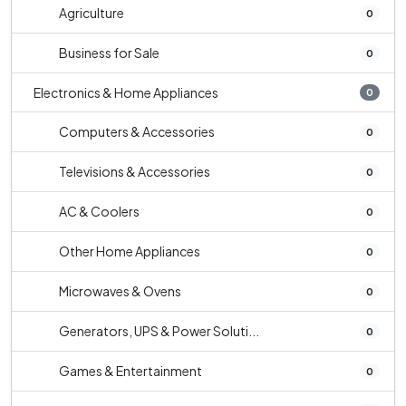
Agriculture
0
Business for Sale
0
Electronics & Home Appliances
0
Computers & Accessories
0
Televisions & Accessories
0
AC & Coolers
0
Other Home Appliances
0
Microwaves & Ovens
0
Generators, UPS & Power Soluti...
0
Games & Entertainment
0