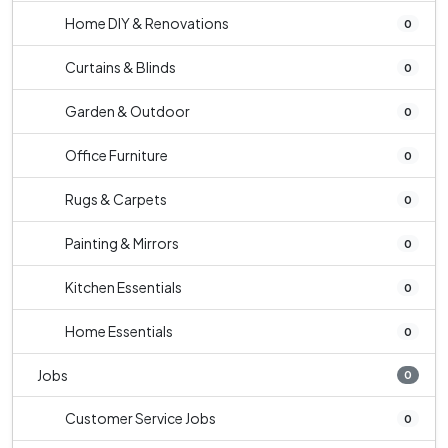
Home DIY & Renovations
0
Curtains & Blinds
0
Garden & Outdoor
0
Office Furniture
0
Rugs & Carpets
0
Painting & Mirrors
0
Kitchen Essentials
0
Home Essentials
0
Jobs
0
Customer Service Jobs
0