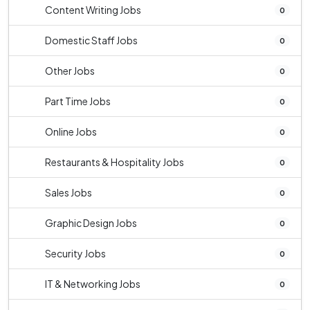
Content Writing Jobs
0
Domestic Staff Jobs
0
Other Jobs
0
Part Time Jobs
0
Online Jobs
0
Restaurants & Hospitality Jobs
0
Sales Jobs
0
Graphic Design Jobs
0
Security Jobs
0
IT & Networking Jobs
0