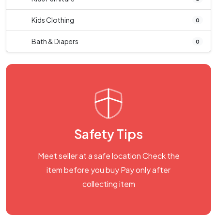
Kids Clothing
0
Bath & Diapers
0
Safety Tips
Meet seller at a safe location Check the
item before you buy Pay only after
collecting item