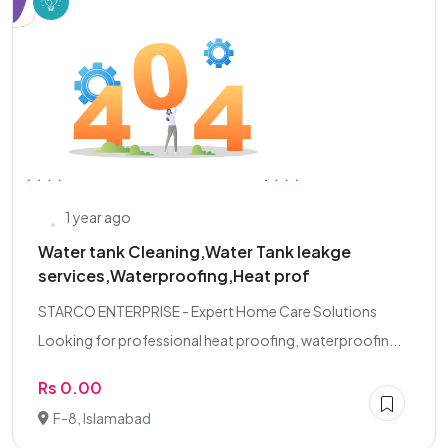
1 year ago
Water tank Cleaning,Water Tank leakge
services,Waterproofing,Heat prof
STARCO ENTERPRISE - Expert Home Care Solutions
Looking for professional heat proofing, waterproofin...
Rs 0.00
F-8, Islamabad