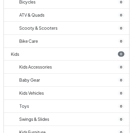
Bicycles
0
ATV & Quads
0
Scooty & Scooters
0
Bike Care
0
Kids
0
Kids Accessories
0
Baby Gear
0
Kids Vehicles
0
Toys
0
Swings & Slides
0
Kids Furniture
0