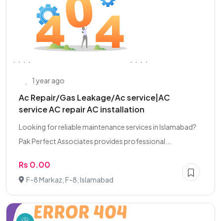
1 year ago
Ac Repair/Gas Leakage/Ac service|AC
service AC repair AC installation
Looking for reliable maintenance services in Islamabad?
Pak Perfect Associates provides professional...
Rs 0.00
F-8 Markaz, F-8, Islamabad