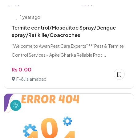
1 year ago
Termite control/Mosquitoe Spray/Dengue
spray/Rat kille/Coacroches
"Welcome to Awan Pest Care Experts" **"Pest & Termite
Control Services – Apke Ghar ka Reliable Prot...
Rs 0.00
F-8, Islamabad