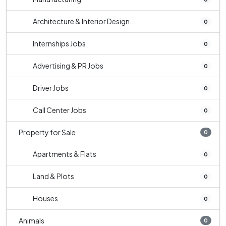
Architecture & Interior Design...
0
Internships Jobs
0
Advertising & PR Jobs
0
Driver Jobs
0
Call Center Jobs
0
Property for Sale
0
Apartments & Flats
0
Land & Plots
0
Houses
0
Animals
0