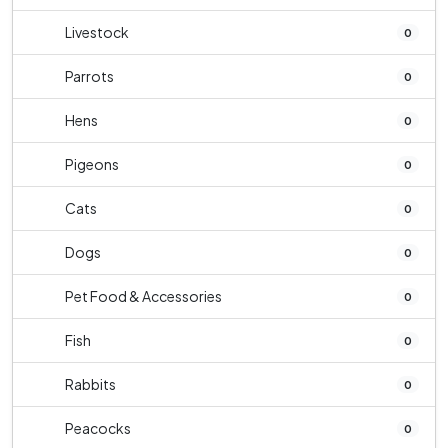
Livestock
0
Parrots
0
Hens
0
Pigeons
0
Cats
0
Dogs
0
Pet Food & Accessories
0
Fish
0
Rabbits
0
Peacocks
0