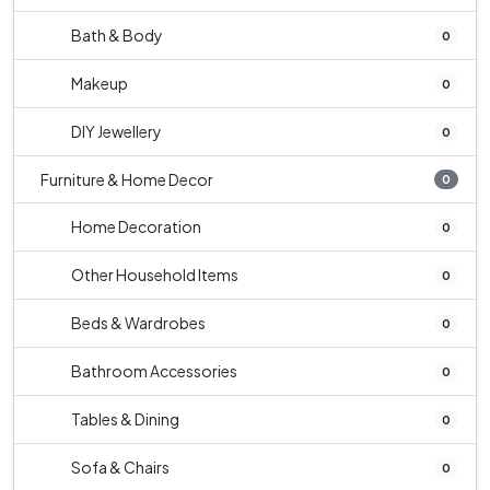
Bath & Body
0
Makeup
0
DIY Jewellery
0
Furniture & Home Decor
0
Home Decoration
0
Other Household Items
0
Beds & Wardrobes
0
Bathroom Accessories
0
Tables & Dining
0
Sofa & Chairs
0