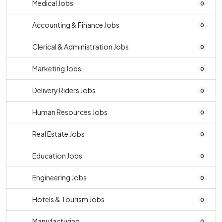
Medical Jobs
0
Accounting & Finance Jobs
0
Clerical & Administration Jobs
0
Marketing Jobs
0
Delivery Riders Jobs
0
Human Resources Jobs
0
Real Estate Jobs
0
Education Jobs
0
Engineering Jobs
0
Hotels & Tourism Jobs
0
Manufacturing
0