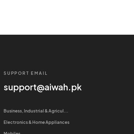
SUPPORT EMAIL
support@aiwah.pk
Business, Industrial & Agricul...
Electronics & Home Appliances
Mobiles