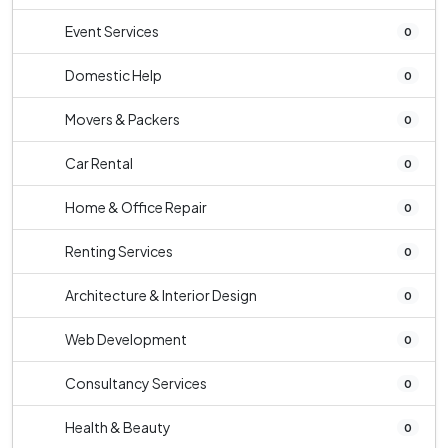
Event Services
0
Domestic Help
0
Movers & Packers
0
Car Rental
0
Home & Office Repair
0
Renting Services
0
Architecture & Interior Design
0
Web Development
0
Consultancy Services
0
Health & Beauty
0