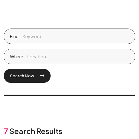
Find
Where
Search Now
7
Search Results