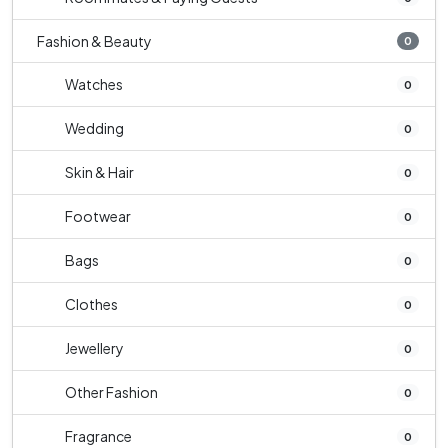
Fashion & Beauty
0
Watches
0
Wedding
0
Skin & Hair
0
Footwear
0
Bags
0
Clothes
0
Jewellery
0
Other Fashion
0
Fragrance
0