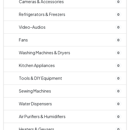
Cameras & Accessories
0
Refrigerators & Freezers
0
Video-Audios
0
Fans
0
Washing Machines & Dryers
0
Kitchen Appliances
0
Tools & DIY Equipment
0
Sewing Machines
0
Water Dispensers
0
Air Purifiers & Humidifiers
0
Heaters & Geysers
0