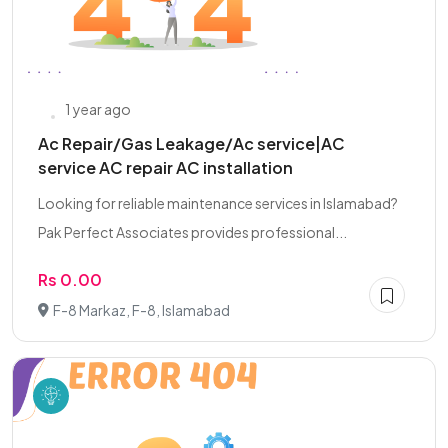
1 year ago
Ac Repair/Gas Leakage/Ac service|AC
service AC repair AC installation
Looking for reliable maintenance services in Islamabad?
Pak Perfect Associates provides professional...
Rs 0.00
F-8 Markaz, F-8, Islamabad