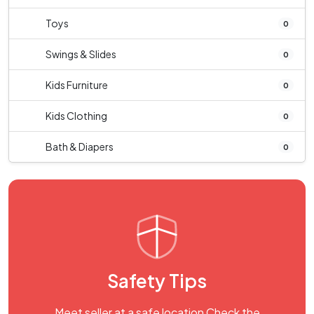
Toys
0
Swings & Slides
0
Kids Furniture
0
Kids Clothing
0
Bath & Diapers
0
Safety Tips
Meet seller at a safe location Check the