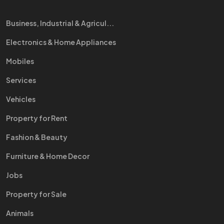
Business, Industrial & Agricul...
Electronics & Home Appliances
Mobiles
Services
Vehicles
Property for Rent
Fashion & Beauty
Furniture & Home Decor
Jobs
Property for Sale
Animals