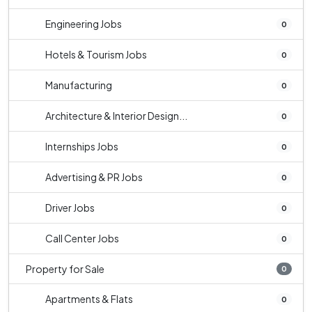
Engineering Jobs
0
Hotels & Tourism Jobs
0
Manufacturing
0
Architecture & Interior Design...
0
Internships Jobs
0
Advertising & PR Jobs
0
Driver Jobs
0
Call Center Jobs
0
Property for Sale
0
Apartments & Flats
0