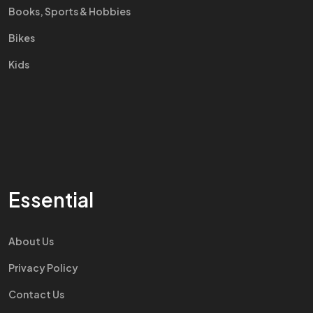
Books, Sports & Hobbies
Bikes
Kids
Essential
About Us
Privacy Policy
Contact Us