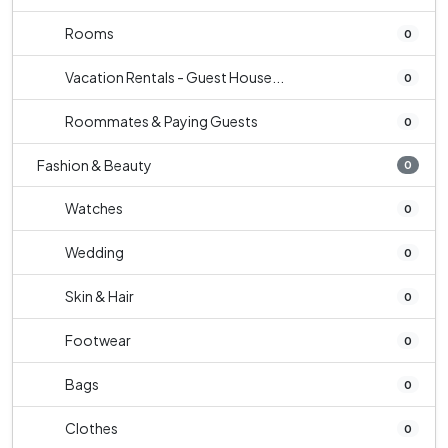
Rooms
0
Vacation Rentals - Guest House...
0
Roommates & Paying Guests
0
Fashion & Beauty
0
Watches
0
Wedding
0
Skin & Hair
0
Footwear
0
Bags
0
Clothes
0