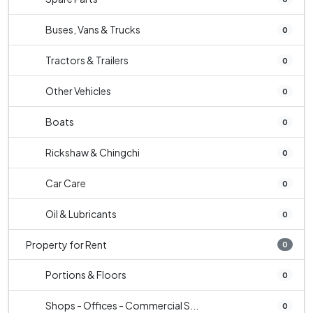
Buses, Vans & Trucks
0
Tractors & Trailers
0
Other Vehicles
0
Boats
0
Rickshaw & Chingchi
0
Car Care
0
Oil & Lubricants
0
Property for Rent
0
Portions & Floors
0
Shops - Offices - Commercial S...
0