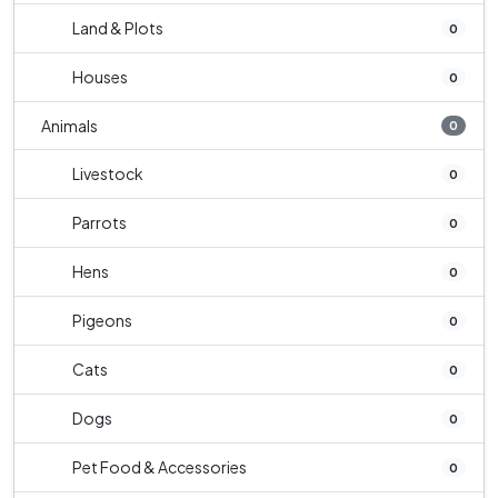
Land & Plots
0
Houses
0
Animals
0
Livestock
0
Parrots
0
Hens
0
Pigeons
0
Cats
0
Dogs
0
Pet Food & Accessories
0