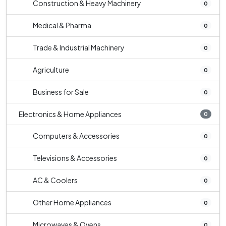
Construction & Heavy Machinery
0
Medical & Pharma
0
Trade & Industrial Machinery
0
Agriculture
0
Business for Sale
0
Electronics & Home Appliances
0
Computers & Accessories
0
Televisions & Accessories
0
AC & Coolers
0
Other Home Appliances
0
Microwaves & Ovens
0