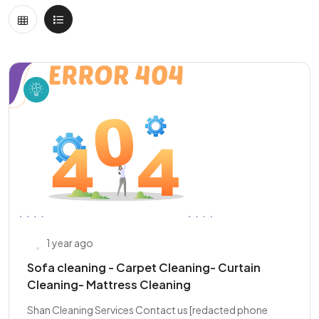
1 year ago
Sofa cleaning - Carpet Cleaning- Curtain
Cleaning- Mattress Cleaning
Shan Cleaning Services Contact us [redacted phone