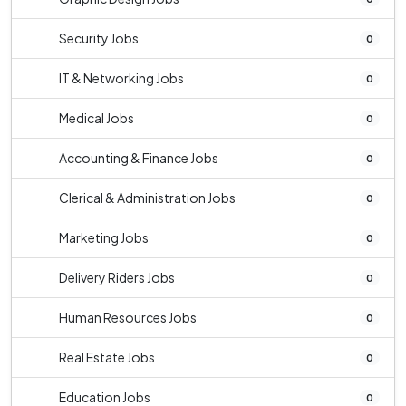
Security Jobs
0
IT & Networking Jobs
0
Medical Jobs
0
Accounting & Finance Jobs
0
Clerical & Administration Jobs
0
Marketing Jobs
0
Delivery Riders Jobs
0
Human Resources Jobs
0
Real Estate Jobs
0
Education Jobs
0