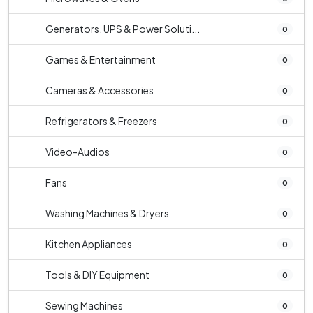
Generators, UPS & Power Soluti...
0
Games & Entertainment
0
Cameras & Accessories
0
Refrigerators & Freezers
0
Video-Audios
0
Fans
0
Washing Machines & Dryers
0
Kitchen Appliances
0
Tools & DIY Equipment
0
Sewing Machines
0