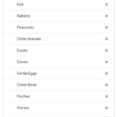
Fish
0
Rabbits
0
Peacocks
0
Other Animals
0
Ducks
0
Doves
0
Fertile Eggs
0
Other Birds
0
Finches
0
Horses
0