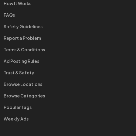
How It Works
FAQs
Safety Guidelines
Report a Problem
Terms & Conditions
Ad Posting Rules
Trust & Safety
Browse Locations
Browse Categories
Popular Tags
Weekly Ads