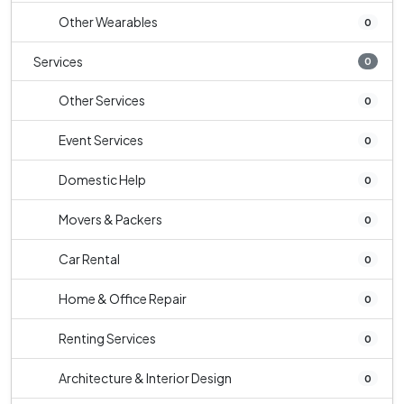
Other Wearables
0
Services
0
Other Services
0
Event Services
0
Domestic Help
0
Movers & Packers
0
Car Rental
0
Home & Office Repair
0
Renting Services
0
Architecture & Interior Design
0