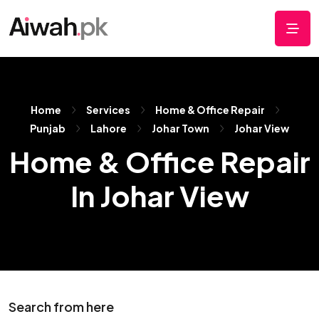
Home
Services
Home & Office Repair
Punjab
Lahore
Johar Town
Johar View
Home & Office Repair
In Johar View
Search from here