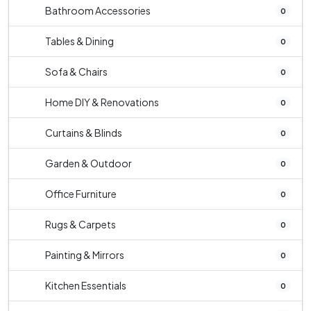
Bathroom Accessories
0
Tables & Dining
0
Sofa & Chairs
0
Home DIY & Renovations
0
Curtains & Blinds
0
Garden & Outdoor
0
Office Furniture
0
Rugs & Carpets
0
Painting & Mirrors
0
Kitchen Essentials
0