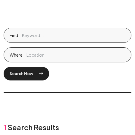
Find
Where
Search Now
1
Search Results