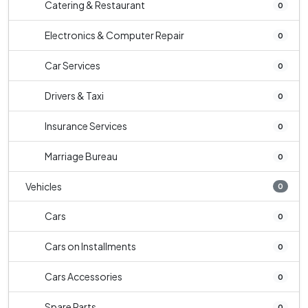
Catering & Restaurant
0
Electronics & Computer Repair
0
Car Services
0
Drivers & Taxi
0
Insurance Services
0
Marriage Bureau
0
Vehicles
0
Cars
0
Cars on Installments
0
Cars Accessories
0
Spare Parts
0