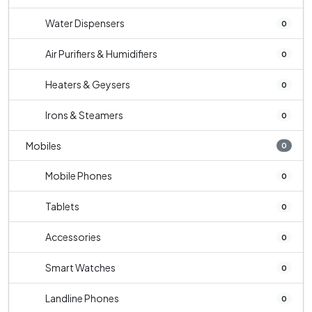
Water Dispensers
0
Air Purifiers & Humidifiers
0
Heaters & Geysers
0
Irons & Steamers
0
Mobiles
0
Mobile Phones
0
Tablets
0
Accessories
0
Smart Watches
0
Landline Phones
0