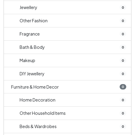
Jewellery
0
Other Fashion
0
Fragrance
0
Bath & Body
0
Makeup
0
DIY Jewellery
0
Furniture & Home Decor
0
Home Decoration
0
Other Household Items
0
Beds & Wardrobes
0