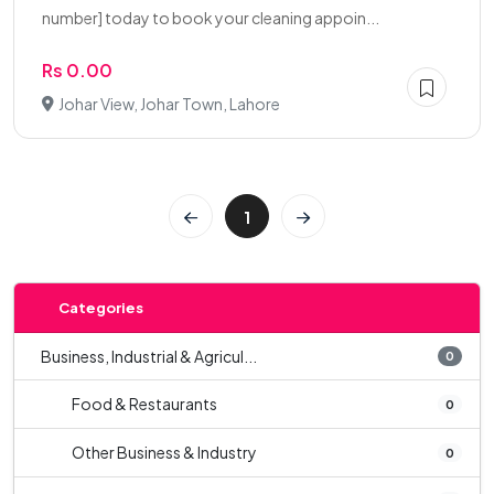
number] today to book your cleaning appoin...
Rs 0.00
Johar View, Johar Town, Lahore
1
Categories
Business, Industrial & Agricul...
0
Food & Restaurants
0
Other Business & Industry
0