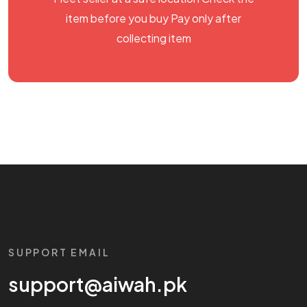
item before you buy Pay only after
collecting item
SUPPORT EMAIL
support@aiwah.pk