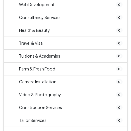
Web Development
0
Consultancy Services
0
Health & Beauty
0
Travel & Visa
0
Tuitions & Academies
0
Farm & Fresh Food
0
Camera Installation
0
Video & Photography
0
Construction Services
0
Tailor Services
0