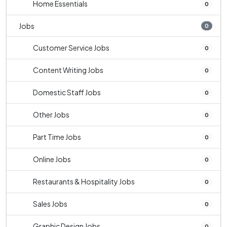
Home Essentials
0
Jobs
0
Customer Service Jobs
0
Content Writing Jobs
0
Domestic Staff Jobs
0
Other Jobs
0
Part Time Jobs
0
Online Jobs
0
Restaurants & Hospitality Jobs
0
Sales Jobs
0
Graphic Design Jobs
0