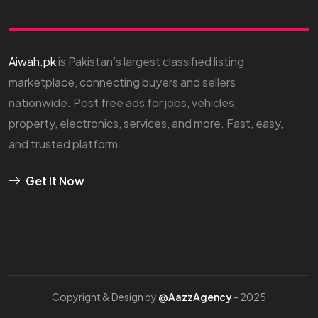
Aiwah.pk
is Pakistan’s largest classified listing
marketplace, connecting buyers and sellers
nationwide. Post free ads for jobs, vehicles,
property, electronics, services, and more. Fast, easy,
and trusted platform.
Get It Now
Copyright & Design by
@AazzAgency
- 2025