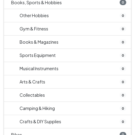
Books, Sports & Hobbies
0
Other Hobbies
0
Gym & Fitness
0
Books & Magazines
0
Sports Equipment
0
Musical Instruments
0
Arts & Crafts
0
Collectables
0
Camping & Hiking
0
Crafts & DIY Supplies
0
Bikes
0