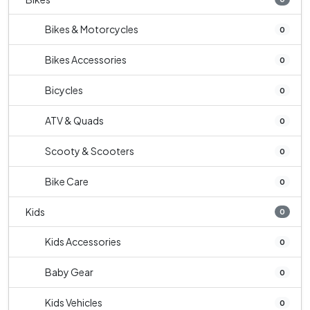
Bikes & Motorcycles
0
Bikes Accessories
0
Bicycles
0
ATV & Quads
0
Scooty & Scooters
0
Bike Care
0
Kids
0
Kids Accessories
0
Baby Gear
0
Kids Vehicles
0