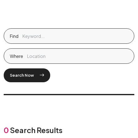
Find
Where
Search Now
0
Search Results