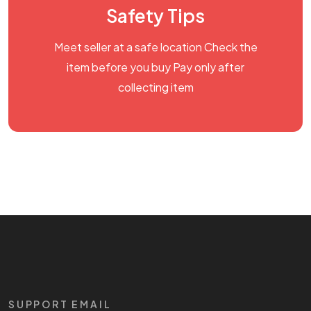
Safety Tips
Meet seller at a safe location Check the
item before you buy Pay only after
collecting item
SUPPORT EMAIL