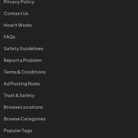
Privacy Policy
Contact Us
How It Works
FAQs
Safety Guidelines
Report a Problem
Terms & Conditions
Ad Posting Rules
Trust & Safety
Browse Locations
Browse Categories
Popular Tags