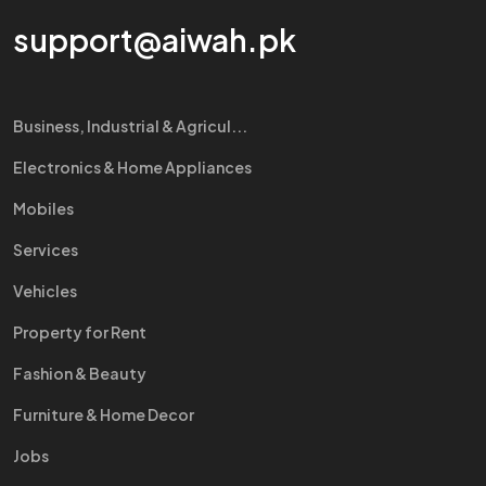
support@aiwah.pk
Business, Industrial & Agricul...
Electronics & Home Appliances
Mobiles
Services
Vehicles
Property for Rent
Fashion & Beauty
Furniture & Home Decor
Jobs