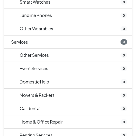
Smart Watches
0
Landline Phones
0
Other Wearables
0
Services
0
Other Services
0
Event Services
0
Domestic Help
0
Movers & Packers
0
Car Rental
0
Home & Office Repair
0
Renting Services
0