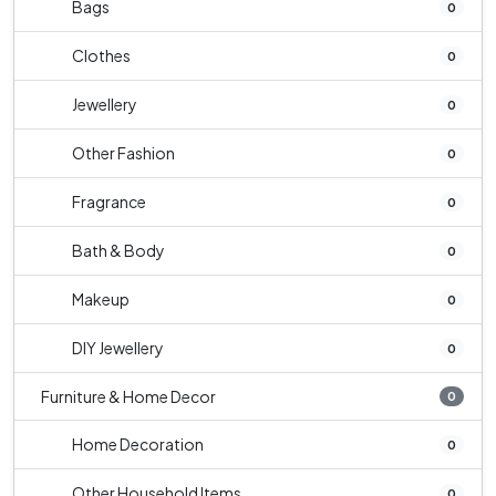
Bags
0
Clothes
0
Jewellery
0
Other Fashion
0
Fragrance
0
Bath & Body
0
Makeup
0
DIY Jewellery
0
Furniture & Home Decor
0
Home Decoration
0
Other Household Items
0