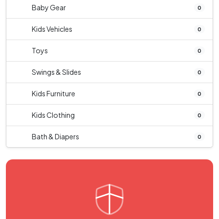
Baby Gear
0
Kids Vehicles
0
Toys
0
Swings & Slides
0
Kids Furniture
0
Kids Clothing
0
Bath & Diapers
0