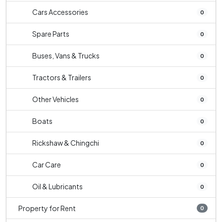
Cars Accessories
0
Spare Parts
0
Buses, Vans & Trucks
0
Tractors & Trailers
0
Other Vehicles
0
Boats
0
Rickshaw & Chingchi
0
Car Care
0
Oil & Lubricants
0
Property for Rent
0