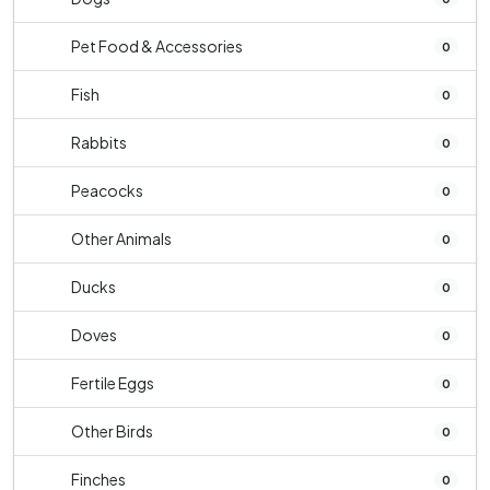
Pet Food & Accessories
0
Fish
0
Rabbits
0
Peacocks
0
Other Animals
0
Ducks
0
Doves
0
Fertile Eggs
0
Other Birds
0
Finches
0