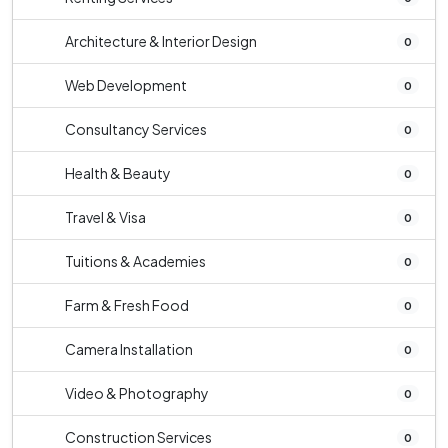
Architecture & Interior Design
0
Web Development
0
Consultancy Services
0
Health & Beauty
0
Travel & Visa
0
Tuitions & Academies
0
Farm & Fresh Food
0
Camera Installation
0
Video & Photography
0
Construction Services
0