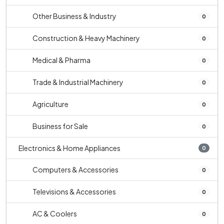
Other Business & Industry
0
Construction & Heavy Machinery
0
Medical & Pharma
0
Trade & Industrial Machinery
0
Agriculture
0
Business for Sale
0
Electronics & Home Appliances
0
Computers & Accessories
0
Televisions & Accessories
0
AC & Coolers
0