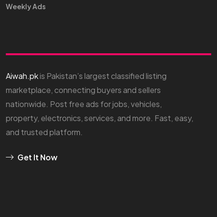
Weekly Ads
Aiwah.pk
is Pakistan’s largest classified listing
marketplace, connecting buyers and sellers
nationwide. Post free ads for jobs, vehicles,
property, electronics, services, and more. Fast, easy,
and trusted platform.
Get It Now