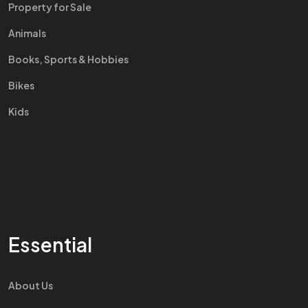
Property for Sale
Animals
Books, Sports & Hobbies
Bikes
Kids
Essential
About Us