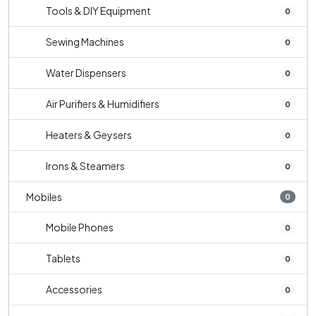
Tools & DIY Equipment
0
Sewing Machines
0
Water Dispensers
0
Air Purifiers & Humidifiers
0
Heaters & Geysers
0
Irons & Steamers
0
Mobiles
0
Mobile Phones
0
Tablets
0
Accessories
0