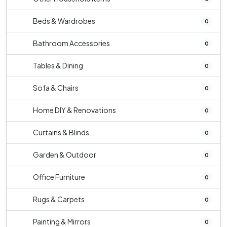
Beds & Wardrobes
0
Bathroom Accessories
0
Tables & Dining
0
Sofa & Chairs
0
Home DIY & Renovations
0
Curtains & Blinds
0
Garden & Outdoor
0
Office Furniture
0
Rugs & Carpets
0
Painting & Mirrors
0