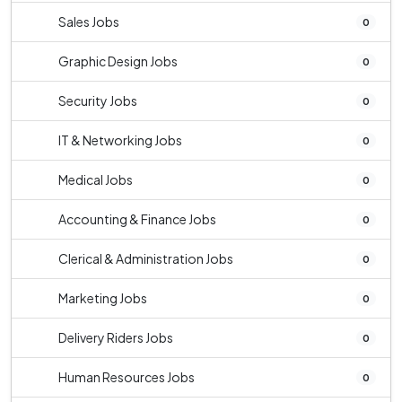
Sales Jobs
0
Graphic Design Jobs
0
Security Jobs
0
IT & Networking Jobs
0
Medical Jobs
0
Accounting & Finance Jobs
0
Clerical & Administration Jobs
0
Marketing Jobs
0
Delivery Riders Jobs
0
Human Resources Jobs
0