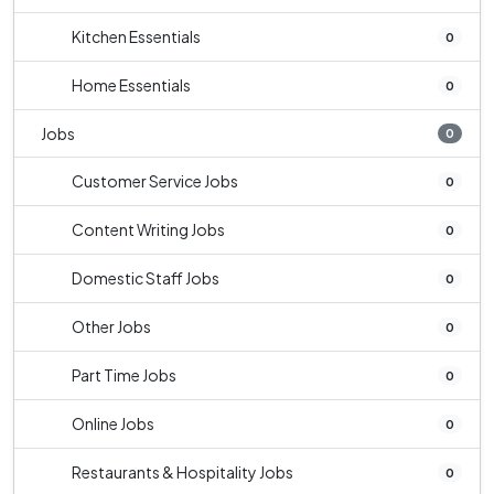
Kitchen Essentials
0
Home Essentials
0
Jobs
0
Customer Service Jobs
0
Content Writing Jobs
0
Domestic Staff Jobs
0
Other Jobs
0
Part Time Jobs
0
Online Jobs
0
Restaurants & Hospitality Jobs
0