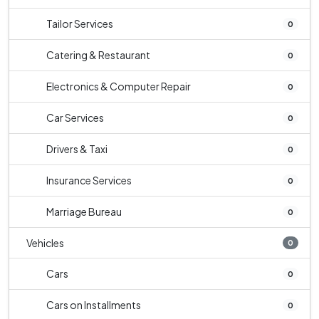
Tailor Services
0
Catering & Restaurant
0
Electronics & Computer Repair
0
Car Services
0
Drivers & Taxi
0
Insurance Services
0
Marriage Bureau
0
Vehicles
0
Cars
0
Cars on Installments
0