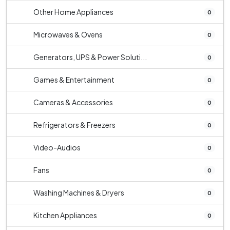
Other Home Appliances
0
Microwaves & Ovens
0
Generators, UPS & Power Soluti...
0
Games & Entertainment
0
Cameras & Accessories
0
Refrigerators & Freezers
0
Video-Audios
0
Fans
0
Washing Machines & Dryers
0
Kitchen Appliances
0