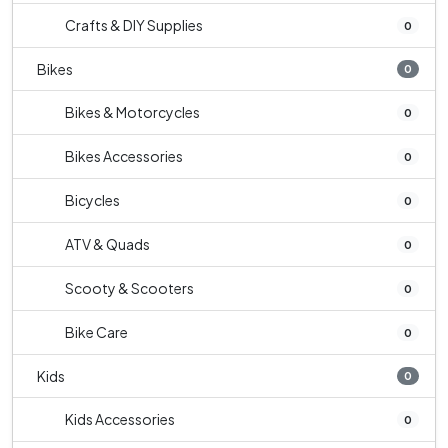
Crafts & DIY Supplies
0
Bikes
0
Bikes & Motorcycles
0
Bikes Accessories
0
Bicycles
0
ATV & Quads
0
Scooty & Scooters
0
Bike Care
0
Kids
0
Kids Accessories
0