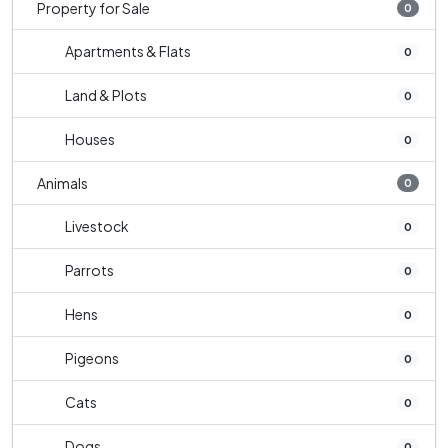
Property for Sale
0
Apartments & Flats
0
Land & Plots
0
Houses
0
Animals
0
Livestock
0
Parrots
0
Hens
0
Pigeons
0
Cats
0
Dogs
0