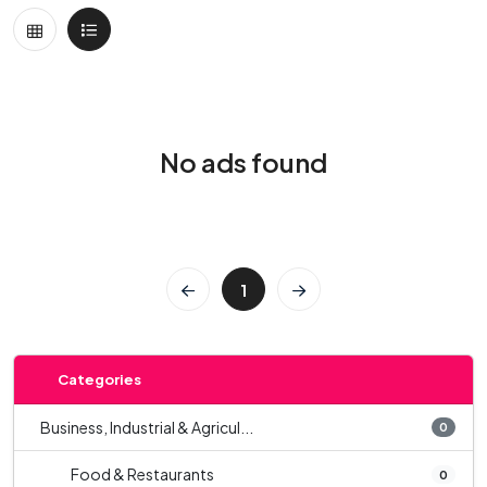
No ads found
1
Categories
Business, Industrial & Agricul...
0
Food & Restaurants
0