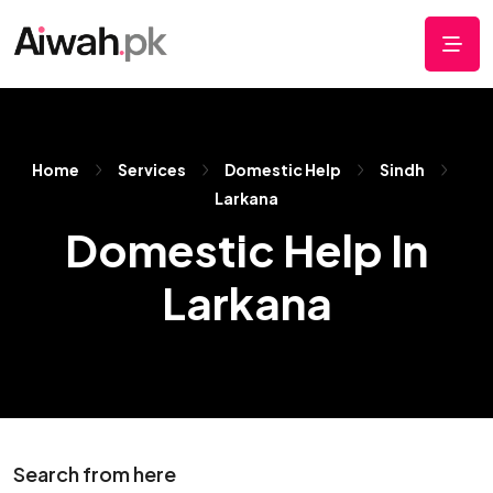
Home
Services
Domestic Help
Sindh
Larkana
Domestic Help In
Larkana
Search from here