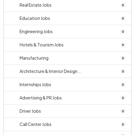
Real Estate Jobs
0
Education Jobs
0
Engineering Jobs
0
Hotels & Tourism Jobs
0
Manufacturing
0
Architecture & Interior Design...
0
Internships Jobs
0
Advertising & PR Jobs
0
Driver Jobs
0
Call Center Jobs
0