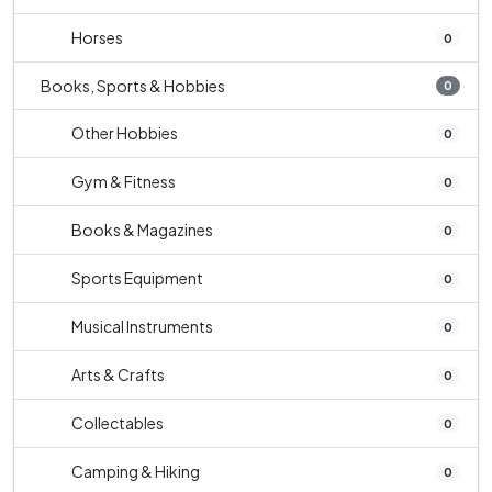
Horses
0
Books, Sports & Hobbies
0
Other Hobbies
0
Gym & Fitness
0
Books & Magazines
0
Sports Equipment
0
Musical Instruments
0
Arts & Crafts
0
Collectables
0
Camping & Hiking
0