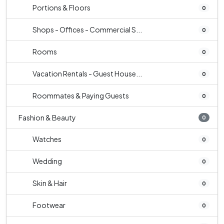
Portions & Floors
0
Shops - Offices - Commercial S...
0
Rooms
0
Vacation Rentals - Guest House...
0
Roommates & Paying Guests
0
Fashion & Beauty
0
Watches
0
Wedding
0
Skin & Hair
0
Footwear
0