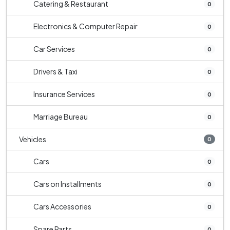
Catering & Restaurant
0
Electronics & Computer Repair
0
Car Services
0
Drivers & Taxi
0
Insurance Services
0
Marriage Bureau
0
Vehicles
0
Cars
0
Cars on Installments
0
Cars Accessories
0
Spare Parts
0