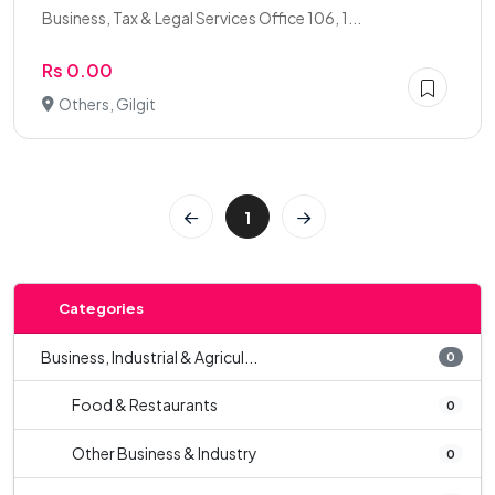
Business, Tax & Legal Services Office 106, 1...
Rs 0.00
Others, Gilgit
1
Categories
Business, Industrial & Agricul...
0
Food & Restaurants
0
Other Business & Industry
0