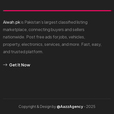
Aiwah.pk
is Pakistan’s largest classified listing
marketplace, connecting buyers and sellers
nationwide. Post free ads for jobs, vehicles,
property, electronics, services, and more. Fast, easy,
and trusted platform.
Get It Now
Copyright & Design by
@AazzAgency
- 2025