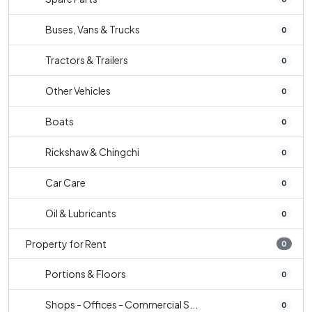
Buses, Vans & Trucks
0
Tractors & Trailers
0
Other Vehicles
0
Boats
0
Rickshaw & Chingchi
0
Car Care
0
Oil & Lubricants
0
Property for Rent
0
Portions & Floors
0
Shops - Offices - Commercial S...
0