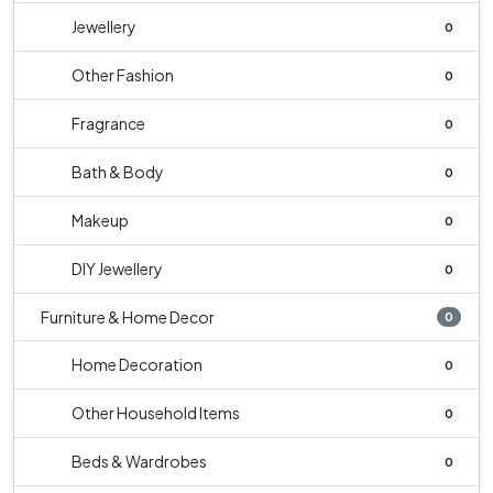
Jewellery
0
Other Fashion
0
Fragrance
0
Bath & Body
0
Makeup
0
DIY Jewellery
0
Furniture & Home Decor
0
Home Decoration
0
Other Household Items
0
Beds & Wardrobes
0