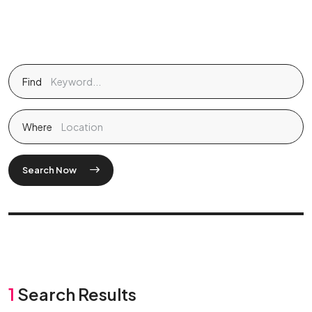
Find
Where
Search Now
1
Search Results