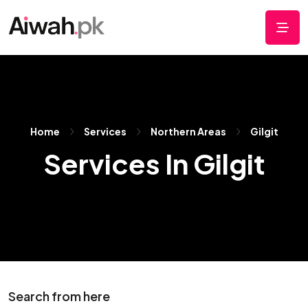
Home
Services
Northern Areas
Gilgit
Services In Gilgit
Search from here