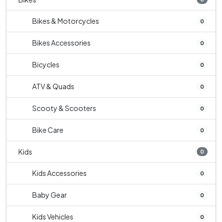
Bikes & Motorcycles
0
Bikes Accessories
0
Bicycles
0
ATV & Quads
0
Scooty & Scooters
0
Bike Care
0
Kids
0
Kids Accessories
0
Baby Gear
0
Kids Vehicles
0