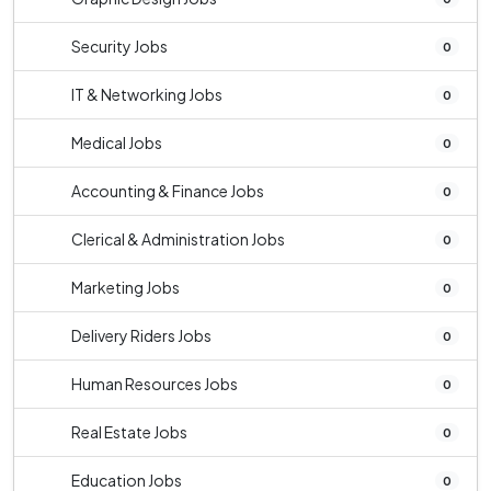
Security Jobs
0
IT & Networking Jobs
0
Medical Jobs
0
Accounting & Finance Jobs
0
Clerical & Administration Jobs
0
Marketing Jobs
0
Delivery Riders Jobs
0
Human Resources Jobs
0
Real Estate Jobs
0
Education Jobs
0