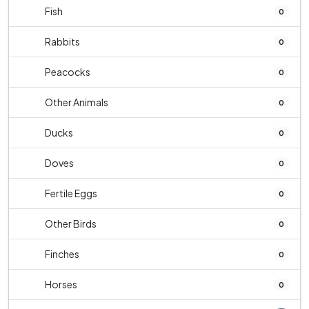
Fish
0
Rabbits
0
Peacocks
0
Other Animals
0
Ducks
0
Doves
0
Fertile Eggs
0
Other Birds
0
Finches
0
Horses
0