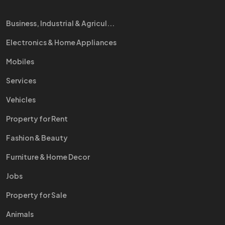
Business, Industrial & Agricul...
Electronics & Home Appliances
Mobiles
Services
Vehicles
Property for Rent
Fashion & Beauty
Furniture & Home Decor
Jobs
Property for Sale
Animals