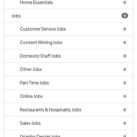
Home Essentials
0
Jobs
0
Customer Service Jobs
0
Content Writing Jobs
0
Domestic Staff Jobs
0
Other Jobs
0
Part Time Jobs
0
Online Jobs
0
Restaurants & Hospitality Jobs
0
Sales Jobs
0
Graphic Design Jobs
0