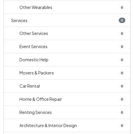
Other Wearables
0
Services
0
Other Services
0
Event Services
0
Domestic Help
0
Movers & Packers
0
Car Rental
0
Home & Office Repair
0
Renting Services
0
Architecture & Interior Design
0