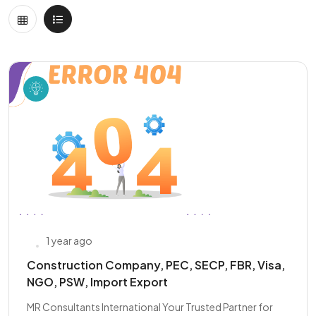
1 year ago
Construction Company, PEC, SECP, FBR, Visa,
NGO, PSW, Import Export
MR Consultants International Your Trusted Partner for