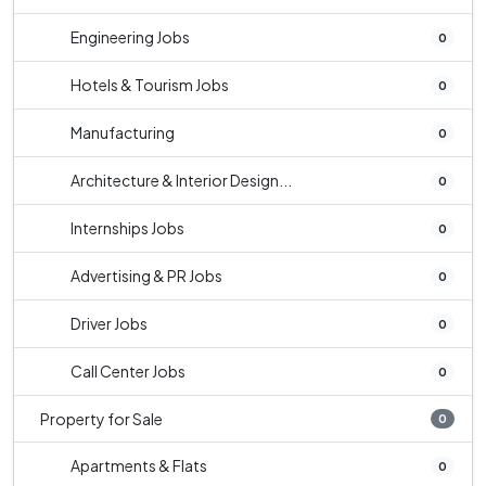
Engineering Jobs
0
Hotels & Tourism Jobs
0
Manufacturing
0
Architecture & Interior Design...
0
Internships Jobs
0
Advertising & PR Jobs
0
Driver Jobs
0
Call Center Jobs
0
Property for Sale
0
Apartments & Flats
0