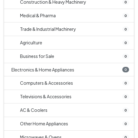
Construction & Heavy Machinery
0
Medical & Pharma
0
Trade & Industrial Machinery
0
Agriculture
0
Business for Sale
0
Electronics & Home Appliances
0
Computers & Accessories
0
Televisions & Accessories
0
AC & Coolers
0
Other Home Appliances
0
Microwaves & Ovens
0