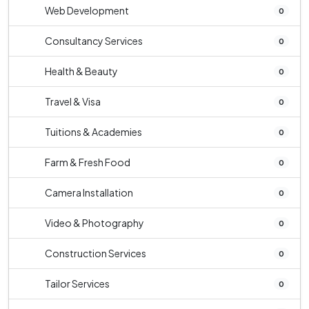
Web Development
0
Consultancy Services
0
Health & Beauty
0
Travel & Visa
0
Tuitions & Academies
0
Farm & Fresh Food
0
Camera Installation
0
Video & Photography
0
Construction Services
0
Tailor Services
0