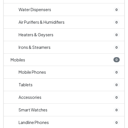
Water Dispensers
0
Air Purifiers & Humidifiers
0
Heaters & Geysers
0
Irons & Steamers
0
Mobiles
0
Mobile Phones
0
Tablets
0
Accessories
0
Smart Watches
0
Landline Phones
0