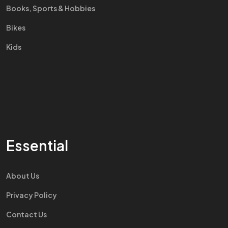
Books, Sports & Hobbies
Bikes
Kids
Essential
About Us
Privacy Policy
Contact Us