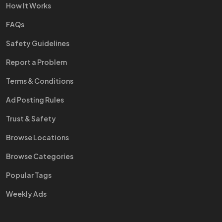
How It Works
FAQs
Safety Guidelines
Report a Problem
Terms & Conditions
Ad Posting Rules
Trust & Safety
Browse Locations
Browse Categories
Popular Tags
Weekly Ads