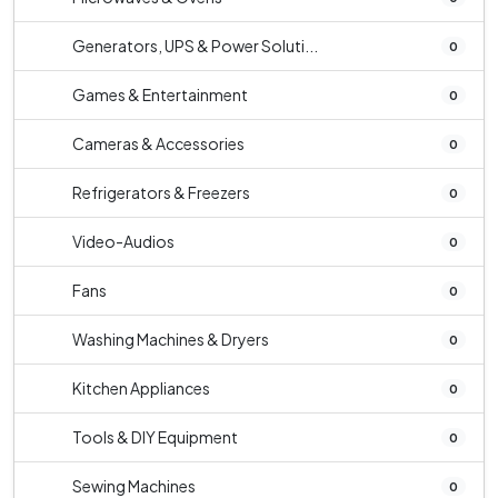
Generators, UPS & Power Soluti...
0
Games & Entertainment
0
Cameras & Accessories
0
Refrigerators & Freezers
0
Video-Audios
0
Fans
0
Washing Machines & Dryers
0
Kitchen Appliances
0
Tools & DIY Equipment
0
Sewing Machines
0