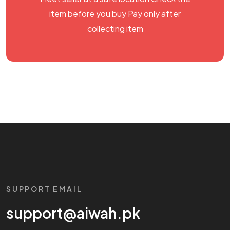
item before you buy Pay only after
collecting item
SUPPORT EMAIL
support@aiwah.pk