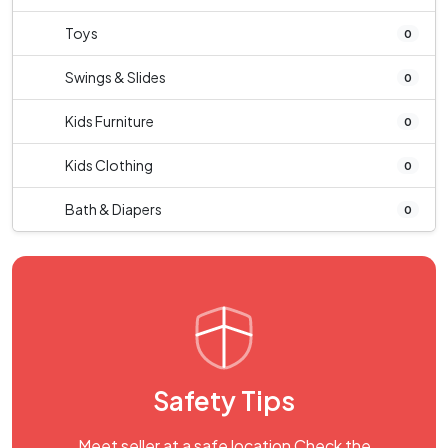
Toys
0
Swings & Slides
0
Kids Furniture
0
Kids Clothing
0
Bath & Diapers
0
Safety Tips
Meet seller at a safe location Check the