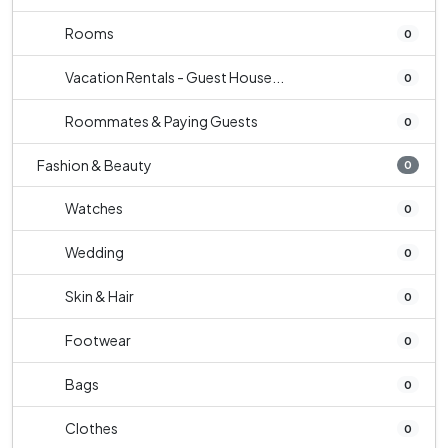
Rooms
0
Vacation Rentals - Guest House...
0
Roommates & Paying Guests
0
Fashion & Beauty
0
Watches
0
Wedding
0
Skin & Hair
0
Footwear
0
Bags
0
Clothes
0