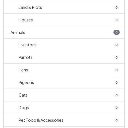
Land & Plots
0
Houses
0
Animals
0
Livestock
0
Parrots
0
Hens
0
Pigeons
0
Cats
0
Dogs
0
Pet Food & Accessories
0