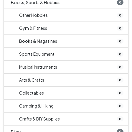
Books, Sports & Hobbies
0
Other Hobbies
0
Gym & Fitness
0
Books & Magazines
0
Sports Equipment
0
Musical Instruments
0
Arts & Crafts
0
Collectables
0
Camping & Hiking
0
Crafts & DIY Supplies
0
Bikes
0