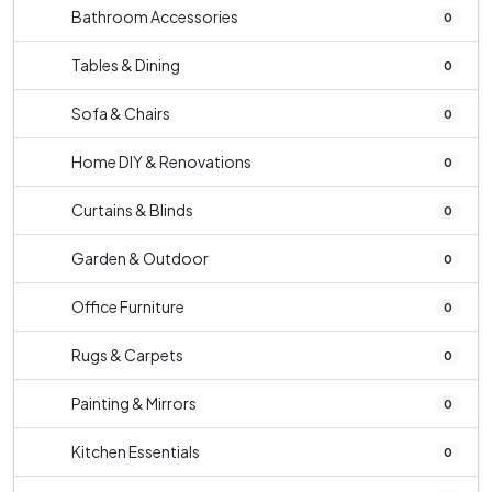
Bathroom Accessories
0
Tables & Dining
0
Sofa & Chairs
0
Home DIY & Renovations
0
Curtains & Blinds
0
Garden & Outdoor
0
Office Furniture
0
Rugs & Carpets
0
Painting & Mirrors
0
Kitchen Essentials
0