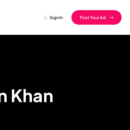
Sign In
Post Your Ad
an Khan