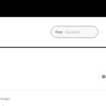
Find
hs ago