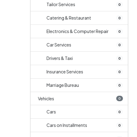
Tailor Services
0
Catering & Restaurant
0
Electronics & Computer Repair
0
Car Services
0
Drivers & Taxi
0
Insurance Services
0
Marriage Bureau
0
Vehicles
0
Cars
0
Cars on Installments
0