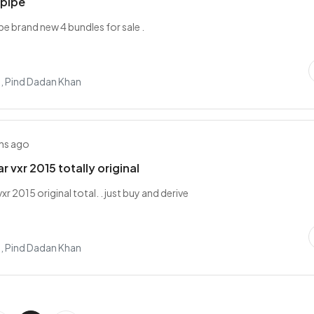
 pipe
pe brand new 4 bundles for sale .
, Pind Dadan Khan
hs ago
 vxr 2015 totally original
xr 2015 original total. . just buy and derive
, Pind Dadan Khan