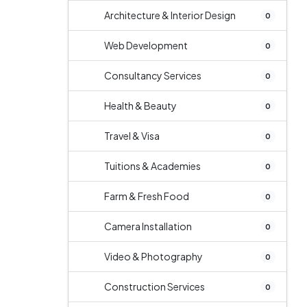
Architecture & Interior Design
0
Web Development
0
Consultancy Services
0
Health & Beauty
0
Travel & Visa
0
Tuitions & Academies
0
Farm & Fresh Food
0
Camera Installation
0
Video & Photography
0
Construction Services
0