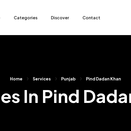
e
Categories
Discover
Contact
Home
Services
Punjab
Pind Dadan Khan
es In Pind Dad