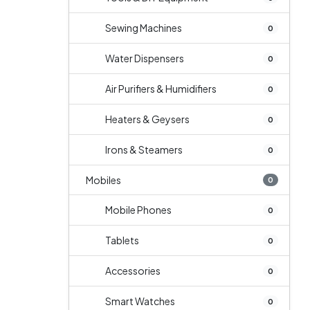
Sewing Machines
0
Water Dispensers
0
Air Purifiers & Humidifiers
0
Heaters & Geysers
0
Irons & Steamers
0
Mobiles
0
Mobile Phones
0
Tablets
0
Accessories
0
Smart Watches
0