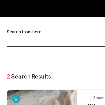
Search from here
2
Search Results
5 mont