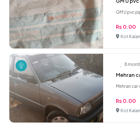
GM U pvc
GM U pvc pi
Rs 0.00
Kot Kalan
8 mont
Mehran car
Mehran car v
Rs 0.00
Kot Kalan