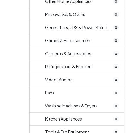
Other Home Appliances
0
Microwaves & Ovens
0
Generators, UPS & Power Soluti...
0
Games & Entertainment
0
Cameras & Accessories
0
Refrigerators & Freezers
0
Video-Audios
0
Fans
0
Washing Machines & Dryers
0
Kitchen Appliances
0
Tools & DIY Equipment
0