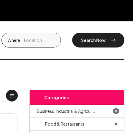
Where
Search Now
Categories
Business, Industrial & Agricul...
0
Food & Restaurants
0