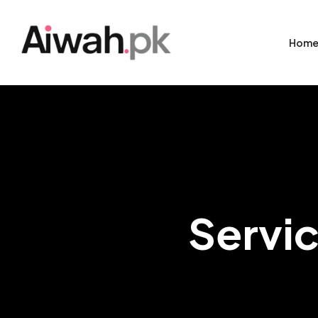
Hom
Servic