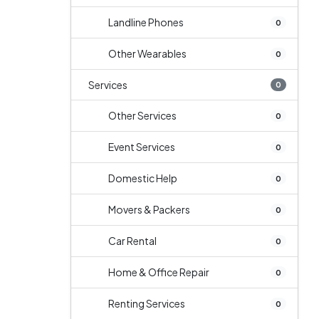
Landline Phones
0
Other Wearables
0
Services
0
Other Services
0
Event Services
0
Domestic Help
0
Movers & Packers
0
Car Rental
0
Home & Office Repair
0
Renting Services
0