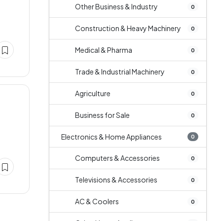
Other Business & Industry
0
Construction & Heavy Machinery
0
Medical & Pharma
0
Trade & Industrial Machinery
0
Agriculture
0
Business for Sale
0
Electronics & Home Appliances
0
Computers & Accessories
0
Televisions & Accessories
0
AC & Coolers
0