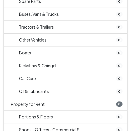
Spare Parts
0
Buses, Vans & Trucks
0
Tractors & Trailers
0
Other Vehicles
0
Boats
0
Rickshaw & Chingchi
0
Car Care
0
Oil & Lubricants
0
Property for Rent
0
Portions & Floors
0
Shops - Offices - Commercial S...
0