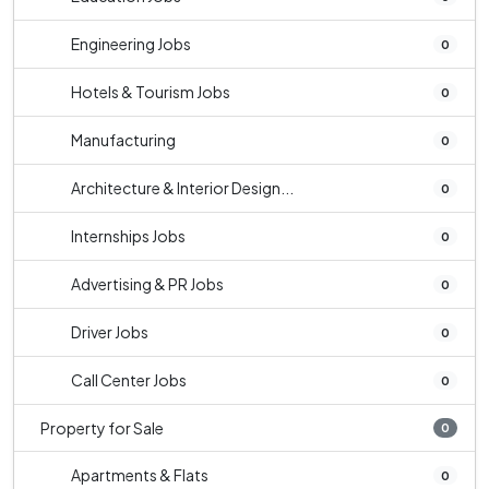
Engineering Jobs
0
Hotels & Tourism Jobs
0
Manufacturing
0
Architecture & Interior Design...
0
Internships Jobs
0
Advertising & PR Jobs
0
Driver Jobs
0
Call Center Jobs
0
Property for Sale
0
Apartments & Flats
0