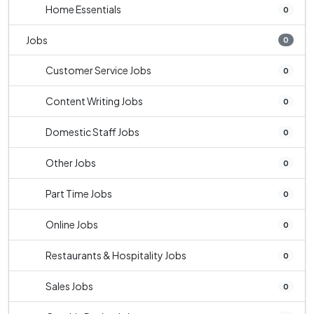
Home Essentials
0
Jobs
0
Customer Service Jobs
0
Content Writing Jobs
0
Domestic Staff Jobs
0
Other Jobs
0
Part Time Jobs
0
Online Jobs
0
Restaurants & Hospitality Jobs
0
Sales Jobs
0