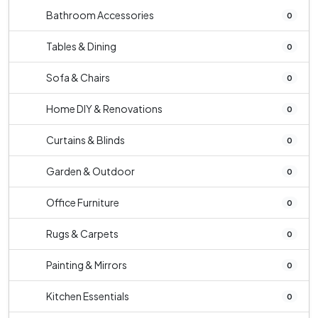
Bathroom Accessories
0
Tables & Dining
0
Sofa & Chairs
0
Home DIY & Renovations
0
Curtains & Blinds
0
Garden & Outdoor
0
Office Furniture
0
Rugs & Carpets
0
Painting & Mirrors
0
Kitchen Essentials
0