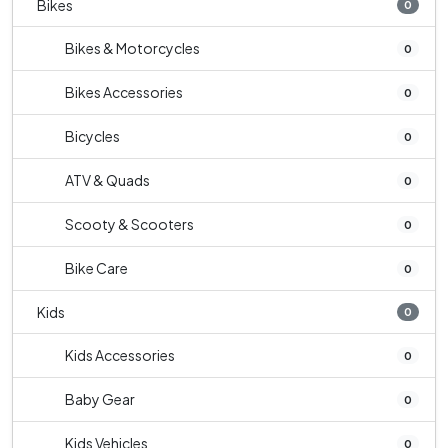
Bikes
0
Bikes & Motorcycles
0
Bikes Accessories
0
Bicycles
0
ATV & Quads
0
Scooty & Scooters
0
Bike Care
0
Kids
0
Kids Accessories
0
Baby Gear
0
Kids Vehicles
0