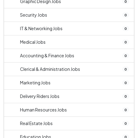
Graphic Design Jobs
0
Security Jobs
0
IT & Networking Jobs
0
Medical Jobs
0
Accounting & Finance Jobs
0
Clerical & Administration Jobs
0
Marketing Jobs
0
Delivery Riders Jobs
0
Human Resources Jobs
0
Real Estate Jobs
0
Education Jobs
0