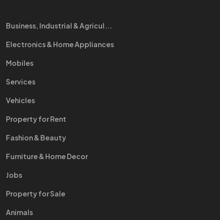
Business, Industrial & Agricul...
Electronics & Home Appliances
Mobiles
Services
Vehicles
Property for Rent
Fashion & Beauty
Furniture & Home Decor
Jobs
Property for Sale
Animals