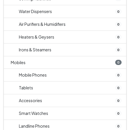
Water Dispensers
0
Air Purifiers & Humidifiers
0
Heaters & Geysers
0
Irons & Steamers
0
Mobiles
0
Mobile Phones
0
Tablets
0
Accessories
0
Smart Watches
0
Landline Phones
0