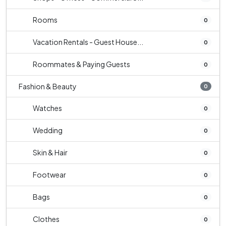
Rooms
0
Vacation Rentals - Guest House...
0
Roommates & Paying Guests
0
Fashion & Beauty
0
Watches
0
Wedding
0
Skin & Hair
0
Footwear
0
Bags
0
Clothes
0