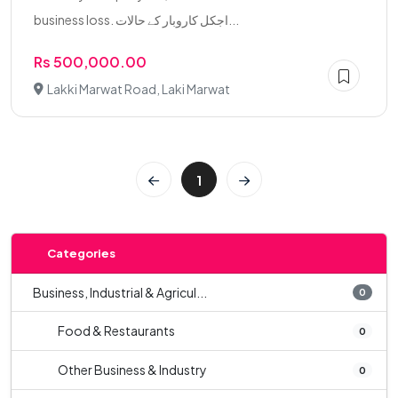
business loss. اجکل کاروبار کے حالات...
Rs 500,000.00
Lakki Marwat Road, Laki Marwat
1
Categories
Business, Industrial & Agricul...
0
Food & Restaurants
0
Other Business & Industry
0