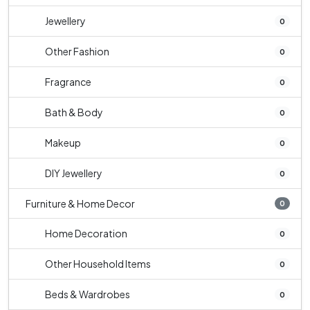
Jewellery
0
Other Fashion
0
Fragrance
0
Bath & Body
0
Makeup
0
DIY Jewellery
0
Furniture & Home Decor
0
Home Decoration
0
Other Household Items
0
Beds & Wardrobes
0