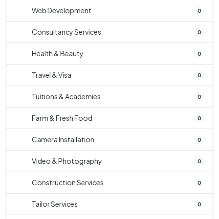
Web Development
0
Consultancy Services
0
Health & Beauty
0
Travel & Visa
0
Tuitions & Academies
0
Farm & Fresh Food
0
Camera Installation
0
Video & Photography
0
Construction Services
0
Tailor Services
0