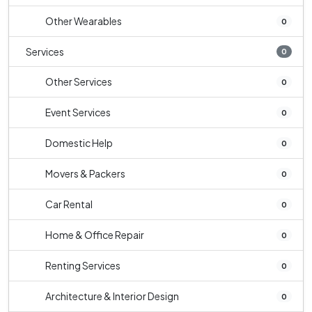
Other Wearables
0
Services
0
Other Services
0
Event Services
0
Domestic Help
0
Movers & Packers
0
Car Rental
0
Home & Office Repair
0
Renting Services
0
Architecture & Interior Design
0