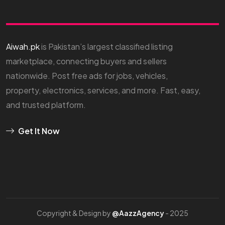
Aiwah.pk
is Pakistan’s largest classified listing
marketplace, connecting buyers and sellers
nationwide. Post free ads for jobs, vehicles,
property, electronics, services, and more. Fast, easy,
and trusted platform.
Get It Now
Copyright & Design by
@AazzAgency
- 2025