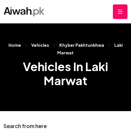
Home
Vehicles
Khyber Pakhtunkhwa
Laki
Marwat
Vehicles In Laki
Marwat
Search from here