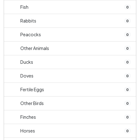
Fish
0
Rabbits
0
Peacocks
0
Other Animals
0
Ducks
0
Doves
0
Fertile Eggs
0
Other Birds
0
Finches
0
Horses
0