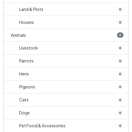
Land & Plots
0
Houses
0
Animals
0
Livestock
0
Parrots
0
Hens
0
Pigeons
0
Cats
0
Dogs
0
Pet Food & Accessories
0