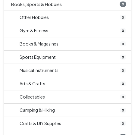
Books, Sports & Hobbies
0
Other Hobbies
0
Gym & Fitness
0
Books & Magazines
0
Sports Equipment
0
Musical Instruments
0
Arts & Crafts
0
Collectables
0
Camping & Hiking
0
Crafts & DIY Supplies
0