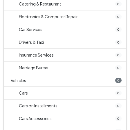
Catering & Restaurant
0
Electronics & Computer Repair
0
Car Services
0
Drivers & Taxi
0
Insurance Services
0
Marriage Bureau
0
Vehicles
0
Cars
0
Cars on Installments
0
Cars Accessories
0