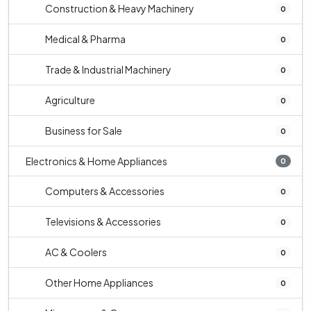
Construction & Heavy Machinery
0
Medical & Pharma
0
Trade & Industrial Machinery
0
Agriculture
0
Business for Sale
0
Electronics & Home Appliances
0
Computers & Accessories
0
Televisions & Accessories
0
AC & Coolers
0
Other Home Appliances
0