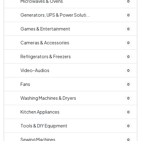
Microwaves & Ovens
0
Generators, UPS & Power Soluti...
0
Games & Entertainment
0
Cameras & Accessories
0
Refrigerators & Freezers
0
Video-Audios
0
Fans
0
Washing Machines & Dryers
0
Kitchen Appliances
0
Tools & DIY Equipment
0
Sewing Machines
0