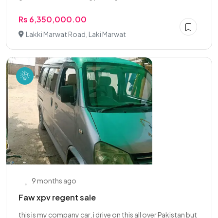
Rs 6,350,000.00
Lakki Marwat Road, Laki Marwat
9 months ago
Faw xpv regent sale
this is my company car, i drive on this all over Pakistan but