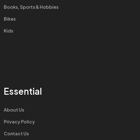
Books, Sports & Hobbies
Bikes
Kids
Essential
About Us
Privacy Policy
Contact Us