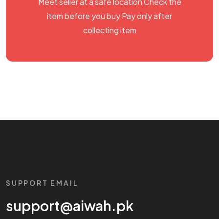
Meet seller at a safe location Check the
item before you buy Pay only after
collecting item
SUPPORT EMAIL
support@aiwah.pk