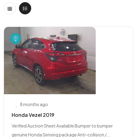
8 months ago
Honda Vezel 2019
Verified Auction Sheet Available Bumper to bumper
genuine Honda Sensing package Anti-collision /...