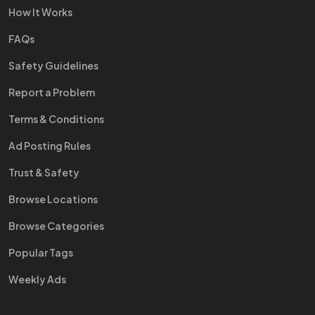
How It Works
FAQs
Safety Guidelines
Report a Problem
Terms & Conditions
Ad Posting Rules
Trust & Safety
Browse Locations
Browse Categories
Popular Tags
Weekly Ads