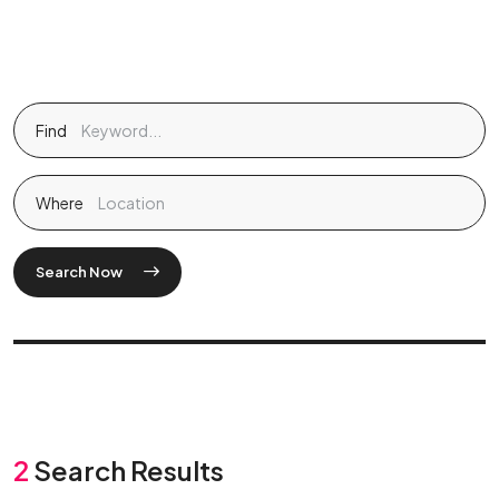
Find
Where
Search Now
2
Search Results