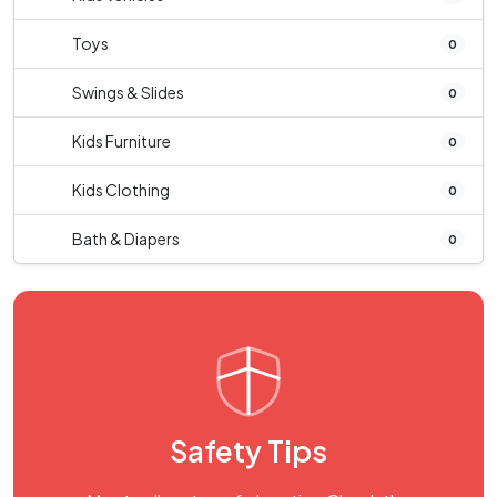
Toys
0
Swings & Slides
0
Kids Furniture
0
Kids Clothing
0
Bath & Diapers
0
Safety Tips