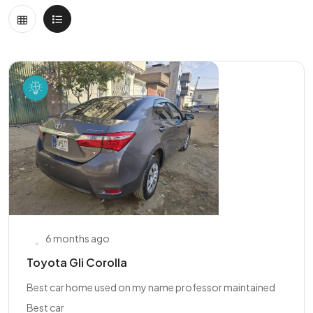
6 months ago
Toyota Gli Corolla
Best car home used on my name professor maintained
Best car