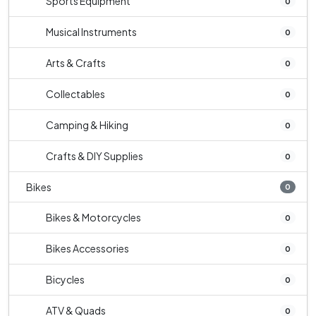
Sports Equipment
0
Musical Instruments
0
Arts & Crafts
0
Collectables
0
Camping & Hiking
0
Crafts & DIY Supplies
0
Bikes
0
Bikes & Motorcycles
0
Bikes Accessories
0
Bicycles
0
ATV & Quads
0