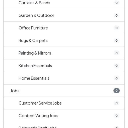
Curtains & Blinds
0
Garden & Outdoor
0
Office Furniture
0
Rugs & Carpets
0
Painting & Mirrors
0
Kitchen Essentials
0
Home Essentials
0
Jobs
0
Customer Service Jobs
0
Content Writing Jobs
0