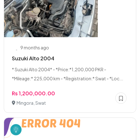
9 months ago
Suzuki Alto 2004
* Suzuki Alto 2004* - *Price:*1,200,000 PKR -
*Mileage:* 225,000 km - *Registration:* Swat - *Loc...
Rs 1,200,000.00
Mingora, Swat