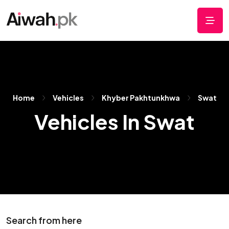
Home
Vehicles
Khyber Pakhtunkhwa
Swat
Vehicles In Swat
Search from here