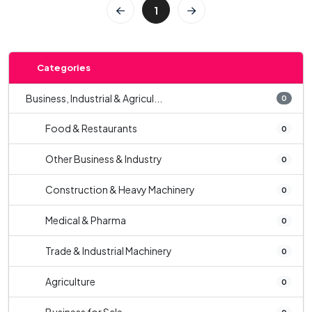
1
Categories
Business, Industrial & Agricul...
0
Food & Restaurants
0
Other Business & Industry
0
Construction & Heavy Machinery
0
Medical & Pharma
0
Trade & Industrial Machinery
0
Agriculture
0