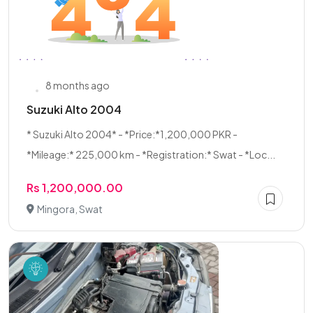
8 months ago
Suzuki Alto 2004
* Suzuki Alto 2004* - *Price:*1,200,000 PKR -
*Mileage:* 225,000 km - *Registration:* Swat - *Loc...
Rs 1,200,000.00
Mingora, Swat