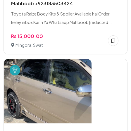
Mahboob +923183503424
Toyota Raize Body Kits & Spoiler Available hai Order
keley inbox Karin Ya Whatsapp Mahboob [redacted...
Rs 15,000.00
Mingora, Swat