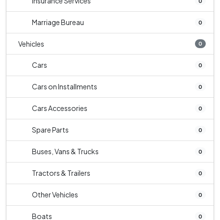
Insurance Services
0
Marriage Bureau
0
Vehicles
0
Cars
0
Cars on Installments
0
Cars Accessories
0
Spare Parts
0
Buses, Vans & Trucks
0
Tractors & Trailers
0
Other Vehicles
0
Boats
0