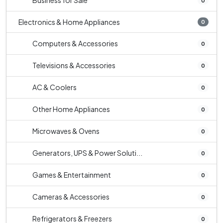
Business for Sale
0
Electronics & Home Appliances
0
Computers & Accessories
0
Televisions & Accessories
0
AC & Coolers
0
Other Home Appliances
0
Microwaves & Ovens
0
Generators, UPS & Power Soluti...
0
Games & Entertainment
0
Cameras & Accessories
0
Refrigerators & Freezers
0