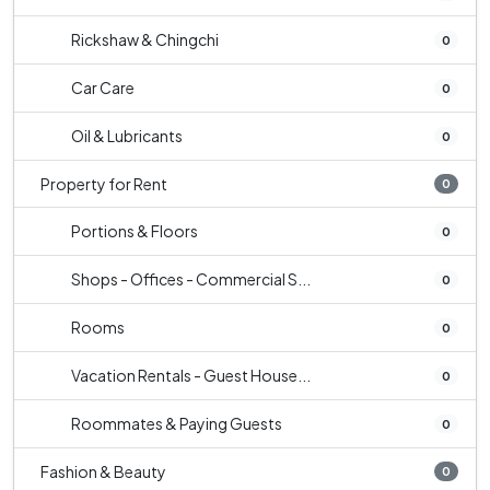
Rickshaw & Chingchi
0
Car Care
0
Oil & Lubricants
0
Property for Rent
0
Portions & Floors
0
Shops - Offices - Commercial S...
0
Rooms
0
Vacation Rentals - Guest House...
0
Roommates & Paying Guests
0
Fashion & Beauty
0