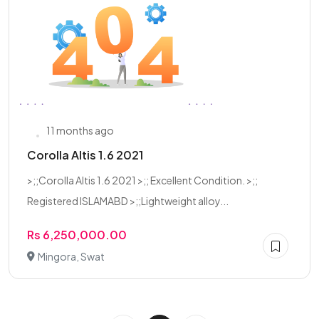
11 months ago
Corolla Altis 1.6 2021
>;;Corolla Altis 1.6 2021 >;; Excellent Condition. >;;
Registered ISLAMABD >;;Lightweight alloy...
Rs 6,250,000.00
Mingora, Swat