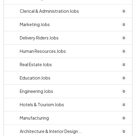
Clerical & Administration Jobs
0
Marketing Jobs
0
Delivery Riders Jobs
0
Human Resources Jobs
0
Real Estate Jobs
0
Education Jobs
0
Engineering Jobs
0
Hotels & Tourism Jobs
0
Manufacturing
0
Architecture & Interior Design...
0