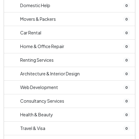
Domestic Help
0
Movers & Packers
0
Car Rental
0
Home & Office Repair
0
Renting Services
0
Architecture & Interior Design
0
Web Development
0
Consultancy Services
0
Health & Beauty
0
Travel & Visa
0