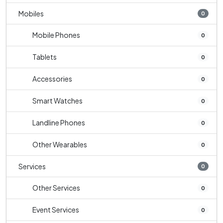
Mobiles
0
Mobile Phones
0
Tablets
0
Accessories
0
Smart Watches
0
Landline Phones
0
Other Wearables
0
Services
0
Other Services
0
Event Services
0