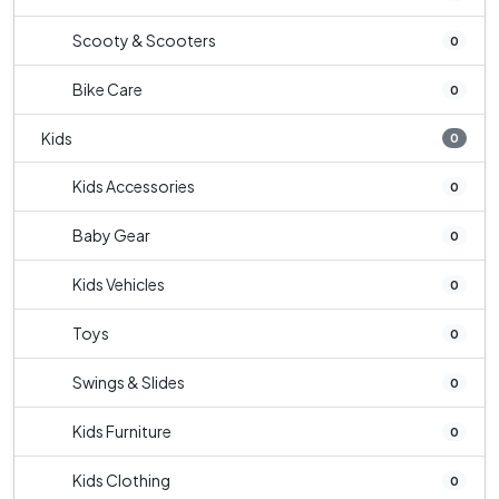
Scooty & Scooters
0
Bike Care
0
Kids
0
Kids Accessories
0
Baby Gear
0
Kids Vehicles
0
Toys
0
Swings & Slides
0
Kids Furniture
0
Kids Clothing
0