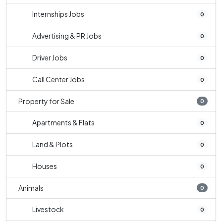
Internships Jobs
0
Advertising & PR Jobs
0
Driver Jobs
0
Call Center Jobs
0
Property for Sale
0
Apartments & Flats
0
Land & Plots
0
Houses
0
Animals
0
Livestock
0