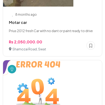
8 months ago
Motar car
Prius 2012 fresh Car with no dant or paint ready to drive
Rs 2,050,000.00
Shamozai Road, Swat