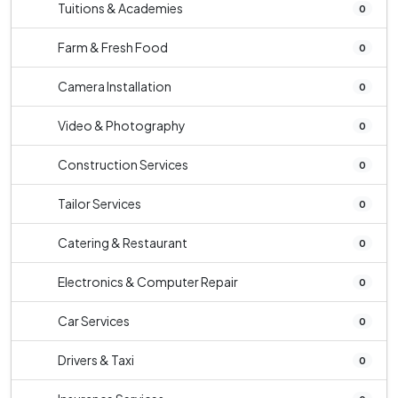
Tuitions & Academies
0
Farm & Fresh Food
0
Camera Installation
0
Video & Photography
0
Construction Services
0
Tailor Services
0
Catering & Restaurant
0
Electronics & Computer Repair
0
Car Services
0
Drivers & Taxi
0