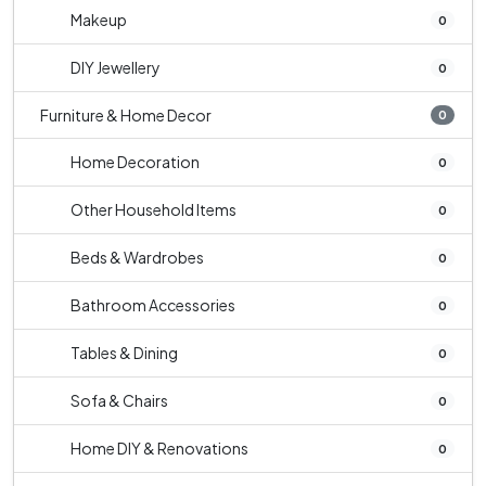
Makeup
0
DIY Jewellery
0
Furniture & Home Decor
0
Home Decoration
0
Other Household Items
0
Beds & Wardrobes
0
Bathroom Accessories
0
Tables & Dining
0
Sofa & Chairs
0
Home DIY & Renovations
0