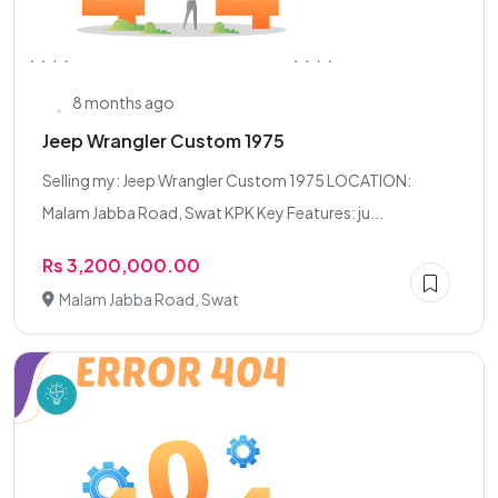
8 months ago
Jeep Wrangler Custom 1975
Selling my: Jeep Wrangler Custom 1975 LOCATION:
Malam Jabba Road, Swat KPK Key Features: ju...
Rs 3,200,000.00
Malam Jabba Road, Swat