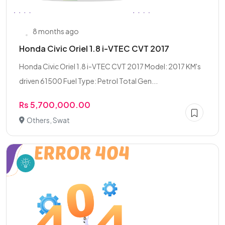
8 months ago
Honda Civic Oriel 1.8 i-VTEC CVT 2017
Honda Civic Oriel 1.8 i-VTEC CVT 2017 Model: 2017 KM's
driven 61500 Fuel Type: Petrol Total Gen...
Rs 5,700,000.00
Others, Swat