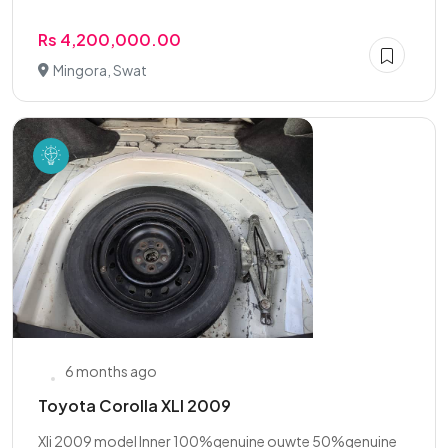
Rs 4,200,000.00
Mingora, Swat
6 months ago
Toyota Corolla XLI 2009
Xli 2009 model Inner 100%genuine ouwte 50%genuine