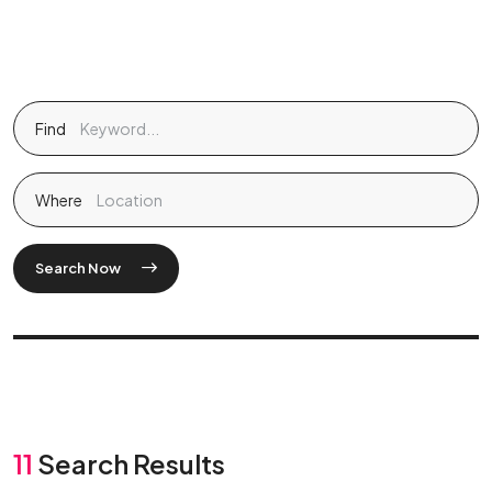
Find
Where
Search Now
11
Search Results