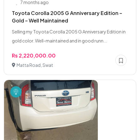
7 months ago
Toyota Corolla 2005 G Anniversary Edition –
Gold – Well Maintained
Selling my Toyota Corolla 2005 G Anniversary Edition in
gold color. Well-maintained and in good runn...
Rs 2,220,000.00
Matta Road, Swat