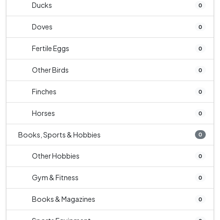
Ducks
0
Doves
0
Fertile Eggs
0
Other Birds
0
Finches
0
Horses
0
Books, Sports & Hobbies
0
Other Hobbies
0
Gym & Fitness
0
Books & Magazines
0