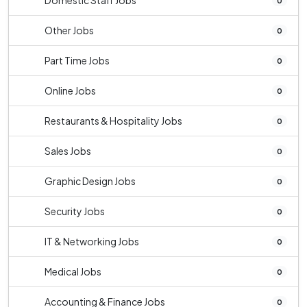
Domestic Staff Jobs
0
Other Jobs
0
Part Time Jobs
0
Online Jobs
0
Restaurants & Hospitality Jobs
0
Sales Jobs
0
Graphic Design Jobs
0
Security Jobs
0
IT & Networking Jobs
0
Medical Jobs
0
Accounting & Finance Jobs
0