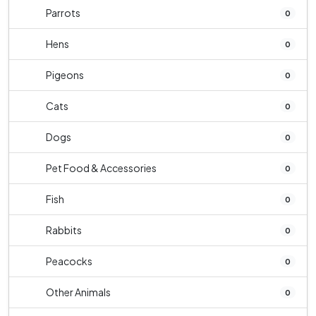
Parrots
0
Hens
0
Pigeons
0
Cats
0
Dogs
0
Pet Food & Accessories
0
Fish
0
Rabbits
0
Peacocks
0
Other Animals
0