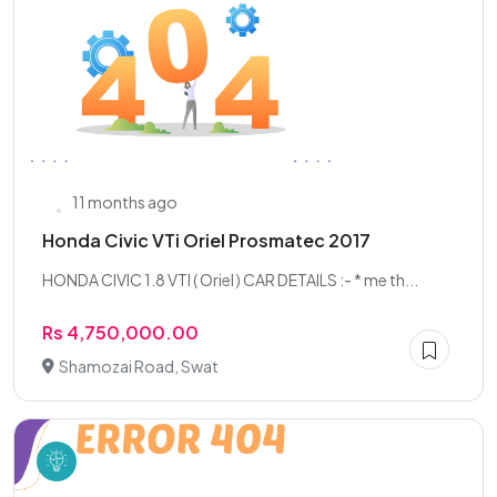
11 months ago
Honda Civic VTi Oriel Prosmatec 2017
HONDA CIVIC 1.8 VTI ( Oriel ) CAR DETAILS :- * me th...
Rs 4,750,000.00
Shamozai Road, Swat