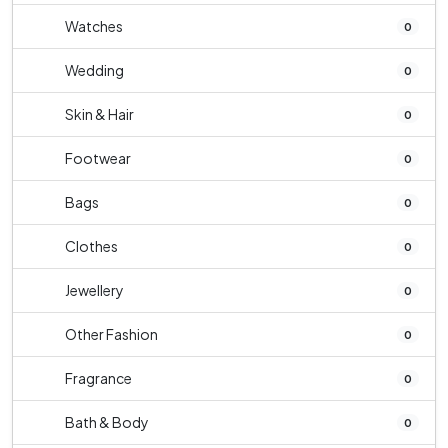
Watches
0
Wedding
0
Skin & Hair
0
Footwear
0
Bags
0
Clothes
0
Jewellery
0
Other Fashion
0
Fragrance
0
Bath & Body
0