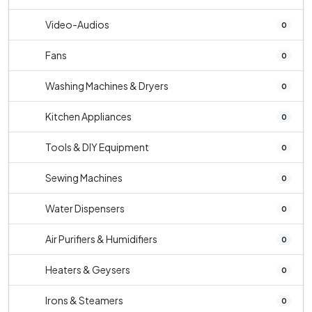
Video-Audios
0
Fans
0
Washing Machines & Dryers
0
Kitchen Appliances
0
Tools & DIY Equipment
0
Sewing Machines
0
Water Dispensers
0
Air Purifiers & Humidifiers
0
Heaters & Geysers
0
Irons & Steamers
0