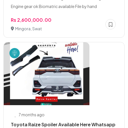
Engine gear ok Biomatric available File by hand
Rs 2,600,000.00
Mingora, Swat
7 months ago
Toyota Raize Spoiler Available Here Whatsapp