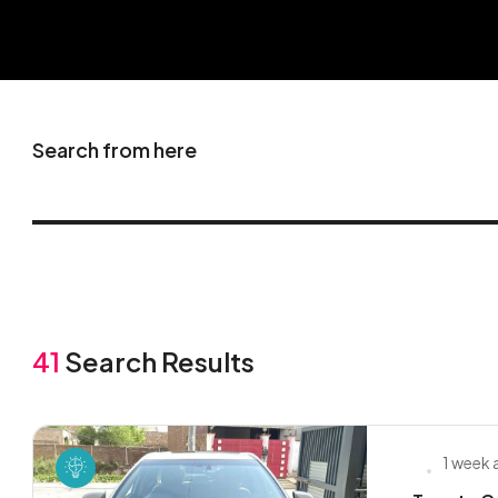
Search from here
41
Search Results
1 week