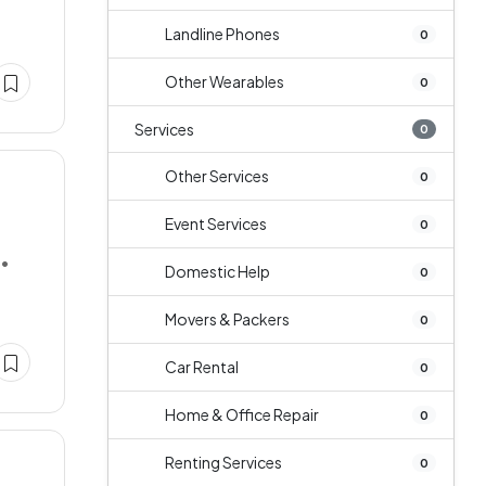
Landline Phones
0
Other Wearables
0
Services
0
Other Services
0
Event Services
0
••
Domestic Help
0
Movers & Packers
0
Car Rental
0
Home & Office Repair
0
Renting Services
0