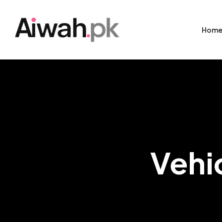
Hom
Vehi