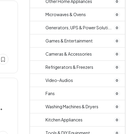
Other Home Appliances
0
Microwaves & Ovens
0
Generators, UPS & Power Soluti...
0
Games & Entertainment
0
Cameras & Accessories
0
Refrigerators & Freezers
0
Video-Audios
0
Fans
0
Washing Machines & Dryers
0
••
Kitchen Appliances
0
Tools & DIY Equipment
0