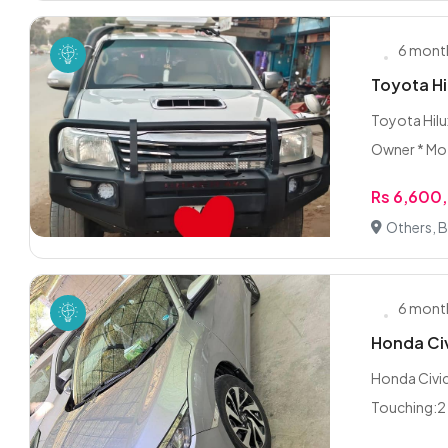
6 mont
Toyota Hi
Toyota Hilux
Owner * Mo.
Rs 6,600
Others, 
6 mont
Honda Civ
Honda Civi
Touching:2