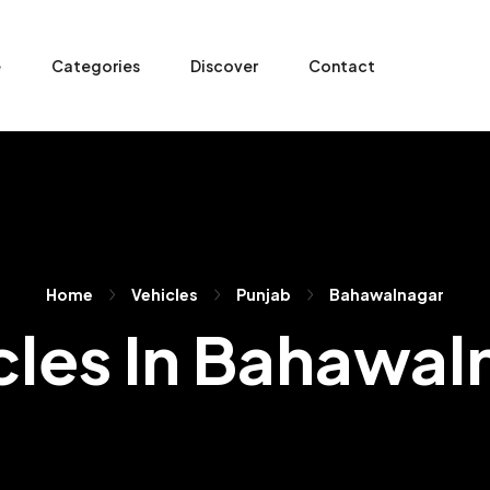
e
Categories
Discover
Contact
Home
Vehicles
Punjab
Bahawalnagar
cles In Bahawal