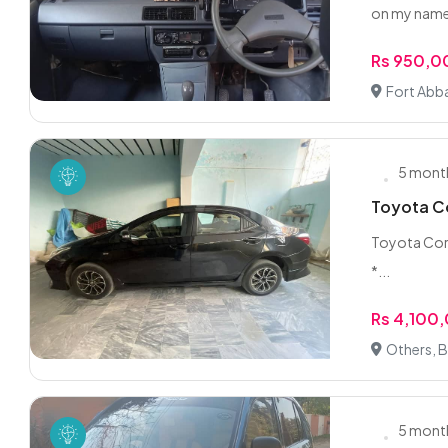
on my name 
Rs 950,
Fort Abb
5 mont
Toyota Co
Toyota Corol
*...
Rs 4,100
Others, 
5 mont