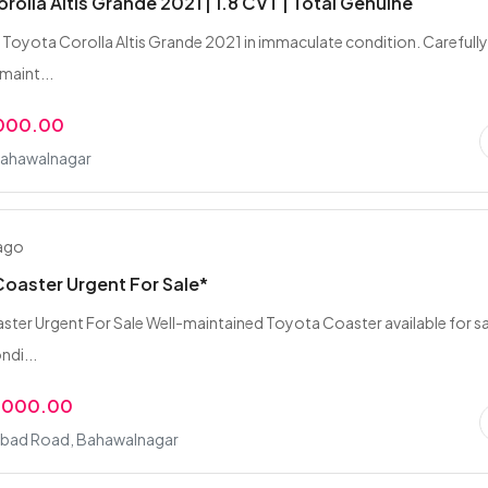
rolla Altis Grande 2021 | 1.8 CVT | Total Genuine
 Toyota Corolla Altis Grande 2021 in immaculate condition. Carefull
 maint...
,000.00
Bahawalnagar
 ago
oaster Urgent For Sale*
ter Urgent For Sale Well-maintained Toyota Coaster available for sal
ndi...
,000.00
bad Road, Bahawalnagar