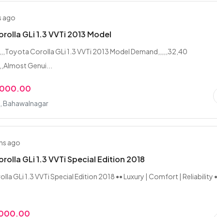
s ago
rolla GLi 1.3 VVTi 2013 Model
,,,,,Toyota Corolla GLi 1.3 VVTi 2013 Model Demand,,,,,32,40
,,Almost Genui...
,000.00
i, Bahawalnagar
hs ago
rolla GLi 1.3 VVTi Special Edition 2018
la GLi 1.3 VVTi Special Edition 2018 •• Luxury | Comfort | Reliability 
,000.00