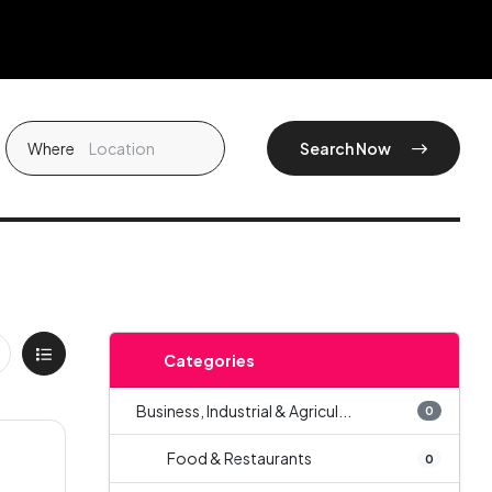
Where
Search Now
Categories
Business, Industrial & Agricul...
0
Food & Restaurants
0