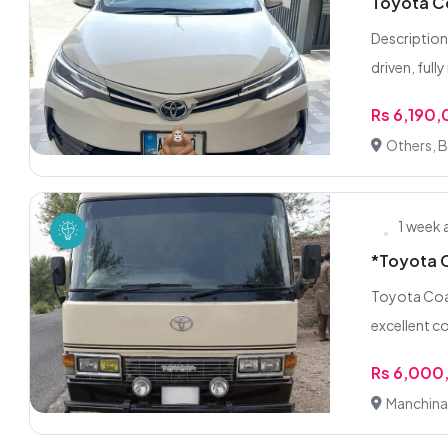
Toyota Co
Description
driven, fully
Rs 6,190
Others, 
1 week
*Toyota C
Toyota Coas
excellent co
Rs 6,000
Manchina