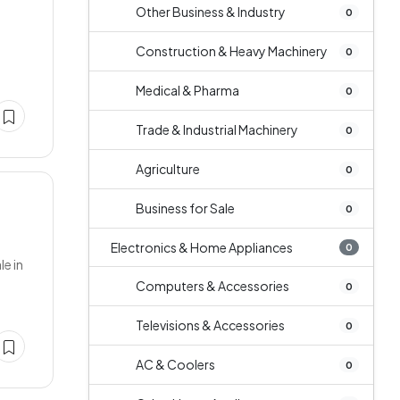
Other Business & Industry
0
y
Construction & Heavy Machinery
0
Medical & Pharma
0
Trade & Industrial Machinery
0
Agriculture
0
Business for Sale
0
Electronics & Home Appliances
0
e in
Computers & Accessories
0
Televisions & Accessories
0
AC & Coolers
0