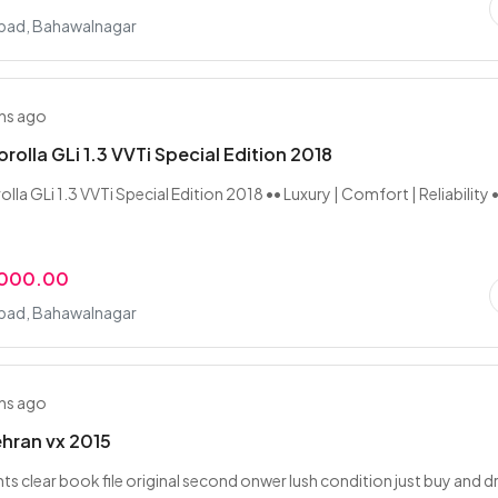
ad, Bahawalnagar
hs ago
rolla GLi 1.3 VVTi Special Edition 2018
la GLi 1.3 VVTi Special Edition 2018 •• Luxury | Comfort | Reliability 
,000.00
ad, Bahawalnagar
hs ago
hran vx 2015
s clear book file original second onwer lush condition just buy and dr