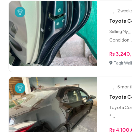
2 week
Toyota Co
Selling My,
Condition,,
Rs 3,240
Faqir Wal
5 mont
Toyota Co
Toyota Corol
*...
Rs 4,100