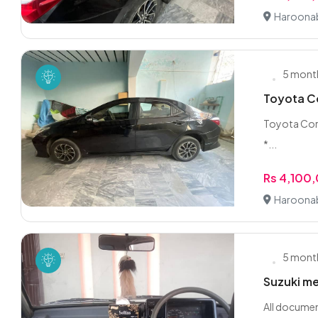
Haroonab
5 mont
Toyota Co
Toyota Corol
*...
Rs 4,100
Haroonab
5 mont
Suzuki me
All document