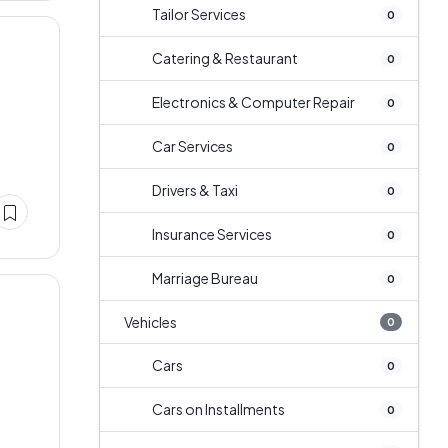
Tailor Services
0
Catering & Restaurant
0
Electronics & Computer Repair
0
Car Services
0
Drivers & Taxi
0
Insurance Services
0
Marriage Bureau
0
Vehicles
0
Cars
0
Cars on Installments
0