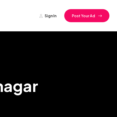
Sign In
Post Your Ad
nagar