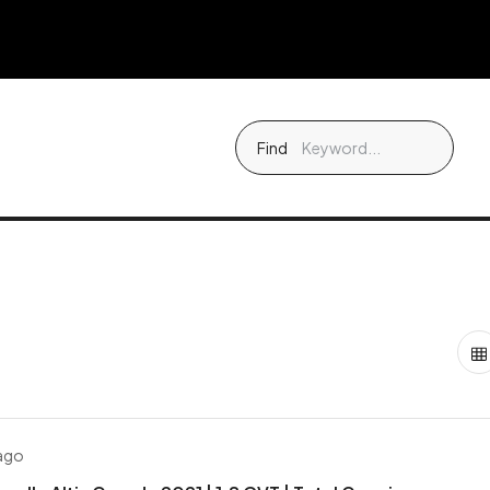
Find
 ago