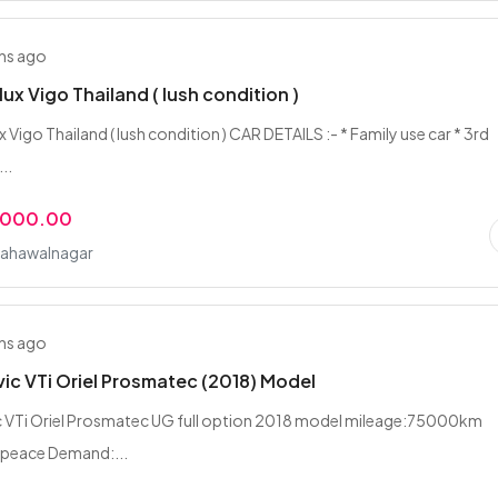
hs ago
lux Vigo Thailand ( lush condition )
 Vigo Thailand ( lush condition ) CAR DETAILS :- * Family use car * 3rd
..
,000.00
Bahawalnagar
hs ago
ic VTi Oriel Prosmatec (2018) Model
c VTi Oriel Prosmatec UG full option 2018 model mileage:75000km
 peace Demand:...