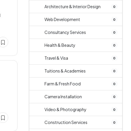
Architecture & Interior Design
0
d
Web Development
0
Consultancy Services
0
Health & Beauty
0
Travel & Visa
0
Tuitions & Academies
0
Farm & Fresh Food
0
Camera Installation
0
Video & Photography
0
Construction Services
0