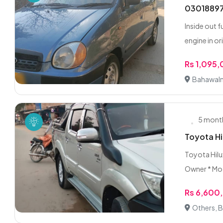
03018897
Inside out f
engine in ori
Rs 1,095
Bahawaln
5 mont
Toyota Hi
Toyota Hilux
Owner * Mo.
Rs 6,600
Others, 