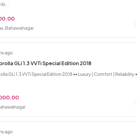
bi...
000.00
as, Bahawalnagar
hs ago
rolla GLi 1.3 VVTi Special Edition 2018
la GLi 1.3 VVTi Special Edition 2018 •• Luxury | Comfort | Reliability 
,000.00
Bahawalnagar
hs ago