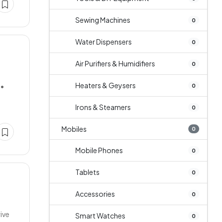
Sewing Machines
0
Water Dispensers
0
Air Purifiers & Humidifiers
0
Heaters & Geysers
••
0
Irons & Steamers
0
Mobiles
0
Mobile Phones
0
Tablets
0
Accessories
0
ive
Smart Watches
0