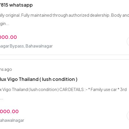
815 whatsapp
ully original. Fully maintained through authorized dealership. Body an
gin...
,000.00
agar Bypass, Bahawalnagar
hs ago
lux Vigo Thailand ( lush condition )
 Vigo Thailand ( lush condition ) CAR DETAILS :- * Family use car * 3rd
..
,000.00
Bahawalnagar