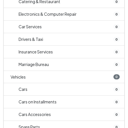
Catering & Restaurant
0
Electronics & Computer Repair
0
Car Services
0
Drivers & Taxi
0
Insurance Services
0
Marriage Bureau
0
Vehicles
0
Cars
0
Cars on Installments
0
Cars Accessories
0
Spare Parts
0