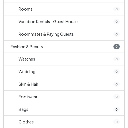
Rooms
0
Vacation Rentals - Guest House...
0
Roommates & Paying Guests
0
Fashion & Beauty
0
Watches
0
Wedding
0
Skin & Hair
0
Footwear
0
Bags
0
Clothes
0