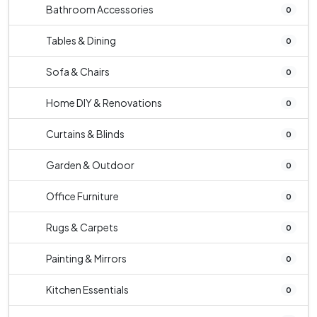
Bathroom Accessories
0
Tables & Dining
0
Sofa & Chairs
0
Home DIY & Renovations
0
Curtains & Blinds
0
Garden & Outdoor
0
Office Furniture
0
Rugs & Carpets
0
Painting & Mirrors
0
Kitchen Essentials
0