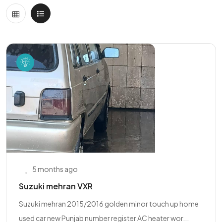
5 months ago
Suzuki mehran VXR
Suzuki mehran 2015/2016 golden minor touch up home
used car new Punjab number register AC heater wor...