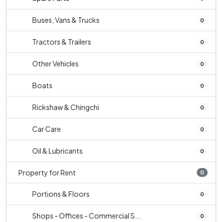
Buses, Vans & Trucks
0
Tractors & Trailers
0
Other Vehicles
0
Boats
0
Rickshaw & Chingchi
0
Car Care
0
Oil & Lubricants
0
Property for Rent
0
Portions & Floors
0
Shops - Offices - Commercial S...
0