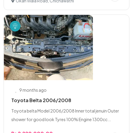
Okan Wala Road, Chichawatni
9 months ago
Toyota Belta 2006/2008
Toyota belta Model 2006/2008 Inner total jenuin Outer
shower for good look Tyres 100% Engine 1300cc...