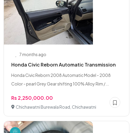
7 months ago
Honda Civic Reborn Automatic Transmission
Honda Civic Reborn 2008 Automatic Model - 2008
Color - pearl Grey Gear shifting 100% Alloy Rim /...
Rs 2,250,000.00
Chichawatni Burewala Road, Chichawatni