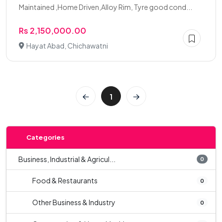
Maintained ,Home Driven,Alloy Rim, Tyre good cond...
Rs 2,150,000.00
Hayat Abad, Chichawatni
1
Categories
Business, Industrial & Agricul...
0
Food & Restaurants
0
Other Business & Industry
0