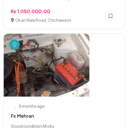
Rs 1,050,000.00
Okan Wala Road, Chichawatni
5 months ago
Fx Mehran
Good condition All oky