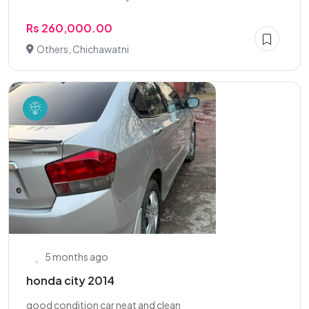
Rs 260,000.00
Others, Chichawatni
5 months ago
honda city 2014
good condition car neat and clean