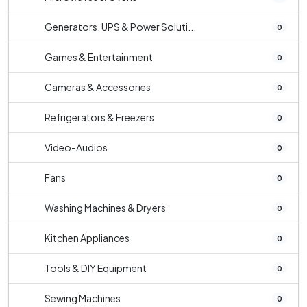
Generators, UPS & Power Soluti...
0
Games & Entertainment
0
Cameras & Accessories
0
Refrigerators & Freezers
0
Video-Audios
0
Fans
0
Washing Machines & Dryers
0
Kitchen Appliances
0
Tools & DIY Equipment
0
Sewing Machines
0