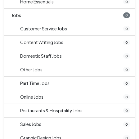
Home Essentials
0
Jobs
0
Customer Service Jobs
0
Content Writing Jobs
0
Domestic Staff Jobs
0
Other Jobs
0
Part Time Jobs
0
Online Jobs
0
Restaurants & Hospitality Jobs
0
Sales Jobs
0
Graphic Design Jobs
0