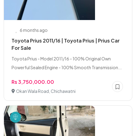
6 months ago
Toyota Prius 2011/16 | Toyota Prius | Prius Car
For Sale
Toyota Prius - Model 2011/16 - 100% Original Own
Powerful Sealed Engine - 100% Smooth Transmission...
Rs 3,750,000.00
Okan Wala Road, Chichawatni