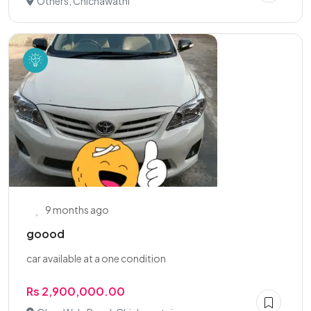
Others, Chichawatni
9 months ago
goood
car available at a one condition
Rs 2,900,000.00