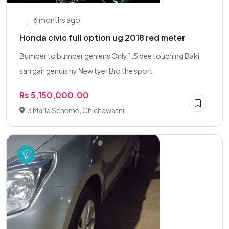
6 months ago
Honda civic full option ug 2018 red meter
Bumper to bumper geniens Only 1.5 pee touching Baki
sari gari genuis hy New tyer Bio the sport
Rs 5,150,000.00
3 Marla Scheme, Chichawatni