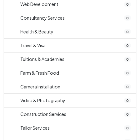
Web Development
0
Consultancy Services
0
Health & Beauty
0
Travel & Visa
0
Tuitions & Academies
0
Farm & Fresh Food
0
Camera Installation
0
Video & Photography
0
Construction Services
0
Tailor Services
0