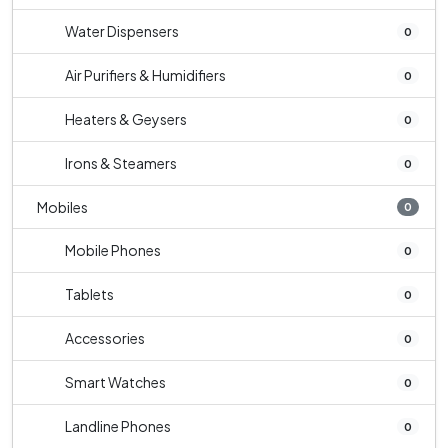
Water Dispensers
0
Air Purifiers & Humidifiers
0
Heaters & Geysers
0
Irons & Steamers
0
Mobiles
0
Mobile Phones
0
Tablets
0
Accessories
0
Smart Watches
0
Landline Phones
0