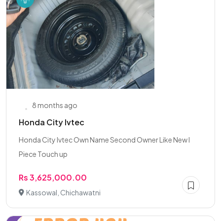
8 months ago
Honda City Ivtec
Honda City Ivtec Own Name Second Owner Like New I
Piece Touch up
Rs 3,625,000.00
Kassowal, Chichawatni