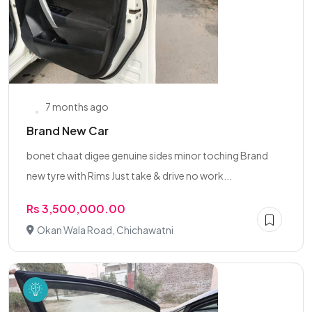
7 months ago
Brand New Car
bonet chaat digee genuine sides minor toching Brand
new tyre with Rims Just take & drive no work...
Rs 3,500,000.00
Okan Wala Road, Chichawatni