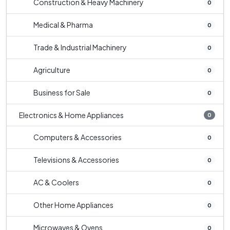
Construction & Heavy Machinery
0
Medical & Pharma
0
Trade & Industrial Machinery
0
Agriculture
0
Business for Sale
0
Electronics & Home Appliances
0
Computers & Accessories
0
Televisions & Accessories
0
AC & Coolers
0
Other Home Appliances
0
Microwaves & Ovens
0