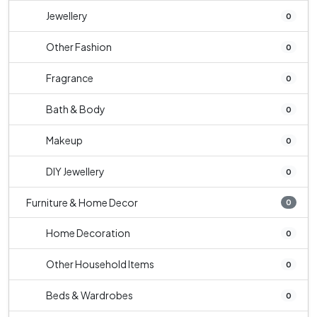
Jewellery
0
Other Fashion
0
Fragrance
0
Bath & Body
0
Makeup
0
DIY Jewellery
0
Furniture & Home Decor
0
Home Decoration
0
Other Household Items
0
Beds & Wardrobes
0