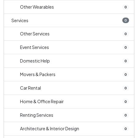
Other Wearables
0
Services
0
Other Services
0
Event Services
0
Domestic Help
0
Movers & Packers
0
Car Rental
0
Home & Office Repair
0
Renting Services
0
Architecture & Interior Design
0