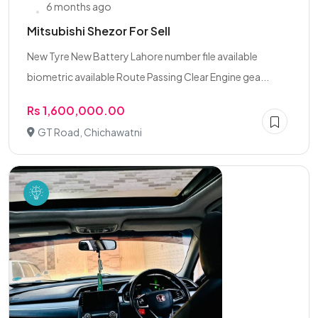
6 months ago
Mitsubishi Shezor For Sell
New Tyre New Battery Lahore number file available
biometric available Route Passing Clear Engine gea...
Rs 1,600,000.00
GT Road, Chichawatni