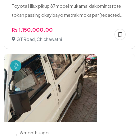
Toyota Hilux pikup 87model mukamal dakomints rote
tokan passing okay bayo metrak moka par [redacted...
Rs 1,150,000.00
GT Road, Chichawatni
6 months ago