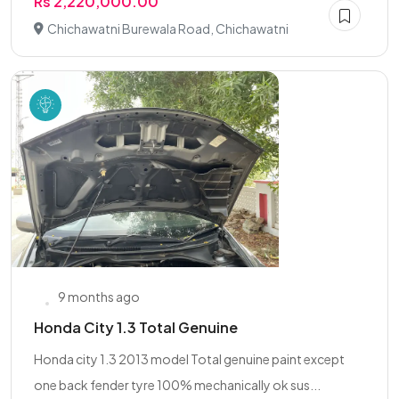
Rs 2,220,000.00
Chichawatni Burewala Road, Chichawatni
9 months ago
Honda City 1.3 Total Genuine
Honda city 1.3 2013 model Total genuine paint except
one back fender tyre 100% mechanically ok sus...