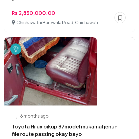
Rs 2,850,000.00
Chichawatni Burewala Road, Chichawatni
6 months ago
Toyota Hilux pikup 87model mukamal jenun
file route passing okay bayo