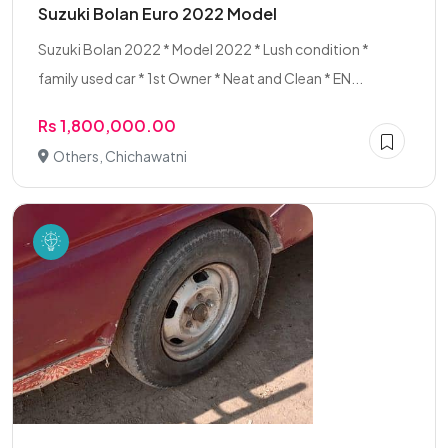
Suzuki Bolan Euro 2022 Model
Suzuki Bolan 2022 * Model 2022 * Lush condition *
family used car * 1st Owner * Neat and Clean * EN...
Rs 1,800,000.00
Others, Chichawatni