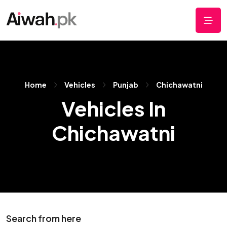
Home
Vehicles
Punjab
Chichawatni
Vehicles In
Chichawatni
Search from here