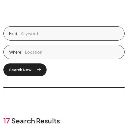
Find
Where
Search Now
17
Search Results