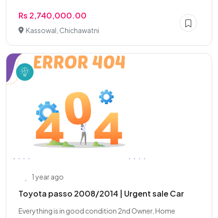
Rs 2,740,000.00
Kassowal, Chichawatni
1 year ago
Toyota passo 2008/2014 | Urgent sale Car
Everything is in good condition 2nd Owner, Home