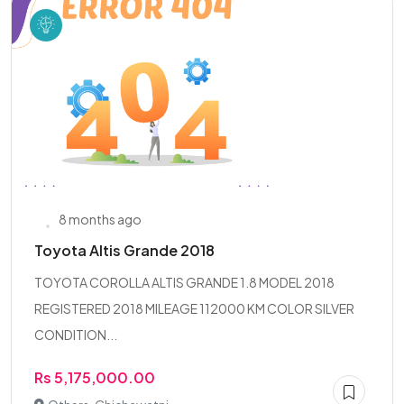
8 months ago
Toyota Altis Grande 2018
TOYOTA COROLLA ALTIS GRANDE 1.8 MODEL 2018
REGISTERED 2018 MILEAGE 112000 KM COLOR SILVER
CONDITION...
Rs 5,175,000.00