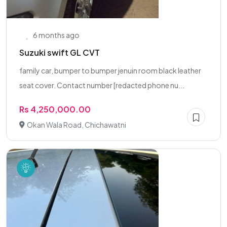
6 months ago
Suzuki swift GL CVT
family car, bumper to bumper jenuin room black leather
seat cover. Contact number [redacted phone nu...
Rs 4,250,000.00
Okan Wala Road, Chichawatni