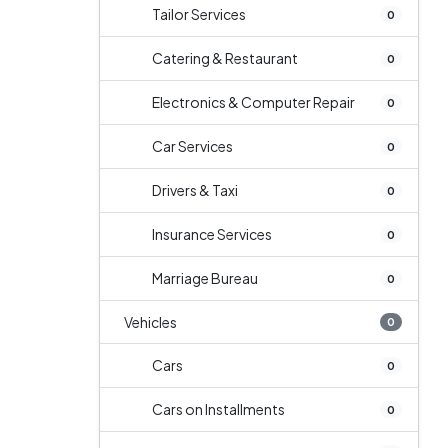
Tailor Services
0
Catering & Restaurant
0
Electronics & Computer Repair
0
Car Services
0
Drivers & Taxi
0
Insurance Services
0
Marriage Bureau
0
Vehicles
0
Cars
0
Cars on Installments
0