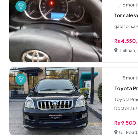
6 mont
for sale 
gadi for sa
Rs 4,550
Thikrian,
8 mont
Toyota Pr
Toyota Prad
Doctor's us
Rs 9,500
GT Road,