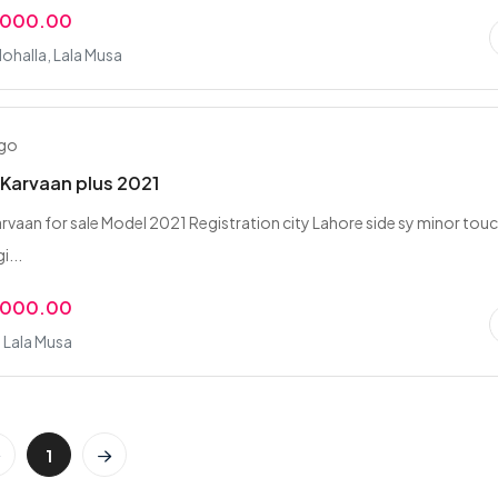
,000.00
ohalla, Lala Musa
ago
Karvaan plus 2021
vaan for sale Model 2021 Registration city Lahore side sy minor tou
i...
,000.00
 Lala Musa
1