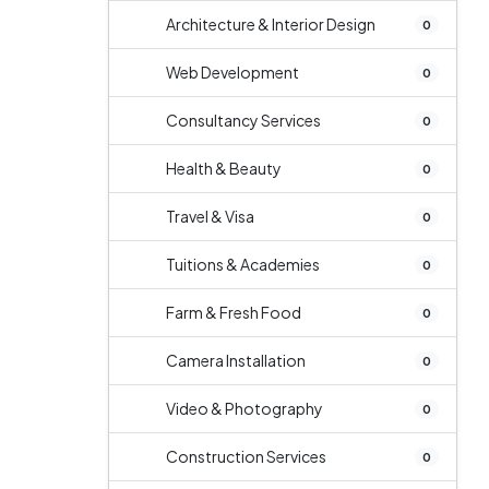
Architecture & Interior Design
0
Web Development
0
Consultancy Services
0
Health & Beauty
0
Travel & Visa
0
Tuitions & Academies
0
Farm & Fresh Food
0
Camera Installation
0
Video & Photography
0
Construction Services
0