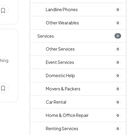
Landline Phones
0
Other Wearables
0
Services
0
Other Services
0
ching
Event Services
0
Domestic Help
0
Movers & Packers
0
Car Rental
0
Home & Office Repair
0
Renting Services
0