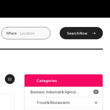
Where
Search Now
Categories
Business, Industrial & Agricul...
0
Food & Restaurants
0