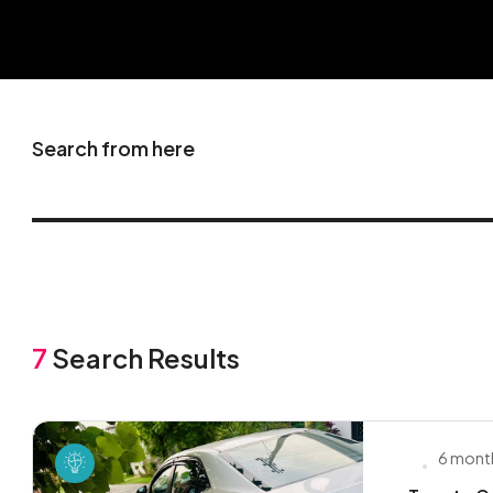
Search from here
7
Search Results
6 mont