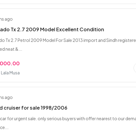
hs ago
ado Tx 2.7 2009 Model Excellent Condition
o Tx 2.7 Petrol 2009 Model For Sale 2013 import and Sindh register
ed neat &...
,000.00
 Lala Musa
hs ago
d cruiser for sale 1998/2006
 car for urgent sale. only serious buyers with offer nearest to our de
ce...