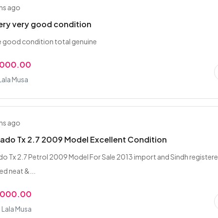
hs ago
very very good condition
le good condition total genuine
,000.00
 Lala Musa
hs ago
ado Tx 2.7 2009 Model Excellent Condition
o Tx 2.7 Petrol 2009 Model For Sale 2013 import and Sindh register
ed neat &...
,000.00
 Lala Musa