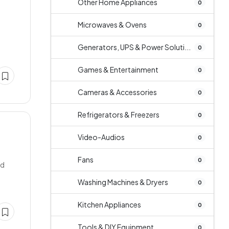
Other Home Appliances
0
Microwaves & Ovens
0
Generators, UPS & Power Soluti...
0
Games & Entertainment
0
Cameras & Accessories
0
Refrigerators & Freezers
0
Video-Audios
0
Fans
0
ed
Washing Machines & Dryers
0
Kitchen Appliances
0
Tools & DIY Equipment
0