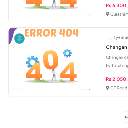
Rs 6,300
Qureshi M
1 year 
Changan 
Changan Kar
hy Total orig
Rs 2,050
GT Road,