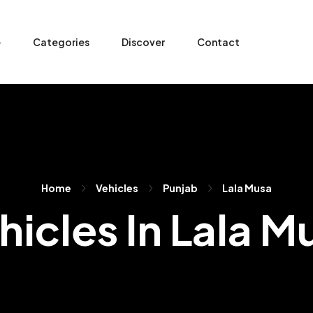
e
Categories
Discover
Contact
Home
Vehicles
Punjab
Lala Musa
hicles In Lala M