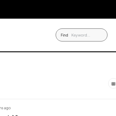
Find
hs ago