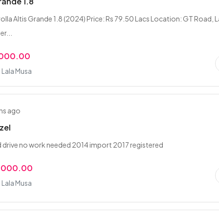
rande 1.8
lla Altis Grande 1.8 (2024) Price: Rs 79.50 Lacs Location: GT Road, L
r...
,000.00
 Lala Musa
hs ago
zel
d drive no work needed 2014 import 2017 registered
,000.00
 Lala Musa