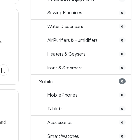
Sewing Machines
0
Water Dispensers
0
Air Purifiers & Humidifiers
0
ed
Heaters & Geysers
0
Irons & Steamers
0
Mobiles
0
Mobile Phones
0
Tablets
0
mand
Accessories
0
Smart Watches
0