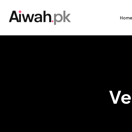
Hom
Ve