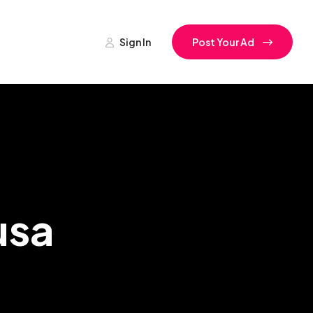
Sign In
Post Your Ad
usa