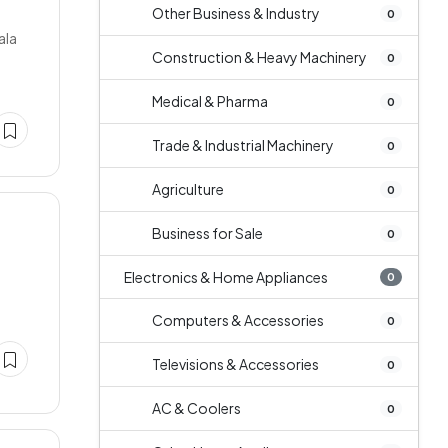
Other Business & Industry
0
ala
Construction & Heavy Machinery
0
Medical & Pharma
0
Trade & Industrial Machinery
0
Agriculture
0
Business for Sale
0
Electronics & Home Appliances
0
Computers & Accessories
0
Televisions & Accessories
0
AC & Coolers
0