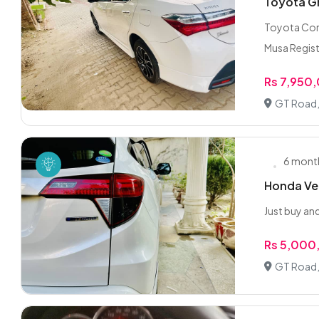
Toyota G
Toyota Coro
Musa Registe
Rs 7,950
GT Road,
6 mont
Honda Ve
Just buy an
Rs 5,000
GT Road,