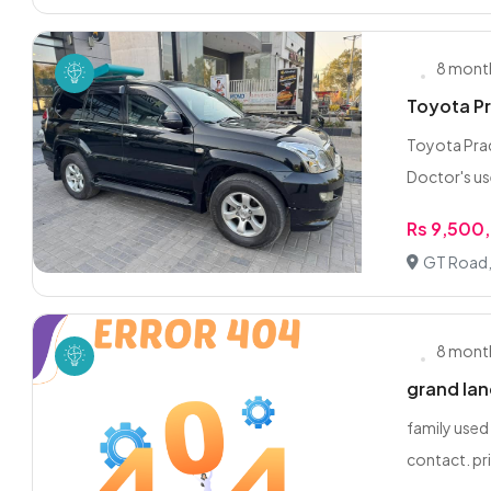
8 mont
Toyota Pr
Toyota Prad
Doctor's us
Rs 9,500
GT Road,
8 mont
grand lan
family used
contact. pri