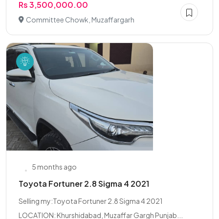
Rs 3,500,000.00
Committee Chowk, Muzaffargarh
5 months ago
Toyota Fortuner 2.8 Sigma 4 2021
Selling my:Toyota Fortuner 2.8 Sigma 4 2021
LOCATION: Khurshidabad, Muzaffar Gargh Punjab...