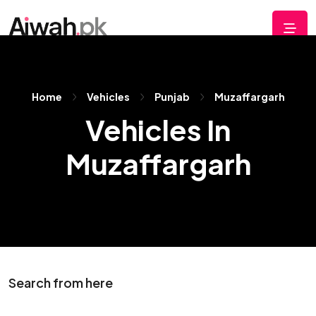
Home
Vehicles
Punjab
Muzaffargarh
Vehicles In
Muzaffargarh
Search from here