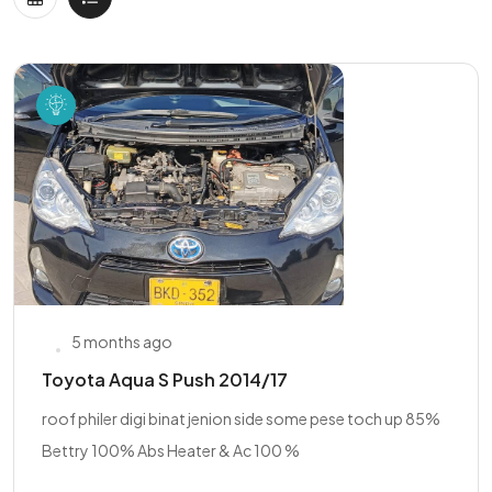
5 months ago
Toyota Aqua S Push 2014/17
roof philer digi binat jenion side some pese toch up 85%
Bettry 100% Abs Heater & Ac 100 %