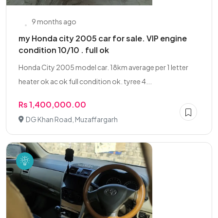
9 months ago
my Honda city 2005 car for sale. VIP engine
condition 10/10 . full ok
Honda City 2005 model car. 18km average per 1 letter
heater ok ac ok full condition ok. tyree 4...
Rs 1,400,000.00
DG Khan Road, Muzaffargarh