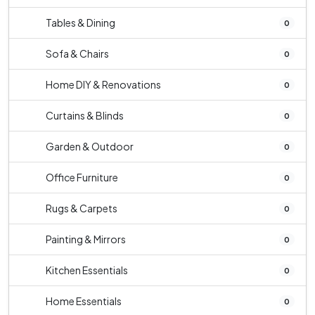
Tables & Dining
0
Sofa & Chairs
0
Home DIY & Renovations
0
Curtains & Blinds
0
Garden & Outdoor
0
Office Furniture
0
Rugs & Carpets
0
Painting & Mirrors
0
Kitchen Essentials
0
Home Essentials
0