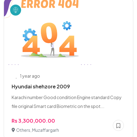
1 year ago
Hyundai shehzore 2009
Karachi number Good condition Engine standard Copy
file original Smart card Biometric on the spot...
Rs 3,300,000.00
Others, Muzaffargarh