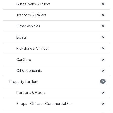
Buses, Vans & Trucks
0
Tractors & Trailers
0
Other Vehicles
0
Boats
0
Rickshaw & Chingchi
0
Car Care
0
Oil & Lubricants
0
Property for Rent
0
Portions & Floors
0
Shops - Offices - Commercial S...
0