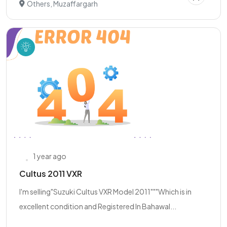
Others, Muzaffargarh
1 year ago
Cultus 2011 VXR
I'm selling"Suzuki Cultus VXR Model 2011"""Which is in
excellent condition and Registered In Bahawal...