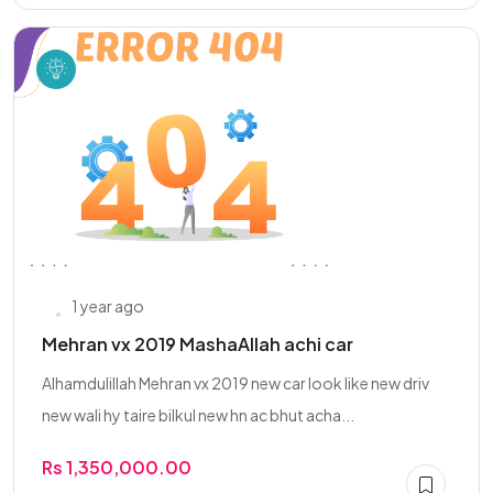
1 year ago
Mehran vx 2019 MashaAllah achi car
Alhamdulillah Mehran vx 2019 new car look like new driv
new wali hy taire bilkul new hn ac bhut acha...
Rs 1,350,000.00