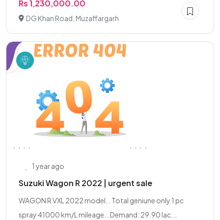
Rs 1,230,000.00
DG Khan Road, Muzaffargarh
1 year ago
Suzuki Wagon R 2022 | urgent sale
WAGON R VXL 2022 model. . Total geniune only 1 pc
spray 41000 km/L mileage. . Demand: 29.90 lac...