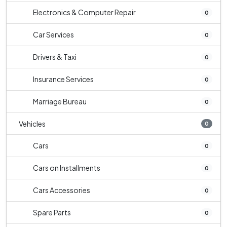
Electronics & Computer Repair
0
Car Services
0
Drivers & Taxi
0
Insurance Services
0
Marriage Bureau
0
Vehicles
0
Cars
0
Cars on Installments
0
Cars Accessories
0
Spare Parts
0