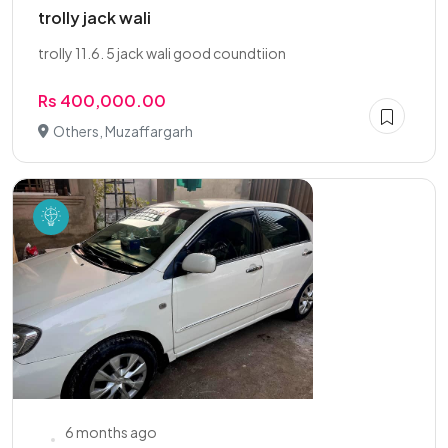
trolly jack wali
trolly 11.6. 5 jack wali good coundtiion
Rs 400,000.00
Others, Muzaffargarh
6 months ago