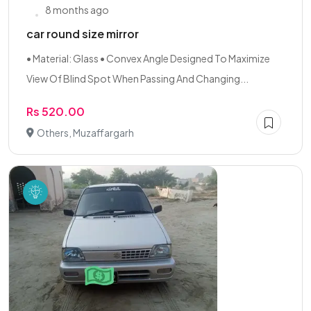
8 months ago
car round size mirror
• Material: Glass • Convex Angle Designed To Maximize
View Of Blind Spot When Passing And Changing...
Rs 520.00
Others, Muzaffargarh