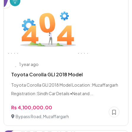
1 year ago
Toyota Corolla GLI 2018 Model
Toyota Corolla GLI 2018 Model Location : Muzaffargarh
Registration :Sindh Car Details •Neat and...
Rs 4,100,000.00
Bypass Road, Muzaffargarh