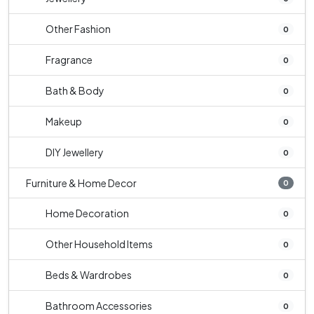
Other Fashion
0
Fragrance
0
Bath & Body
0
Makeup
0
DIY Jewellery
0
Furniture & Home Decor
0
Home Decoration
0
Other Household Items
0
Beds & Wardrobes
0
Bathroom Accessories
0