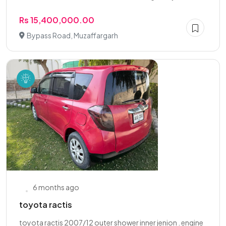
Rs 15,400,000.00
Bypass Road, Muzaffargarh
6 months ago
toyota ractis
toyota ractis 2007/12 outer shower inner jenion . engine