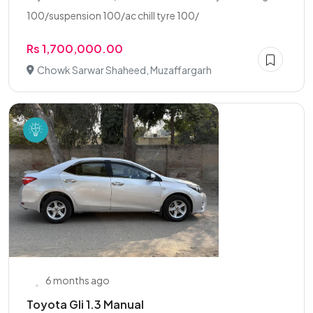
100/suspension 100/ac chill tyre 100/
Rs 1,700,000.00
Chowk Sarwar Shaheed, Muzaffargarh
6 months ago
Toyota Gli 1.3 Manual