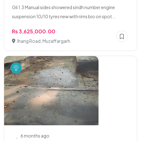
Gli 1.3 Manual sides showered sindh number engine
suspension 10/10 tyres new with rims bio on spot...
Rs 3,625,000.00
Jhang Road, Muzaffargarh
6 months ago