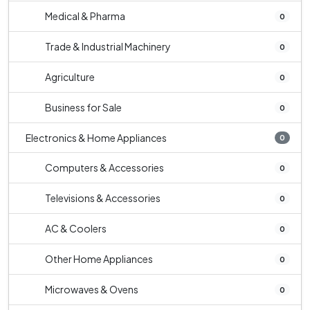
Medical & Pharma
0
Trade & Industrial Machinery
0
Agriculture
0
Business for Sale
0
Electronics & Home Appliances
0
Computers & Accessories
0
Televisions & Accessories
0
AC & Coolers
0
Other Home Appliances
0
Microwaves & Ovens
0