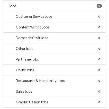
Jobs
0
Customer Service Jobs
0
Content Writing Jobs
0
Domestic Staff Jobs
0
Other Jobs
0
Part Time Jobs
0
Online Jobs
0
Restaurants & Hospitality Jobs
0
Sales Jobs
0
Graphic Design Jobs
0