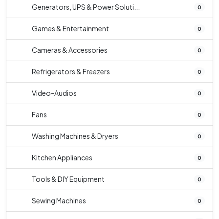
Generators, UPS & Power Soluti...
0
Games & Entertainment
0
Cameras & Accessories
0
Refrigerators & Freezers
0
Video-Audios
0
Fans
0
Washing Machines & Dryers
0
Kitchen Appliances
0
Tools & DIY Equipment
0
Sewing Machines
0