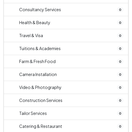
Consultancy Services
0
Health & Beauty
0
Travel & Visa
0
Tuitions & Academies
0
Farm & Fresh Food
0
Camera Installation
0
Video & Photography
0
Construction Services
0
Tailor Services
0
Catering & Restaurant
0