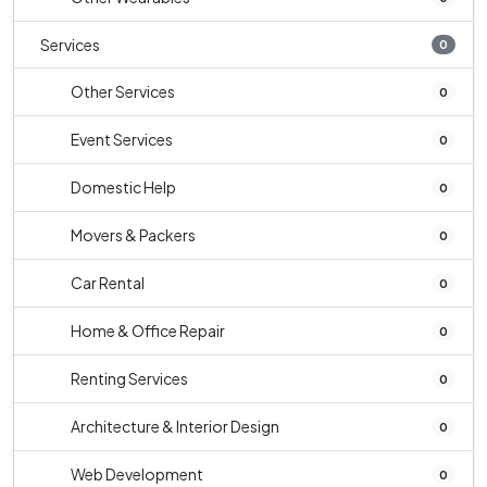
Services
0
Other Services
0
Event Services
0
Domestic Help
0
Movers & Packers
0
Car Rental
0
Home & Office Repair
0
Renting Services
0
Architecture & Interior Design
0
Web Development
0