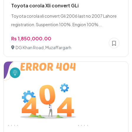
Toyota corola Xli convert GLi
Toyota corola xli convert Gli 2006 last no 2007 Lahore
registration. Suspention 100%. Engion 100%...
Rs 1,850,000.00
DG Khan Road, Muzaffargarh