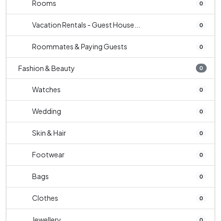
Rooms
0
Vacation Rentals - Guest House...
0
Roommates & Paying Guests
0
Fashion & Beauty
0
Watches
0
Wedding
0
Skin & Hair
0
Footwear
0
Bags
0
Clothes
0
Jewellery
0