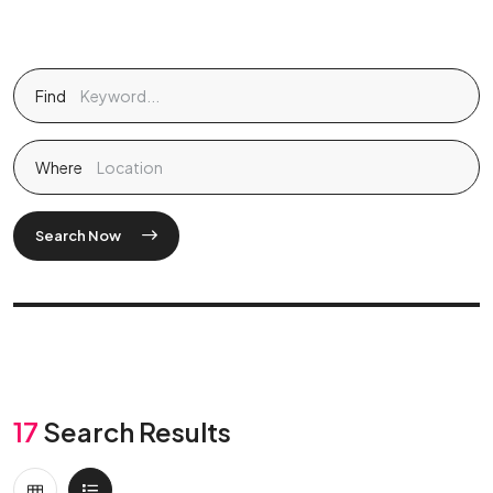
Find
Where
Search Now
17
Search Results