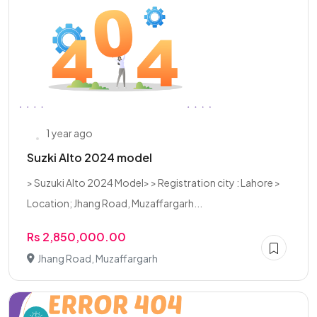
1 year ago
Suzki Alto 2024 model
> Suzuki Alto 2024 Model> > Registration city : Lahore >
Location; Jhang Road, Muzaffargarh...
Rs 2,850,000.00
Jhang Road, Muzaffargarh