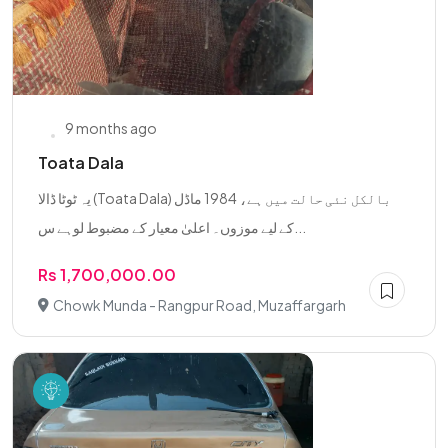
9 months ago
Toata Dala
یہ ٹوٹا ڈالا (Toata Dala) بالکل نئی حالت میں ہے، 1984 ماڈل
کے لیے موزوں۔ اعلیٰ معیار کے مضبوط لوہے س...
Rs 1,700,000.00
Chowk Munda - Rangpur Road, Muzaffargarh