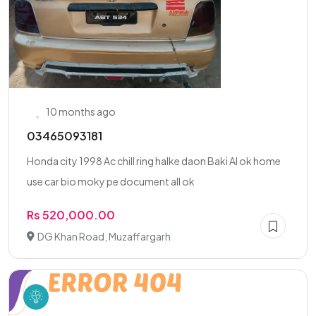
10 months ago
03465093181
Honda city 1998 Ac chill ring halke daon Baki Al ok home
use car bio moky pe document all ok
Rs 520,000.00
DG Khan Road, Muzaffargarh