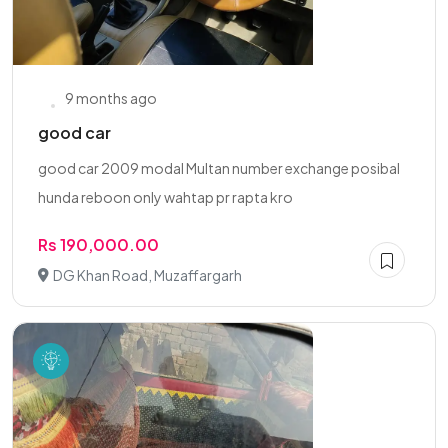
9 months ago
good car
good car 2009 modal Multan number exchange posibal
hunda reboon only wahtap pr rapta kro
Rs 190,000.00
DG Khan Road, Muzaffargarh