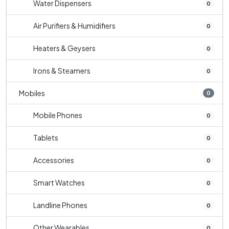
Water Dispensers
0
Air Purifiers & Humidifiers
0
Heaters & Geysers
0
Irons & Steamers
0
Mobiles
0
Mobile Phones
0
Tablets
0
Accessories
0
Smart Watches
0
Landline Phones
0
Other Wearables
0