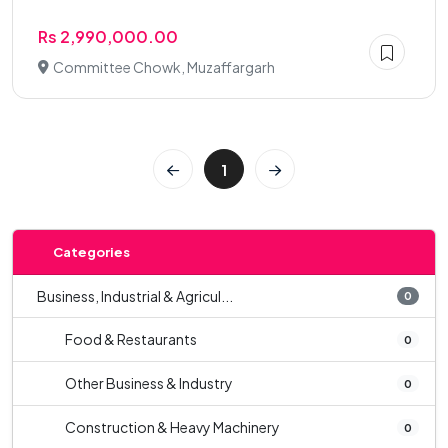
Rs 2,990,000.00
Committee Chowk, Muzaffargarh
1
Categories
Business, Industrial & Agricul...
0
Food & Restaurants
0
Other Business & Industry
0
Construction & Heavy Machinery
0