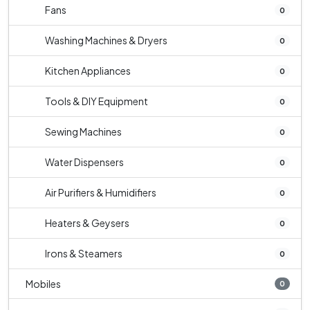
Fans
0
Washing Machines & Dryers
0
Kitchen Appliances
0
Tools & DIY Equipment
0
Sewing Machines
0
Water Dispensers
0
Air Purifiers & Humidifiers
0
Heaters & Geysers
0
Irons & Steamers
0
Mobiles
0