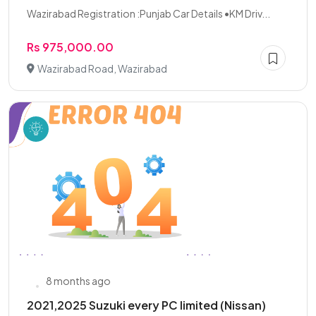
Wazirabad Registration :Punjab Car Details •KM Driv...
Rs 975,000.00
Wazirabad Road, Wazirabad
8 months ago
2021,2025 Suzuki every PC limited (Nissan)