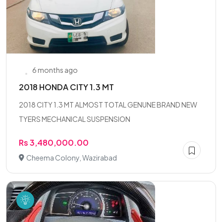
6 months ago
2018 HONDA CITY 1.3 MT
2018 CITY 1.3 MT ALMOST TOTAL GENUNE BRAND NEW
TYERS MECHANICAL SUSPENSION
Rs 3,480,000.00
Cheema Colony, Wazirabad