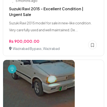
5 months ago
Suzuki Ravi 2015 – Excellent Condition |
Urgent Sale
Suzuki Ravi 2015 model for sale in new-like condition.
Very carefully used and well maintained. De...
Rs 900,000.00
Wazirabad Bypass, Wazirabad