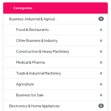
Categories
Business, Industrial & Agricul...
0
Food & Restaurants
0
Other Business & Industry
0
Construction & Heavy Machinery
0
Medical & Pharma
0
Trade & Industrial Machinery
0
Agriculture
0
Business for Sale
0
Electronics & Home Appliances
0