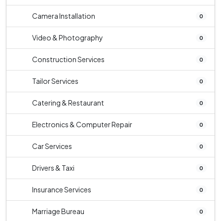
Camera Installation
0
Video & Photography
0
Construction Services
0
Tailor Services
0
Catering & Restaurant
0
Electronics & Computer Repair
0
Car Services
0
Drivers & Taxi
0
Insurance Services
0
Marriage Bureau
0