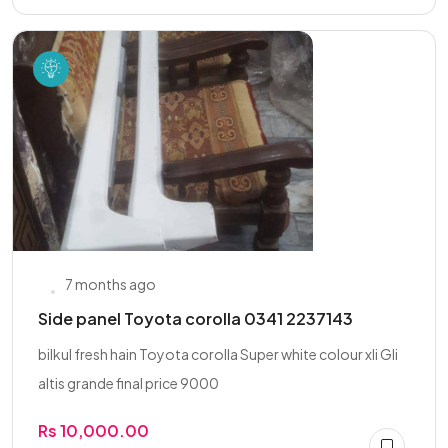
7 months ago
Side panel Toyota corolla 0341 2237143
bilkul fresh hain Toyota corolla Super white colour xli Gli
altis grande final price 9000
Rs 10,000.00