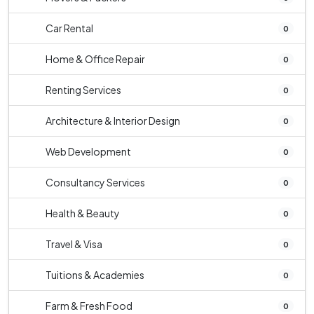
Car Rental
0
Home & Office Repair
0
Renting Services
0
Architecture & Interior Design
0
Web Development
0
Consultancy Services
0
Health & Beauty
0
Travel & Visa
0
Tuitions & Academies
0
Farm & Fresh Food
0