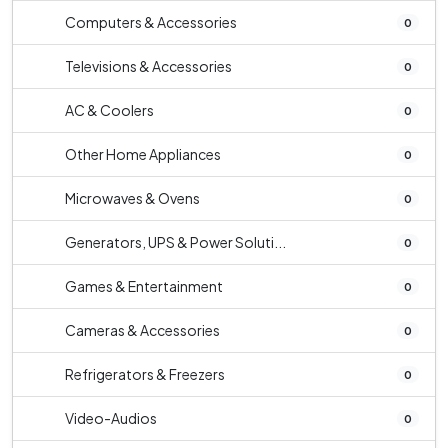
Computers & Accessories
0
Televisions & Accessories
0
AC & Coolers
0
Other Home Appliances
0
Microwaves & Ovens
0
Generators, UPS & Power Soluti...
0
Games & Entertainment
0
Cameras & Accessories
0
Refrigerators & Freezers
0
Video-Audios
0