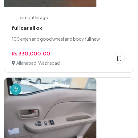
5 months ago
full car all ok
100 enjen and good wheel and body full new
Rs 330,000.00
Allahabad, Wazirabad