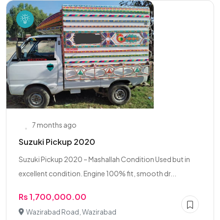
7 months ago
Suzuki Pickup 2020
Suzuki Pickup 2020 – Mashallah Condition Used but in
excellent condition. Engine 100% fit, smooth dr...
Rs 1,700,000.00
Wazirabad Road, Wazirabad