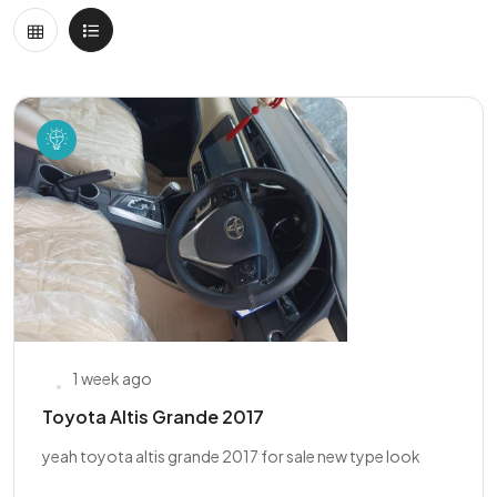
1 week ago
Toyota Altis Grande 2017
yeah toyota altis grande 2017 for sale new type look