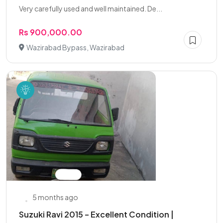
Very carefully used and well maintained. De...
Rs 900,000.00
Wazirabad Bypass, Wazirabad
5 months ago
Suzuki Ravi 2015 – Excellent Condition |