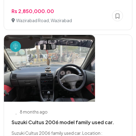
Rs 2,850,000.00
Wazirabad Road, Wazirabad
8 months ago
Suzuki Cultus 2006 model family used car.
Suzuki Cultus 2006 family used car. Location :