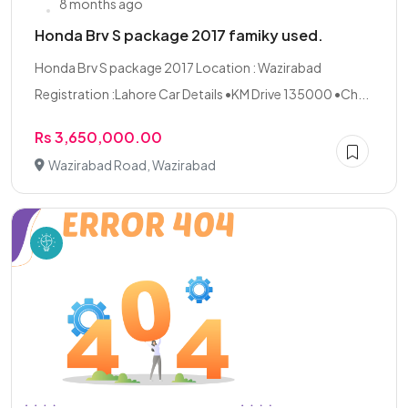
8 months ago
Honda Brv S package 2017 famiky used.
Honda Brv S package 2017 Location : Wazirabad
Registration :Lahore Car Details •KM Drive 135000 •Ch...
Rs 3,650,000.00
Wazirabad Road, Wazirabad