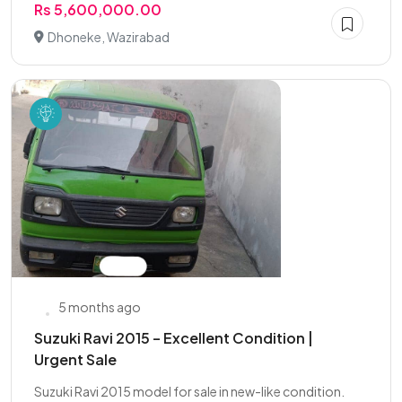
Rs 5,600,000.00
Dhoneke, Wazirabad
5 months ago
Suzuki Ravi 2015 – Excellent Condition |
Urgent Sale
Suzuki Ravi 2015 model for sale in new-like condition.