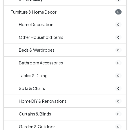
Furniture & Home Decor
0
Home Decoration
0
Other Household Items
0
Beds & Wardrobes
0
Bathroom Accessories
0
Tables & Dining
0
Sofa & Chairs
0
Home DIY & Renovations
0
Curtains & Blinds
0
Garden & Outdoor
0