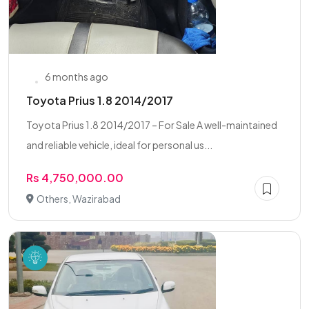
6 months ago
Toyota Prius 1.8 2014/2017
Toyota Prius 1.8 2014/2017 – For Sale A well-maintained
and reliable vehicle, ideal for personal us...
Rs 4,750,000.00
Others, Wazirabad