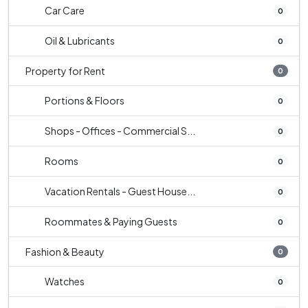
Car Care
0
Oil & Lubricants
0
Property for Rent
0
Portions & Floors
0
Shops - Offices - Commercial S...
0
Rooms
0
Vacation Rentals - Guest House...
0
Roommates & Paying Guests
0
Fashion & Beauty
0
Watches
0