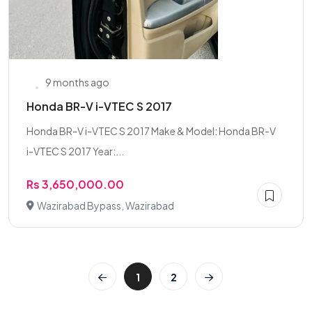
9 months ago
Honda BR-V i-VTEC S 2017
Honda BR-V i-VTEC S 2017 Make & Model: Honda BR-V
i-VTEC S 2017 Year:...
Rs 3,650,000.00
Wazirabad Bypass, Wazirabad
1
2