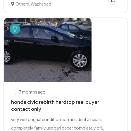
Others, Wazirabad
7 months ago
honda civic rebirth hardtop real buyer
contact only
very well orignal condition non accident all seal's
completely family use gari paper completely ori...