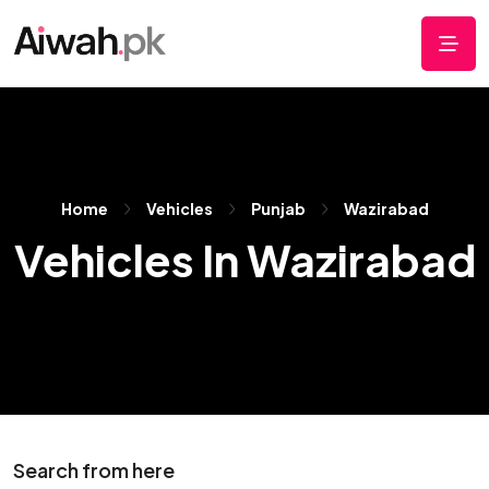
Home
Vehicles
Punjab
Wazirabad
Vehicles In Wazirabad
Search from here