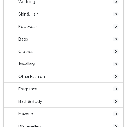
Wedding
0
Skin & Hair
0
Footwear
0
Bags
0
Clothes
0
Jewellery
0
Other Fashion
0
Fragrance
0
Bath & Body
0
Makeup
0
DIY Jewellery
0