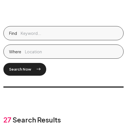
Find
Where
Search Now
27
Search Results