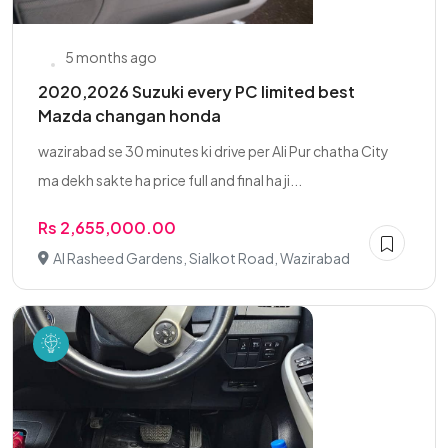
5 months ago
2020,2026 Suzuki every PC limited best
Mazda changan honda
wazirabad se 30 minutes ki drive per Ali Pur chatha City
ma dekh sakte ha price full and final ha ji...
Rs 2,655,000.00
Al Rasheed Gardens, Sialkot Road, Wazirabad