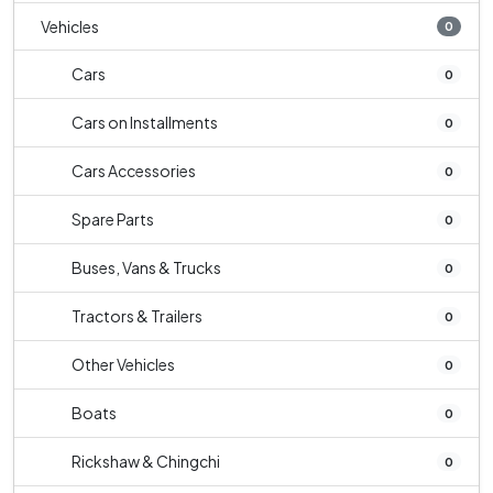
Vehicles
0
Cars
0
Cars on Installments
0
Cars Accessories
0
Spare Parts
0
Buses, Vans & Trucks
0
Tractors & Trailers
0
Other Vehicles
0
Boats
0
Rickshaw & Chingchi
0