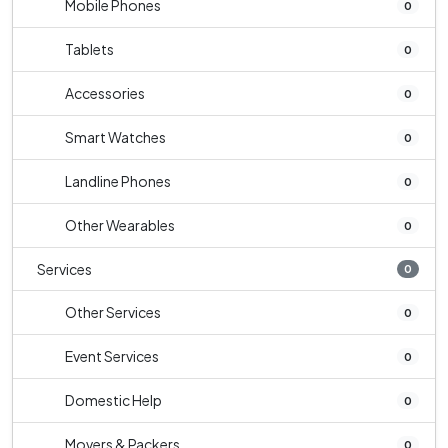
Mobile Phones
0
Tablets
0
Accessories
0
Smart Watches
0
Landline Phones
0
Other Wearables
0
Services
0
Other Services
0
Event Services
0
Domestic Help
0
Movers & Packers
0