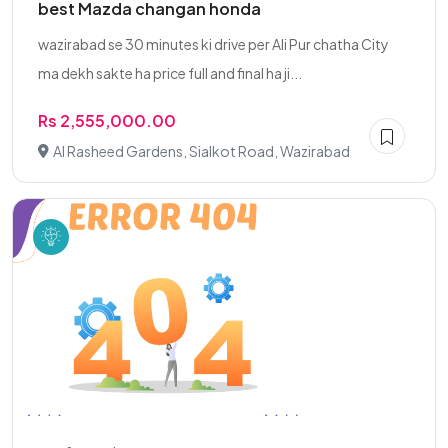
best Mazda changan honda
wazirabad se 30 minutes ki drive per Ali Pur chatha City
ma dekh sakte ha price full and final ha ji...
Rs 2,555,000.00
Al Rasheed Gardens, Sialkot Road, Wazirabad