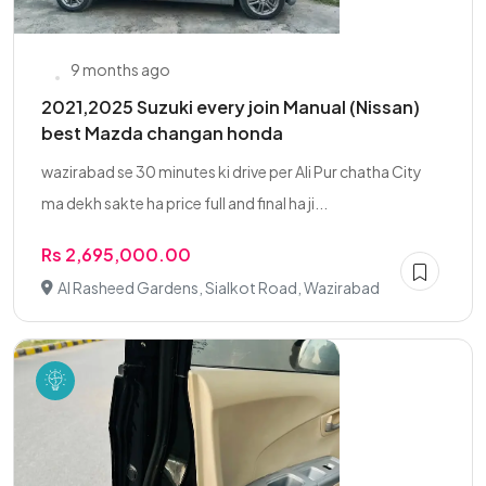
9 months ago
2021,2025 Suzuki every join Manual (Nissan)
best Mazda changan honda
wazirabad se 30 minutes ki drive per Ali Pur chatha City
ma dekh sakte ha price full and final ha ji...
Rs 2,695,000.00
Al Rasheed Gardens, Sialkot Road, Wazirabad