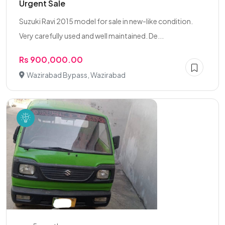
Urgent Sale
Suzuki Ravi 2015 model for sale in new-like condition.
Very carefully used and well maintained. De...
Rs 900,000.00
Wazirabad Bypass, Wazirabad