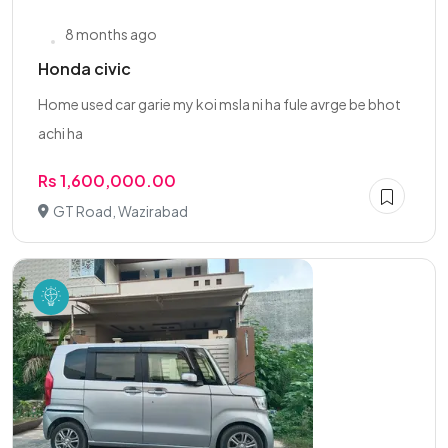
8 months ago
Honda civic
Home used car garie my koi msla ni ha fule avrge be bhot
achi ha
Rs 1,600,000.00
GT Road, Wazirabad