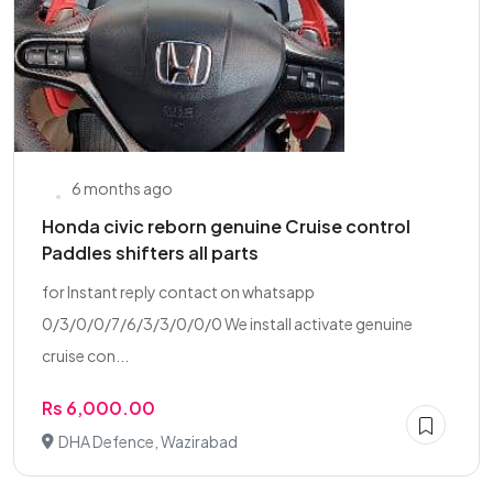
6 months ago
Honda civic reborn genuine Cruise control
Paddles shifters all parts
for Instant reply contact on whatsapp
0/3/0/0/7/6/3/3/0/0/0 We install activate genuine
cruise con...
Rs 6,000.00
DHA Defence, Wazirabad