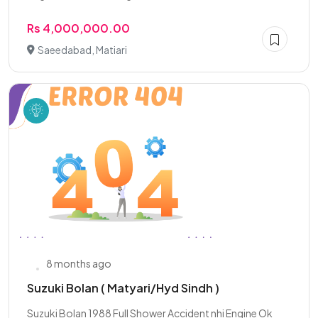
Rs 4,000,000.00
Saeedabad, Matiari
8 months ago
Suzuki Bolan ( Matyari/Hyd Sindh )
Suzuki Bolan 1988 Full Shower Accident nhi Engine Ok