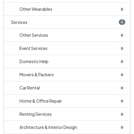
Other Wearables
0
Services
0
Other Services
0
Event Services
0
Domestic Help
0
Movers & Packers
0
Car Rental
0
Home & Office Repair
0
Renting Services
0
Architecture & Interior Design
0