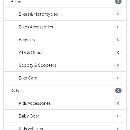
Bikes
0
Bikes & Motorcycles
0
Bikes Accessories
0
Bicycles
0
ATV & Quads
0
Scooty & Scooters
0
Bike Care
0
Kids
0
Kids Accessories
0
Baby Gear
0
Kids Vehicles
0