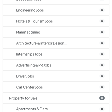
Engineering Jobs
0
Hotels & Tourism Jobs
0
Manufacturing
0
Architecture & Interior Design...
0
Internships Jobs
0
Advertising & PR Jobs
0
Driver Jobs
0
Call Center Jobs
0
Property for Sale
0
Apartments & Flats
0