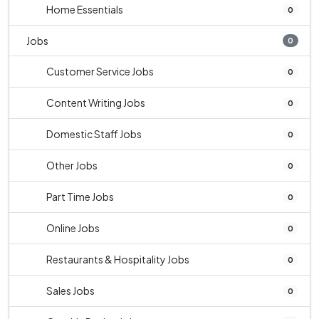
Home Essentials
0
Jobs
0
Customer Service Jobs
0
Content Writing Jobs
0
Domestic Staff Jobs
0
Other Jobs
0
Part Time Jobs
0
Online Jobs
0
Restaurants & Hospitality Jobs
0
Sales Jobs
0