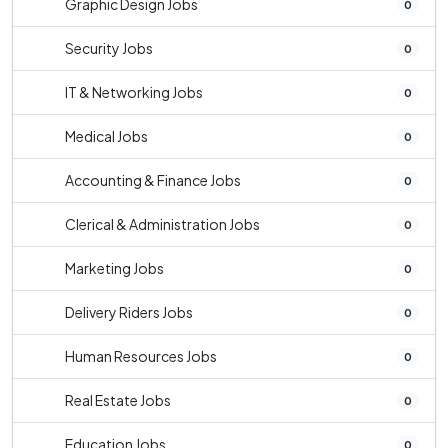
Graphic Design Jobs
0
Security Jobs
0
IT & Networking Jobs
0
Medical Jobs
0
Accounting & Finance Jobs
0
Clerical & Administration Jobs
0
Marketing Jobs
0
Delivery Riders Jobs
0
Human Resources Jobs
0
Real Estate Jobs
0
Education Jobs
0