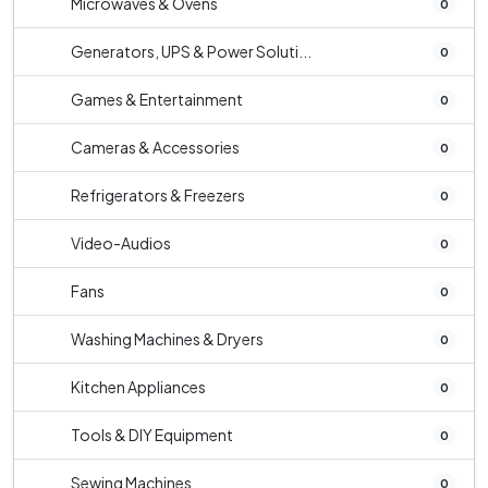
Microwaves & Ovens
0
Generators, UPS & Power Soluti...
0
Games & Entertainment
0
Cameras & Accessories
0
Refrigerators & Freezers
0
Video-Audios
0
Fans
0
Washing Machines & Dryers
0
Kitchen Appliances
0
Tools & DIY Equipment
0
Sewing Machines
0