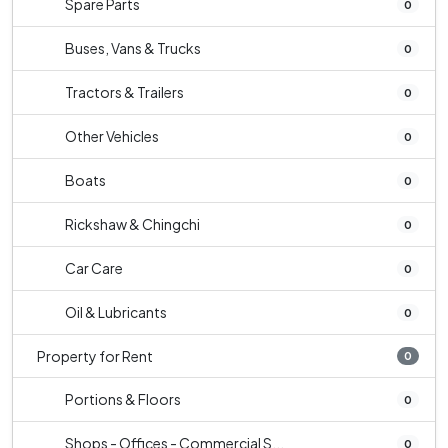
Spare Parts
0
Buses, Vans & Trucks
0
Tractors & Trailers
0
Other Vehicles
0
Boats
0
Rickshaw & Chingchi
0
Car Care
0
Oil & Lubricants
0
Property for Rent
0
Portions & Floors
0
Shops - Offices - Commercial S...
0