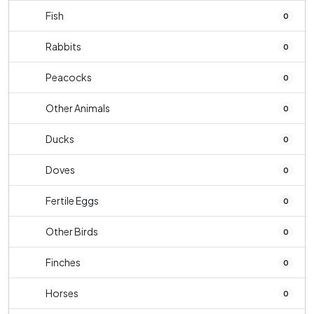
Fish
0
Rabbits
0
Peacocks
0
Other Animals
0
Ducks
0
Doves
0
Fertile Eggs
0
Other Birds
0
Finches
0
Horses
0