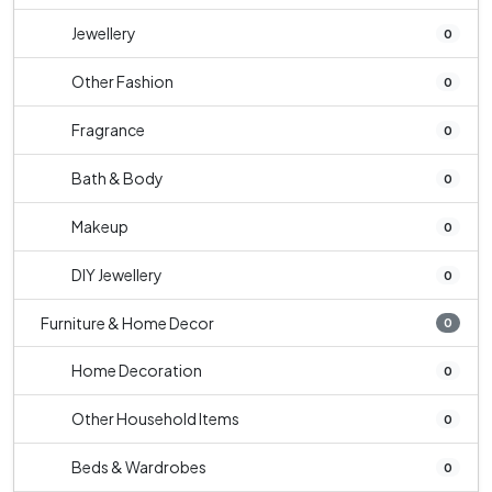
Jewellery
0
Other Fashion
0
Fragrance
0
Bath & Body
0
Makeup
0
DIY Jewellery
0
Furniture & Home Decor
0
Home Decoration
0
Other Household Items
0
Beds & Wardrobes
0