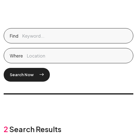
Find
Where
Search Now
2
Search Results