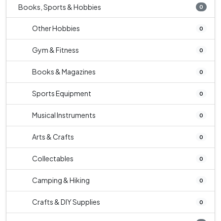
Books, Sports & Hobbies
0
Other Hobbies
0
Gym & Fitness
0
Books & Magazines
0
Sports Equipment
0
Musical Instruments
0
Arts & Crafts
0
Collectables
0
Camping & Hiking
0
Crafts & DIY Supplies
0