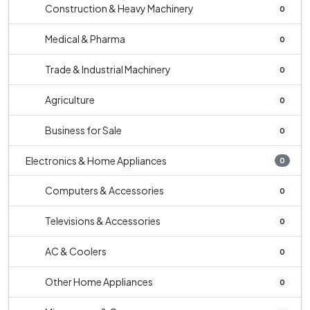
Construction & Heavy Machinery
0
Medical & Pharma
0
Trade & Industrial Machinery
0
Agriculture
0
Business for Sale
0
Electronics & Home Appliances
0
Computers & Accessories
0
Televisions & Accessories
0
AC & Coolers
0
Other Home Appliances
0