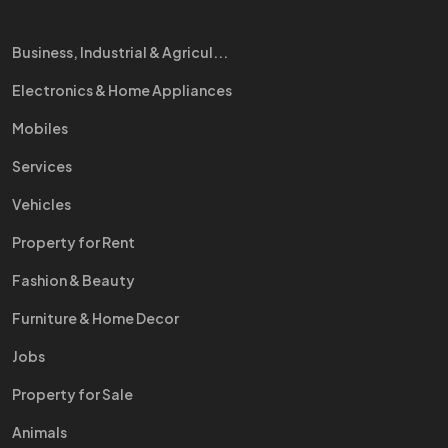
Business, Industrial & Agricul...
Electronics & Home Appliances
Mobiles
Services
Vehicles
Property for Rent
Fashion & Beauty
Furniture & Home Decor
Jobs
Property for Sale
Animals