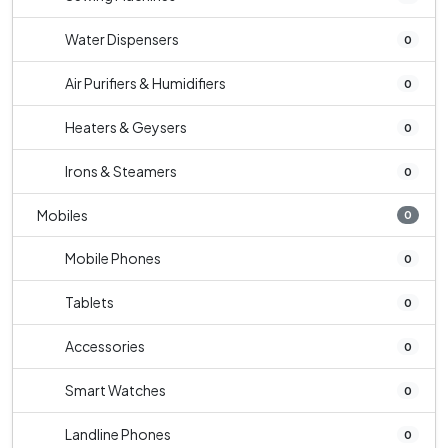
Water Dispensers
0
Air Purifiers & Humidifiers
0
Heaters & Geysers
0
Irons & Steamers
0
Mobiles
0
Mobile Phones
0
Tablets
0
Accessories
0
Smart Watches
0
Landline Phones
0