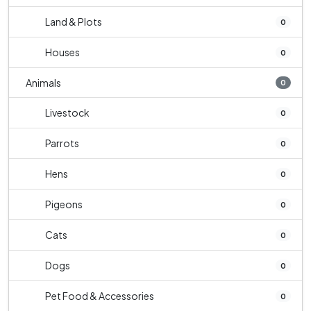
Land & Plots
0
Houses
0
Animals
0
Livestock
0
Parrots
0
Hens
0
Pigeons
0
Cats
0
Dogs
0
Pet Food & Accessories
0