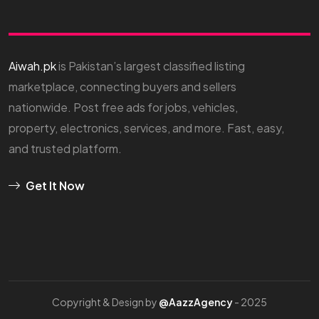
Aiwah.pk
is Pakistan’s largest classified listing
marketplace, connecting buyers and sellers
nationwide. Post free ads for jobs, vehicles,
property, electronics, services, and more. Fast, easy,
and trusted platform.
Get It Now
Copyright & Design by
@AazzAgency
- 2025