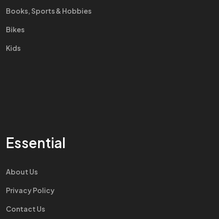
Books, Sports & Hobbies
Bikes
Kids
Essential
About Us
Privacy Policy
Contact Us