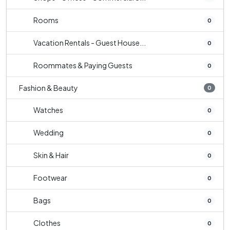
Rooms
0
Vacation Rentals - Guest House...
0
Roommates & Paying Guests
0
Fashion & Beauty
0
Watches
0
Wedding
0
Skin & Hair
0
Footwear
0
Bags
0
Clothes
0