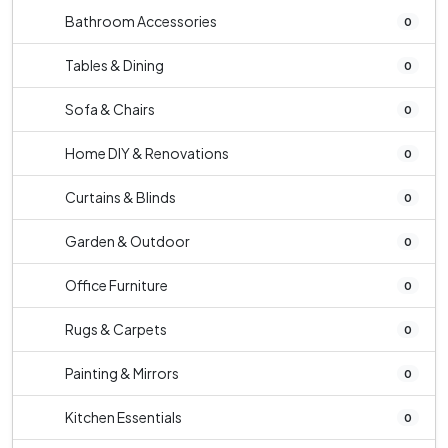
Bathroom Accessories
0
Tables & Dining
0
Sofa & Chairs
0
Home DIY & Renovations
0
Curtains & Blinds
0
Garden & Outdoor
0
Office Furniture
0
Rugs & Carpets
0
Painting & Mirrors
0
Kitchen Essentials
0