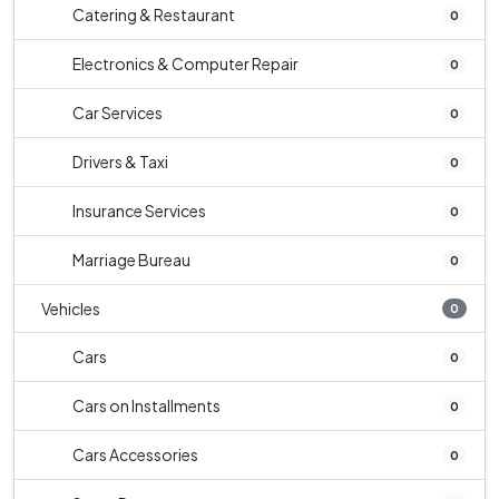
Catering & Restaurant
0
Electronics & Computer Repair
0
Car Services
0
Drivers & Taxi
0
Insurance Services
0
Marriage Bureau
0
Vehicles
0
Cars
0
Cars on Installments
0
Cars Accessories
0