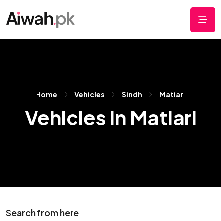
Home
Vehicles
Sindh
Matiari
Vehicles In Matiari
Search from here