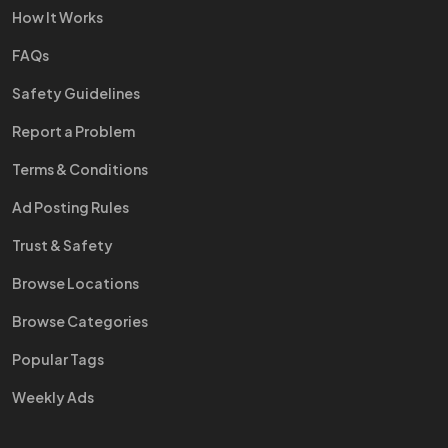
How It Works
FAQs
Safety Guidelines
Report a Problem
Terms & Conditions
Ad Posting Rules
Trust & Safety
Browse Locations
Browse Categories
Popular Tags
Weekly Ads