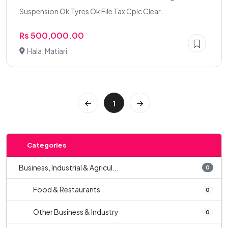
Suspension Ok Tyres Ok File Tax Cplc Clear...
Rs 500,000.00
Hala, Matiari
1
Categories
Business, Industrial & Agricul...
0
Food & Restaurants
0
Other Business & Industry
0