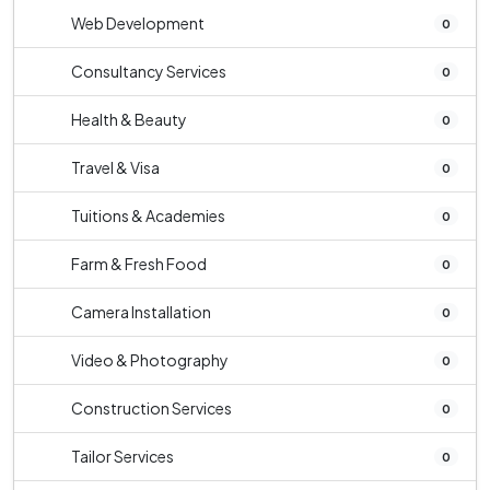
Web Development
0
Consultancy Services
0
Health & Beauty
0
Travel & Visa
0
Tuitions & Academies
0
Farm & Fresh Food
0
Camera Installation
0
Video & Photography
0
Construction Services
0
Tailor Services
0