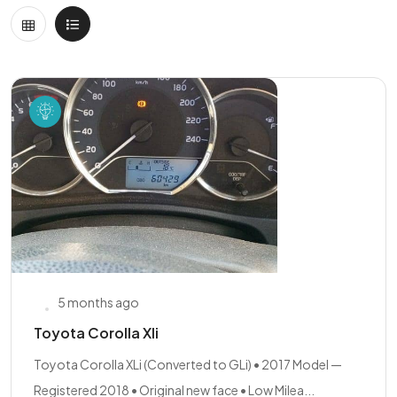
5 months ago
Toyota Corolla Xli
Toyota Corolla XLi (Converted to GLi) • 2017 Model —
Registered 2018 • Original new face • Low Milea...