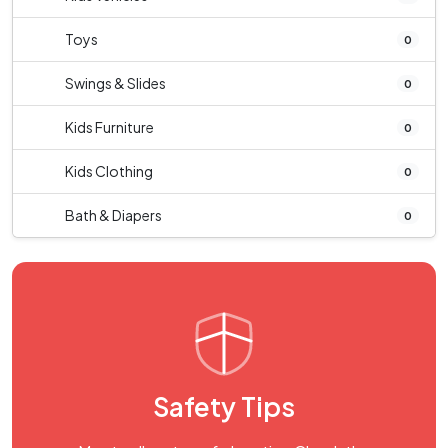
Toys
0
Swings & Slides
0
Kids Furniture
0
Kids Clothing
0
Bath & Diapers
0
Safety Tips