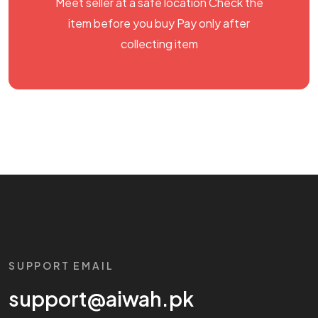
Meet seller at a safe location Check the
item before you buy Pay only after
collecting item
SUPPORT EMAIL
support@aiwah.pk