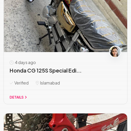
4 days ago
Honda CG 125S Special Edi...
Verified
Islamabad
DETAILS