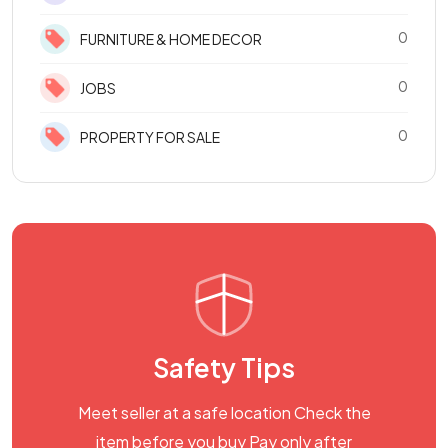
0
FURNITURE & HOME DECOR
0
JOBS
0
PROPERTY FOR SALE
Safety Tips
Meet seller at a safe location Check the
item before you buy Pay only after