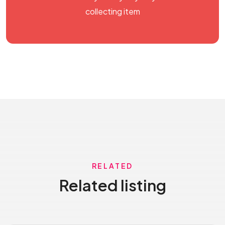
collecting item
RELATED
Related listing