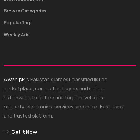
Browse Categories
Popular Tags
Weekly Ads
Aiwah.pk
is Pakistan’s largest classified listing
marketplace, connecting buyers and sellers
nationwide. Post free ads for jobs, vehicles,
property, electronics, services, and more. Fast, easy,
and trusted platform.
Get It Now