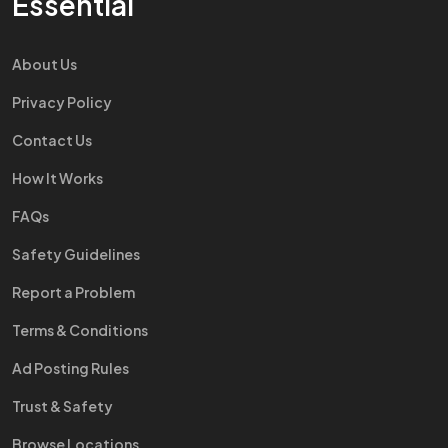
Essential
About Us
Privacy Policy
Contact Us
How It Works
FAQs
Safety Guidelines
Report a Problem
Terms & Conditions
Ad Posting Rules
Trust & Safety
Browse Locations