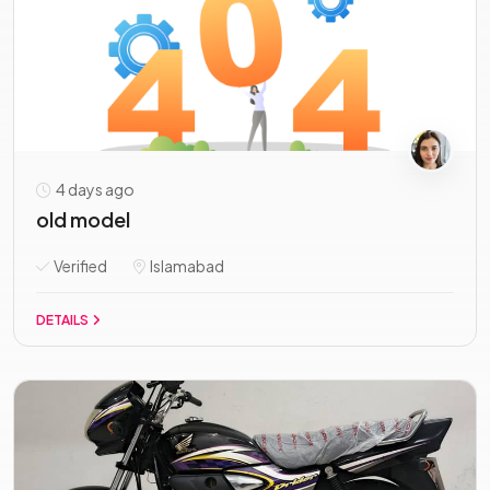
4 days ago
old model
Verified
Islamabad
DETAILS