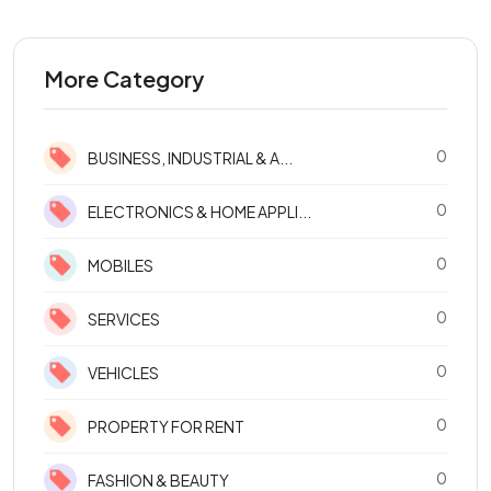
More Category
0
BUSINESS, INDUSTRIAL & A...
0
ELECTRONICS & HOME APPLI...
0
MOBILES
0
SERVICES
0
VEHICLES
0
PROPERTY FOR RENT
0
FASHION & BEAUTY