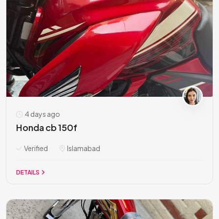
4 days ago
Honda cb 150f
Verified
Islamabad
DETAILS