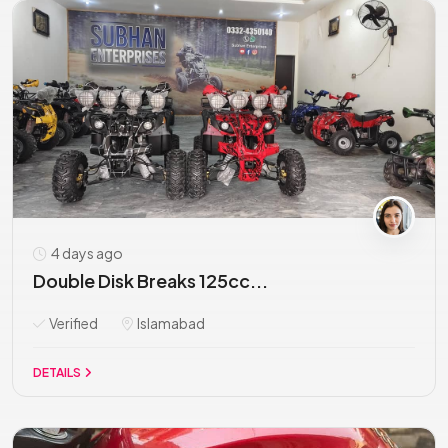
4 days ago
Double Disk Breaks 125cc...
Verified
Islamabad
DETAILS