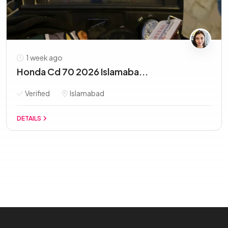
1 week ago
Honda Cd 70 2026 Islamaba...
Verified
Islamabad
DETAILS