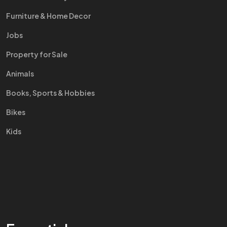
Furniture & Home Decor
Jobs
Property for Sale
Animals
Books, Sports & Hobbies
Bikes
Kids