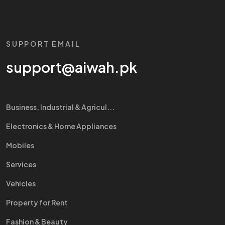
SUPPORT EMAIL
support@aiwah.pk
Business, Industrial & Agricul...
Electronics & Home Appliances
Mobiles
Services
Vehicles
Property for Rent
Fashion & Beauty