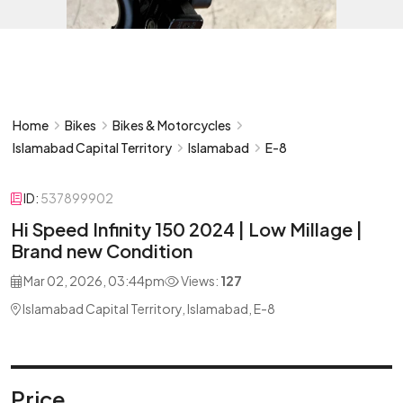
Home
Bikes
Bikes & Motorcycles
Islamabad Capital Territory
Islamabad
E-8
ID:
537899902
Hi Speed Infinity 150 2024 | Low Millage |
Brand new Condition
Mar 02, 2026, 03:44pm
Views:
127
Islamabad Capital Territory, Islamabad, E-8
Price