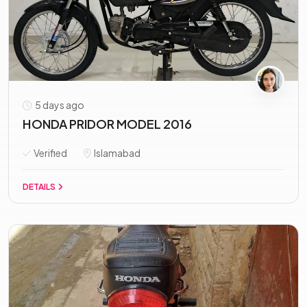
5 days ago
HONDA PRIDOR MODEL 2016
Verified
Islamabad
DETAILS