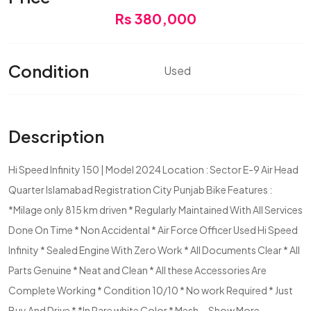
Rs 380,000
Condition
Used
Description
Hi Speed Infinity 150 | Model 2024 Location : Sector E-9 Air Head
Quarter Islamabad Registration City Punjab Bike Features :
*Milage only 815 km driven * Regularly Maintained With All Services
Done On Time * Non Accidental * Air Force Officer Used Hi Speed
Infinity * Sealed Engine With Zero Work * All Documents Clear * All
Parts Genuine * Neat and Clean * All these Accessories Are
Complete Working * Condition 10/10 * No work Required * Just
Buy And Drive * *In Rare white Color * Mesh...
Show More