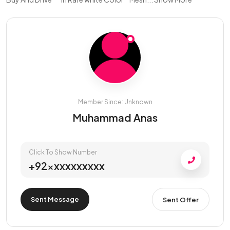
Member Since: Unknown
Muhammad Anas
Click To Show Number
+92xxxxxxxxxx
Sent Message
Sent Offer