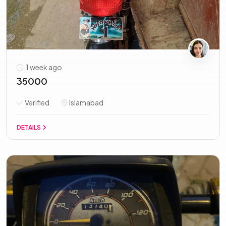
1 week ago
35000
Verified
Islamabad
DETAILS