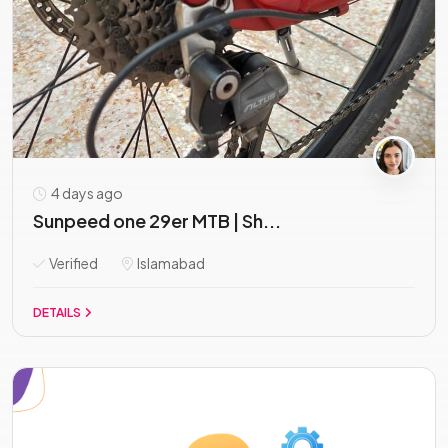
4 days ago
Sunpeed one 29er MTB | Sh...
Verified
Islamabad
DETAILS