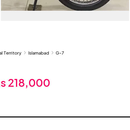
l Territory
Islamabad
G-7
s 218,000