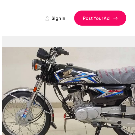
Sign In
Post Your Ad