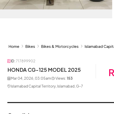
Home
Bikes
Bikes & Motorcycles
Islamabad Capita
ID:
717899902
HONDA CG-125 MODEL 2025
R
Mar 04, 2026, 03:05am
Views:
153
Islamabad Capital Territory, Islamabad, G-7