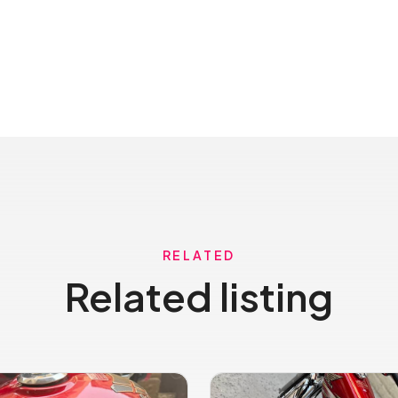
RELATED
Related listing