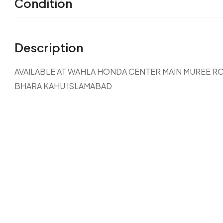
Condition
Description
AVAILABLE AT WAHLA HONDA CENTER MAIN MUREE R
BHARA KAHU ISLAMABAD