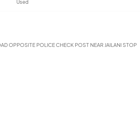
Used
OAD OPPOSITE POLICE CHECK POST NEAR JAILANI STOP