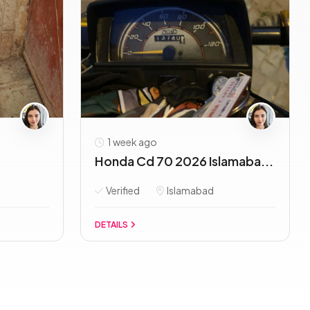
1 week ago
Honda Cd 70 2026 Islamaba...
Verified
Islamabad
DETAILS