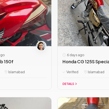
ago
6 days ago
b 150f
Honda CG 125S Special
Islamabad
Verified
Islamabad
DETAILS