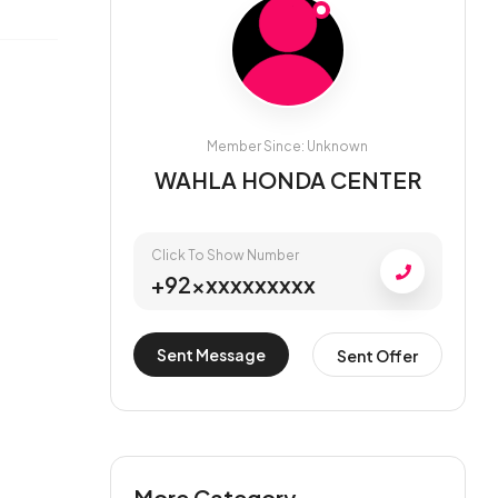
Member Since: Unknown
WAHLA HONDA CENTER
Click To Show Number
+92xxxxxxxxxx
Sent Message
Sent Offer
More Category