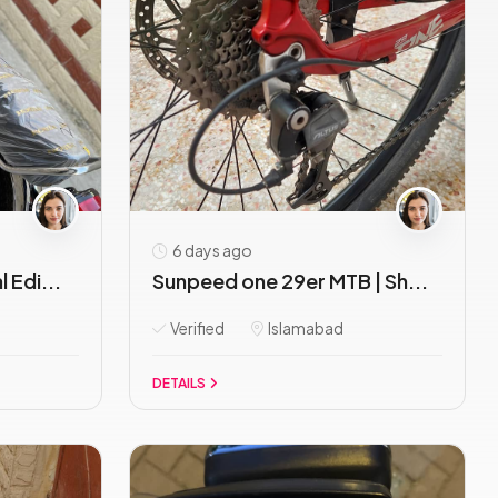
6 days ago
 Edi...
Sunpeed one 29er MTB | Sh...
Verified
Islamabad
DETAILS