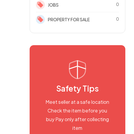
0
JOBS
0
PROPERTY FOR SALE
Safety Tips
Meet seller at a safe location
Check the item before you
buy Pay only after collecting
item