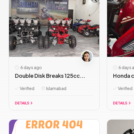
6 days ago
6 days 
Double Disk Breaks 125cc...
Honda c
Verified
Islamabad
Verified
DETAILS
DETAILS