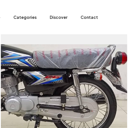
e
Categories
Discover
Contact