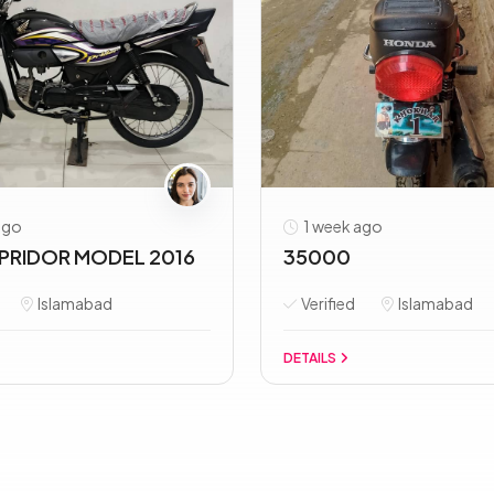
ago
1 week ago
PRIDOR MODEL 2016
35000
Islamabad
Verified
Islamabad
DETAILS