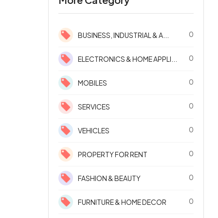
0
BUSINESS, INDUSTRIAL & A...
0
ELECTRONICS & HOME APPLI...
0
MOBILES
0
SERVICES
0
VEHICLES
0
PROPERTY FOR RENT
0
FASHION & BEAUTY
0
FURNITURE & HOME DECOR