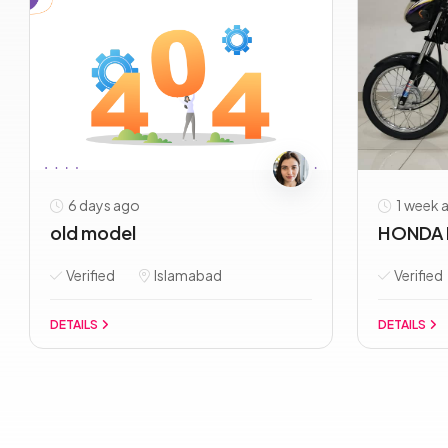
6 days ago
1 week 
old model
HONDA 
Verified
Islamabad
Verified
DETAILS
DETAILS