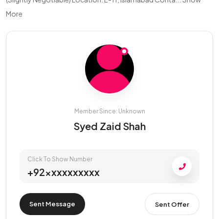
More
Member Since: Unknown
Syed Zaid Shah
Click To Show Number
+92xxxxxxxxxx
Sent Message
Sent Offer