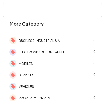
More Category
0
BUSINESS, INDUSTRIAL & A...
0
ELECTRONICS & HOME APPLI...
0
MOBILES
0
SERVICES
0
VEHICLES
0
PROPERTY FOR RENT