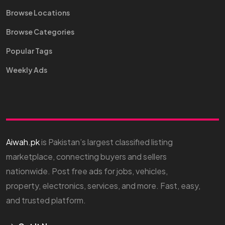
Browse Locations
Browse Categories
Popular Tags
Weekly Ads
Aiwah.pk
is Pakistan’s largest classified listing
marketplace, connecting buyers and sellers
nationwide. Post free ads for jobs, vehicles,
property, electronics, services, and more. Fast, easy,
and trusted platform.