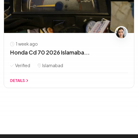
1 week ago
Honda Cd 70 2026 Islamaba...
Verified
Islamabad
DETAILS