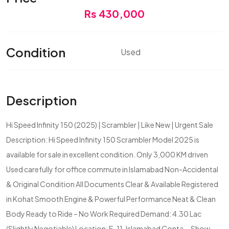
Rs 430,000
Condition
Used
Description
Hi Speed Infinity 150 (2025) | Scrambler | Like New | Urgent Sale
Description: Hi Speed Infinity 150 Scrambler Model 2025 is
available for sale in excellent condition. Only 3,000 KM driven
Used carefully for office commute in Islamabad Non-Accidental
& Original Condition All Documents Clear & Available Registered
in Kohat Smooth Engine & Powerful Performance Neat & Clean
Body Ready to Ride – No Work Required Demand: 4.30 Lac
(Slightly Negotiable) Location: E-11, Islamabad Conta...
Show