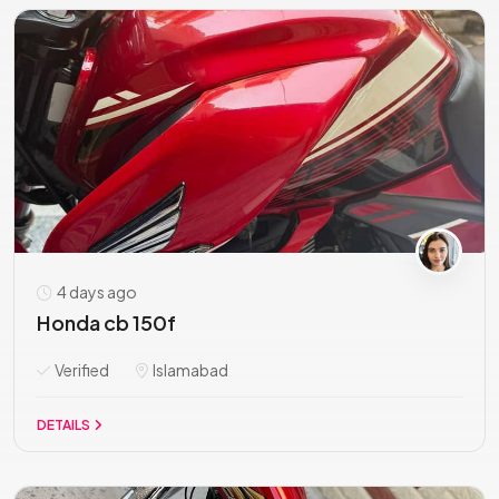
4 days ago
Honda cb 150f
Verified
Islamabad
DETAILS