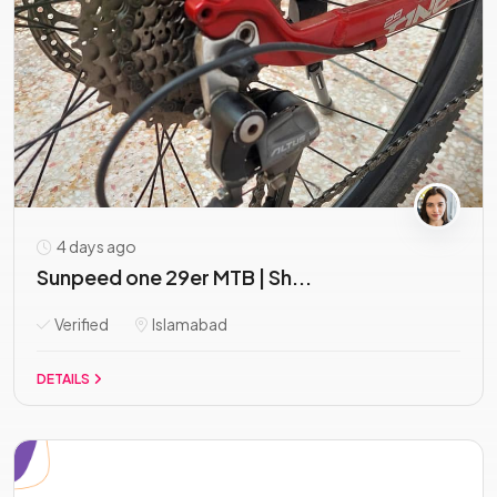
4 days ago
Sunpeed one 29er MTB | Sh...
Verified
Islamabad
DETAILS