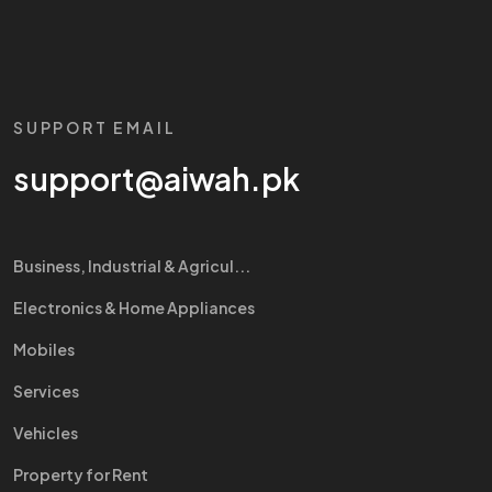
SUPPORT EMAIL
support@aiwah.pk
Business, Industrial & Agricul...
Electronics & Home Appliances
Mobiles
Services
Vehicles
Property for Rent