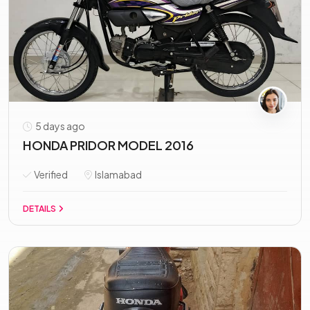
5 days ago
HONDA PRIDOR MODEL 2016
Verified
Islamabad
DETAILS