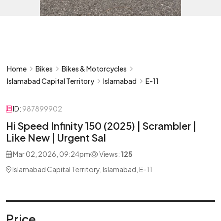
Home
Bikes
Bikes & Motorcycles
Islamabad Capital Territory
Islamabad
E-11
ID:
987899902
Hi Speed Infinity 150 (2025) | Scrambler |
Like New | Urgent Sal
Mar 02, 2026, 09:24pm
Views:
125
Islamabad Capital Territory, Islamabad, E-11
Price