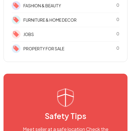
0
FASHION & BEAUTY
0
FURNITURE & HOME DECOR
0
JOBS
0
PROPERTY FOR SALE
Safety Tips
Meet seller at a safe location Check the