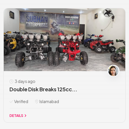
3 days ago
Double Disk Breaks 125cc...
Verified
Islamabad
DETAILS