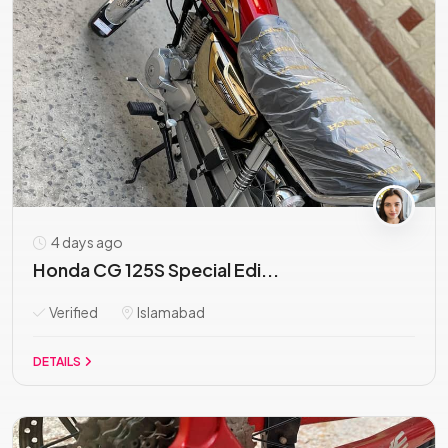
4 days ago
Honda CG 125S Special Edi...
Verified
Islamabad
DETAILS