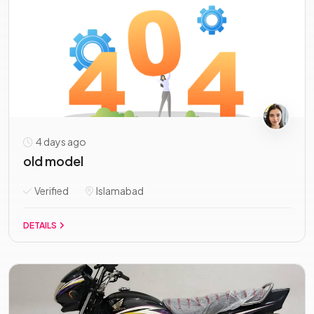
4 days ago
old model
Verified
Islamabad
DETAILS