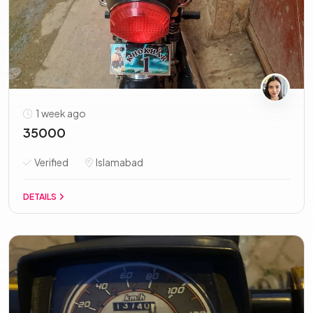
1 week ago
35000
Verified
Islamabad
DETAILS