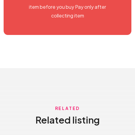
item before you buy Pay only after
collecting item
RELATED
Related listing