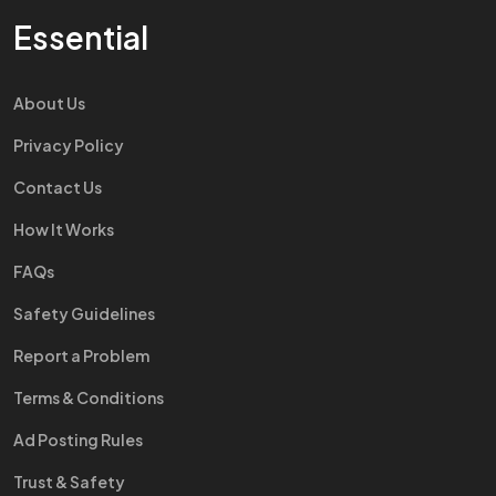
Essential
About Us
Privacy Policy
Contact Us
How It Works
FAQs
Safety Guidelines
Report a Problem
Terms & Conditions
Ad Posting Rules
Trust & Safety