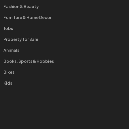
Fashion & Beauty
Furniture & Home Decor
Jobs
Property for Sale
Animals
Books, Sports & Hobbies
Bikes
Kids