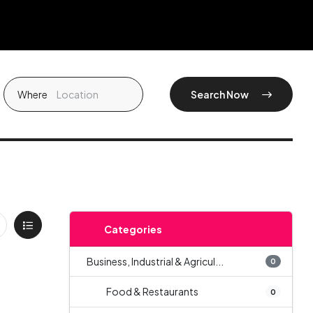
Where
Search Now
Categories
Business, Industrial & Agricul...
0
Food & Restaurants
0