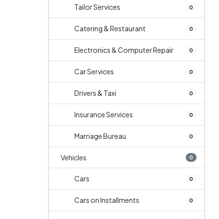
Tailor Services
0
Catering & Restaurant
0
Electronics & Computer Repair
0
Car Services
0
Drivers & Taxi
0
Insurance Services
0
Marriage Bureau
0
Vehicles
0
Cars
0
Cars on Installments
0