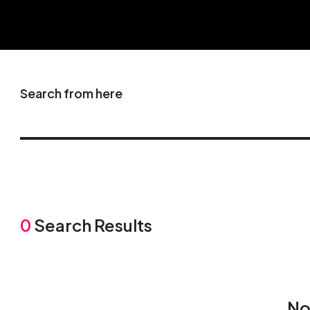
Search from here
0
Search Results
No