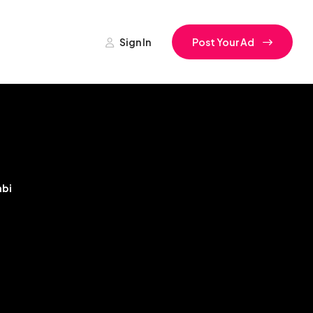
Sign In
Post Your Ad
bi