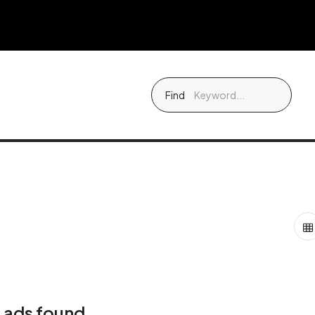
Find
 ads found