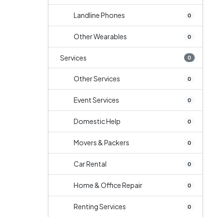
Landline Phones
0
Other Wearables
0
Services
0
Other Services
0
Event Services
0
Domestic Help
0
Movers & Packers
0
Car Rental
0
Home & Office Repair
0
Renting Services
0