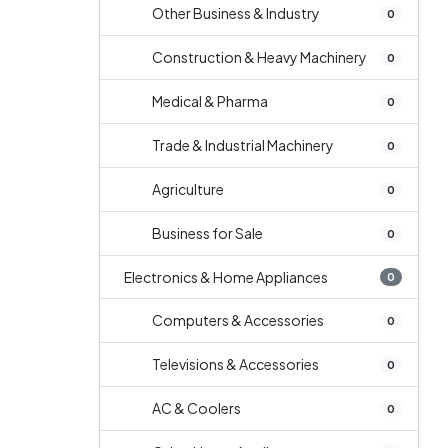
Other Business & Industry
0
Construction & Heavy Machinery
0
Medical & Pharma
0
Trade & Industrial Machinery
0
Agriculture
0
Business for Sale
0
Electronics & Home Appliances
0
Computers & Accessories
0
Televisions & Accessories
0
AC & Coolers
0