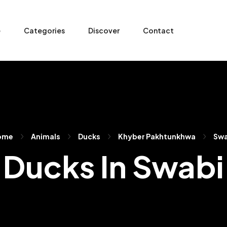
e
Categories
Discover
Contact
ome
Animals
Ducks
Khyber Pakhtunkhwa
Swa
Ducks In Swabi