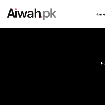
Hom
H