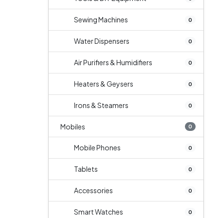
Sewing Machines
0
Water Dispensers
0
Air Purifiers & Humidifiers
0
Heaters & Geysers
0
Irons & Steamers
0
Mobiles
0
Mobile Phones
0
Tablets
0
Accessories
0
Smart Watches
0