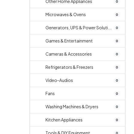
Other Home Appliances
0
Microwaves & Ovens
0
Generators, UPS & Power Soluti...
0
Games & Entertainment
0
Cameras & Accessories
0
Refrigerators & Freezers
0
Video-Audios
0
Fans
0
Washing Machines & Dryers
0
Kitchen Appliances
0
Tools & DIY Equipment
0