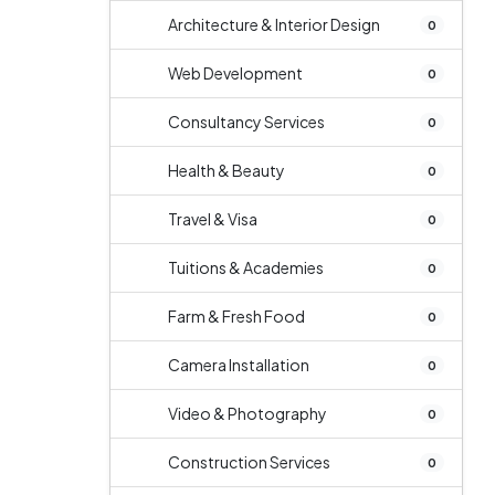
Architecture & Interior Design
0
Web Development
0
Consultancy Services
0
Health & Beauty
0
Travel & Visa
0
Tuitions & Academies
0
Farm & Fresh Food
0
Camera Installation
0
Video & Photography
0
Construction Services
0