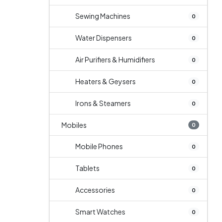
Sewing Machines
0
Water Dispensers
0
Air Purifiers & Humidifiers
0
Heaters & Geysers
0
Irons & Steamers
0
Mobiles
0
Mobile Phones
0
Tablets
0
Accessories
0
Smart Watches
0