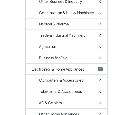
Other Business & Industry
0
Construction & Heavy Machinery
0
Medical & Pharma
0
Trade & Industrial Machinery
0
Agriculture
0
Business for Sale
0
Electronics & Home Appliances
0
Computers & Accessories
0
Televisions & Accessories
0
AC & Coolers
0
Other Home Appliances
0