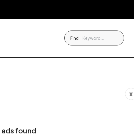
Find
 ads found