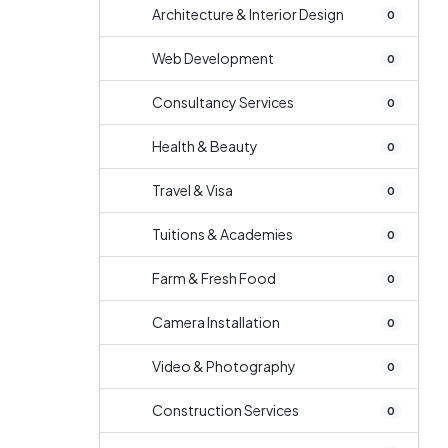
Architecture & Interior Design
0
Web Development
0
Consultancy Services
0
Health & Beauty
0
Travel & Visa
0
Tuitions & Academies
0
Farm & Fresh Food
0
Camera Installation
0
Video & Photography
0
Construction Services
0