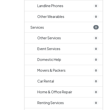
Landline Phones
0
Other Wearables
0
Services
0
Other Services
0
Event Services
0
Domestic Help
0
Movers & Packers
0
Car Rental
0
Home & Office Repair
0
Renting Services
0