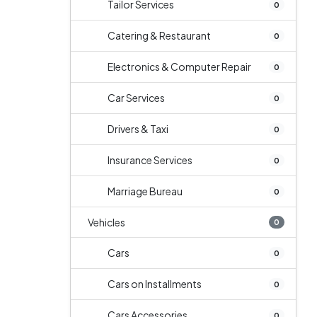
Tailor Services
0
Catering & Restaurant
0
Electronics & Computer Repair
0
Car Services
0
Drivers & Taxi
0
Insurance Services
0
Marriage Bureau
0
Vehicles
0
Cars
0
Cars on Installments
0
Cars Accessories
0