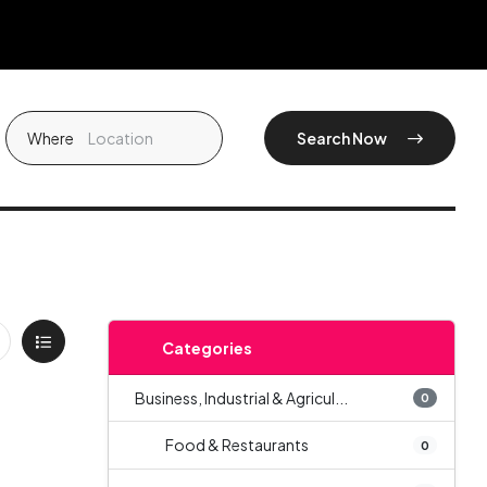
Where
Search Now
Categories
Business, Industrial & Agricul...
0
Food & Restaurants
0