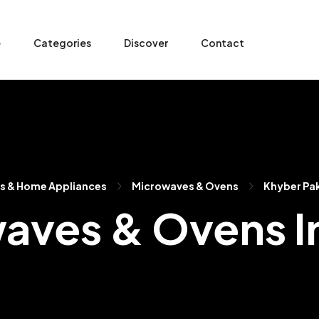
e
Categories
Discover
Contact
cs & Home Appliances
Microwaves & Ovens
Khyber Pa
aves & Ovens I