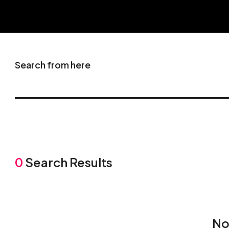
Search from here
0
Search Results
No