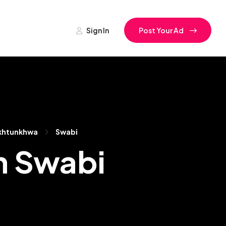
Sign In
Post Your Ad
khtunkhwa
Swabi
n Swabi