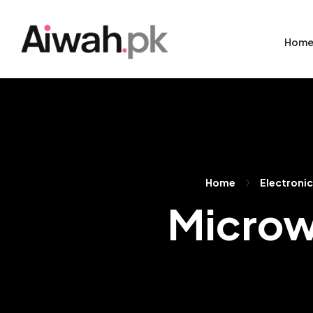
Hom
Home
Electroni
Microw