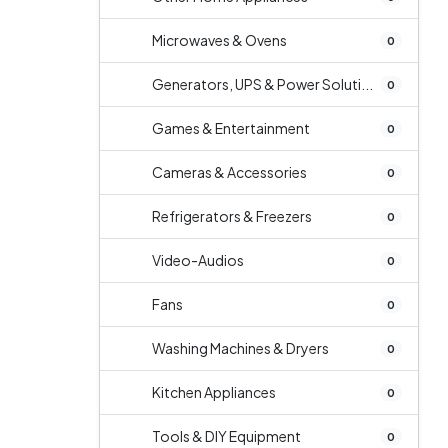
Microwaves & Ovens
0
Generators, UPS & Power Soluti...
0
Games & Entertainment
0
Cameras & Accessories
0
Refrigerators & Freezers
0
Video-Audios
0
Fans
0
Washing Machines & Dryers
0
Kitchen Appliances
0
Tools & DIY Equipment
0