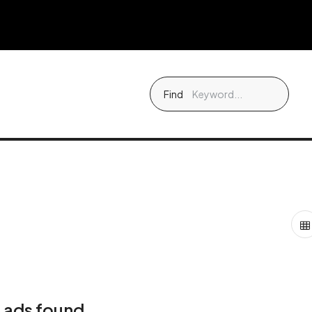
Find
 ads found