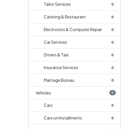
Tailor Services
0
Catering & Restaurant
0
Electronics & Computer Repair
0
Car Services
0
Drivers & Taxi
0
Insurance Services
0
Marriage Bureau
0
Vehicles
0
Cars
0
Cars on Installments
0