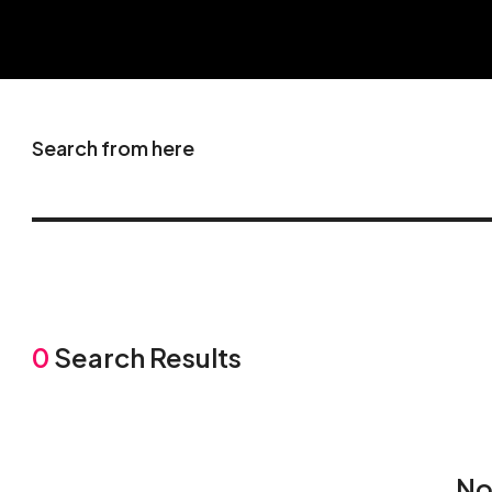
Search from here
0
Search Results
No