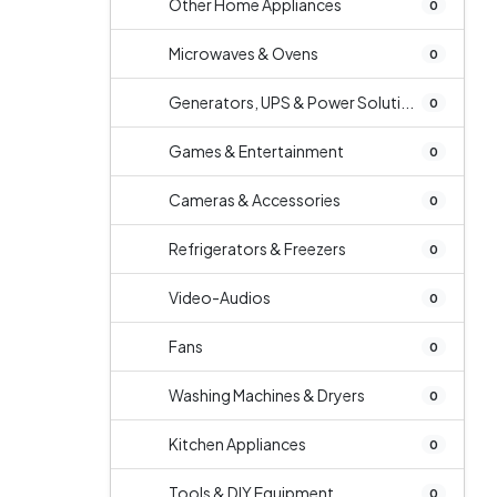
Other Home Appliances
0
Microwaves & Ovens
0
Generators, UPS & Power Soluti...
0
Games & Entertainment
0
Cameras & Accessories
0
Refrigerators & Freezers
0
Video-Audios
0
Fans
0
Washing Machines & Dryers
0
Kitchen Appliances
0
Tools & DIY Equipment
0