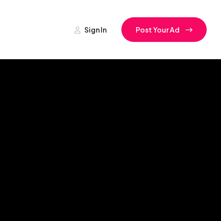
Sign In
Post Your Ad