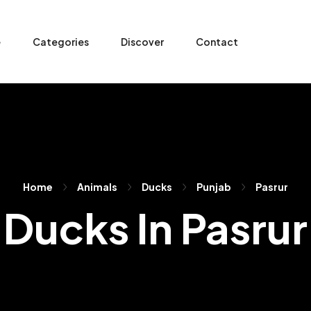
e
Categories
Discover
Contact
Home
Animals
Ducks
Punjab
Pasrur
Ducks In Pasrur