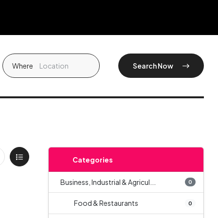
Where
Search Now
Categories
Business, Industrial & Agricul...
0
Food & Restaurants
0