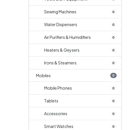
Sewing Machines
0
Water Dispensers
0
Air Purifiers & Humidifiers
0
Heaters & Geysers
0
Irons & Steamers
0
Mobiles
0
Mobile Phones
0
Tablets
0
Accessories
0
Smart Watches
0