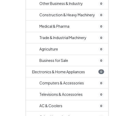
Other Business & Industry
0
Construction & Heavy Machinery
0
Medical & Pharma
0
Trade & Industrial Machinery
0
Agriculture
0
Business for Sale
0
Electronics & Home Appliances
0
Computers & Accessories
0
Televisions & Accessories
0
AC & Coolers
0