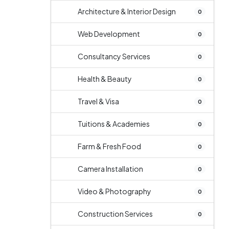
Architecture & Interior Design
0
Web Development
0
Consultancy Services
0
Health & Beauty
0
Travel & Visa
0
Tuitions & Academies
0
Farm & Fresh Food
0
Camera Installation
0
Video & Photography
0
Construction Services
0