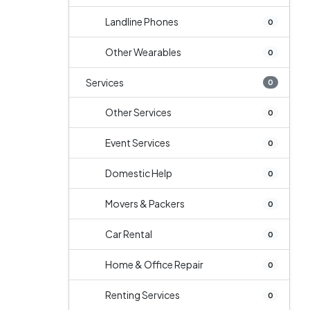
Landline Phones
0
Other Wearables
0
Services
0
Other Services
0
Event Services
0
Domestic Help
0
Movers & Packers
0
Car Rental
0
Home & Office Repair
0
Renting Services
0