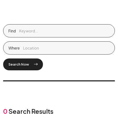
Find
Where
Search Now
0
Search Results