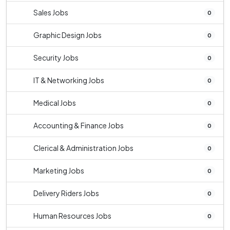
Sales Jobs
0
Graphic Design Jobs
0
Security Jobs
0
IT & Networking Jobs
0
Medical Jobs
0
Accounting & Finance Jobs
0
Clerical & Administration Jobs
0
Marketing Jobs
0
Delivery Riders Jobs
0
Human Resources Jobs
0