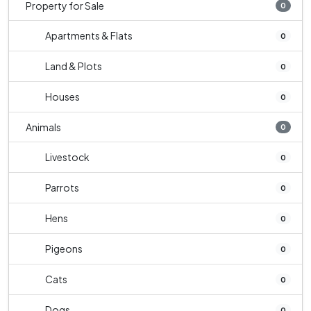
Property for Sale
0
Apartments & Flats
0
Land & Plots
0
Houses
0
Animals
0
Livestock
0
Parrots
0
Hens
0
Pigeons
0
Cats
0
Dogs
0