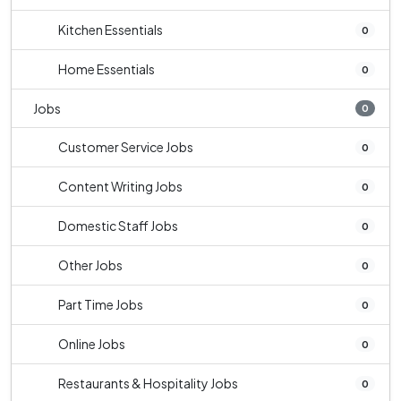
Kitchen Essentials
0
Home Essentials
0
Jobs
0
Customer Service Jobs
0
Content Writing Jobs
0
Domestic Staff Jobs
0
Other Jobs
0
Part Time Jobs
0
Online Jobs
0
Restaurants & Hospitality Jobs
0