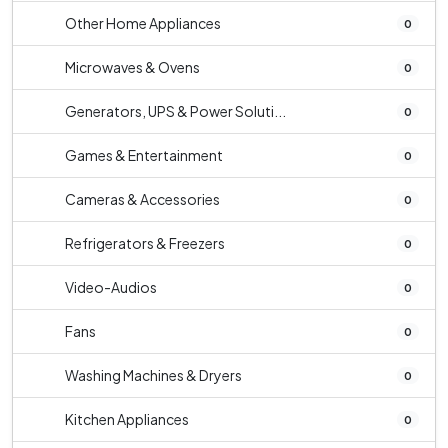
Other Home Appliances
0
Microwaves & Ovens
0
Generators, UPS & Power Soluti...
0
Games & Entertainment
0
Cameras & Accessories
0
Refrigerators & Freezers
0
Video-Audios
0
Fans
0
Washing Machines & Dryers
0
Kitchen Appliances
0