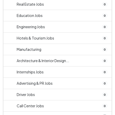
Real Estate Jobs
0
Education Jobs
0
Engineering Jobs
0
Hotels & Tourism Jobs
0
Manufacturing
0
Architecture & Interior Design...
0
Internships Jobs
0
Advertising & PR Jobs
0
Driver Jobs
0
Call Center Jobs
0