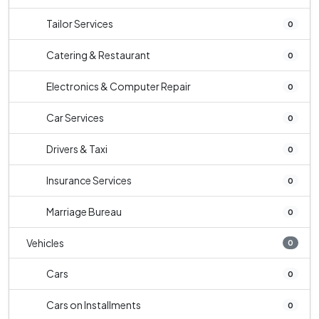
Tailor Services
0
Catering & Restaurant
0
Electronics & Computer Repair
0
Car Services
0
Drivers & Taxi
0
Insurance Services
0
Marriage Bureau
0
Vehicles
0
Cars
0
Cars on Installments
0