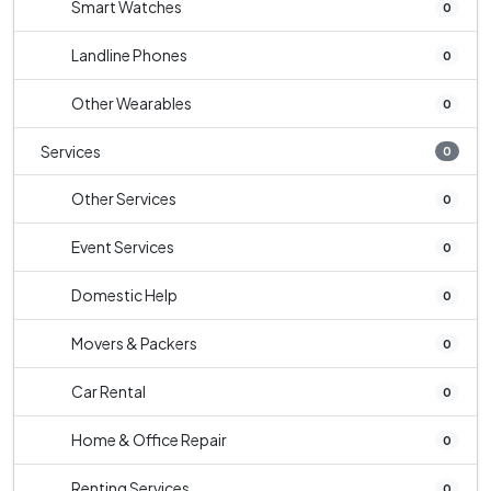
Smart Watches
0
Landline Phones
0
Other Wearables
0
Services
0
Other Services
0
Event Services
0
Domestic Help
0
Movers & Packers
0
Car Rental
0
Home & Office Repair
0
Renting Services
0