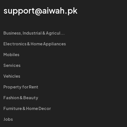
support@aiwah.pk
Business, Industrial & Agricul...
Electronics & Home Appliances
Mobiles
Services
Vehicles
Property for Rent
Fashion & Beauty
Furniture & Home Decor
Jobs