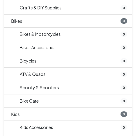
Crafts & DIY Supplies
0
Bikes
0
Bikes & Motorcycles
0
Bikes Accessories
0
Bicycles
0
ATV & Quads
0
Scooty & Scooters
0
Bike Care
0
Kids
0
Kids Accessories
0