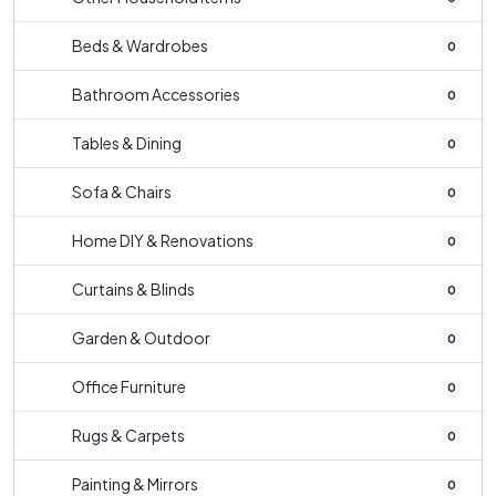
Beds & Wardrobes
0
Bathroom Accessories
0
Tables & Dining
0
Sofa & Chairs
0
Home DIY & Renovations
0
Curtains & Blinds
0
Garden & Outdoor
0
Office Furniture
0
Rugs & Carpets
0
Painting & Mirrors
0