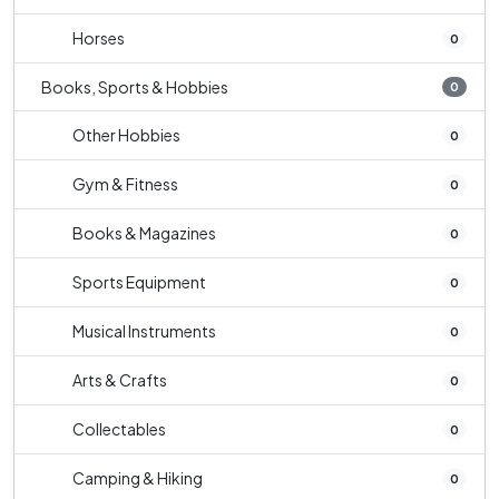
Horses
0
Books, Sports & Hobbies
0
Other Hobbies
0
Gym & Fitness
0
Books & Magazines
0
Sports Equipment
0
Musical Instruments
0
Arts & Crafts
0
Collectables
0
Camping & Hiking
0