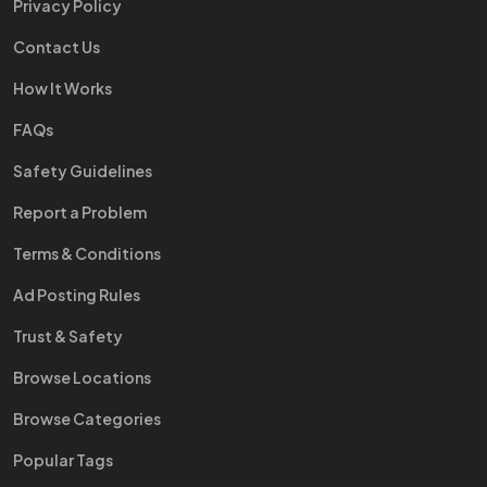
Privacy Policy
Contact Us
How It Works
FAQs
Safety Guidelines
Report a Problem
Terms & Conditions
Ad Posting Rules
Trust & Safety
Browse Locations
Browse Categories
Popular Tags