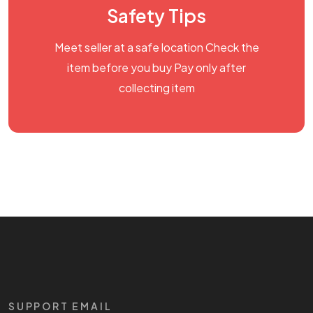
Safety Tips
Meet seller at a safe location Check the
item before you buy Pay only after
collecting item
SUPPORT EMAIL