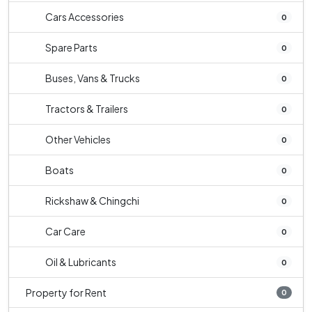
Cars Accessories
0
Spare Parts
0
Buses, Vans & Trucks
0
Tractors & Trailers
0
Other Vehicles
0
Boats
0
Rickshaw & Chingchi
0
Car Care
0
Oil & Lubricants
0
Property for Rent
0