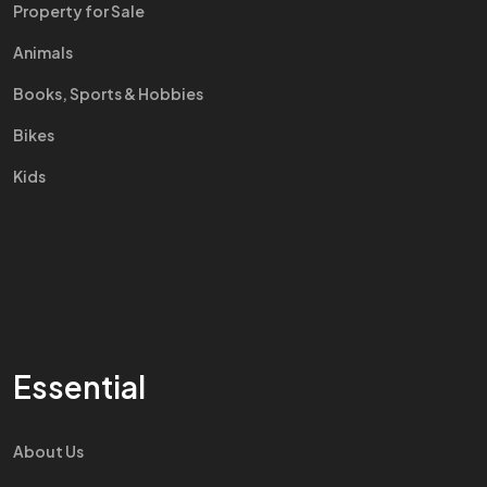
Property for Sale
Animals
Books, Sports & Hobbies
Bikes
Kids
Essential
About Us