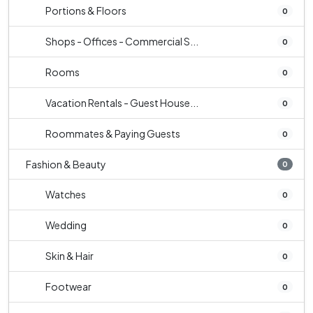
Portions & Floors
0
Shops - Offices - Commercial S...
0
Rooms
0
Vacation Rentals - Guest House...
0
Roommates & Paying Guests
0
Fashion & Beauty
0
Watches
0
Wedding
0
Skin & Hair
0
Footwear
0