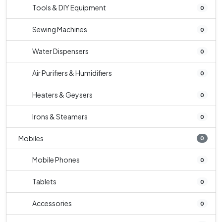
Tools & DIY Equipment
0
Sewing Machines
0
Water Dispensers
0
Air Purifiers & Humidifiers
0
Heaters & Geysers
0
Irons & Steamers
0
Mobiles
0
Mobile Phones
0
Tablets
0
Accessories
0