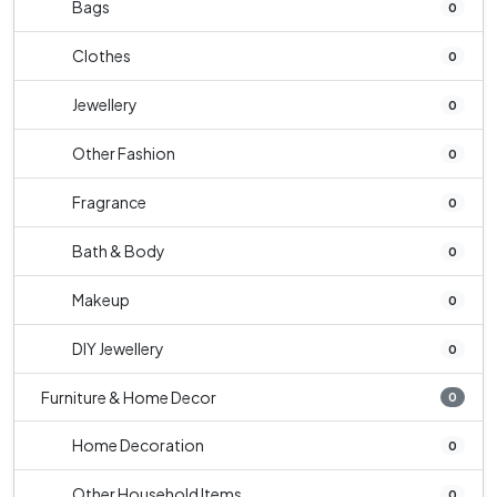
Bags
0
Clothes
0
Jewellery
0
Other Fashion
0
Fragrance
0
Bath & Body
0
Makeup
0
DIY Jewellery
0
Furniture & Home Decor
0
Home Decoration
0
Other Household Items
0