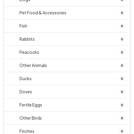
Pet Food & Accessories
0
Fish
0
Rabbits
0
Peacocks
0
Other Animals
0
Ducks
0
Doves
0
Fertile Eggs
0
Other Birds
0
Finches
0