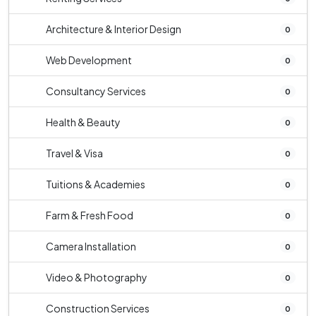
Architecture & Interior Design
0
Web Development
0
Consultancy Services
0
Health & Beauty
0
Travel & Visa
0
Tuitions & Academies
0
Farm & Fresh Food
0
Camera Installation
0
Video & Photography
0
Construction Services
0