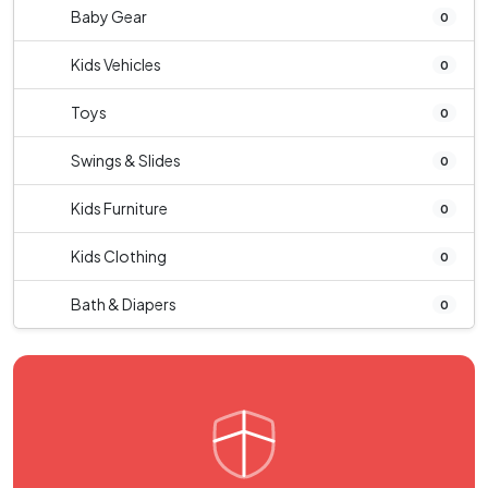
Baby Gear
0
Kids Vehicles
0
Toys
0
Swings & Slides
0
Kids Furniture
0
Kids Clothing
0
Bath & Diapers
0