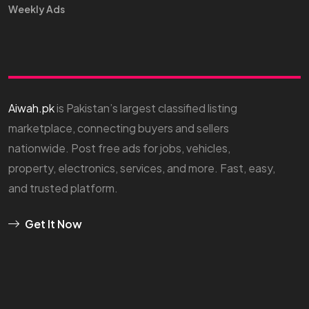
Weekly Ads
Aiwah.pk
is Pakistan’s largest classified listing
marketplace, connecting buyers and sellers
nationwide. Post free ads for jobs, vehicles,
property, electronics, services, and more. Fast, easy,
and trusted platform.
Get It Now