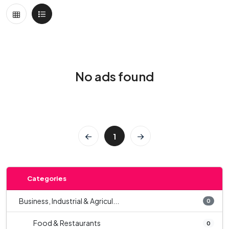
No ads found
1
Categories
Business, Industrial & Agricul...
0
Food & Restaurants
0