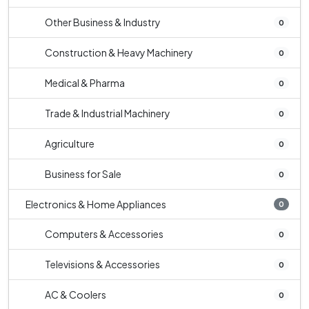
Other Business & Industry
0
Construction & Heavy Machinery
0
Medical & Pharma
0
Trade & Industrial Machinery
0
Agriculture
0
Business for Sale
0
Electronics & Home Appliances
0
Computers & Accessories
0
Televisions & Accessories
0
AC & Coolers
0