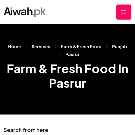
Home
Services
Farm & Fresh Food
Punjab
Pasrur
Farm & Fresh Food In
Pasrur
Search from here