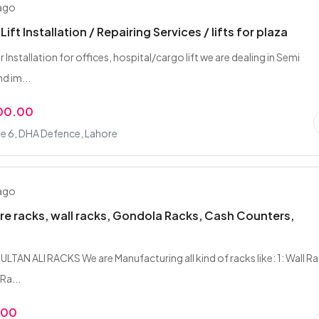
 ago
Lift Installation / Repairing Services / lifts for plaza
tor Installation for offices, hospital/cargo lift we are dealing in Semi
d im...
00.00
e 6, DHA Defence, Lahore
 ago
re racks, wall racks, Gondola Racks, Cash Counters,
LTAN ALI RACKS We are Manufacturing all kind of racks like: 1: Wall R
Ra...
.00