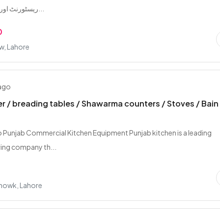
ریسٹورنٹ اور بیکری کی تما...
0
w, Lahore
 ago
r / breading tables / Shawarma counters / Stoves / Bain
Punjab Commercial Kitchen Equipment Punjab kitchen is a leading
ing company th...
howk, Lahore