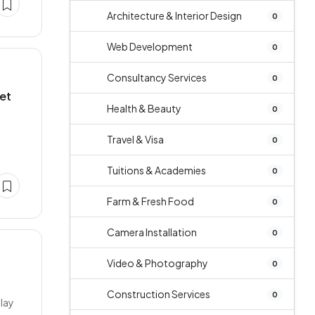
Architecture & Interior Design
0
Web Development
0
Consultancy Services
0
et
Health & Beauty
0
Travel & Visa
0
Tuitions & Academies
0
Farm & Fresh Food
0
Camera Installation
0
Video & Photography
0
Construction Services
0
play