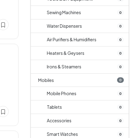
Sewing Machines
0
Water Dispensers
0
Air Purifiers & Humidifiers
0
Heaters & Geysers
0
Irons & Steamers
0
Mobiles
0
Mobile Phones
0
Tablets
0
Accessories
0
Smart Watches
0