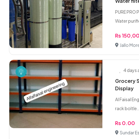
Water filt
PURE PRO PA
Water purifi
Rs 150,0
Jallo More
4 days
Grocery S
Display
Al Faisal En
rack boltle..
Rs 0.00
Sundar Es