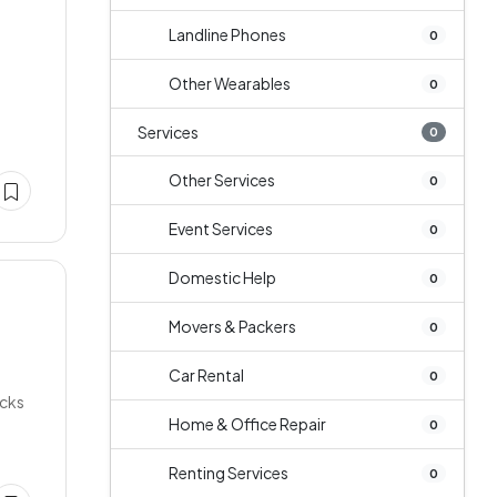
Landline Phones
0
Other Wearables
0
Services
0
Other Services
0
Event Services
0
Domestic Help
0
Movers & Packers
0
Car Rental
0
acks
Home & Office Repair
0
Renting Services
0