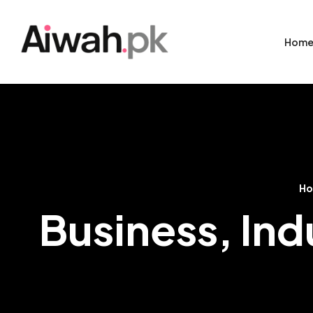
Hom
H
Business, Indu