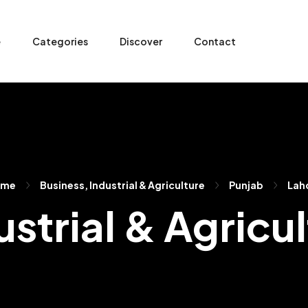
e
Categories
Discover
Contact
ome
Business, Industrial & Agriculture
Punjab
Lah
strial & Agricu