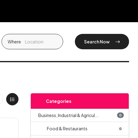
Where
Search Now
Categories
Business, Industrial & Agricul...
0
Food & Restaurants
0