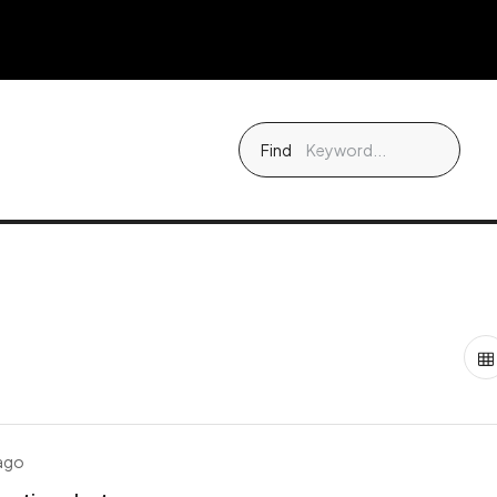
Find
 ago