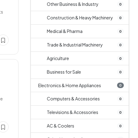
Other Business & Industry
0
ts
Construction & Heavy Machinery
0
Medical & Pharma
0
Trade & Industrial Machinery
0
Agriculture
0
Business for Sale
0
Electronics & Home Appliances
0
ge
Computers & Accessories
0
Televisions & Accessories
0
AC & Coolers
0