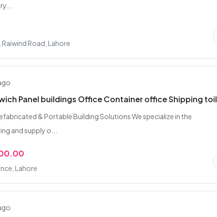
y...
, Raiwind Road, Lahore
 ago
ich Panel buildings Office Container office Shipping toi
fabricated & Portable Building Solutions We specialize in the
ng and supply o...
000.00
nce, Lahore
 ago