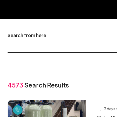
Search from here
4573
Search Results
3 days