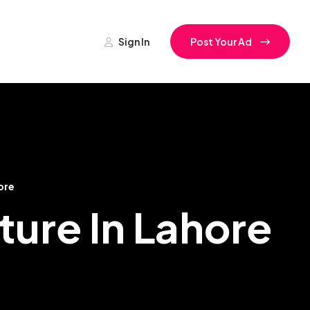
Sign In
Post Your Ad
ore
lture In Lahore