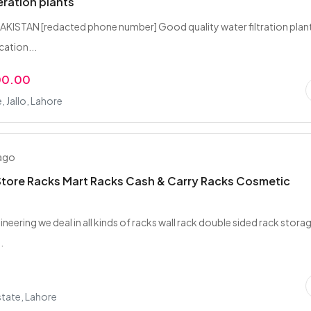
eration plants
KISTAN [redacted phone number] Good quality water filtration plan
cation...
00.00
, Jallo, Lahore
 ago
tore Racks Mart Racks Cash & Carry Racks Cosmetic
gineering we deal in all kinds of racks wall rack double sided rack stora
.
tate, Lahore