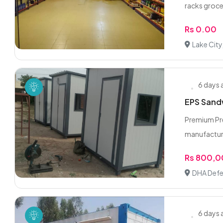
racks grocer
Rs 0.00
Lake City
6 days
EPS Sandw
Premium Pre
manufacturi
Rs 800,
DHA Defe
6 days