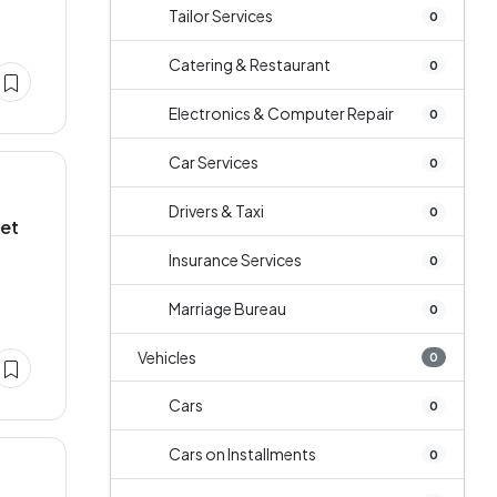
Tailor Services
0
Catering & Restaurant
0
Electronics & Computer Repair
0
Car Services
0
Drivers & Taxi
0
let
Insurance Services
0
Marriage Bureau
0
Vehicles
0
Cars
0
Cars on Installments
0