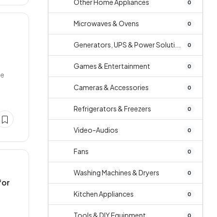
Other Home Appliances
0
Microwaves & Ovens
0
Generators, UPS & Power Soluti...
0
Games & Entertainment
0
ge
Cameras & Accessories
0
Refrigerators & Freezers
0
Video-Audios
0
Fans
0
Washing Machines & Dryers
0
for
Kitchen Appliances
0
Tools & DIY Equipment
0