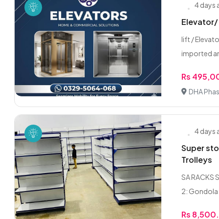
4 days
Elevator/ 
lift / Eleva
imported an
Rs 495,0
DHA Phas
4 days
Super sto
Trolleys
SA RACKS SU
2: Gondola 
Rs 8,500