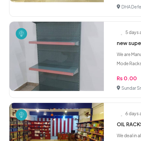
DHA Defe
5 days
new super
We are Manuf
Mode Racks 
Rs 0.00
Sundar Sm
6 days
OIL RACK
We deal in 