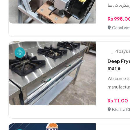
Rs 998.0
Canal Vie
4 days
Deep Frye
marie
Welcome to 
manufactur
Rs 111.00
Bhatta C