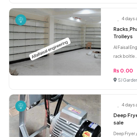
4 days
Racks,Pha
Trolleys
Al Faisal En
rack boltle..
Rs 0.00
SJ Garde
4 days
Deep Frye
sale
Deep Fryer 