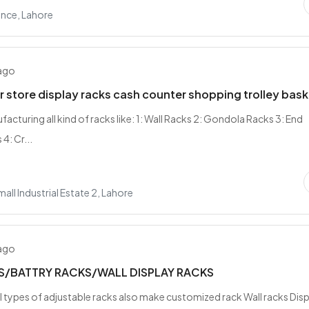
nce, Lahore
 ago
 store display racks cash counter shopping trolley bask
acturing all kind of racks like: 1: Wall Racks 2: Gondola Racks 3: End
4: Cr...
all Industrial Estate 2, Lahore
 ago
S/BATTRY RACKS/WALL DISPLAY RACKS
all types of adjustable racks also make customized rack Wall racks Dis