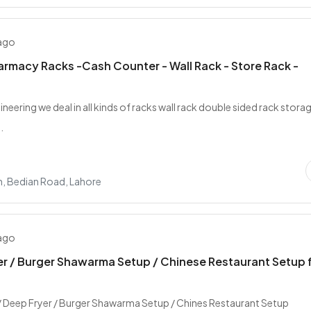
 ago
rmacy Racks -Cash Counter - Wall Rack - Store Rack -
gineering we deal in all kinds of racks wall rack double sided rack stora
.
n, Bedian Road, Lahore
 ago
r / Burger Shawarma Setup / Chinese Restaurant Setup 
/ Deep Fryer / Burger Shawarma Setup / Chines Restaurant Setup