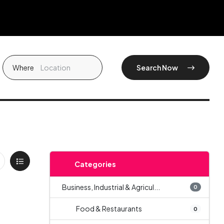
Where
Search Now
Categories
Business, Industrial & Agricul...
0
Food & Restaurants
0