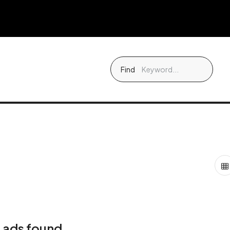
Find
 ads found