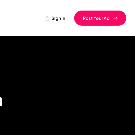
Sign In
Post Your Ad
h