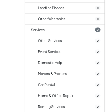
Landline Phones
0
Other Wearables
0
Services
0
Other Services
0
Event Services
0
Domestic Help
0
Movers & Packers
0
Car Rental
0
Home & Office Repair
0
Renting Services
0