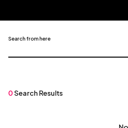
Search from here
0
Search Results
No