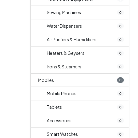
Sewing Machines
0
Water Dispensers
0
Air Purifiers & Humidifiers
0
Heaters & Geysers
0
Irons & Steamers
0
Mobiles
0
Mobile Phones
0
Tablets
0
Accessories
0
Smart Watches
0