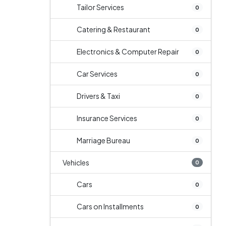
Tailor Services
0
Catering & Restaurant
0
Electronics & Computer Repair
0
Car Services
0
Drivers & Taxi
0
Insurance Services
0
Marriage Bureau
0
Vehicles
0
Cars
0
Cars on Installments
0