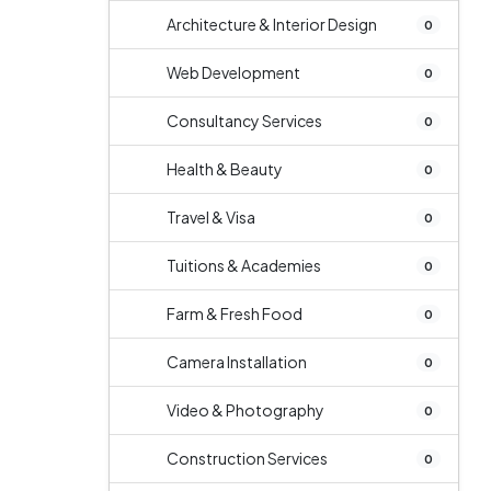
Architecture & Interior Design
0
Web Development
0
Consultancy Services
0
Health & Beauty
0
Travel & Visa
0
Tuitions & Academies
0
Farm & Fresh Food
0
Camera Installation
0
Video & Photography
0
Construction Services
0