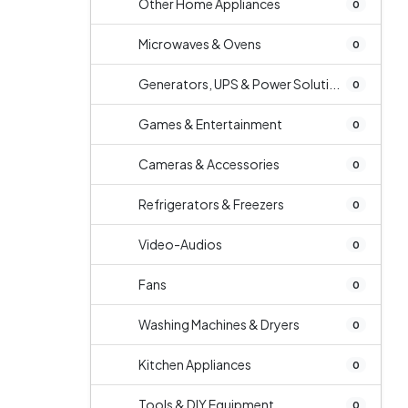
Other Home Appliances
0
Microwaves & Ovens
0
Generators, UPS & Power Soluti...
0
Games & Entertainment
0
Cameras & Accessories
0
Refrigerators & Freezers
0
Video-Audios
0
Fans
0
Washing Machines & Dryers
0
Kitchen Appliances
0
Tools & DIY Equipment
0