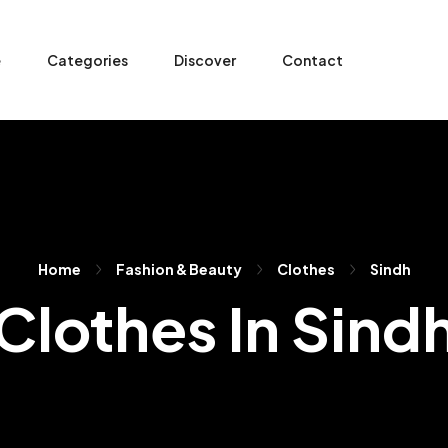
e
Categories
Discover
Contact
Home
Fashion & Beauty
Clothes
Sindh
Clothes In Sind