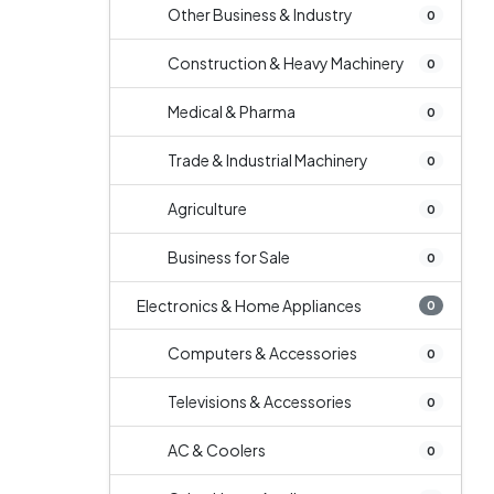
Other Business & Industry
0
Construction & Heavy Machinery
0
Medical & Pharma
0
Trade & Industrial Machinery
0
Agriculture
0
Business for Sale
0
Electronics & Home Appliances
0
Computers & Accessories
0
Televisions & Accessories
0
AC & Coolers
0