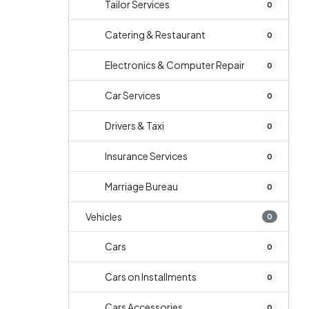
Tailor Services
0
Catering & Restaurant
0
Electronics & Computer Repair
0
Car Services
0
Drivers & Taxi
0
Insurance Services
0
Marriage Bureau
0
Vehicles
0
Cars
0
Cars on Installments
0
Cars Accessories
0