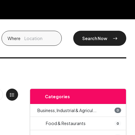
Where
Search Now
Categories
Business, Industrial & Agricul...
0
Food & Restaurants
0