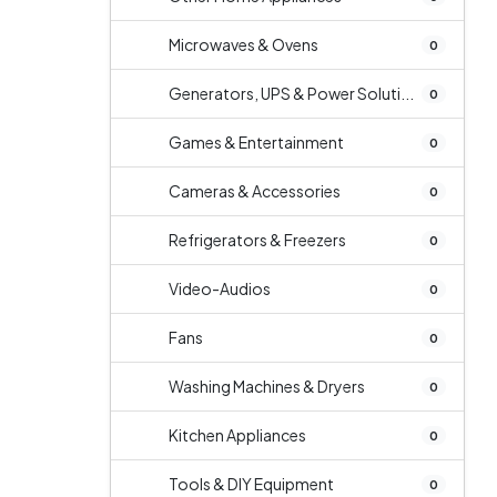
Microwaves & Ovens
0
Generators, UPS & Power Soluti...
0
Games & Entertainment
0
Cameras & Accessories
0
Refrigerators & Freezers
0
Video-Audios
0
Fans
0
Washing Machines & Dryers
0
Kitchen Appliances
0
Tools & DIY Equipment
0