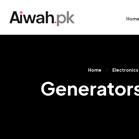
Hom
Home
Electronics
Generators