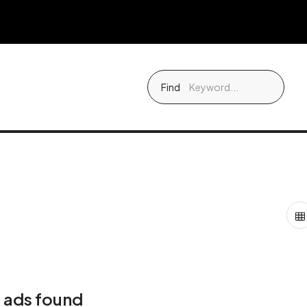
Find
 ads found