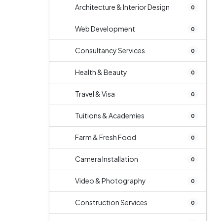
Architecture & Interior Design
0
Web Development
0
Consultancy Services
0
Health & Beauty
0
Travel & Visa
0
Tuitions & Academies
0
Farm & Fresh Food
0
Camera Installation
0
Video & Photography
0
Construction Services
0