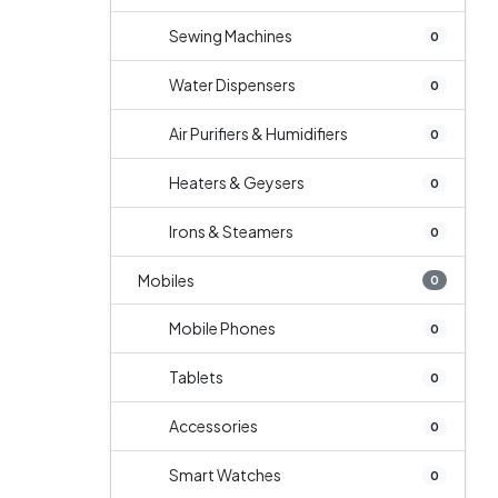
Sewing Machines
0
Water Dispensers
0
Air Purifiers & Humidifiers
0
Heaters & Geysers
0
Irons & Steamers
0
Mobiles
0
Mobile Phones
0
Tablets
0
Accessories
0
Smart Watches
0