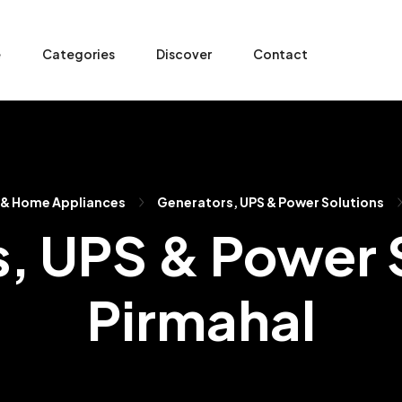
e
Categories
Discover
Contact
 & Home Appliances
Generators, UPS & Power Solutions
, UPS & Power S
Pirmahal