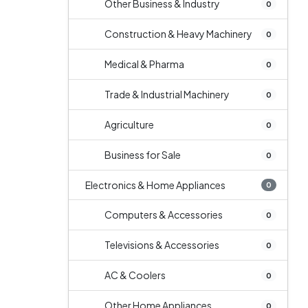
Other Business & Industry
0
Construction & Heavy Machinery
0
Medical & Pharma
0
Trade & Industrial Machinery
0
Agriculture
0
Business for Sale
0
Electronics & Home Appliances
0
Computers & Accessories
0
Televisions & Accessories
0
AC & Coolers
0
Other Home Appliances
0