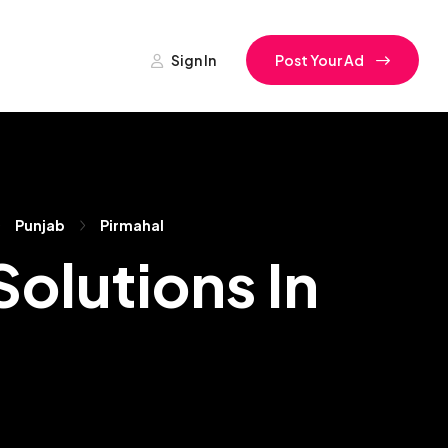
Sign In
Post Your Ad
Punjab
Pirmahal
olutions In