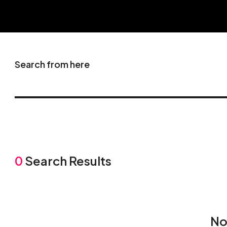
Search from here
0
Search Results
No