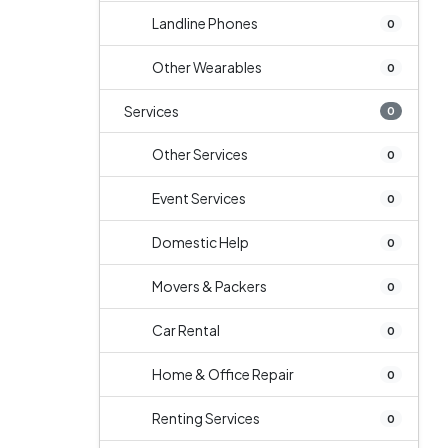
Landline Phones
0
Other Wearables
0
Services
0
Other Services
0
Event Services
0
Domestic Help
0
Movers & Packers
0
Car Rental
0
Home & Office Repair
0
Renting Services
0