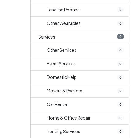
Landline Phones
0
Other Wearables
0
Services
0
Other Services
0
Event Services
0
Domestic Help
0
Movers & Packers
0
Car Rental
0
Home & Office Repair
0
Renting Services
0