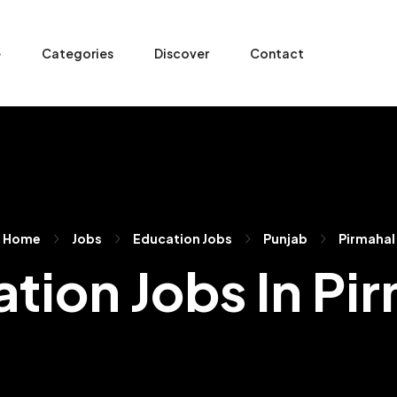
e
Categories
Discover
Contact
Home
Jobs
Education Jobs
Punjab
Pirmahal
tion Jobs In Pi