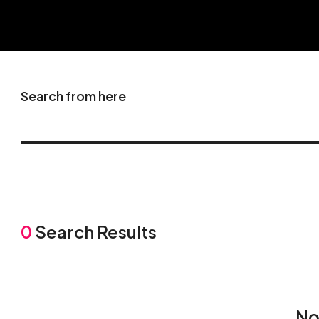
Search from here
0
Search Results
No