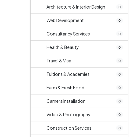
Architecture & Interior Design
0
Web Development
0
Consultancy Services
0
Health & Beauty
0
Travel & Visa
0
Tuitions & Academies
0
Farm & Fresh Food
0
Camera Installation
0
Video & Photography
0
Construction Services
0