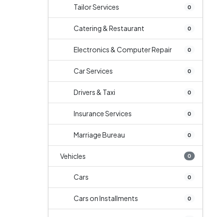
Tailor Services
0
Catering & Restaurant
0
Electronics & Computer Repair
0
Car Services
0
Drivers & Taxi
0
Insurance Services
0
Marriage Bureau
0
Vehicles
0
Cars
0
Cars on Installments
0