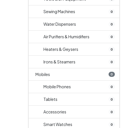
Sewing Machines
0
Water Dispensers
0
Air Purifiers & Humidifiers
0
Heaters & Geysers
0
Irons & Steamers
0
Mobiles
0
Mobile Phones
0
Tablets
0
Accessories
0
Smart Watches
0