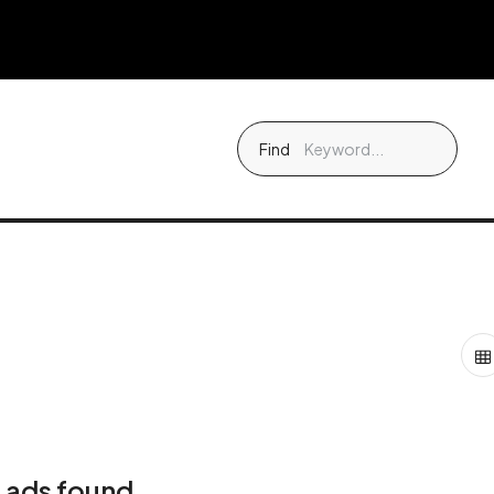
Find
 ads found