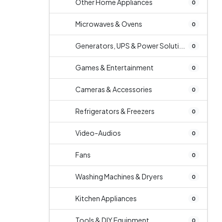
Other Home Appliances
0
Microwaves & Ovens
0
Generators, UPS & Power Soluti...
0
Games & Entertainment
0
Cameras & Accessories
0
Refrigerators & Freezers
0
Video-Audios
0
Fans
0
Washing Machines & Dryers
0
Kitchen Appliances
0
Tools & DIY Equipment
0