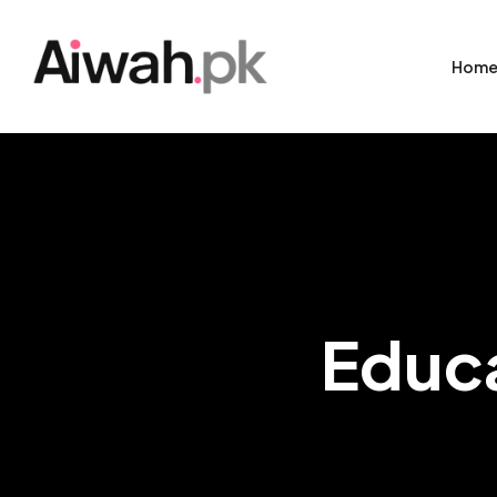
Hom
Educa