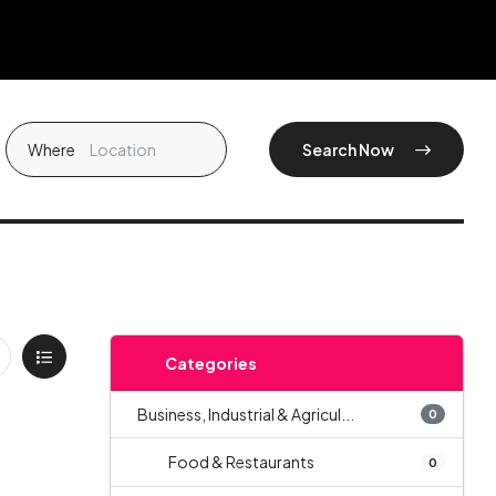
Where
Search Now
Categories
Business, Industrial & Agricul...
0
Food & Restaurants
0