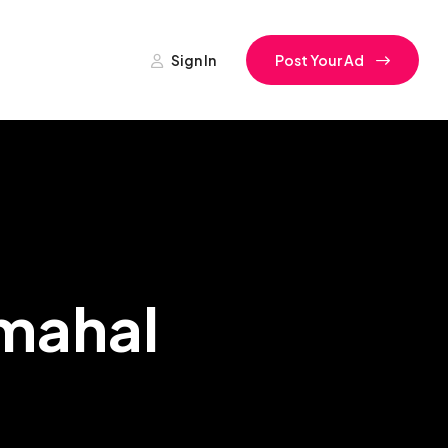
Sign In
Post Your Ad
rmahal