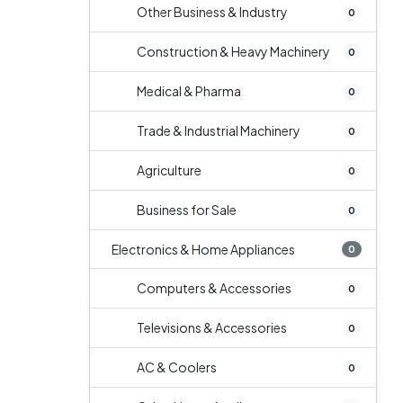
Other Business & Industry
0
Construction & Heavy Machinery
0
Medical & Pharma
0
Trade & Industrial Machinery
0
Agriculture
0
Business for Sale
0
Electronics & Home Appliances
0
Computers & Accessories
0
Televisions & Accessories
0
AC & Coolers
0