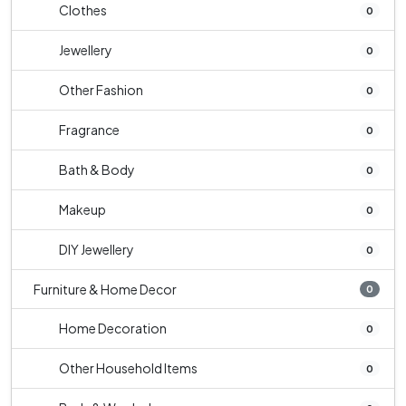
Clothes
0
Jewellery
0
Other Fashion
0
Fragrance
0
Bath & Body
0
Makeup
0
DIY Jewellery
0
Furniture & Home Decor
0
Home Decoration
0
Other Household Items
0