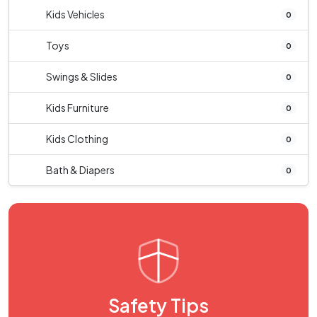
Kids Vehicles
0
Toys
0
Swings & Slides
0
Kids Furniture
0
Kids Clothing
0
Bath & Diapers
0
Safety Tips