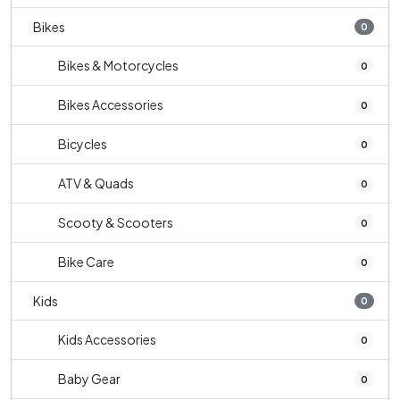
Bikes
0
Bikes & Motorcycles
0
Bikes Accessories
0
Bicycles
0
ATV & Quads
0
Scooty & Scooters
0
Bike Care
0
Kids
0
Kids Accessories
0
Baby Gear
0