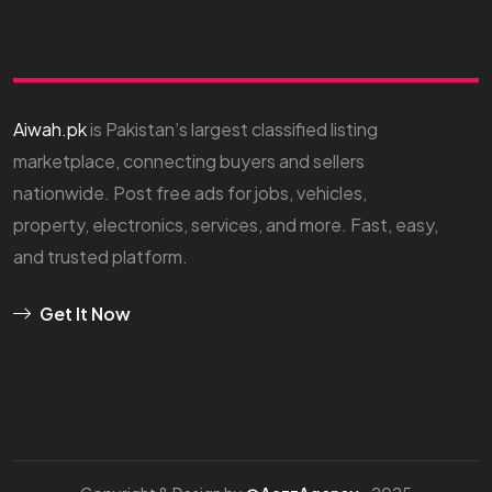
Aiwah.pk
is Pakistan’s largest classified listing
marketplace, connecting buyers and sellers
nationwide. Post free ads for jobs, vehicles,
property, electronics, services, and more. Fast, easy,
and trusted platform.
Get It Now