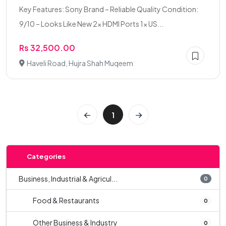
Key Features: Sony Brand – Reliable Quality Condition:
9/10 – Looks Like New 2× HDMI Ports 1× US...
Rs 32,500.00
Haveli Road, Hujra Shah Muqeem
1
Categories
Business, Industrial & Agricul...
0
Food & Restaurants
0
Other Business & Industry
0