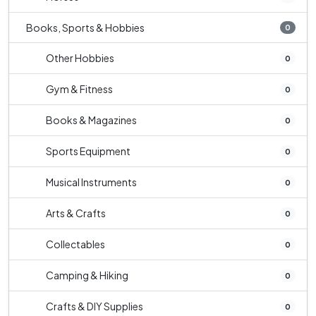
Books, Sports & Hobbies
0
Other Hobbies
0
Gym & Fitness
0
Books & Magazines
0
Sports Equipment
0
Musical Instruments
0
Arts & Crafts
0
Collectables
0
Camping & Hiking
0
Crafts & DIY Supplies
0