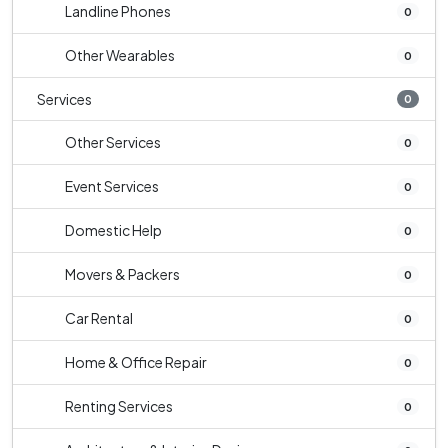
Landline Phones
0
Other Wearables
0
Services
0
Other Services
0
Event Services
0
Domestic Help
0
Movers & Packers
0
Car Rental
0
Home & Office Repair
0
Renting Services
0