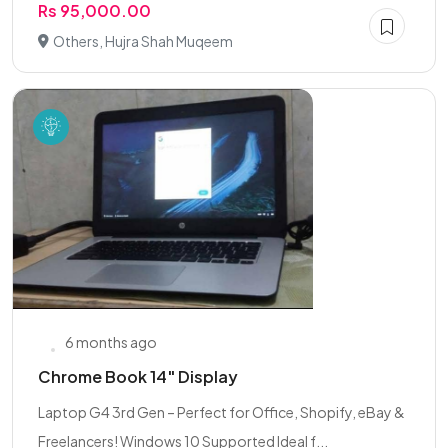
Rs 95,000.00
Others, Hujra Shah Muqeem
6 months ago
Chrome Book 14" Display
Laptop G4 3rd Gen – Perfect for Office, Shopify, eBay &
Freelancers! Windows 10 Supported Ideal f...