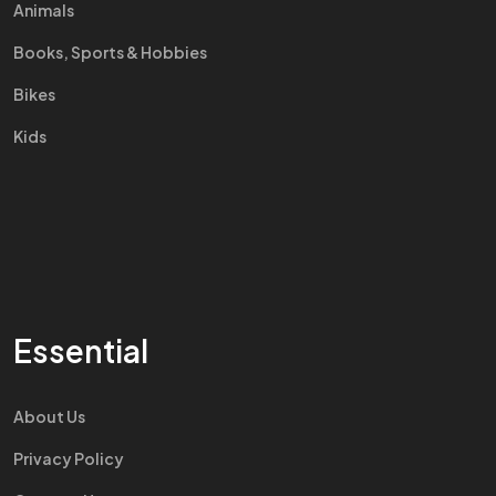
Animals
Books, Sports & Hobbies
Bikes
Kids
Essential
About Us
Privacy Policy