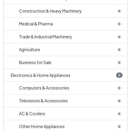
Construction & Heavy Machinery
0
Medical & Pharma
0
Trade & Industrial Machinery
0
Agriculture
0
Business for Sale
0
Electronics & Home Appliances
0
Computers & Accessories
0
Televisions & Accessories
0
AC & Coolers
0
Other Home Appliances
0