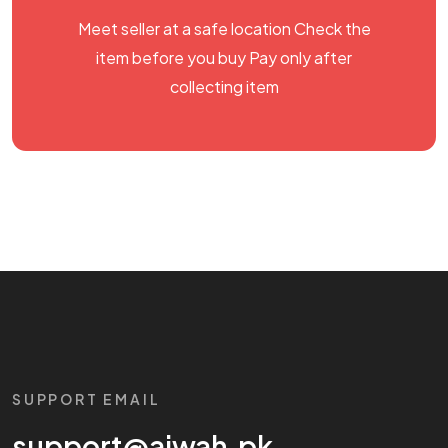
Meet seller at a safe location Check the
item before you buy Pay only after
collecting item
SUPPORT EMAIL
support@aiwah.pk