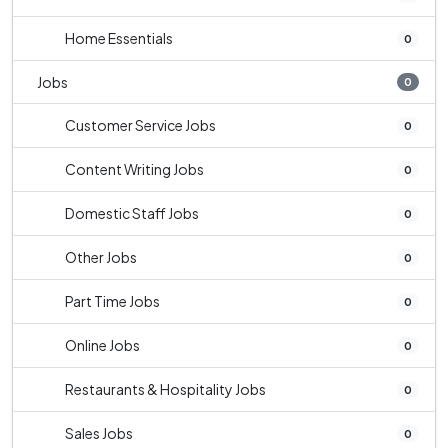
Home Essentials
0
Jobs
0
Customer Service Jobs
0
Content Writing Jobs
0
Domestic Staff Jobs
0
Other Jobs
0
Part Time Jobs
0
Online Jobs
0
Restaurants & Hospitality Jobs
0
Sales Jobs
0