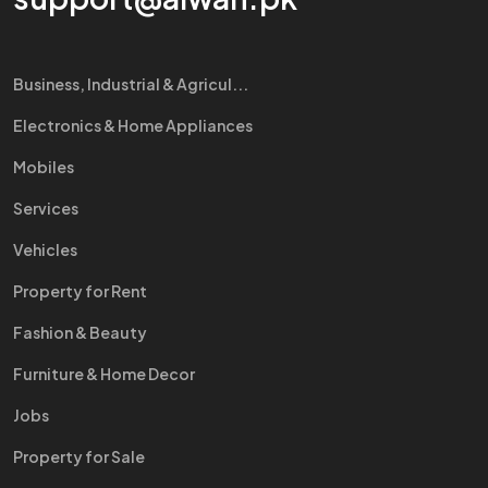
Business, Industrial & Agricul...
Electronics & Home Appliances
Mobiles
Services
Vehicles
Property for Rent
Fashion & Beauty
Furniture & Home Decor
Jobs
Property for Sale