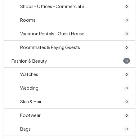
Shops - Offices - Commercial S...
0
Rooms
0
Vacation Rentals - Guest House...
0
Roommates & Paying Guests
0
Fashion & Beauty
0
Watches
0
Wedding
0
Skin & Hair
0
Footwear
0
Bags
0