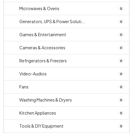
Microwaves & Ovens
0
Generators, UPS & Power Soluti...
0
Games & Entertainment
0
Cameras & Accessories
0
Refrigerators & Freezers
0
Video-Audios
0
Fans
0
Washing Machines & Dryers
0
Kitchen Appliances
0
Tools & DIY Equipment
0