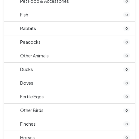
Pet Food & Accessories
0
Fish
0
Rabbits
0
Peacocks
0
Other Animals
0
Ducks
0
Doves
0
Fertile Eggs
0
Other Birds
0
Finches
0
Horses
0