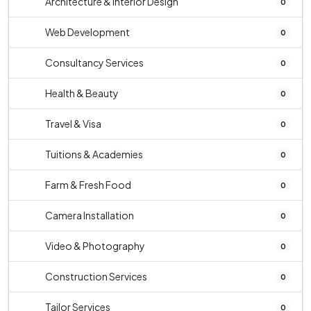
Architecture & Interior Design
0
Web Development
0
Consultancy Services
0
Health & Beauty
0
Travel & Visa
0
Tuitions & Academies
0
Farm & Fresh Food
0
Camera Installation
0
Video & Photography
0
Construction Services
0
Tailor Services
0