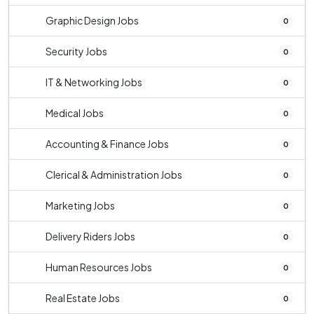
Graphic Design Jobs
0
Security Jobs
0
IT & Networking Jobs
0
Medical Jobs
0
Accounting & Finance Jobs
0
Clerical & Administration Jobs
0
Marketing Jobs
0
Delivery Riders Jobs
0
Human Resources Jobs
0
Real Estate Jobs
0