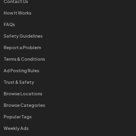
Contact Us
How It Works
FAQs
Safety Guidelines
Report a Problem
Terms & Conditions
Ad Posting Rules
Trust & Safety
Browse Locations
Browse Categories
Popular Tags
Weekly Ads