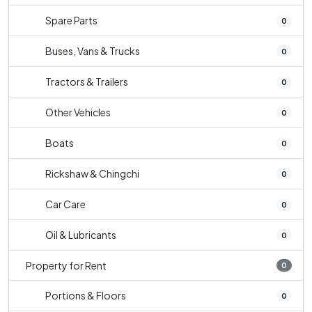
Spare Parts
0
Buses, Vans & Trucks
0
Tractors & Trailers
0
Other Vehicles
0
Boats
0
Rickshaw & Chingchi
0
Car Care
0
Oil & Lubricants
0
Property for Rent
0
Portions & Floors
0