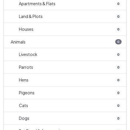
Apartments & Flats
0
Land & Plots
0
Houses
0
Animals
0
Livestock
0
Parrots
0
Hens
0
Pigeons
0
Cats
0
Dogs
0