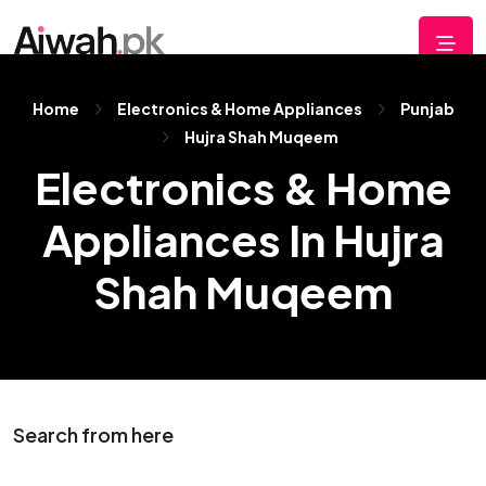
Home
Electronics & Home Appliances
Punjab
Hujra Shah Muqeem
Electronics & Home
Appliances In Hujra
Shah Muqeem
Search from here