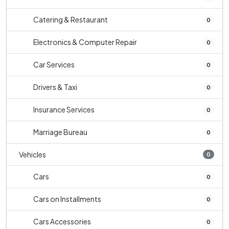
Catering & Restaurant
0
Electronics & Computer Repair
0
Car Services
0
Drivers & Taxi
0
Insurance Services
0
Marriage Bureau
0
Vehicles
0
Cars
0
Cars on Installments
0
Cars Accessories
0