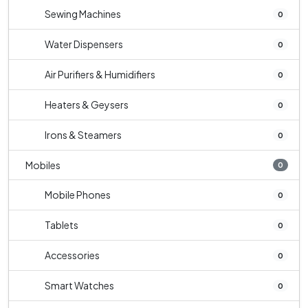
Sewing Machines
0
Water Dispensers
0
Air Purifiers & Humidifiers
0
Heaters & Geysers
0
Irons & Steamers
0
Mobiles
0
Mobile Phones
0
Tablets
0
Accessories
0
Smart Watches
0