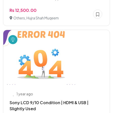
Rs 12,500.00
Others, Hujra Shah Muqeem
1 year ago
Sony LCD 9/10 Condition | HDMI & USB |
Slightly Used