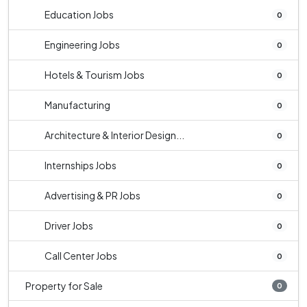
Education Jobs
0
Engineering Jobs
0
Hotels & Tourism Jobs
0
Manufacturing
0
Architecture & Interior Design...
0
Internships Jobs
0
Advertising & PR Jobs
0
Driver Jobs
0
Call Center Jobs
0
Property for Sale
0