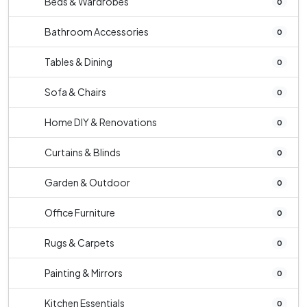
Beds & Wardrobes
0
Bathroom Accessories
0
Tables & Dining
0
Sofa & Chairs
0
Home DIY & Renovations
0
Curtains & Blinds
0
Garden & Outdoor
0
Office Furniture
0
Rugs & Carpets
0
Painting & Mirrors
0
Kitchen Essentials
0