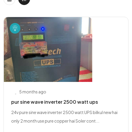
5 months ago
pur sine wave inverter 2500 watt ups
24v pure sine wave inverter 2500 watt UPS bilkul new hai
only 2 month use pure copper hai Soler cont...