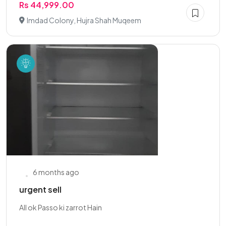
Rs 44,999.00
Imdad Colony, Hujra Shah Muqeem
6 months ago
urgent sell
All ok Passo ki zarrot Hain