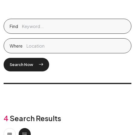
Find
Where
Search Now
4
Search Results