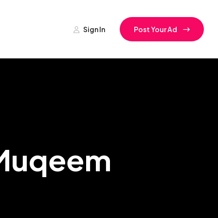
Sign In
Post Your Ad
h Muqeem