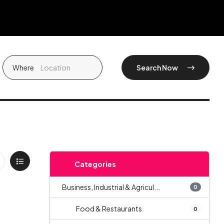
Where
Search Now
Categories
Business, Industrial & Agricul...
0
Food & Restaurants
0