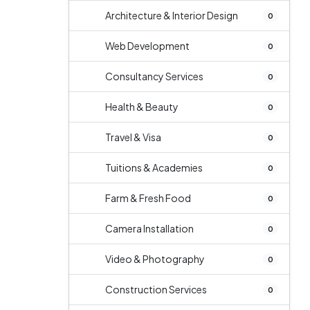
Architecture & Interior Design
0
Web Development
0
Consultancy Services
0
Health & Beauty
0
Travel & Visa
0
Tuitions & Academies
0
Farm & Fresh Food
0
Camera Installation
0
Video & Photography
0
Construction Services
0