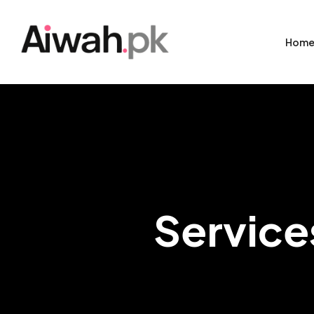
Hom
Service