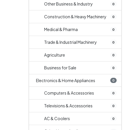
Other Business & Industry
0
Construction & Heavy Machinery
0
Medical & Pharma
0
Trade & Industrial Machinery
0
Agriculture
0
Business for Sale
0
Electronics & Home Appliances
0
Computers & Accessories
0
Televisions & Accessories
0
AC & Coolers
0