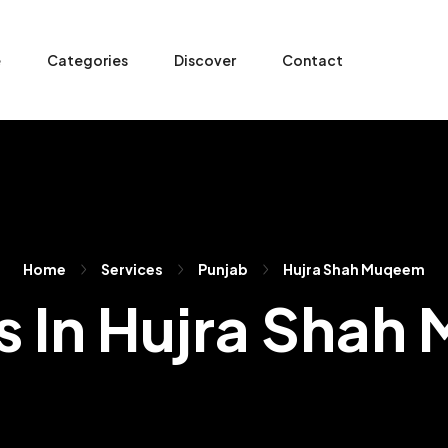
e
Categories
Discover
Contact
Home
Services
Punjab
Hujra Shah Muqeem
s In Hujra Sha