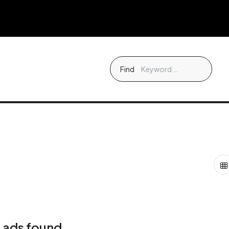
Find
 ads found