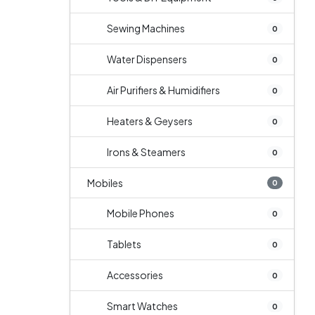
Sewing Machines
0
Water Dispensers
0
Air Purifiers & Humidifiers
0
Heaters & Geysers
0
Irons & Steamers
0
Mobiles
0
Mobile Phones
0
Tablets
0
Accessories
0
Smart Watches
0