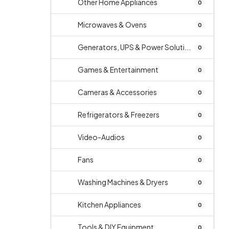
Other Home Appliances
0
Microwaves & Ovens
0
Generators, UPS & Power Soluti...
0
Games & Entertainment
0
Cameras & Accessories
0
Refrigerators & Freezers
0
Video-Audios
0
Fans
0
Washing Machines & Dryers
0
Kitchen Appliances
0
Tools & DIY Equipment
0