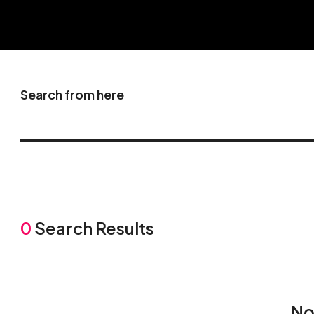
Search from here
0
Search Results
No