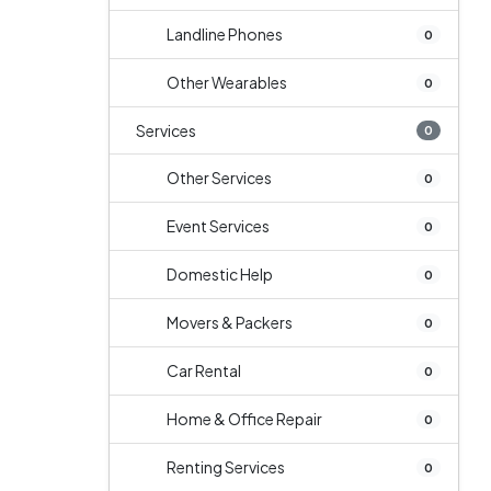
Landline Phones
0
Other Wearables
0
Services
0
Other Services
0
Event Services
0
Domestic Help
0
Movers & Packers
0
Car Rental
0
Home & Office Repair
0
Renting Services
0