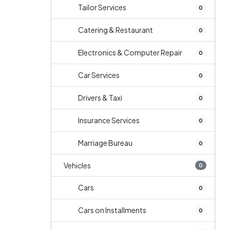
Tailor Services
0
Catering & Restaurant
0
Electronics & Computer Repair
0
Car Services
0
Drivers & Taxi
0
Insurance Services
0
Marriage Bureau
0
Vehicles
0
Cars
0
Cars on Installments
0