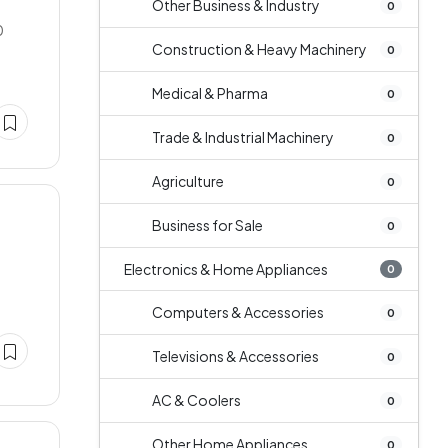
Other Business & Industry
0
0
Construction & Heavy Machinery
0
Medical & Pharma
0
Trade & Industrial Machinery
0
Agriculture
0
Business for Sale
0
Electronics & Home Appliances
0
Computers & Accessories
0
Televisions & Accessories
0
AC & Coolers
0
Other Home Appliances
0