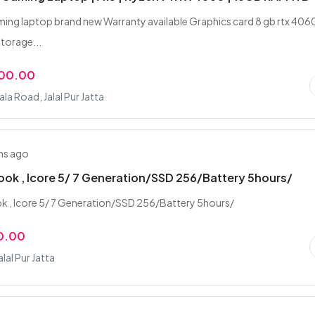
ming laptop brand new Warranty available Graphics card 8 gb rtx 406
torage...
000.00
la Road, Jalal Pur Jatta
hs ago
book , Icore 5/ 7 Generation/SSD 256/Battery 5hours/
ok , Icore 5/ 7 Generation/SSD 256/Battery 5hours/
0.00
alal Pur Jatta