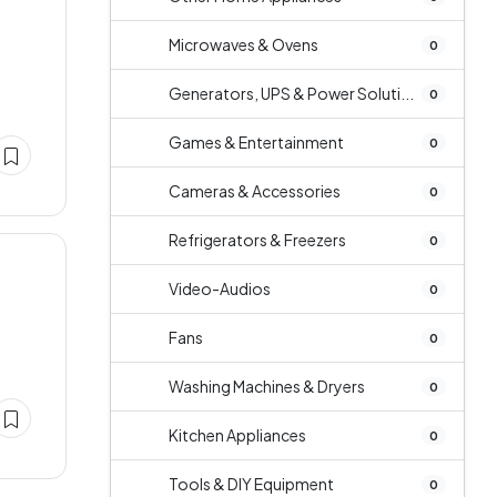
Microwaves & Ovens
0
Generators, UPS & Power Soluti...
0
Games & Entertainment
0
Cameras & Accessories
0
Refrigerators & Freezers
0
Video-Audios
0
Fans
0
Washing Machines & Dryers
0
Kitchen Appliances
0
Tools & DIY Equipment
0