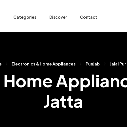
e
Categories
Discover
Contact
e
Electronics & Home Appliances
Punjab
Jalal Pur
 Home Appliance
Jatta