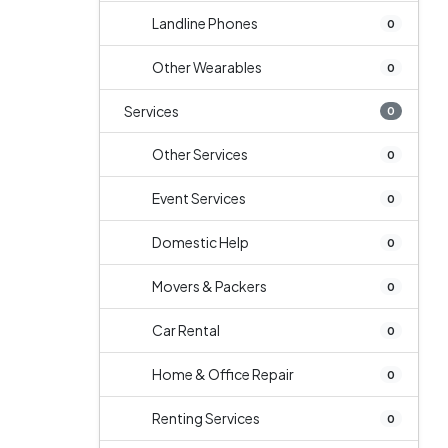
Landline Phones
0
Other Wearables
0
Services
0
Other Services
0
Event Services
0
Domestic Help
0
Movers & Packers
0
Car Rental
0
Home & Office Repair
0
Renting Services
0