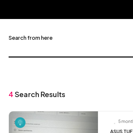
Search from here
4
Search Results
5 mont
ASUS TUF 