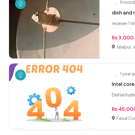
9 mont
dish and 
receiver 1 t
Rs 3,000
Jalalpur, J
1 year 
Intel cor
Dell latitud
Rs 45,00
Faisal Col