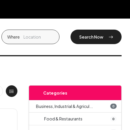
Where
Search Now
Categories
Business, Industrial & Agricul...
0
Food & Restaurants
0