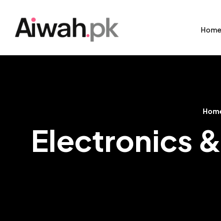
Hom
Hom
Electronics &