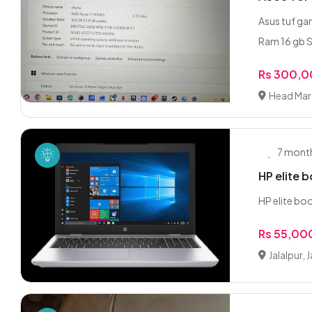
Asus tuf ga
Ram 16 gb S
Rs 300,
Head Mara
7 mont
HP elite 
HP elite bo
Rs 55,00
Jalalpur, J