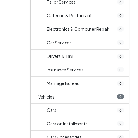
Tailor Services
0
Catering & Restaurant
0
Electronics & Computer Repair
0
Car Services
0
Drivers & Taxi
0
Insurance Services
0
Marriage Bureau
0
Vehicles
0
Cars
0
Cars on Installments
0
Cars Accessories
0