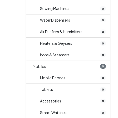
Sewing Machines
0
Water Dispensers
0
Air Purifiers & Humidifiers
0
Heaters & Geysers
0
Irons & Steamers
0
Mobiles
0
Mobile Phones
0
Tablets
0
Accessories
0
Smart Watches
0