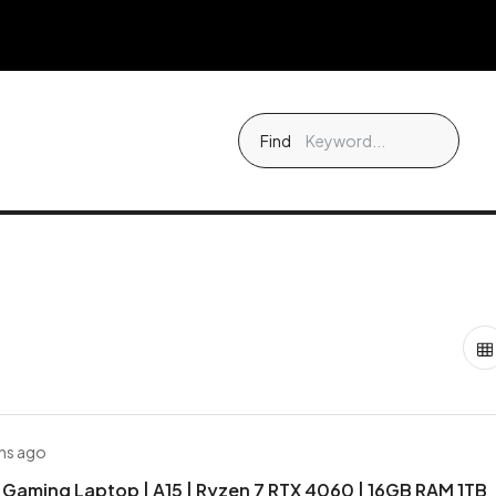
Find
hs ago
Gaming Laptop | A15 | Ryzen 7 RTX 4060 | 16GB RAM 1TB