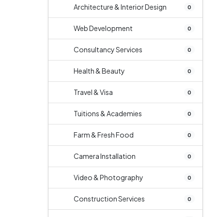
Architecture & Interior Design
0
Web Development
0
Consultancy Services
0
Health & Beauty
0
Travel & Visa
0
Tuitions & Academies
0
Farm & Fresh Food
0
Camera Installation
0
Video & Photography
0
Construction Services
0