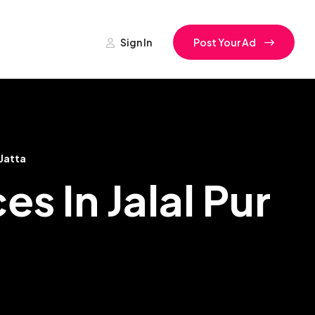
Sign In
Post Your Ad
 Jatta
s In Jalal Pur