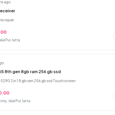
hs ago
receiver
ime repair
.00
alal Pur Jatta
ago
e i5 8th gen 8gb ram 256 gb ssd
e 5290 2 in 1 8 gb ram 256 gb ssd Touch screen
0.00
ony, Jalal Pur Jatta