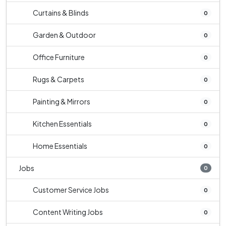
Curtains & Blinds
0
Garden & Outdoor
0
Office Furniture
0
Rugs & Carpets
0
Painting & Mirrors
0
Kitchen Essentials
0
Home Essentials
0
Jobs
0
Customer Service Jobs
0
Content Writing Jobs
0