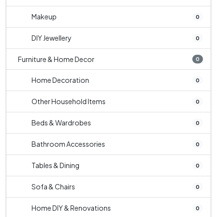
Makeup
0
DIY Jewellery
0
Furniture & Home Decor
0
Home Decoration
0
Other Household Items
0
Beds & Wardrobes
0
Bathroom Accessories
0
Tables & Dining
0
Sofa & Chairs
0
Home DIY & Renovations
0