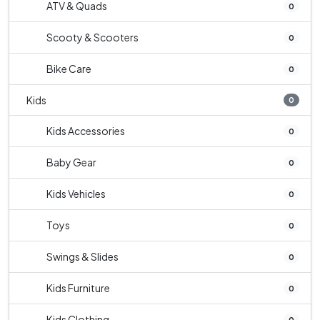
ATV & Quads
0
Scooty & Scooters
0
Bike Care
0
Kids
0
Kids Accessories
0
Baby Gear
0
Kids Vehicles
0
Toys
0
Swings & Slides
0
Kids Furniture
0
Kids Clothing
0