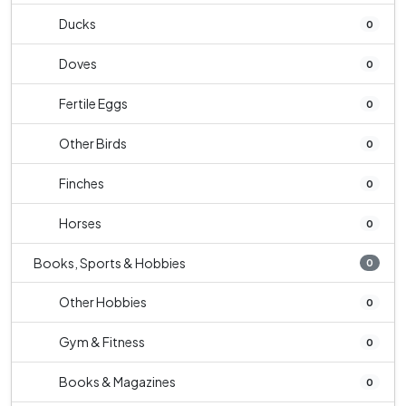
Ducks
0
Doves
0
Fertile Eggs
0
Other Birds
0
Finches
0
Horses
0
Books, Sports & Hobbies
0
Other Hobbies
0
Gym & Fitness
0
Books & Magazines
0