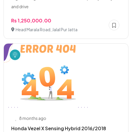
and drive
Rs 1,250,000.00
Head Marala Road, Jalal Pur Jatta
8 months ago
Honda Vezel X Sensing Hybrid 2016/2018