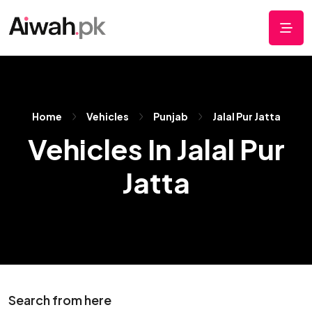
Home
Vehicles
Punjab
Jalal Pur Jatta
Vehicles In Jalal Pur
Jatta
Search from here