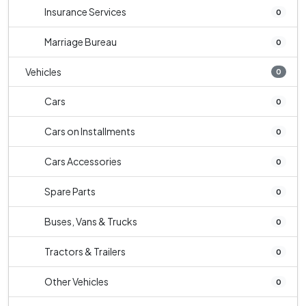
Insurance Services
0
Marriage Bureau
0
Vehicles
0
Cars
0
Cars on Installments
0
Cars Accessories
0
Spare Parts
0
Buses, Vans & Trucks
0
Tractors & Trailers
0
Other Vehicles
0