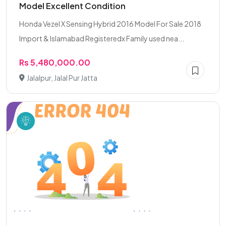
Model Excellent Condition
Honda Vezel X Sensing Hybrid 2016 Model For Sale 2018
Import & Islamabad Registeredx Family used nea...
Rs 5,480,000.00
Jalalpur, Jalal Pur Jatta