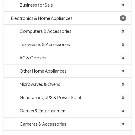
Business for Sale
0
Electronics & Home Appliances
0
Computers & Accessories
0
Televisions & Accessories
0
AC & Coolers
0
Other Home Appliances
0
Microwaves & Ovens
0
Generators, UPS & Power Soluti...
0
Games & Entertainment
0
Cameras & Accessories
0