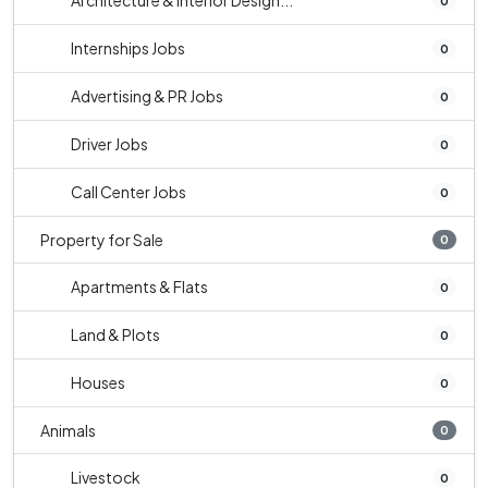
Architecture & Interior Design...
0
Internships Jobs
0
Advertising & PR Jobs
0
Driver Jobs
0
Call Center Jobs
0
Property for Sale
0
Apartments & Flats
0
Land & Plots
0
Houses
0
Animals
0
Livestock
0