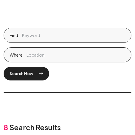
Find
Where
Search Now
8
Search Results