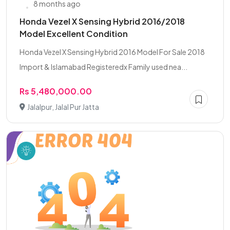
8 months ago
Honda Vezel X Sensing Hybrid 2016/2018
Model Excellent Condition
Honda Vezel X Sensing Hybrid 2016 Model For Sale 2018
Import & Islamabad Registeredx Family used nea...
Rs 5,480,000.00
Jalalpur, Jalal Pur Jatta