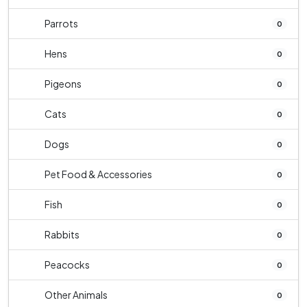
Parrots
0
Hens
0
Pigeons
0
Cats
0
Dogs
0
Pet Food & Accessories
0
Fish
0
Rabbits
0
Peacocks
0
Other Animals
0