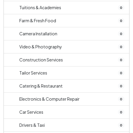
Tuitions & Academies
0
Farm & Fresh Food
0
Camera Installation
0
Video & Photography
0
Construction Services
0
Tailor Services
0
Catering & Restaurant
0
Electronics & Computer Repair
0
Car Services
0
Drivers & Taxi
0