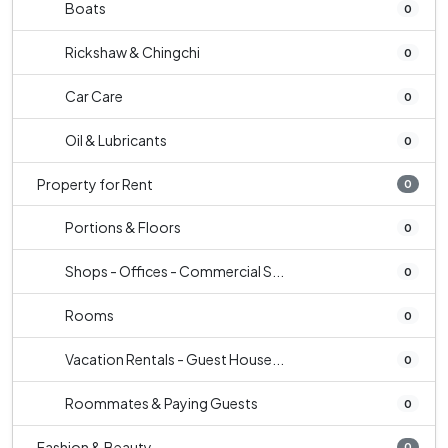
Boats
0
Rickshaw & Chingchi
0
Car Care
0
Oil & Lubricants
0
Property for Rent
0
Portions & Floors
0
Shops - Offices - Commercial S...
0
Rooms
0
Vacation Rentals - Guest House...
0
Roommates & Paying Guests
0
Fashion & Beauty
0