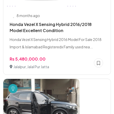
8 months ago
Honda Vezel X Sensing Hybrid 2016/2018
Model Excellent Condition
Honda Vezel X Sensing Hybrid 2016 Model For Sale 2018
Import & Islamabad Registeredx Family used nea...
Rs 5,480,000.00
Jalalpur, Jalal Pur Jatta