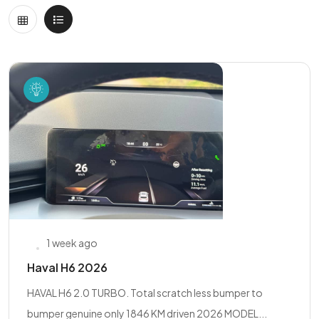
1 week ago
Haval H6 2026
HAVAL H6 2.0 TURBO. Total scratch less bumper to
bumper genuine only 1846 KM driven 2026 MODEL...