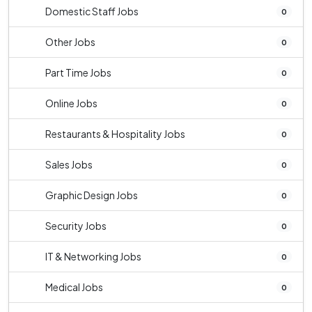
Domestic Staff Jobs
0
Other Jobs
0
Part Time Jobs
0
Online Jobs
0
Restaurants & Hospitality Jobs
0
Sales Jobs
0
Graphic Design Jobs
0
Security Jobs
0
IT & Networking Jobs
0
Medical Jobs
0