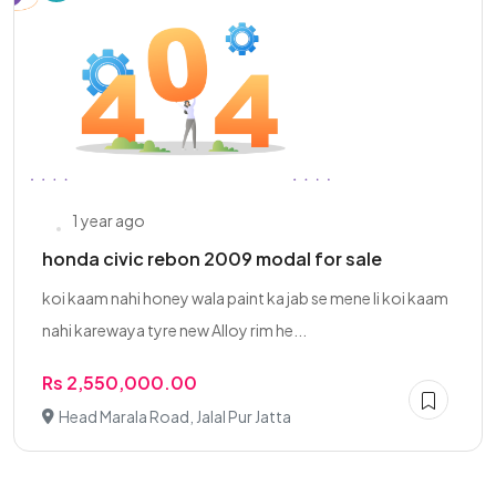
1 year ago
honda civic rebon 2009 modal for sale
koi kaam nahi honey wala paint ka jab se mene li koi kaam
nahi karewaya tyre new Alloy rim he...
Rs 2,550,000.00
Head Marala Road, Jalal Pur Jatta