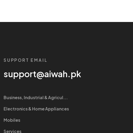
SUPPORT EMAIL
support@aiwah.pk
Business, Industrial & Agricul...
Electronics & Home Appliances
Mobiles
Services