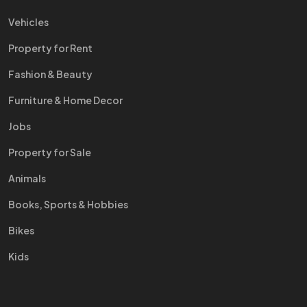
Vehicles
Property for Rent
Fashion & Beauty
Furniture & Home Decor
Jobs
Property for Sale
Animals
Books, Sports & Hobbies
Bikes
Kids