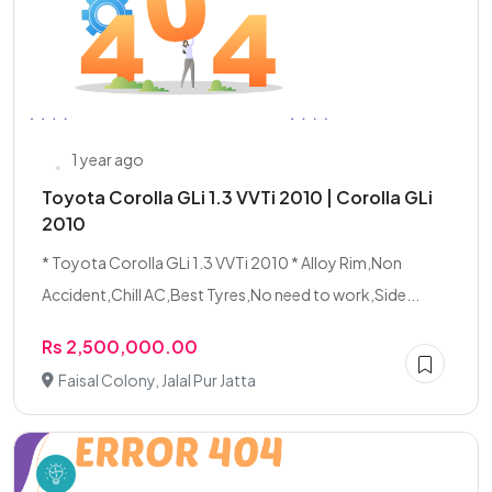
1 year ago
Toyota Corolla GLi 1.3 VVTi 2010 | Corolla GLi
2010
* Toyota Corolla GLi 1.3 VVTi 2010 * Alloy Rim,Non
Accident,Chill AC,Best Tyres,No need to work,Side...
Rs 2,500,000.00
Faisal Colony, Jalal Pur Jatta