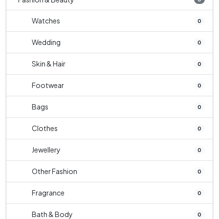
Watches
0
Wedding
0
Skin & Hair
0
Footwear
0
Bags
0
Clothes
0
Jewellery
0
Other Fashion
0
Fragrance
0
Bath & Body
0