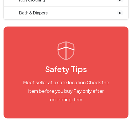
Bath & Diapers
0
Safety Tips
Meet seller at a safe location Check the
item before you buy Pay only after
collecting item