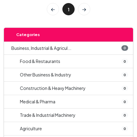
1
Categories
Business, Industrial & Agricul...
0
Food & Restaurants
0
Other Business & Industry
0
Construction & Heavy Machinery
0
Medical & Pharma
0
Trade & Industrial Machinery
0
Agriculture
0