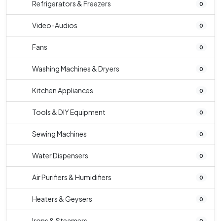
Refrigerators & Freezers
0
Video-Audios
0
Fans
0
Washing Machines & Dryers
0
Kitchen Appliances
0
Tools & DIY Equipment
0
Sewing Machines
0
Water Dispensers
0
Air Purifiers & Humidifiers
0
Heaters & Geysers
0
Irons & Steamers
0