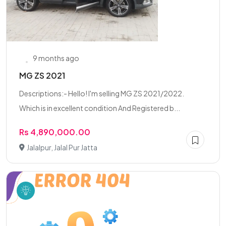
9 months ago
MG ZS 2021
Descriptions:- Hello! I'm selling MG ZS 2021/2022.
Which is in excellent condition And Registered b...
Rs 4,890,000.00
Jalalpur, Jalal Pur Jatta