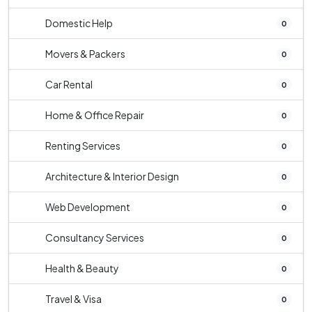
Domestic Help
0
Movers & Packers
0
Car Rental
0
Home & Office Repair
0
Renting Services
0
Architecture & Interior Design
0
Web Development
0
Consultancy Services
0
Health & Beauty
0
Travel & Visa
0