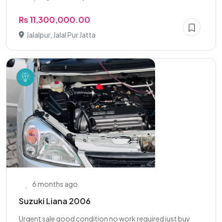
Rs 11,300,000.00
Jalalpur, Jalal Pur Jatta
6 months ago
Suzuki Liana 2006
Urgent sale good condition no work required just buy