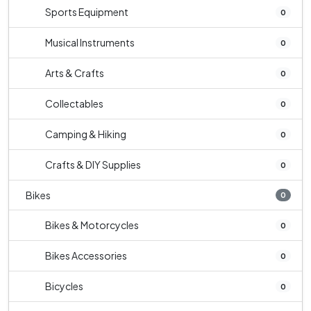
Sports Equipment
0
Musical Instruments
0
Arts & Crafts
0
Collectables
0
Camping & Hiking
0
Crafts & DIY Supplies
0
Bikes
0
Bikes & Motorcycles
0
Bikes Accessories
0
Bicycles
0