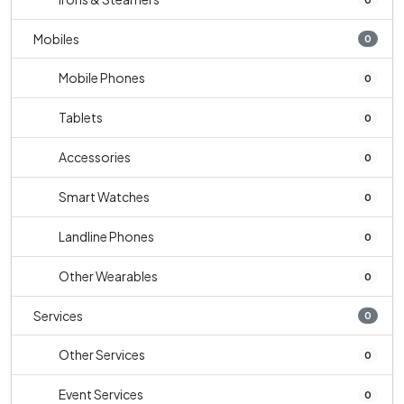
Mobiles
0
Mobile Phones
0
Tablets
0
Accessories
0
Smart Watches
0
Landline Phones
0
Other Wearables
0
Services
0
Other Services
0
Event Services
0