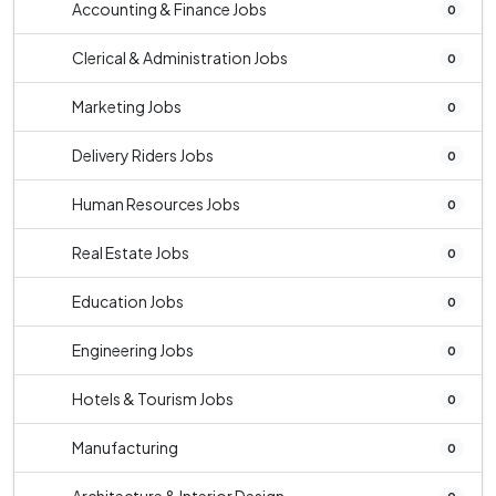
Accounting & Finance Jobs
0
Clerical & Administration Jobs
0
Marketing Jobs
0
Delivery Riders Jobs
0
Human Resources Jobs
0
Real Estate Jobs
0
Education Jobs
0
Engineering Jobs
0
Hotels & Tourism Jobs
0
Manufacturing
0