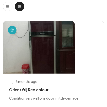
8 months ago
Orient frij Red colour
Condition very well one door in little demage