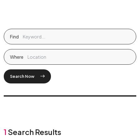
Find
Where
Search Now
1
Search Results