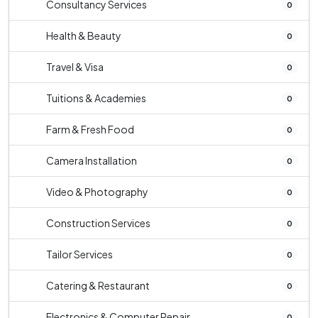
Consultancy Services
0
Health & Beauty
0
Travel & Visa
0
Tuitions & Academies
0
Farm & Fresh Food
0
Camera Installation
0
Video & Photography
0
Construction Services
0
Tailor Services
0
Catering & Restaurant
0
Electronics & Computer Repair
0