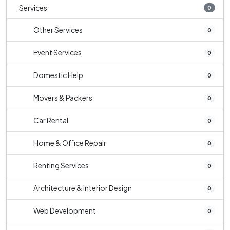
Services
0
Other Services
0
Event Services
0
Domestic Help
0
Movers & Packers
0
Car Rental
0
Home & Office Repair
0
Renting Services
0
Architecture & Interior Design
0
Web Development
0