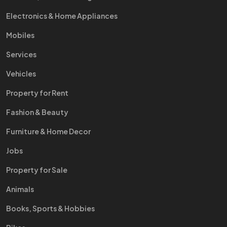
Electronics & Home Appliances
Mobiles
Services
Vehicles
Property for Rent
Fashion & Beauty
Furniture & Home Decor
Jobs
Property for Sale
Animals
Books, Sports & Hobbies