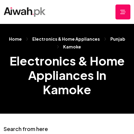
Home
Electronics & Home Appliances
Punjab
Kamoke
Electronics & Home
Appliances In
Kamoke
Search from here