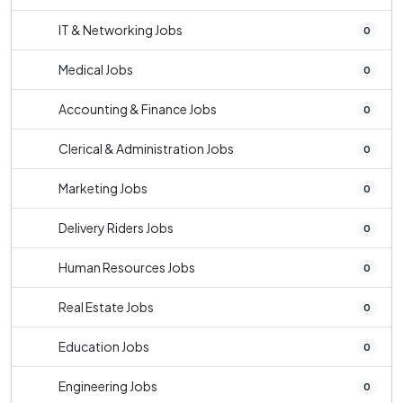
IT & Networking Jobs
0
Medical Jobs
0
Accounting & Finance Jobs
0
Clerical & Administration Jobs
0
Marketing Jobs
0
Delivery Riders Jobs
0
Human Resources Jobs
0
Real Estate Jobs
0
Education Jobs
0
Engineering Jobs
0