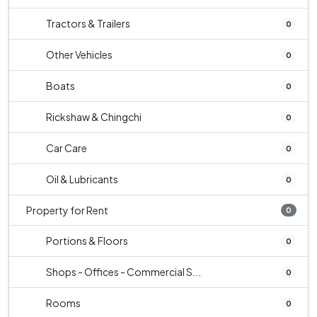
Tractors & Trailers
0
Other Vehicles
0
Boats
0
Rickshaw & Chingchi
0
Car Care
0
Oil & Lubricants
0
Property for Rent
0
Portions & Floors
0
Shops - Offices - Commercial S...
0
Rooms
0