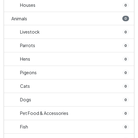
Houses
0
Animals
0
Livestock
0
Parrots
0
Hens
0
Pigeons
0
Cats
0
Dogs
0
Pet Food & Accessories
0
Fish
0