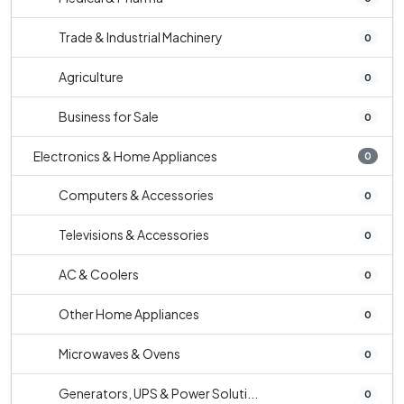
Trade & Industrial Machinery
0
Agriculture
0
Business for Sale
0
Electronics & Home Appliances
0
Computers & Accessories
0
Televisions & Accessories
0
AC & Coolers
0
Other Home Appliances
0
Microwaves & Ovens
0
Generators, UPS & Power Soluti...
0