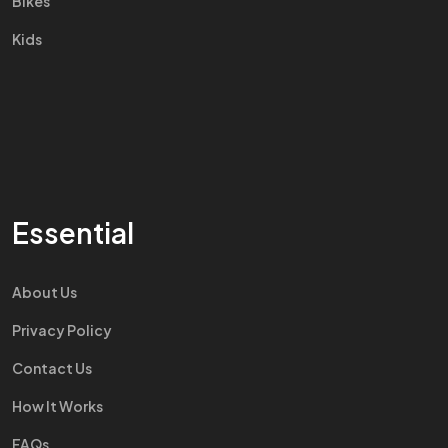
Bikes
Kids
Essential
About Us
Privacy Policy
Contact Us
How It Works
FAQs