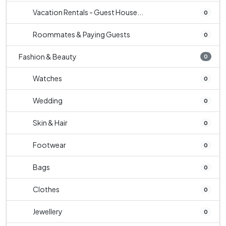
Vacation Rentals - Guest House...
0
Roommates & Paying Guests
0
Fashion & Beauty
0
Watches
0
Wedding
0
Skin & Hair
0
Footwear
0
Bags
0
Clothes
0
Jewellery
0