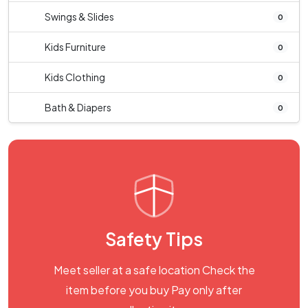
Swings & Slides
0
Kids Furniture
0
Kids Clothing
0
Bath & Diapers
0
Safety Tips
Meet seller at a safe location Check the
item before you buy Pay only after