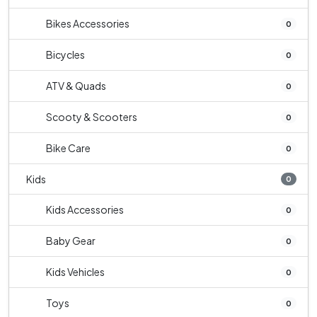
Bikes Accessories
0
Bicycles
0
ATV & Quads
0
Scooty & Scooters
0
Bike Care
0
Kids
0
Kids Accessories
0
Baby Gear
0
Kids Vehicles
0
Toys
0