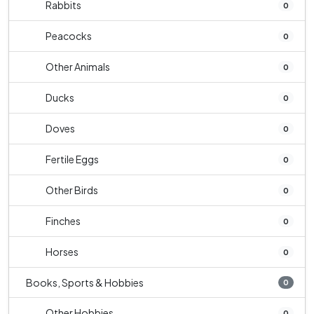
Rabbits
0
Peacocks
0
Other Animals
0
Ducks
0
Doves
0
Fertile Eggs
0
Other Birds
0
Finches
0
Horses
0
Books, Sports & Hobbies
0
Other Hobbies
0