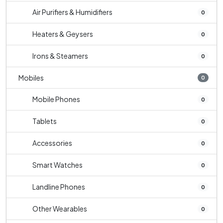
Air Purifiers & Humidifiers
0
Heaters & Geysers
0
Irons & Steamers
0
Mobiles
0
Mobile Phones
0
Tablets
0
Accessories
0
Smart Watches
0
Landline Phones
0
Other Wearables
0