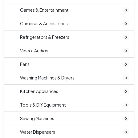
Games & Entertainment
0
Cameras & Accessories
0
Refrigerators & Freezers
0
Video-Audios
0
Fans
0
Washing Machines & Dryers
0
Kitchen Appliances
0
Tools & DIY Equipment
0
Sewing Machines
0
Water Dispensers
0