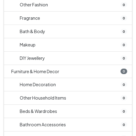
Other Fashion
0
Fragrance
0
Bath & Body
0
Makeup
0
DIY Jewellery
0
Furniture & Home Decor
0
Home Decoration
0
Other Household Items
0
Beds & Wardrobes
0
Bathroom Accessories
0