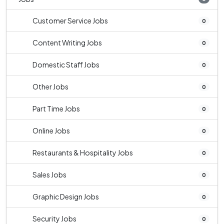
Customer Service Jobs
0
Content Writing Jobs
0
Domestic Staff Jobs
0
Other Jobs
0
Part Time Jobs
0
Online Jobs
0
Restaurants & Hospitality Jobs
0
Sales Jobs
0
Graphic Design Jobs
0
Security Jobs
0