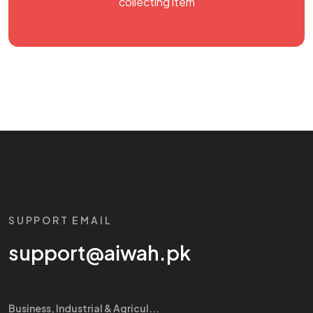
collecting item
SUPPORT EMAIL
support@aiwah.pk
Business, Industrial & Agricul...