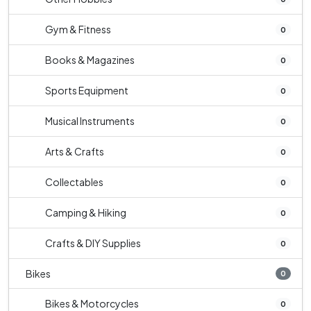
Gym & Fitness
0
Books & Magazines
0
Sports Equipment
0
Musical Instruments
0
Arts & Crafts
0
Collectables
0
Camping & Hiking
0
Crafts & DIY Supplies
0
Bikes
0
Bikes & Motorcycles
0