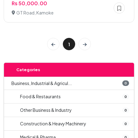
Rs 50,000.00
GT Road, Kamoke
1
Categories
Business, Industrial & Agricul...
0
Food & Restaurants
0
Other Business & Industry
0
Construction & Heavy Machinery
0
Medical & Pharma
0