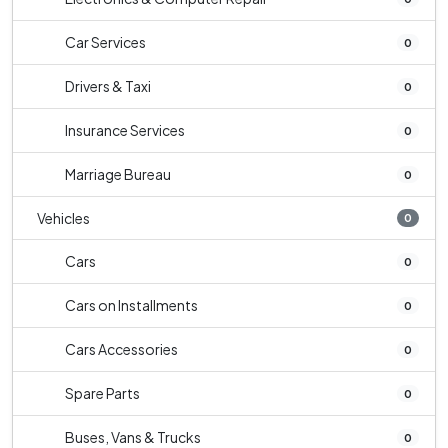
Car Services
0
Drivers & Taxi
0
Insurance Services
0
Marriage Bureau
0
Vehicles
0
Cars
0
Cars on Installments
0
Cars Accessories
0
Spare Parts
0
Buses, Vans & Trucks
0