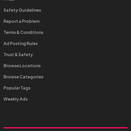
Safety Guidelines
Report a Problem
Terms & Conditions
Ad Posting Rules
Trust & Safety
Browse Locations
Browse Categories
Popular Tags
Weekly Ads