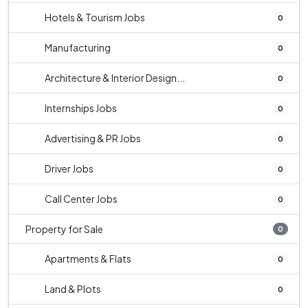
Hotels & Tourism Jobs
0
Manufacturing
0
Architecture & Interior Design...
0
Internships Jobs
0
Advertising & PR Jobs
0
Driver Jobs
0
Call Center Jobs
0
Property for Sale
0
Apartments & Flats
0
Land & Plots
0