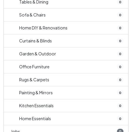
Tables & Dining
0
Sofa & Chairs
0
Home DIY & Renovations
0
Curtains & Blinds
0
Garden & Outdoor
0
Office Furniture
0
Rugs & Carpets
0
Painting & Mirrors
0
Kitchen Essentials
0
Home Essentials
0
Jobs
0