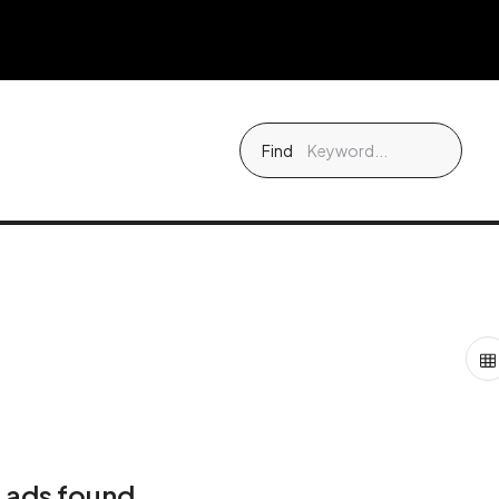
Find
 ads found