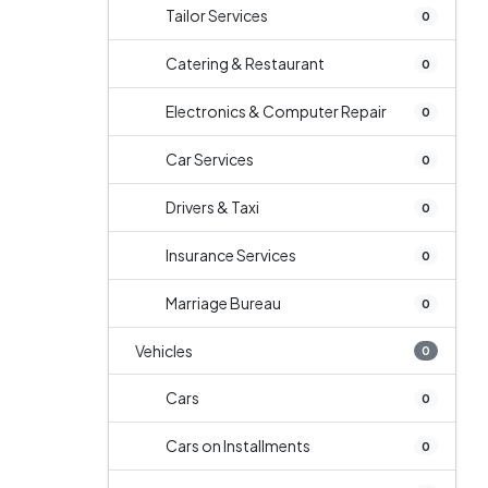
Tailor Services
0
Catering & Restaurant
0
Electronics & Computer Repair
0
Car Services
0
Drivers & Taxi
0
Insurance Services
0
Marriage Bureau
0
Vehicles
0
Cars
0
Cars on Installments
0