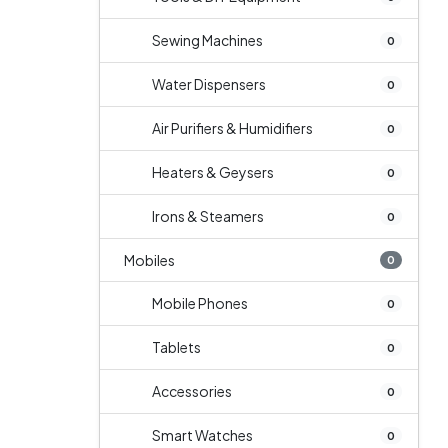
Sewing Machines
0
Water Dispensers
0
Air Purifiers & Humidifiers
0
Heaters & Geysers
0
Irons & Steamers
0
Mobiles
0
Mobile Phones
0
Tablets
0
Accessories
0
Smart Watches
0