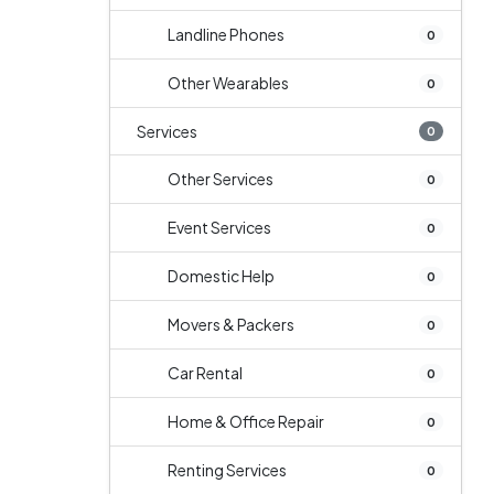
Landline Phones
0
Other Wearables
0
Services
0
Other Services
0
Event Services
0
Domestic Help
0
Movers & Packers
0
Car Rental
0
Home & Office Repair
0
Renting Services
0