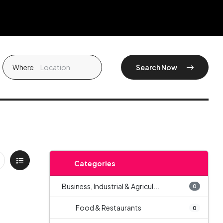
Where
Search Now
Categories
Business, Industrial & Agricul...
0
Food & Restaurants
0