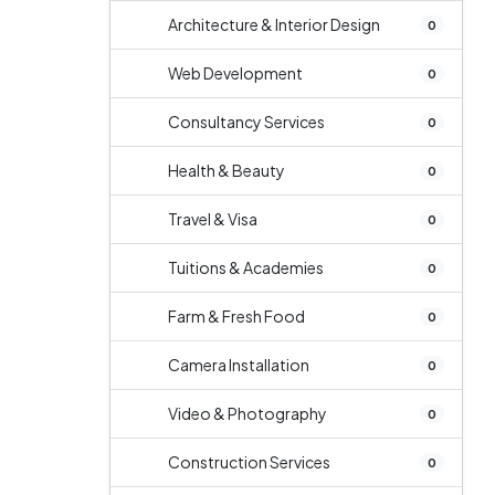
Architecture & Interior Design
0
Web Development
0
Consultancy Services
0
Health & Beauty
0
Travel & Visa
0
Tuitions & Academies
0
Farm & Fresh Food
0
Camera Installation
0
Video & Photography
0
Construction Services
0