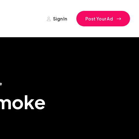
Sign In
Post Your Ad
e
amoke