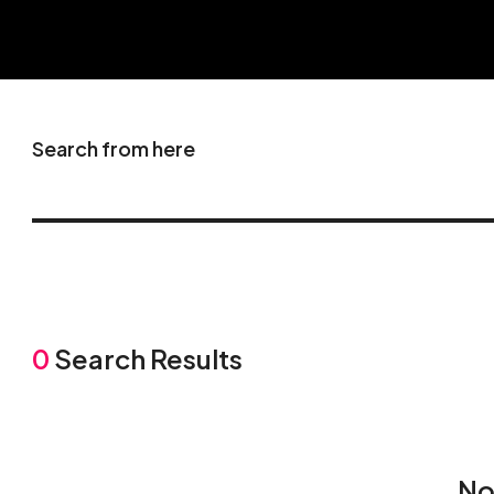
Search from here
0
Search Results
No