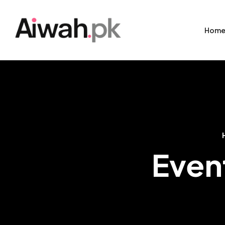
Hom
Even