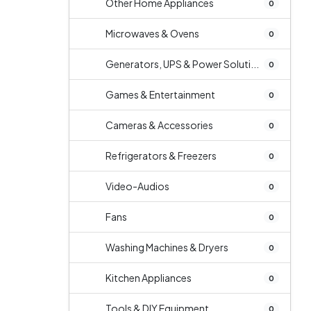
Other Home Appliances
0
Microwaves & Ovens
0
Generators, UPS & Power Soluti...
0
Games & Entertainment
0
Cameras & Accessories
0
Refrigerators & Freezers
0
Video-Audios
0
Fans
0
Washing Machines & Dryers
0
Kitchen Appliances
0
Tools & DIY Equipment
0