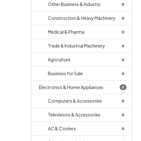
Other Business & Industry
0
Construction & Heavy Machinery
0
Medical & Pharma
0
Trade & Industrial Machinery
0
Agriculture
0
Business for Sale
0
Electronics & Home Appliances
0
Computers & Accessories
0
Televisions & Accessories
0
AC & Coolers
0