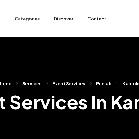
e
Categories
Discover
Contact
Home
Services
Event Services
Punjab
Kamok
t Services In K