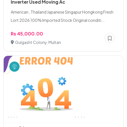
Inverter Used Moving Ac
American , Thailand Japanese Singapur Hongkong Fresh
Lort 2026 100% Imported Stock Original conditi...
Rs 45,000.00
Gulgasht Colony, Multan