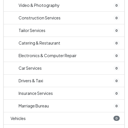
Video & Photography
0
Construction Services
0
Tailor Services
0
Catering & Restaurant
0
Electronics & Computer Repair
0
Car Services
0
Drivers & Taxi
0
Insurance Services
0
Marriage Bureau
0
Vehicles
0