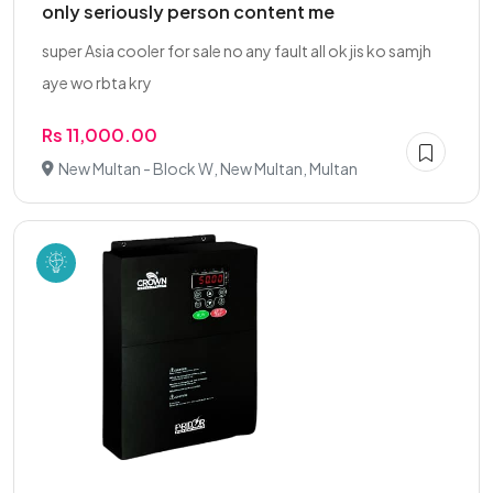
only seriously person content me
super Asia cooler for sale no any fault all ok jis ko samjh
aye wo rbta kry
Rs 11,000.00
New Multan - Block W, New Multan, Multan