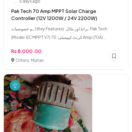
5 days ago
Pak Tech 70 Amp MPPT Solar Charge
Controller (12V 1200W / 24V 2200W)
اہم خصوصیات (Key Features): برانڈ اور ماڈل: Pak Tech
(Model: EC MPPT V7) کرنٹ کیپیسٹی: 70 Amp (70A)...
Rs 8,000.00
Others, Multan