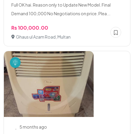
Full OK hai. Reason only to Update New Model. Final
Demand 100,000 No Negotiations on price. Plea...
Rs 100,000.00
Ghaus ul Azam Road, Multan
5 months ago