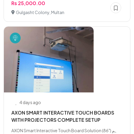
Rs 25,000.00
Gulgasht Colony, Multan
4 days ago
AXON SMART INTERACTIVE TOUCH BOARDS
WITH PROJECTORS COMPLETE SETUP
AXON Smart Interactive Touch Board Solution (86") ہم