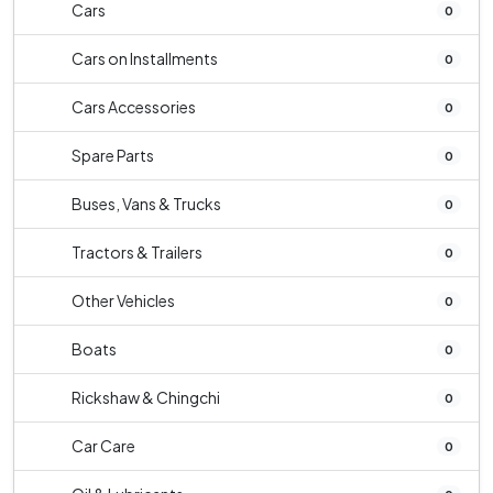
Cars
0
Cars on Installments
0
Cars Accessories
0
Spare Parts
0
Buses, Vans & Trucks
0
Tractors & Trailers
0
Other Vehicles
0
Boats
0
Rickshaw & Chingchi
0
Car Care
0