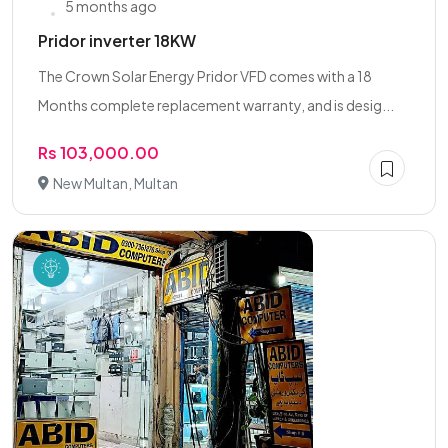
5 months ago
Pridor inverter 18KW
The Crown Solar Energy Pridor VFD comes with a 18
Months complete replacement warranty, and is desig...
Rs 103,000.00
New Multan, Multan