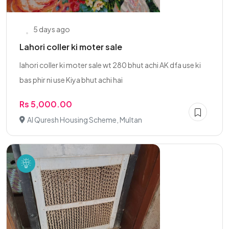
5 days ago
Lahori coller ki moter sale
lahori coller ki moter sale wt 280 bhut achi AK dfa use ki
bas phir ni use Kiya bhut achi hai
Rs 5,000.00
Al Quresh Housing Scheme, Multan