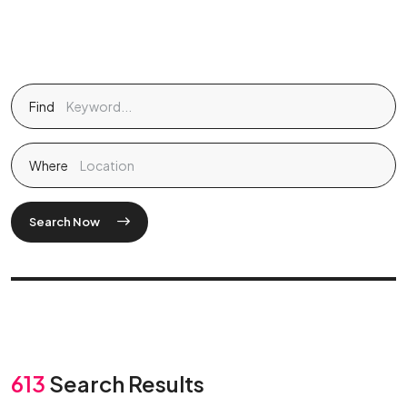
Find
Where
Search Now
613
Search Results