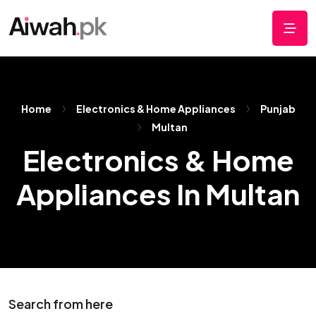
Home
Electronics & Home Appliances
Punjab
Multan
Electronics & Home
Appliances In Multan
Search from here