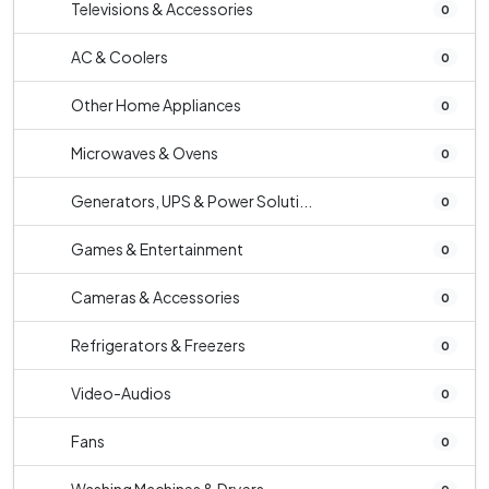
Televisions & Accessories
0
AC & Coolers
0
Other Home Appliances
0
Microwaves & Ovens
0
Generators, UPS & Power Soluti...
0
Games & Entertainment
0
Cameras & Accessories
0
Refrigerators & Freezers
0
Video-Audios
0
Fans
0