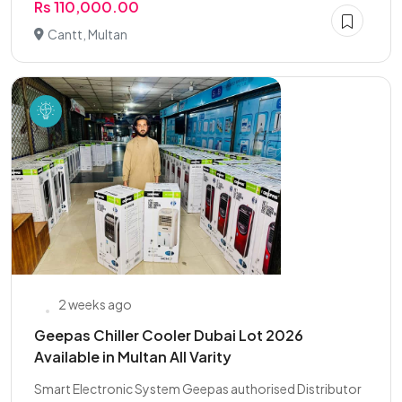
Rs 110,000.00
Cantt, Multan
2 weeks ago
Geepas Chiller Cooler Dubai Lot 2026
Available in Multan All Varity
Smart Electronic System Geepas authorised Distributor