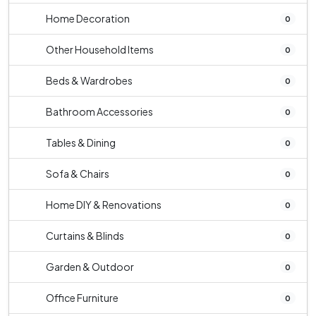
Home Decoration
0
Other Household Items
0
Beds & Wardrobes
0
Bathroom Accessories
0
Tables & Dining
0
Sofa & Chairs
0
Home DIY & Renovations
0
Curtains & Blinds
0
Garden & Outdoor
0
Office Furniture
0