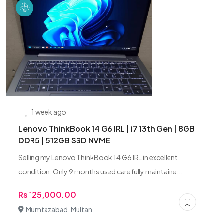
1 week ago
Lenovo ThinkBook 14 G6 IRL | i7 13th Gen | 8GB
DDR5 | 512GB SSD NVME
Selling my Lenovo ThinkBook 14 G6 IRL in excellent
condition. Only 9 months used carefully maintaine...
Rs 125,000.00
Mumtazabad, Multan