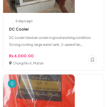
6 days ago
DC Cooler
DC cooler Used air cooler in good working condition.
Strong cooling, large water tank, 3-speed fan,...
Rs 6,000.00
Chungi No 6, Multan