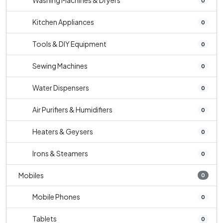
Washing Machines & Dryers
0
Kitchen Appliances
0
Tools & DIY Equipment
0
Sewing Machines
0
Water Dispensers
0
Air Purifiers & Humidifiers
0
Heaters & Geysers
0
Irons & Steamers
0
Mobiles
0
Mobile Phones
0
Tablets
0