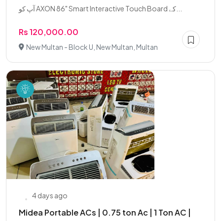
آپ کو AXON 86" Smart Interactive Touch Board کے...
Rs 120,000.00
New Multan - Block U, New Multan, Multan
4 days ago
Midea Portable ACs | 0.75 ton Ac | 1 Ton AC |