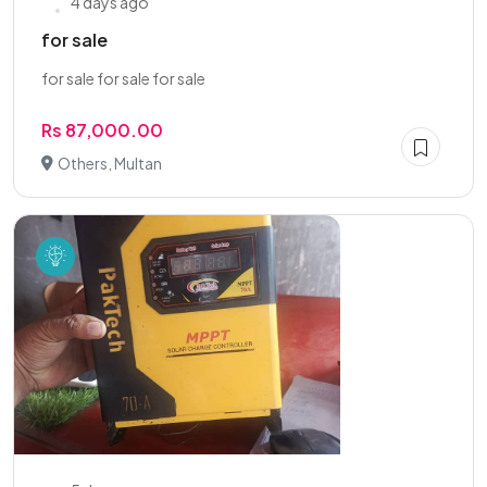
4 days ago
for sale
for sale for sale for sale
Rs 87,000.00
Others, Multan