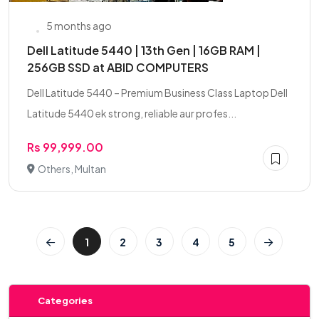
5 months ago
Dell Latitude 5440 | 13th Gen | 16GB RAM |
256GB SSD at ABID COMPUTERS
Dell Latitude 5440 – Premium Business Class Laptop Dell
Latitude 5440 ek strong, reliable aur profes...
Rs 99,999.00
Others, Multan
1
2
3
4
5
Categories