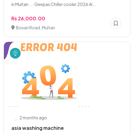
in Multan . . . Geepas Chiller cooler 2026 Al...
Rs 26,000.00
Bosan Road, Multan
2 months ago
asia washing machine