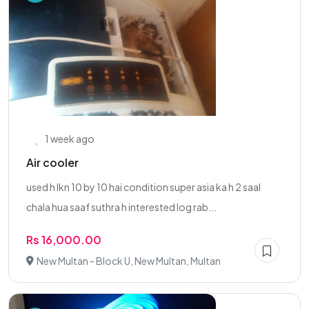
1 week ago
Air cooler
used h lkn 10 by 10 hai condition super asia ka h 2 saal
chala hua saaf suthra h interested log rab...
Rs 16,000.00
New Multan - Block U, New Multan, Multan