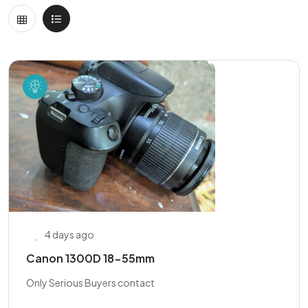
4 days ago
Canon 1300D 18-55mm
Only Serious Buyers contact