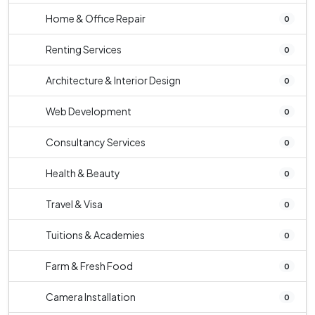
Home & Office Repair
0
Renting Services
0
Architecture & Interior Design
0
Web Development
0
Consultancy Services
0
Health & Beauty
0
Travel & Visa
0
Tuitions & Academies
0
Farm & Fresh Food
0
Camera Installation
0