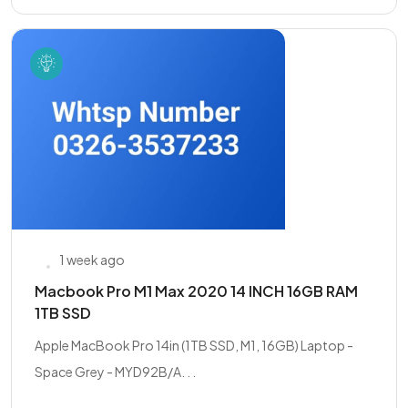
1 week ago
Macbook Pro M1 Max 2020 14 INCH 16GB RAM
1TB SSD
Apple MacBook Pro 14in (1TB SSD, M1, 16GB) Laptop -
Space Grey - MYD92B/A. . .