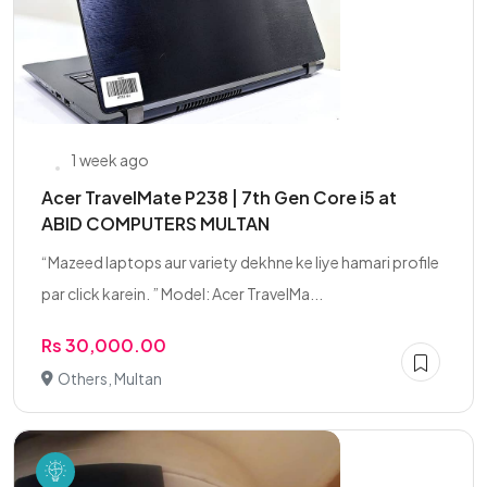
1 week ago
Acer TravelMate P238 | 7th Gen Core i5 at
ABID COMPUTERS MULTAN
“Mazeed laptops aur variety dekhne ke liye hamari profile
par click karein. ” Model: Acer TravelMa...
Rs 30,000.00
Others, Multan