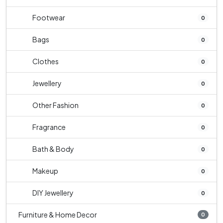
Footwear
0
Bags
0
Clothes
0
Jewellery
0
Other Fashion
0
Fragrance
0
Bath & Body
0
Makeup
0
DIY Jewellery
0
Furniture & Home Decor
0