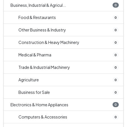
Business, Industrial & Agricul...
0
Food & Restaurants
0
Other Business & Industry
0
Construction & Heavy Machinery
0
Medical & Pharma
0
Trade & Industrial Machinery
0
Agriculture
0
Business for Sale
0
Electronics & Home Appliances
0
Computers & Accessories
0