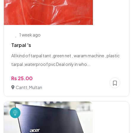
1 week ago
Tarpal 's
All kind of tarpal tant ,green net , waram machine , plastic
tarpal ,waterproof pvc Deal only in who...
Rs 25.00
Cantt, Multan