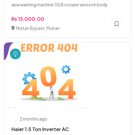
asia washing machine 10/8 cooper wire iron body
Rs 13,000.00
Multan Bypass, Multan
2 months ago
Haier 1.5 Ton Inverter AC