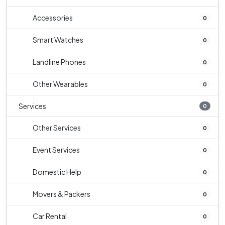
Accessories
0
Smart Watches
0
Landline Phones
0
Other Wearables
0
Services
0
Other Services
0
Event Services
0
Domestic Help
0
Movers & Packers
0
Car Rental
0