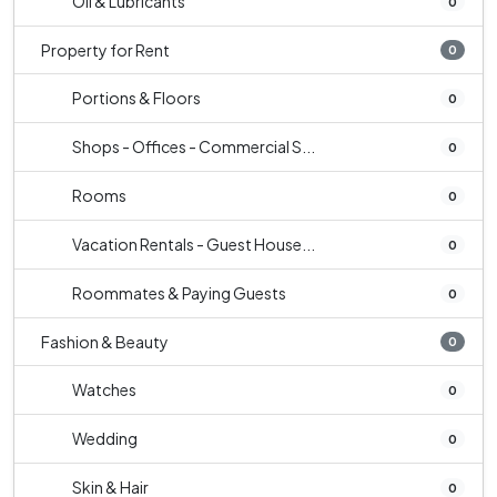
Oil & Lubricants
0
Property for Rent
0
Portions & Floors
0
Shops - Offices - Commercial S...
0
Rooms
0
Vacation Rentals - Guest House...
0
Roommates & Paying Guests
0
Fashion & Beauty
0
Watches
0
Wedding
0
Skin & Hair
0