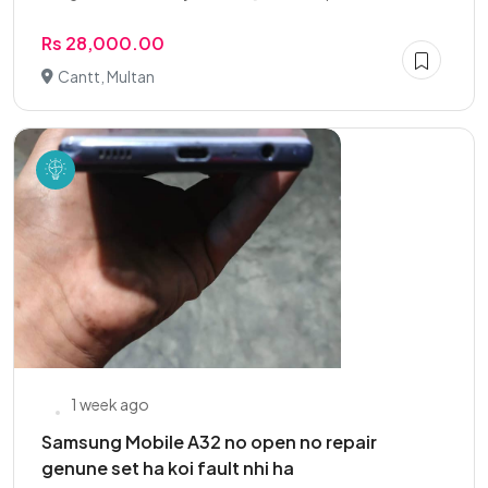
Rs 28,000.00
Cantt, Multan
1 week ago
Samsung Mobile A32 no open no repair
genune set ha koi fault nhi ha