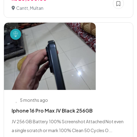
Cantt, Multan
5 months ago
Iphone 16 Pro Max JV Black 256GB
JV 256 GB Battery 100% Screenshot Attached Not even
a single scratch or mark 100% Clean 50 Cycles O...