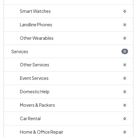
Smart Watches
0
Landline Phones
0
Other Wearables
0
Services
0
Other Services
0
Event Services
0
Domestic Help
0
Movers & Packers
0
Car Rental
0
Home & Office Repair
0