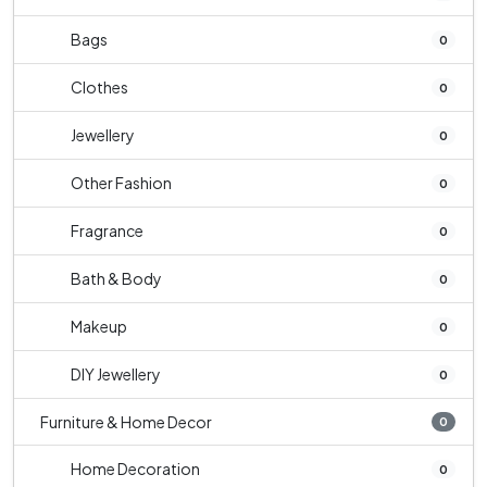
Bags
0
Clothes
0
Jewellery
0
Other Fashion
0
Fragrance
0
Bath & Body
0
Makeup
0
DIY Jewellery
0
Furniture & Home Decor
0
Home Decoration
0