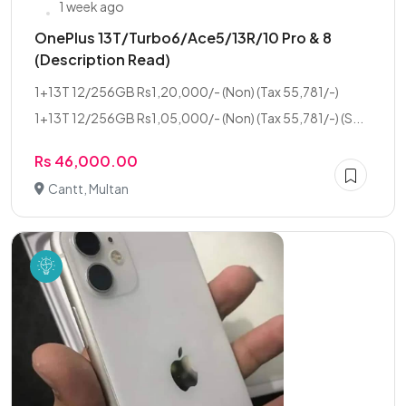
1 week ago
OnePlus 13T/Turbo6/Ace5/13R/10 Pro & 8
(Description Read)
1+13T 12/256GB Rs1,20,000/- (Non) (Tax 55,781/-)
1+13T 12/256GB Rs1,05,000/- (Non) (Tax 55,781/-) (S...
Rs 46,000.00
Cantt, Multan