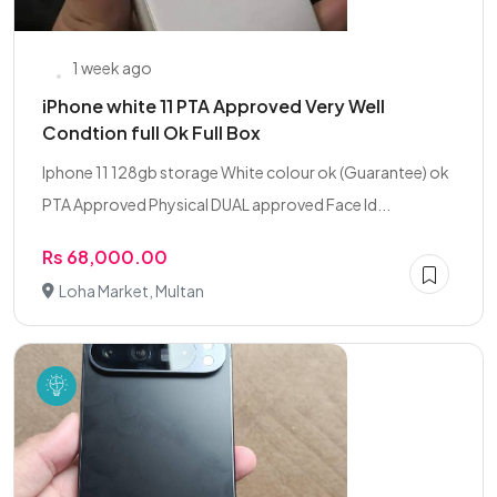
1 week ago
iPhone white 11 PTA Approved Very Well
Condtion full Ok Full Box
Iphone 11 128gb storage White colour ok (Guarantee) ok
PTA Approved Physical DUAL approved Face Id...
Rs 68,000.00
Loha Market, Multan