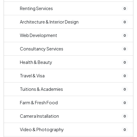
Renting Services
0
Architecture & Interior Design
0
Web Development
0
Consultancy Services
0
Health & Beauty
0
Travel & Visa
0
Tuitions & Academies
0
Farm & Fresh Food
0
Camera Installation
0
Video & Photography
0