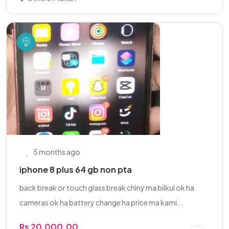
5 months ago
iphone 8 plus 64 gb non pta
back break or touch glass break chlny ma bilkul ok ha
cameras ok ha battery change ha price ma kami...
Rs 20,000.00