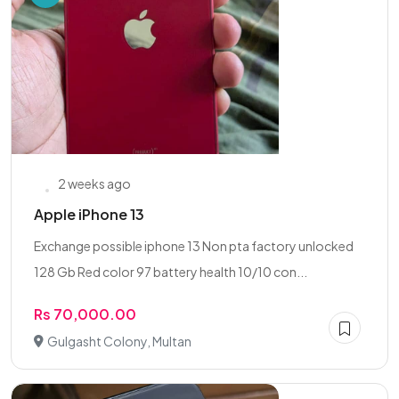
2 weeks ago
Apple iPhone 13
Exchange possible iphone 13 Non pta factory unlocked
128 Gb Red color 97 battery health 10/10 con...
Rs 70,000.00
Gulgasht Colony, Multan