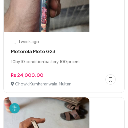
1 week ago
Motorola Moto G23
10by10 condition battery 100 prcent
Rs 24,000.00
Chowk Kumharanwala, Multan