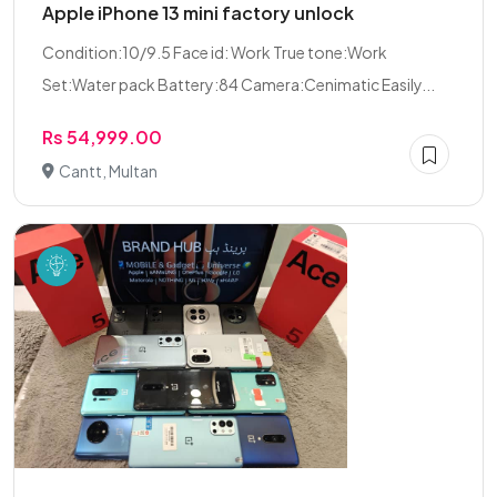
Apple iPhone 13 mini factory unlock
Condition:10/9.5 Face id: Work True tone:Work
Set:Water pack Battery:84 Camera:Cenimatic Easily...
Rs 54,999.00
Cantt, Multan