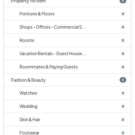
Property for Rent
0
Portions & Floors
0
Shops - Offices - Commercial S...
0
Rooms
0
Vacation Rentals - Guest House...
0
Roommates & Paying Guests
0
Fashion & Beauty
0
Watches
0
Wedding
0
Skin & Hair
0
Footwear
0