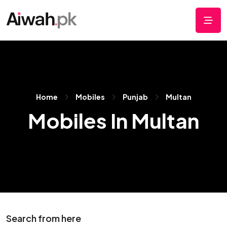
Home
Mobiles
Punjab
Multan
Mobiles In Multan
Search from here