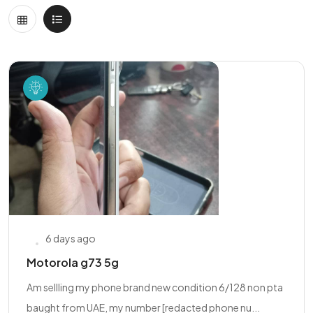
6 days ago
Motorola g73 5g
Am sellling my phone brand new condition 6/128 non pta
baught from UAE, my number [redacted phone nu...