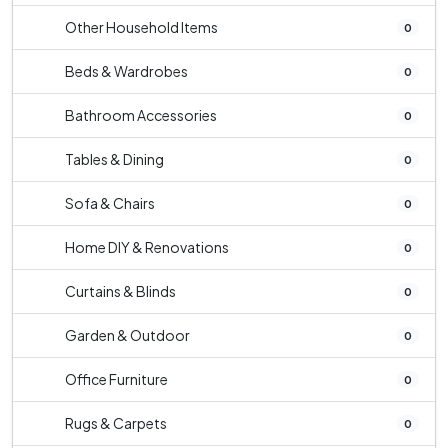
Other Household Items
0
Beds & Wardrobes
0
Bathroom Accessories
0
Tables & Dining
0
Sofa & Chairs
0
Home DIY & Renovations
0
Curtains & Blinds
0
Garden & Outdoor
0
Office Furniture
0
Rugs & Carpets
0