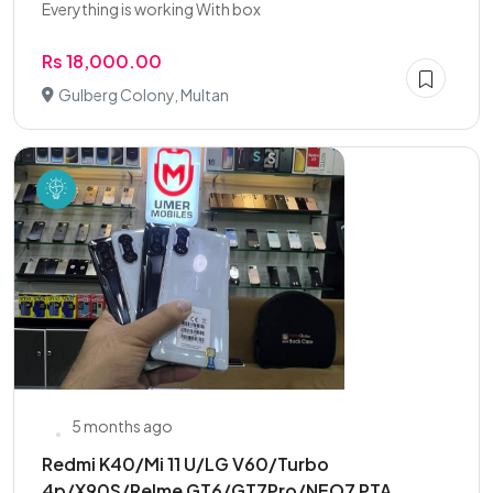
Everything is working With box
Rs 18,000.00
Gulberg Colony, Multan
5 months ago
Redmi K40/Mi 11 U/LG V60/Turbo
4p/X90S/Relme GT6/GT7Pro/NEO7 PTA