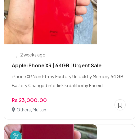
2 weeks ago
Apple iPhone XR | 64GB | Urgent Sale
iPhone XR Non Pta hy Factory Unlock hy Memory 64 GB
Battery Changed interlink ki dali hoi hy Faceid...
Rs 23,000.00
Others, Multan