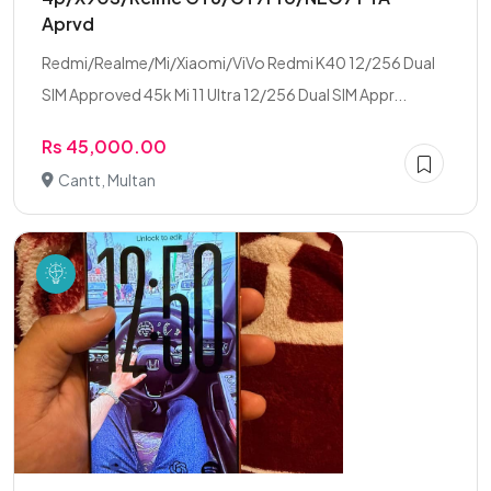
Aprvd
Redmi/Realme/Mi/Xiaomi/ViVo Redmi K40 12/256 Dual
SIM Approved 45k Mi 11 Ultra 12/256 Dual SIM Appr...
Rs 45,000.00
Cantt, Multan