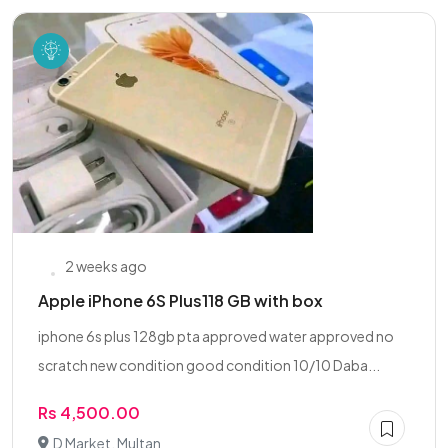
2 weeks ago
Apple iPhone 6S Plus118 GB with box
iphone 6s plus 128gb pta approved water approved no
scratch new condition good condition 10/10 Daba...
Rs 4,500.00
D Market, Multan