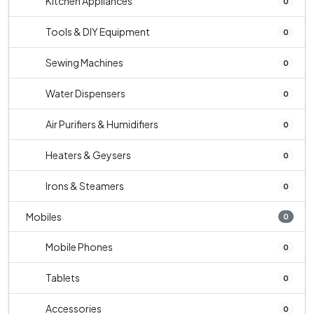
Kitchen Appliances
0
Tools & DIY Equipment
0
Sewing Machines
0
Water Dispensers
0
Air Purifiers & Humidifiers
0
Heaters & Geysers
0
Irons & Steamers
0
Mobiles
0
Mobile Phones
0
Tablets
0
Accessories
0