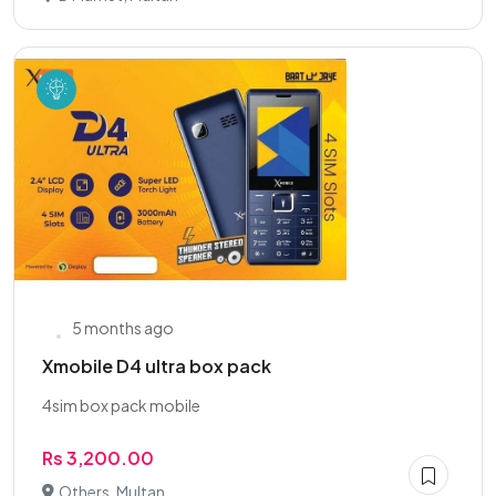
5 months ago
Xmobile D4 ultra box pack
4sim box pack mobile
Rs 3,200.00
Others, Multan