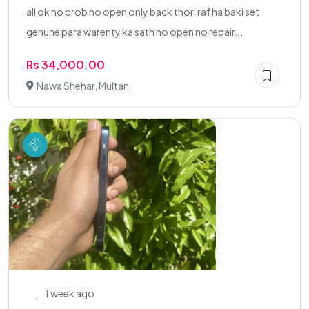
all ok no prob no open only back thori raf ha baki set
genune para warenty ka sath no open no repair...
Rs 34,000.00
Nawa Shehar, Multan
1 week ago