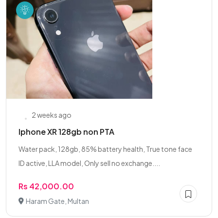
2 weeks ago
Iphone XR 128gb non PTA
Water pack, 128gb, 85% battery health, True tone face
ID active, LLA model, Only sell no exchange....
Rs 42,000.00
Haram Gate, Multan