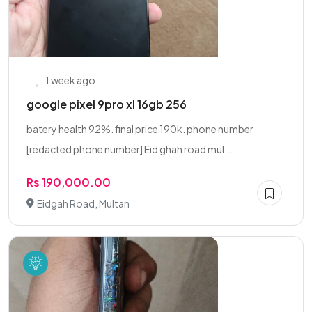
1 week ago
google pixel 9pro xl 16gb 256
batery health 92%. final price 190k. phone number
[redacted phone number] Eid ghah road mul...
Rs 190,000.00
Eidgah Road, Multan