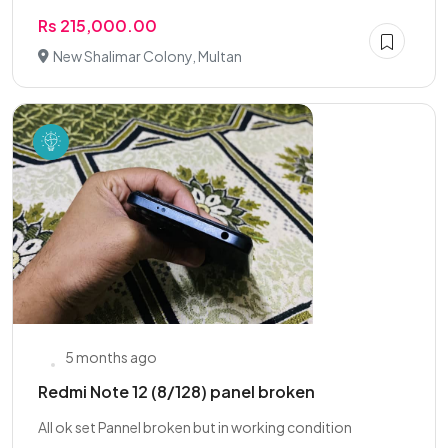
Rs 215,000.00
New Shalimar Colony, Multan
5 months ago
Redmi Note 12 (8/128) panel broken
All ok set Pannel broken but in working condition