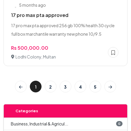
5 months ago
17 pro max pta approved
17 pro max pta approved 256 gb 100% health 30 cycle
full box marchantile warranty new phone 10/9.5
Rs 500,000.00
Lodhi Colony, Multan
1
2
3
4
5
Categories
Business, Industrial & Agricul...
0