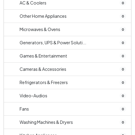
AC & Coolers
0
Other Home Appliances
0
Microwaves & Ovens
0
Generators, UPS & Power Soluti...
0
Games & Entertainment
0
Cameras & Accessories
0
Refrigerators & Freezers
0
Video-Audios
0
Fans
0
Washing Machines & Dryers
0