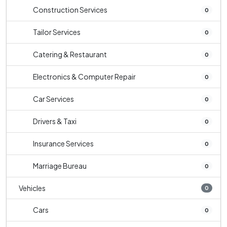
Construction Services
0
Tailor Services
0
Catering & Restaurant
0
Electronics & Computer Repair
0
Car Services
0
Drivers & Taxi
0
Insurance Services
0
Marriage Bureau
0
Vehicles
0
Cars
0