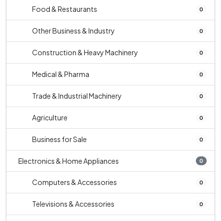
Food & Restaurants
0
Other Business & Industry
0
Construction & Heavy Machinery
0
Medical & Pharma
0
Trade & Industrial Machinery
0
Agriculture
0
Business for Sale
0
Electronics & Home Appliances
0
Computers & Accessories
0
Televisions & Accessories
0