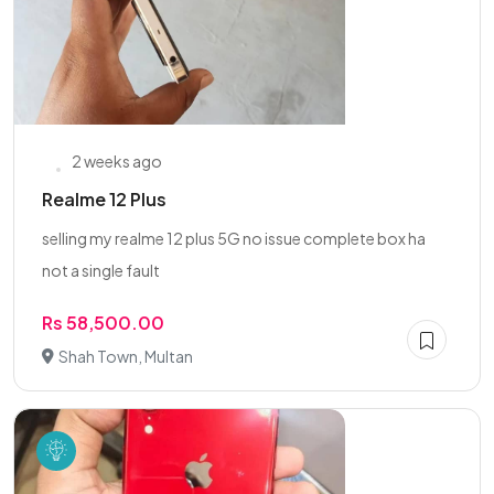
2 weeks ago
Realme 12 Plus
selling my realme 12 plus 5G no issue complete box ha
not a single fault
Rs 58,500.00
Shah Town, Multan