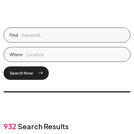
Find
Where
Search Now
932
Search Results