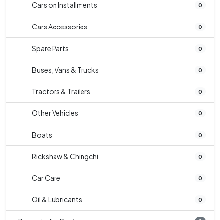
Cars on Installments
0
Cars Accessories
0
Spare Parts
0
Buses, Vans & Trucks
0
Tractors & Trailers
0
Other Vehicles
0
Boats
0
Rickshaw & Chingchi
0
Car Care
0
Oil & Lubricants
0